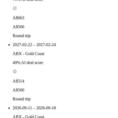
A$663
A$500
Round trip
2027-02-22 – 2027-02-24
ABX
-
Gold Coast
49
% AI deal score
A$514
A$500
Round trip
2026-09-11 – 2026-09-18
ABX
-
Gold Coast