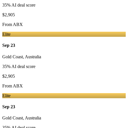
35
% AI deal score
$2,905
From
ABX
Elite
Sep 23
Gold Coast
,
Australia
35
% AI deal score
$2,905
From
ABX
Elite
Sep 23
Gold Coast
,
Australia
35
% AI deal score