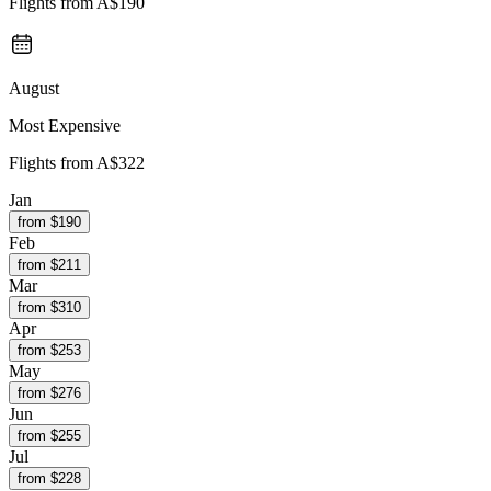
Flights from
A$190
August
Most Expensive
Flights from
A$322
Jan
from $
190
Feb
from $
211
Mar
from $
310
Apr
from $
253
May
from $
276
Jun
from $
255
Jul
from $
228