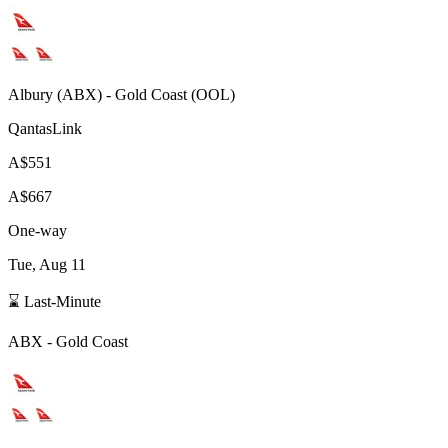
Albury
(
ABX
) -
Gold Coast
(
OOL
)
QantasLink
A$551
A$667
One-way
Tue, Aug 11
⌛ Last-Minute
ABX
-
Gold Coast