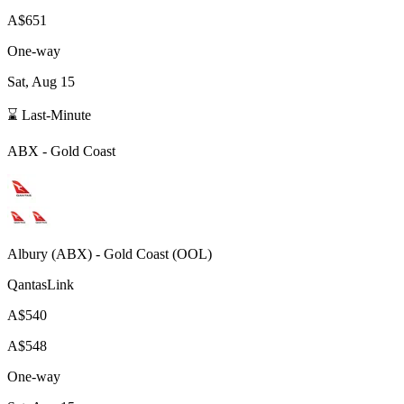
A$651
One-way
Sat, Aug 15
⌛ Last-Minute
ABX
-
Gold Coast
Albury
(
ABX
) -
Gold Coast
(
OOL
)
QantasLink
A$540
A$548
One-way