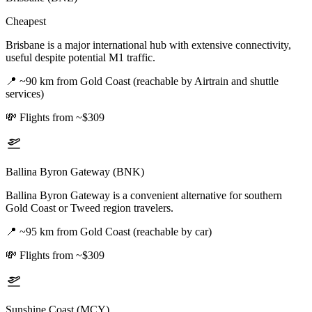
Cheapest
Brisbane is a major international hub with extensive connectivity,
useful despite potential M1 traffic.
📍
~90 km from Gold Coast (reachable by Airtrain and shuttle
services)
💸
Flights from ~$309
Ballina Byron Gateway (BNK)
Ballina Byron Gateway is a convenient alternative for southern
Gold Coast or Tweed region travelers.
📍
~95 km from Gold Coast (reachable by car)
💸
Flights from ~$309
Sunshine Coast (MCY)