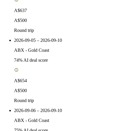
A$637
A$500
Round trip
2026-09-05 – 2026-09-10
ABX
-
Gold Coast
74
% AI deal score
A$654
A$500
Round trip
2026-09-06 – 2026-09-10
ABX
-
Gold Coast
75
% AI deal score