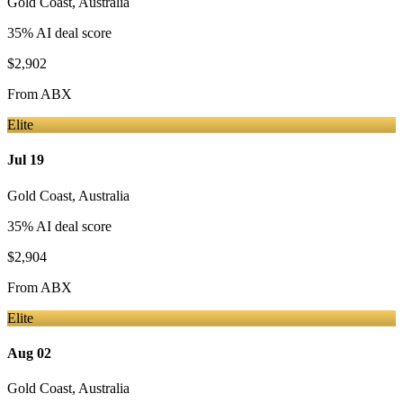
Gold Coast
,
Australia
35
% AI deal score
$2,902
From
ABX
Elite
Jul 19
Gold Coast
,
Australia
35
% AI deal score
$2,904
From
ABX
Elite
Aug 02
Gold Coast
,
Australia