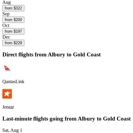
Aug
from $
322
Sep
from $
200
Oct
from $
197
Dec
from $
229
Direct flights from
Albury
to Gold Coast
QantasLink
Jetstar
Last-minute flights going from
Albury
to Gold Coast
Sat, Aug 1