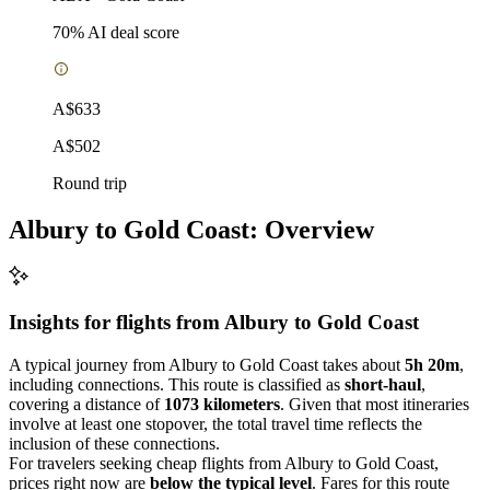
70
% AI deal score
A$633
A$502
Round trip
Albury to Gold Coast: Overview
Insights for flights from
Albury
to Gold Coast
A typical journey from Albury to Gold Coast takes about
5h 20m
,
including connections. This route is classified as
short-haul
,
covering a distance of
1073 kilometers
. Given that most itineraries
involve at least one stopover, the total travel time reflects the
inclusion of these connections.
For travelers seeking cheap flights from Albury to Gold Coast,
prices right now are
below the typical level
. Fares for this route