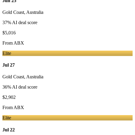
Jun 25
Gold Coast
,
Australia
37
% AI deal score
$5,016
From
ABX
Elite
Jul 27
Gold Coast
,
Australia
36
% AI deal score
$2,902
From
ABX
Elite
Jul 22