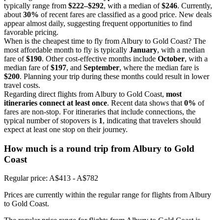
typically range from
$222–$292
, with a median of
$246
. Currently,
about
30%
of recent fares are classified as a good price. New deals
appear almost daily, suggesting frequent opportunities to find
favorable pricing.
When is the cheapest time to fly from Albury to Gold Coast? The
most affordable month to fly is typically
January
, with a median
fare of
$190
. Other cost-effective months include
October
, with a
median fare of
$197
, and
September
, where the median fare is
$200
. Planning your trip during these months could result in lower
travel costs.
Regarding direct flights from Albury to Gold Coast,
most
itineraries connect at least once
. Recent data shows that
0%
of
fares are non-stop. For itineraries that include connections, the
typical number of stopovers is
1
, indicating that travelers should
expect at least one stop on their journey.
How much is a round trip from
Albury
to Gold
Coast
Regular price: A$413 - A$782
Prices are currently within the regular range for flights from Albury
to Gold Coast.