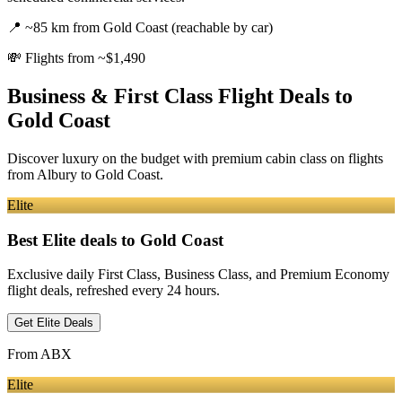
📍
~85 km from Gold Coast (reachable by car)
💸
Flights from ~$1,490
Business & First Class Flight Deals
to
Gold Coast
Discover luxury on the budget with premium cabin class on flights
from
Albury
to Gold Coast
.
Elite
Best Elite deals
to Gold Coast
Exclusive daily First Class, Business Class, and Premium Economy
flight deals, refreshed every 24 hours.
Get Elite Deals
From
ABX
Elite