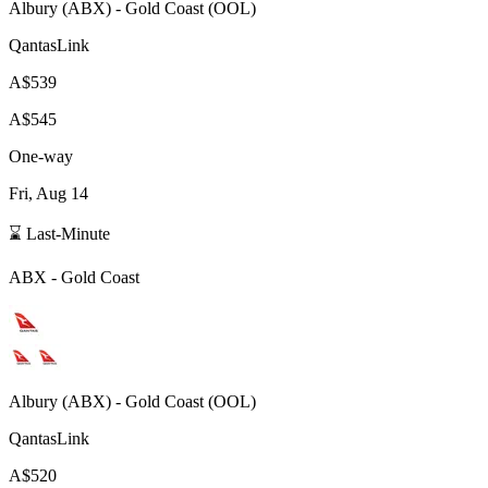
Albury
(
ABX
) -
Gold Coast
(
OOL
)
QantasLink
A$539
A$545
One-way
Fri, Aug 14
⌛ Last-Minute
ABX
-
Gold Coast
Albury
(
ABX
) -
Gold Coast
(
OOL
)
QantasLink
A$520