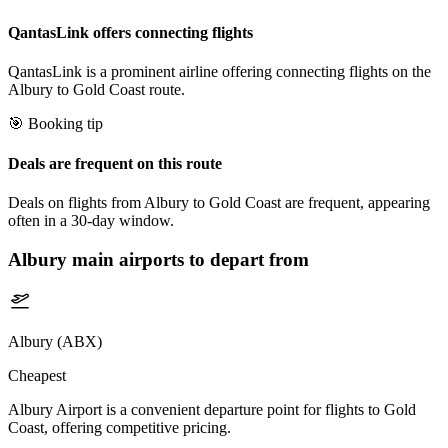
QantasLink offers connecting flights
QantasLink is a prominent airline offering connecting flights on the
Albury to Gold Coast route.
🎯 Booking tip
Deals are frequent on this route
Deals on flights from Albury to Gold Coast are frequent, appearing
often in a 30-day window.
Albury
main airports to depart from
Albury (ABX)
Cheapest
Albury Airport is a convenient departure point for flights to Gold
Coast, offering competitive pricing.