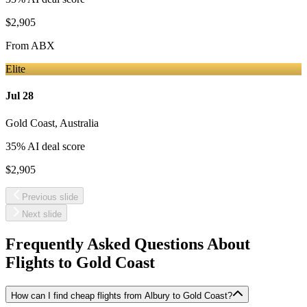
$2,905
From
ABX
Elite
Jul 28
Gold Coast
,
Australia
35
% AI deal score
$2,905
Previous slide
Next slide
Frequently Asked Questions About
Flights to
Gold Coast
How can I find cheap flights from Albury to Gold Coast?