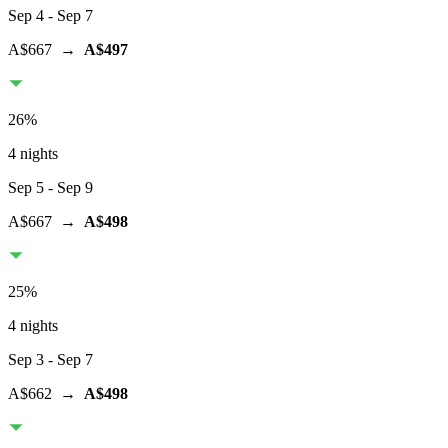
Sep 4
- Sep 7
A$667
→
A$497
26
%
4 nights
Sep 5
- Sep 9
A$667
→
A$498
25
%
4 nights
Sep 3
- Sep 7
A$662
→
A$498