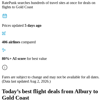
RatePunk searches hundreds of travel sites at once for deals on
flights
to Gold Coast
Prices updated
5 days ago
406 airlines
compared
80%+ AI score
for best value
Fares are subject to change and may not be available for all dates.
(Data last updated
Aug 2, 2026
.)
Today’s best flight deals from Albury to
Gold Coast