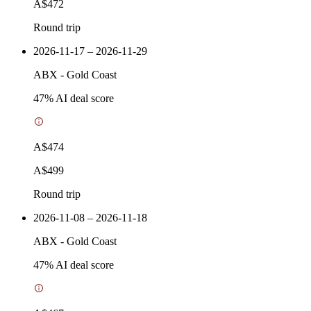
A$472
Round trip
2026-11-17 – 2026-11-29
ABX
-
Gold Coast
47
% AI deal score
A$474
A$499
Round trip
2026-11-08 – 2026-11-18
ABX
-
Gold Coast
47
% AI deal score