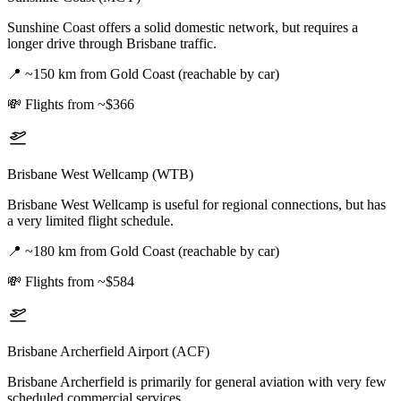
Sunshine Coast offers a solid domestic network, but requires a
longer drive through Brisbane traffic.
📍
~150 km from Gold Coast (reachable by car)
💸
Flights from ~$366
Brisbane West Wellcamp (WTB)
Brisbane West Wellcamp is useful for regional connections, but has
a very limited flight schedule.
📍
~180 km from Gold Coast (reachable by car)
💸
Flights from ~$584
Brisbane Archerfield Airport (ACF)
Brisbane Archerfield is primarily for general aviation with very few
scheduled commercial services.