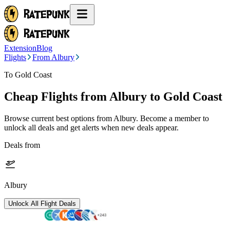
Extension
Blog
Flights
From Albury
To Gold Coast
Cheap Flights from
Albury
to Gold Coast
Browse current best options from
Albury
. Become a member to
unlock all deals and get alerts when new deals appear.
Deals from
Albury
Unlock All Flight Deals