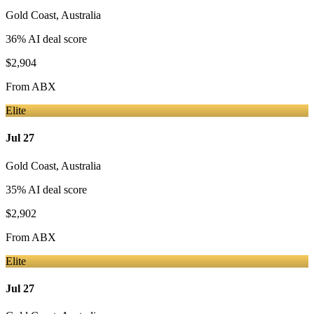
Gold Coast
,
Australia
36
% AI deal score
$2,904
From
ABX
Elite
Jul 27
Gold Coast
,
Australia
35
% AI deal score
$2,902
From
ABX
Elite
Jul 27