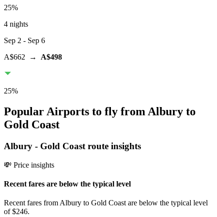
25
%
4 nights
Sep 2
- Sep 6
A$662
→
A$498
25
%
Popular Airports to fly from Albury to
Gold Coast
Albury
-
Gold Coast
route insights
💸 Price insights
Recent fares are below the typical level
Recent fares from Albury to Gold Coast are below the typical level
of $246.