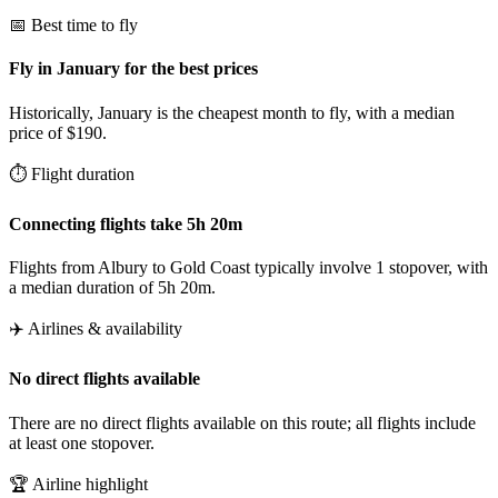
📅 Best time to fly
Fly in January for the best prices
Historically, January is the cheapest month to fly, with a median
price of $190.
⏱️ Flight duration
Connecting flights take 5h 20m
Flights from Albury to Gold Coast typically involve 1 stopover, with
a median duration of 5h 20m.
✈️ Airlines & availability
No direct flights available
There are no direct flights available on this route; all flights include
at least one stopover.
🏆 Airline highlight