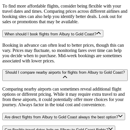
To find more affordable flights, consider being flexible with your
travel dates and times. Comparing prices across different airlines and
booking sites can also help you identify better deals. Look out for
sales or promotions that may be available.
When should I book flights from Albury to Gold Coast?
Booking in advance can often lead to better prices, though this can
vary. Prices may fluctuate, so monitoring fares over time can help
you decide when to purchase. Mid-week bookings are sometimes
associated with lower prices.
Should I compare nearby airports for flights from Albury to Gold Coast?
Comparing nearby airports can sometimes reveal additional flight
options or different pricing. While it may require extra travel to and
from these airports, it could potentially offer more choices for your
journey. Always factor in the total cost and convenience.
Are direct flights from Albury to Gold Coast always the best option?
Can flexible travel dates help on Albury to Gold Coast flights?