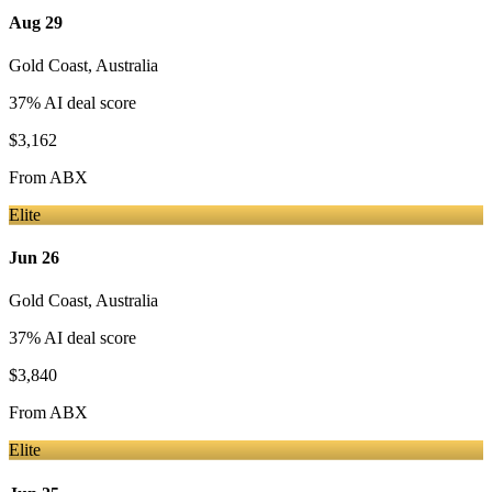
Aug 29
Gold Coast
,
Australia
37
% AI deal score
$3,162
From
ABX
Elite
Jun 26
Gold Coast
,
Australia
37
% AI deal score
$3,840
From
ABX
Elite