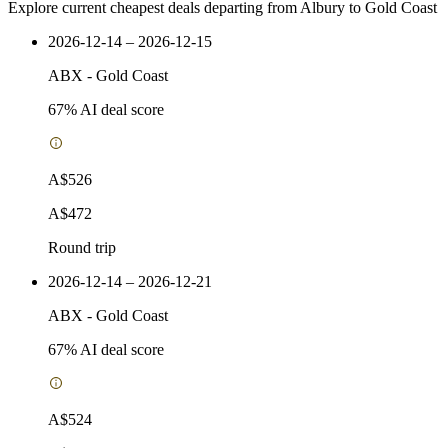
Explore current cheapest deals departing from Albury to Gold Coast
2026-12-14 – 2026-12-15
ABX
-
Gold Coast
67
% AI deal score
A$526
A$472
Round trip
2026-12-14 – 2026-12-21
ABX
-
Gold Coast
67
% AI deal score
A$524