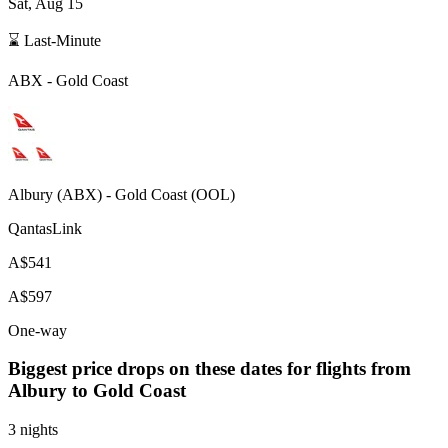
Sat, Aug 15
⌛ Last-Minute
ABX
-
Gold Coast
Albury
(
ABX
) -
Gold Coast
(
OOL
)
QantasLink
A$541
A$597
One-way
Biggest price drops on these dates for flights from
Albury
to Gold Coast
3 nights