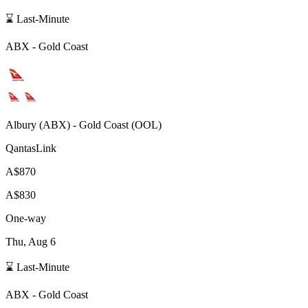
⌛ Last-Minute
ABX
-
Gold Coast
Albury
(
ABX
) -
Gold Coast
(
OOL
)
QantasLink
A$870
A$830
One-way
Thu, Aug 6
⌛ Last-Minute
ABX
-
Gold Coast