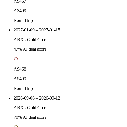
A$467
A$499
Round trip
2027-01-09 – 2027-01-15
ABX
-
Gold Coast
47
% AI deal score
A$468
A$499
Round trip
2026-09-06 – 2026-09-12
ABX
-
Gold Coast
70
% AI deal score