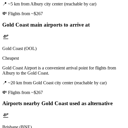
📍
~5 km from Albury city center (reachable by car)
💸
Flights from ~$267
Gold Coast
main airports to arrive at
Gold Coast (OOL)
Cheapest
Gold Coast Airport is a convenient arrival point for flights from
Albury to the Gold Coast.
📍
~20 km from Gold Coast city center (reachable by car)
💸
Flights from ~$267
Airports nearby
Gold Coast
used as alternative
Brisbane (BNE)