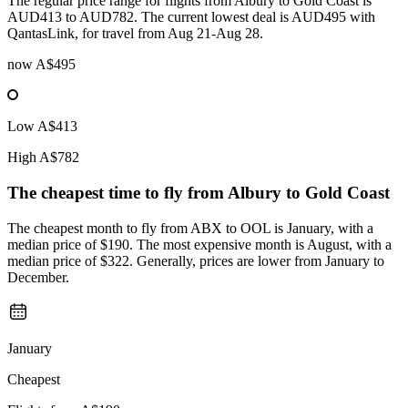
The regular price range for flights from Albury to Gold Coast is
AUD413 to AUD782. The current lowest deal is AUD495 with
QantasLink, for travel from Aug 21-Aug 28.
now
A$495
Low
A$413
High
A$782
The cheapest time to fly from
Albury
to Gold Coast
The cheapest month to fly from ABX to OOL is January, with a
median price of $190. The most expensive month is August, with a
median price of $322. Generally, prices are lower from January to
December.
January
Cheapest