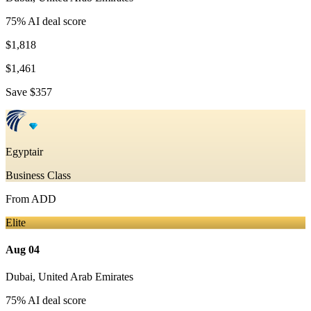
75
% AI deal score
$1,818
$1,461
Save
$357
Egyptair
Business Class
From
ADD
Elite
Aug 04
Dubai
,
United Arab Emirates
75
% AI deal score