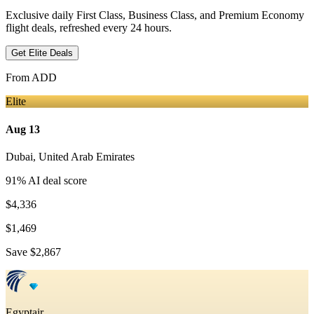
Exclusive daily First Class, Business Class, and Premium Economy
flight deals, refreshed every 24 hours.
Get Elite Deals
From
ADD
Elite
Aug 13
Dubai
,
United Arab Emirates
91
% AI deal score
$4,336
$1,469
Save
$2,867
Egyptair