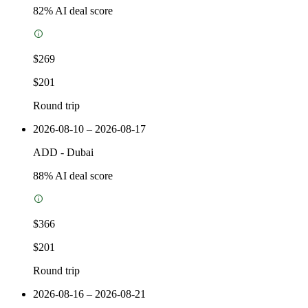
82
% AI deal score
$269
$201
Round trip
2026-08-10 – 2026-08-17
ADD
-
Dubai
88
% AI deal score
$366
$201
Round trip
2026-08-16 – 2026-08-21