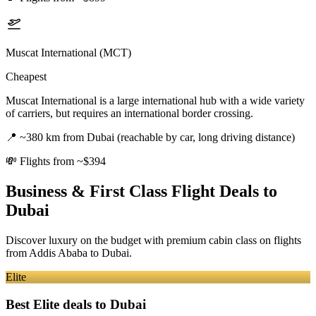
Muscat International (MCT)
Cheapest
Muscat International is a large international hub with a wide variety
of carriers, but requires an international border crossing.
📍
~380 km from Dubai (reachable by car, long driving distance)
💸
Flights from ~$394
Business & First Class Flight Deals
to
Dubai
Discover luxury on the budget with premium cabin class on flights
from
Addis Ababa
to Dubai
.
Elite
Best Elite deals
to Dubai