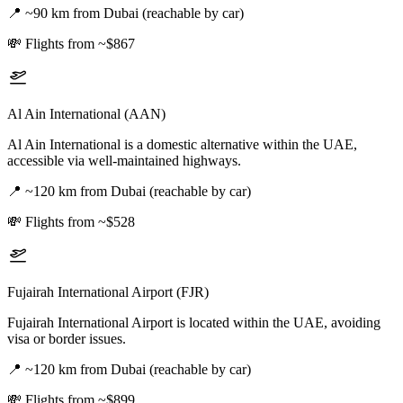
📍
~90 km from Dubai (reachable by car)
💸
Flights from ~$867
Al Ain International (AAN)
Al Ain International is a domestic alternative within the UAE,
accessible via well-maintained highways.
📍
~120 km from Dubai (reachable by car)
💸
Flights from ~$528
Fujairah International Airport (FJR)
Fujairah International Airport is located within the UAE, avoiding
visa or border issues.
📍
~120 km from Dubai (reachable by car)
💸
Flights from ~$899