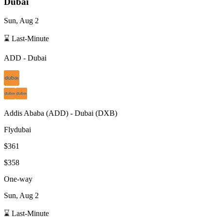
Dubai
Sun, Aug 2
⌛ Last-Minute
ADD
-
Dubai
Addis Ababa
(
ADD
) -
Dubai
(
DXB
)
Flydubai
$361
$358
One-way
Sun, Aug 2
⌛ Last-Minute