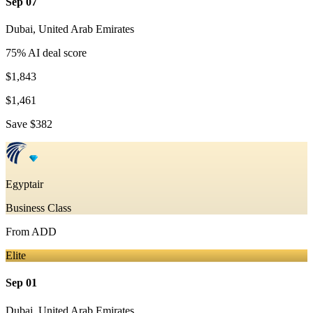
Sep 07
Dubai
,
United Arab Emirates
75
% AI deal score
$1,843
$1,461
Save
$382
Egyptair
Business Class
From
ADD
Elite
Sep 01
Dubai
,
United Arab Emirates