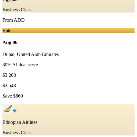
Business Class
From
ADD
Elite
Aug 06
Dubai
,
United Arab Emirates
80
% AI deal score
$3,208
$2,548
Save
$660
Ethiopian Airlines
Business Class