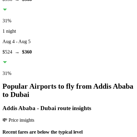
31
%
1 night
Aug 4
- Aug 5
$524
→
$360
31
%
Popular Airports to fly from Addis Ababa
to Dubai
Addis Ababa
-
Dubai
route insights
💸 Price insights
Recent fares are below the typical level