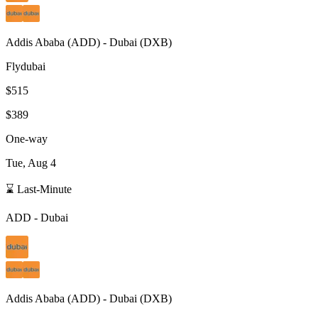
Addis Ababa
(
ADD
) -
Dubai
(
DXB
)
Flydubai
$515
$389
One-way
Tue, Aug 4
⌛ Last-Minute
ADD
-
Dubai
Addis Ababa
(
ADD
) -
Dubai
(
DXB
)