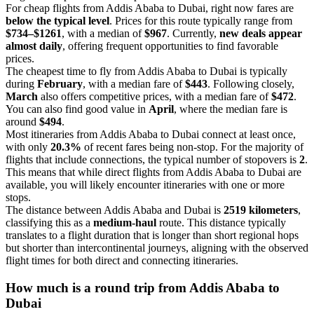
For cheap flights from Addis Ababa to Dubai, right now fares are
below the typical level
. Prices for this route typically range from
$734–$1261
, with a median of
$967
. Currently,
new deals appear
almost daily
, offering frequent opportunities to find favorable
prices.
The cheapest time to fly from Addis Ababa to Dubai is typically
during
February
, with a median fare of
$443
. Following closely,
March
also offers competitive prices, with a median fare of
$472
.
You can also find good value in
April
, where the median fare is
around
$494
.
Most itineraries from Addis Ababa to Dubai connect at least once,
with only
20.3%
of recent fares being non-stop. For the majority of
flights that include connections, the typical number of stopovers is
2
.
This means that while direct flights from Addis Ababa to Dubai are
available, you will likely encounter itineraries with one or more
stops.
The distance between Addis Ababa and Dubai is
2519 kilometers
,
classifying this as a
medium-haul
route. This distance typically
translates to a flight duration that is longer than short regional hops
but shorter than intercontinental journeys, aligning with the observed
flight times for both direct and connecting itineraries.
How much is a round trip from
Addis Ababa
to
Dubai