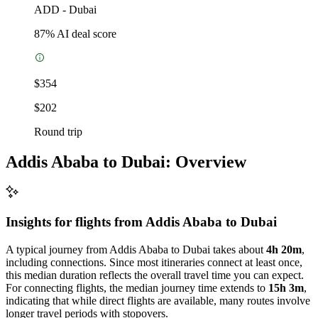
ADD
-
Dubai
87
% AI deal score
$354
$202
Round trip
Addis Ababa to Dubai: Overview
Insights for flights from
Addis Ababa
to Dubai
A typical journey from Addis Ababa to Dubai takes about
4h 20m
,
including connections. Since most itineraries connect at least once,
this median duration reflects the overall travel time you can expect.
For connecting flights, the median journey time extends to
15h 3m
,
indicating that while direct flights are available, many routes involve
longer travel periods with stopovers.