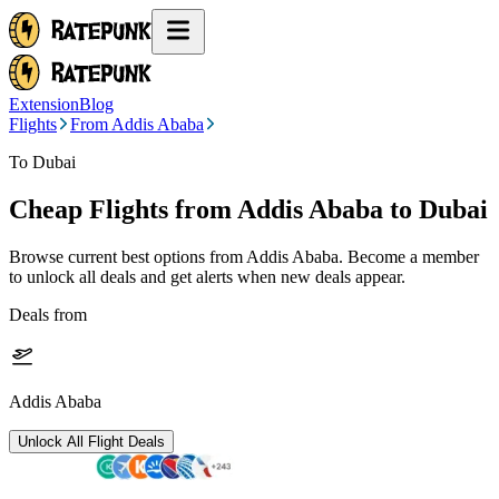
Extension
Blog
Flights
From Addis Ababa
To Dubai
Cheap Flights from
Addis Ababa
to Dubai
Browse current best options from
Addis Ababa
. Become a member
to unlock all deals and get alerts when new deals appear.
Deals from
Addis Ababa
Unlock All Flight Deals