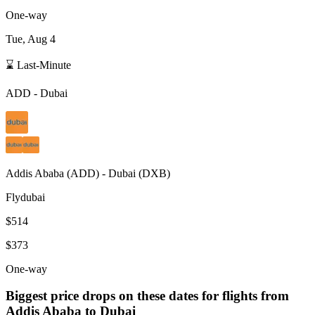
One-way
Tue, Aug 4
⌛ Last-Minute
ADD
-
Dubai
Addis Ababa
(
ADD
) -
Dubai
(
DXB
)
Flydubai
$514
$373
One-way
Biggest price drops on these dates for flights from
Addis Ababa
to Dubai