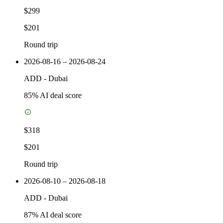
$299
$201
Round trip
2026-08-16 – 2026-08-24
ADD
-
Dubai
85
% AI deal score
$318
$201
Round trip
2026-08-10 – 2026-08-18
ADD
-
Dubai
87
% AI deal score