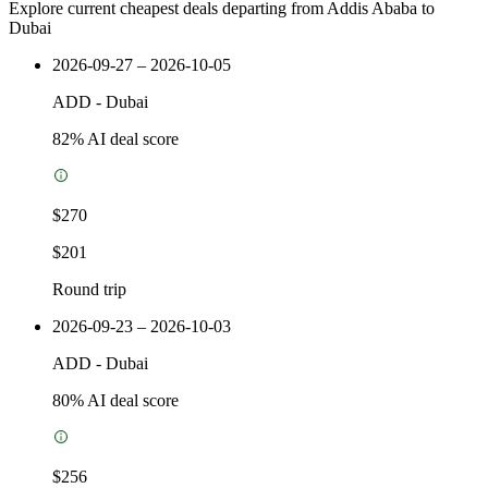
Explore current cheapest deals departing from Addis Ababa to
Dubai
2026-09-27 – 2026-10-05
ADD
-
Dubai
82
% AI deal score
$270
$201
Round trip
2026-09-23 – 2026-10-03
ADD
-
Dubai
80
% AI deal score
$256