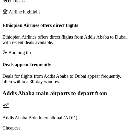
recent deals.
🏆 Airline highlight
Ethiopian Airlines offers direct flights
Ethiopian Airlines offers direct flights from Addis Ababa to Dubai,
with recent deals available.
🎯 Booking tip
Deals appear frequently
Deals for flights from Addis Ababa to Dubai appear frequently,
often within a 30-day window.
Addis Ababa
main airports to depart from
Addis Ababa Bole International (ADD)
Cheapest