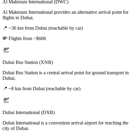
Al Maktoum International (DWC)
Al Maktoum International provides an alternative arrival point for
flights to Dubai.
📍
~36 km from Dubai (reachable by car)
💸
Flights from ~$608
Dubai Bus Station (XNB)
Dubai Bus Station is a central arrival point for ground transport in
Dubai.
📍
~8 km from Dubai (reachable by car)
Dubai International (DXB)
Dubai International is a convenient arrival airport for reaching the
city of Dubai.