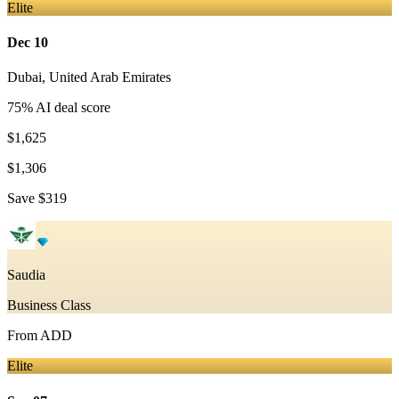
Elite
Dec 10
Dubai
,
United Arab Emirates
75
% AI deal score
$1,625
$1,306
Save
$319
Saudia
Business Class
From
ADD
Elite