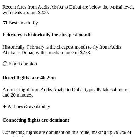
Recent fares from Addis Ababa to Dubai are below the typical level,
with deals around $200.
📅 Best time to fly
February is historically the cheapest month
Historically, February is the cheapest month to fly from Addis
Ababa to Dubai, with a median price of $273.
⏱️ Flight duration
Direct flights take 4h 20m
A direct flight from Addis Ababa to Dubai typically takes 4 hours
and 20 minutes.
✈️ Airlines & availability
Connecting flights are dominant
Connecting flights are dominant on this route, making up 79.7% of