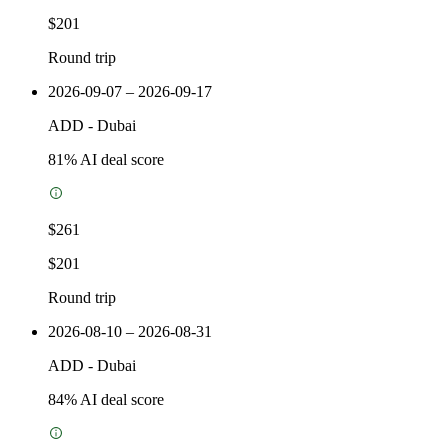
$201
Round trip
2026-09-07 – 2026-09-17
ADD
-
Dubai
81
% AI deal score
$261
$201
Round trip
2026-08-10 – 2026-08-31
ADD
-
Dubai
84
% AI deal score