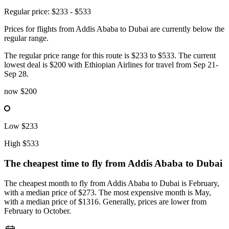
Regular price: $233 - $533
Prices for flights from Addis Ababa to Dubai are currently below the
regular range.
The regular price range for this route is $233 to $533. The current
lowest deal is $200 with Ethiopian Airlines for travel from Sep 21-
Sep 28.
now
$200
Low
$233
High
$533
The cheapest time to fly from
Addis Ababa
to Dubai
The cheapest month to fly from Addis Ababa to Dubai is February,
with a median price of $273. The most expensive month is May,
with a median price of $1316. Generally, prices are lower from
February to October.