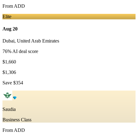
From
ADD
Elite
Aug 20
Dubai
,
United Arab Emirates
76
% AI deal score
$1,660
$1,306
Save
$354
Saudia
Business Class
From
ADD