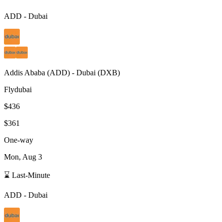
ADD
-
Dubai
Addis Ababa
(
ADD
) -
Dubai
(
DXB
)
Flydubai
$436
$361
One-way
Mon, Aug 3
⌛ Last-Minute
ADD
-
Dubai