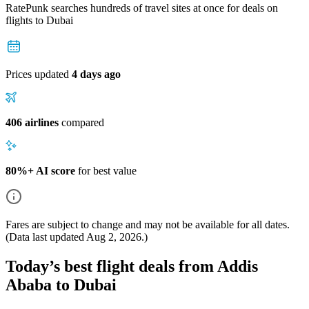
RatePunk searches hundreds of travel sites at once for deals on
flights
to Dubai
Prices updated
4 days ago
406 airlines
compared
80%+ AI score
for best value
Fares are subject to change and may not be available for all dates.
(Data last updated
Aug 2, 2026
.)
Today’s best flight deals from Addis
Ababa to Dubai