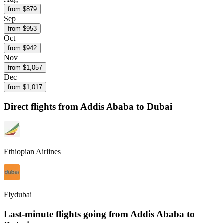
from $
879
Sep
from $
953
Oct
from $
942
Nov
from $
1,057
Dec
from $
1,017
Direct flights from
Addis Ababa
to Dubai
Ethiopian Airlines
Flydubai
Last-minute flights going from
Addis Ababa
to