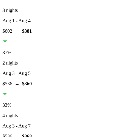
3 nights
Aug 1
- Aug 4
$602
→
$381
37
%
2 nights
Aug 3
- Aug 5
$536
→
$360
33
%
4 nights
Aug 3
- Aug 7
$536
→
$368