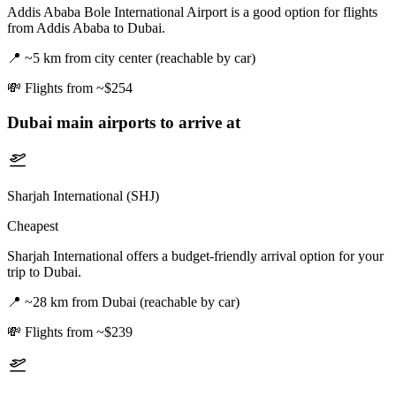
Addis Ababa Bole International Airport is a good option for flights
from Addis Ababa to Dubai.
📍
~5 km from city center (reachable by car)
💸
Flights from ~$254
Dubai
main airports to arrive at
Sharjah International (SHJ)
Cheapest
Sharjah International offers a budget-friendly arrival option for your
trip to Dubai.
📍
~28 km from Dubai (reachable by car)
💸
Flights from ~$239