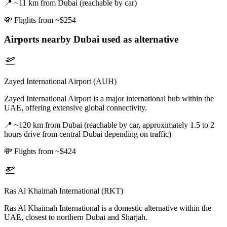
📍
~11 km from Dubai (reachable by car)
💸
Flights from ~$254
Airports nearby
Dubai
used as alternative
Zayed International Airport (AUH)
Zayed International Airport is a major international hub within the
UAE, offering extensive global connectivity.
📍
~120 km from Dubai (reachable by car, approximately 1.5 to 2
hours drive from central Dubai depending on traffic)
💸
Flights from ~$424
Ras Al Khaimah International (RKT)
Ras Al Khaimah International is a domestic alternative within the
UAE, closest to northern Dubai and Sharjah.