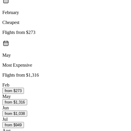
February
Cheapest
Flights from
$273
May
Most Expensive
Flights from
$1,316
Feb
from $
273
May
from $
1,316
Jun
from $
1,038
Jul
from $
949
Aug