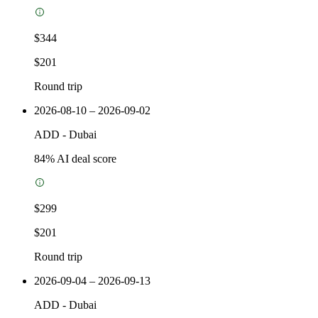
$344
$201
Round trip
2026-08-10 – 2026-09-02
ADD
-
Dubai
84
% AI deal score
$299
$201
Round trip
2026-09-04 – 2026-09-13
ADD
-
Dubai