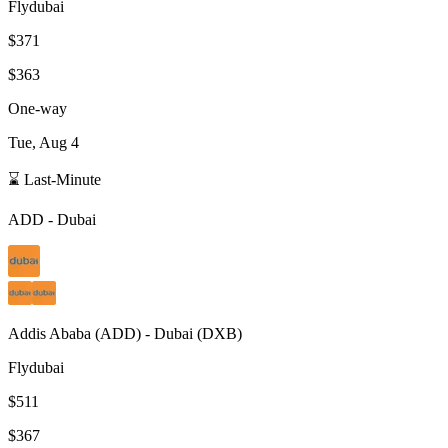
Flydubai
$371
$363
One-way
Tue, Aug 4
⌛ Last-Minute
ADD
-
Dubai
Addis Ababa
(
ADD
) -
Dubai
(
DXB
)
Flydubai
$511
$367