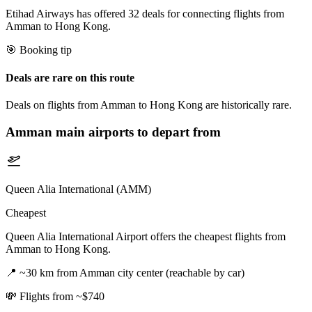
Etihad Airways has offered 32 deals for connecting flights from
Amman to Hong Kong.
🎯 Booking tip
Deals are rare on this route
Deals on flights from Amman to Hong Kong are historically rare.
Amman
main airports to depart from
Queen Alia International (AMM)
Cheapest
Queen Alia International Airport offers the cheapest flights from
Amman to Hong Kong.
📍
~30 km from Amman city center (reachable by car)
💸
Flights from ~$740