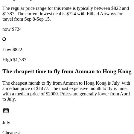
The regular price range for this route is typically between $822 and
$1387. The current lowest deal is $724 with Etihad Airways for
travel from Sep 8-Sep 15.
now
$724
Low
$822
High
$1,387
The cheapest time to fly from
Amman
to Hong Kong
The cheapest month to fly from Amman to Hong Kong is July, with
a median price of $1477. The most expensive month to fly is June,
with a median price of $2000. Prices are generally lower from April
to July.
July
Cheapest