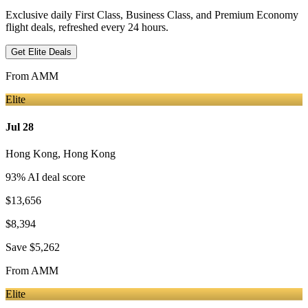
Exclusive daily First Class, Business Class, and Premium Economy
flight deals, refreshed every 24 hours.
Get Elite Deals
From
AMM
Elite
Jul 28
Hong Kong
,
Hong Kong
93
% AI deal score
$13,656
$8,394
Save
$5,262
From
AMM
Elite