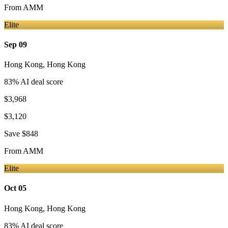
From
AMM
Elite
Sep 09
Hong Kong
,
Hong Kong
83
% AI deal score
$3,968
$3,120
Save
$848
From
AMM
Elite
Oct 05
Hong Kong
,
Hong Kong
83
% AI deal score