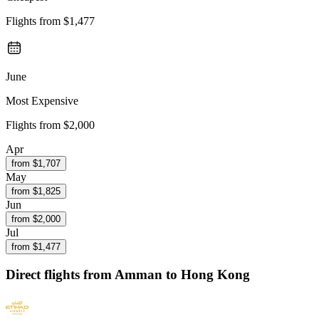
Flights from
$1,477
June
Most Expensive
Flights from
$2,000
Apr
from $
1,707
May
from $
1,825
Jun
from $
2,000
Jul
from $
1,477
Direct flights from
Amman
to Hong Kong