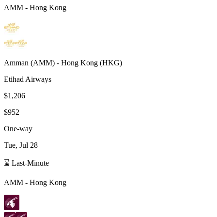
AMM
-
Hong Kong
Amman
(
AMM
) -
Hong Kong
(
HKG
)
Etihad Airways
$1,206
$952
One-way
Tue, Jul 28
⌛ Last-Minute
AMM
-
Hong Kong