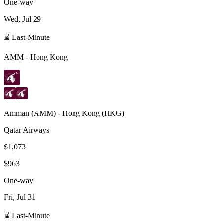
One-way
Wed, Jul 29
⌛ Last-Minute
AMM
-
Hong Kong
Amman
(
AMM
) -
Hong Kong
(
HKG
)
Qatar Airways
$1,073
$963
One-way
Fri, Jul 31
⌛ Last-Minute