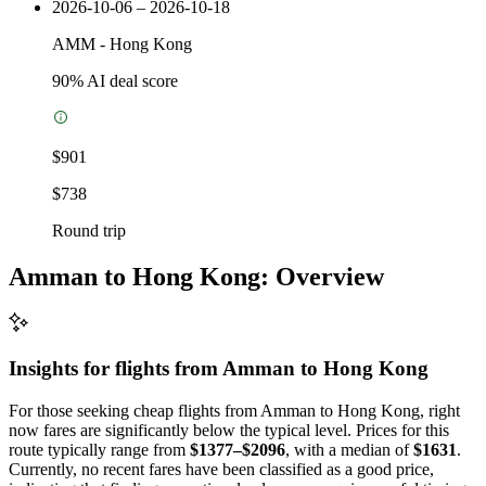
2026-10-06 – 2026-10-18
AMM
-
Hong Kong
90
% AI deal score
$901
$738
Round trip
Amman to Hong Kong: Overview
Insights for flights from
Amman
to Hong Kong
For those seeking cheap flights from Amman to Hong Kong, right
now fares are significantly below the typical level. Prices for this
route typically range from
$1377–$2096
, with a median of
$1631
.
Currently, no recent fares have been classified as a good price,