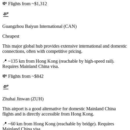
💸
Flights from ~$1,312
Guangzhou Baiyun International (CAN)
Cheapest
This major global hub provides extensive international and domestic
connections, often with competitive pricing.
📍
~135 km from Hong Kong (reachable by high-speed rail).
Requires Mainland China visa.
💸
Flights from ~$842
Zhuhai Jinwan (ZUH)
This airport is a good alternative for domestic Mainland China
flights and is directly accessible from Hong Kong.
📍
~60 km from Hong Kong (reachable by bridge). Requires
Mainland China visa.