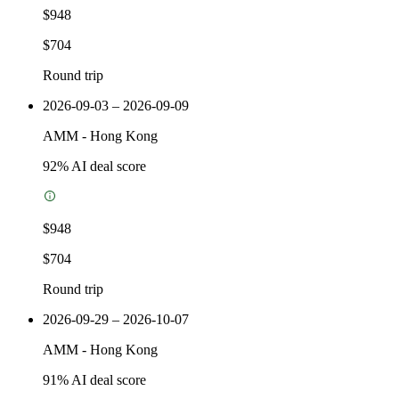
$948
$704
Round trip
2026-09-03 – 2026-09-09
AMM
-
Hong Kong
92
% AI deal score
$948
$704
Round trip
2026-09-29 – 2026-10-07
AMM
-
Hong Kong
91
% AI deal score