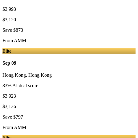
$3,993
$3,120
Save
$873
From
AMM
Elite
Sep 09
Hong Kong
,
Hong Kong
83
% AI deal score
$3,923
$3,126
Save
$797
From
AMM
Elite