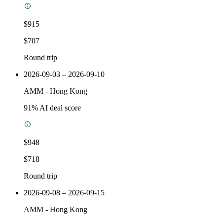
$915
$707
Round trip
2026-09-03 – 2026-09-10
AMM
-
Hong Kong
91
% AI deal score
$948
$718
Round trip
2026-09-08 – 2026-09-15
AMM
-
Hong Kong