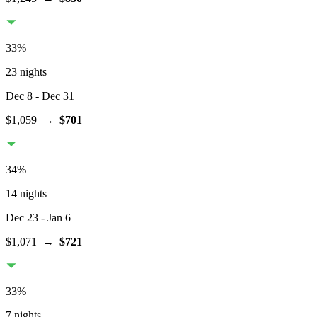
33
%
23 nights
Dec 8
- Dec 31
$1,059
→
$701
34
%
14 nights
Dec 23
- Jan 6
$1,071
→
$721
33
%
7 nights