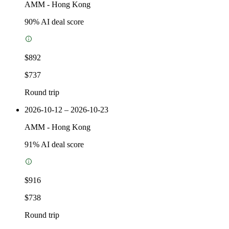
AMM
-
Hong Kong
90
% AI deal score
$892
$737
Round trip
2026-10-12 – 2026-10-23
AMM
-
Hong Kong
91
% AI deal score
$916
$738
Round trip