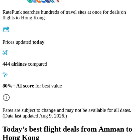
RatePunk searches hundreds of travel sites at once for deals on
flights
to Hong Kong
Prices updated
today
444 airlines
compared
80%+ AI score
for best value
Fares are subject to change and may not be available for all dates.
(Data last updated
Aug 9, 2026
.)
Today’s best flight deals from Amman to
Hong Kong