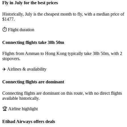
Fly in July for the best prices
Historically, July is the cheapest month to fly, with a median price of
$1477.
⏱️ Flight duration
Connecting flights take 38h 50m
Flights from Amman to Hong Kong typically take 38h 50m, with 2
stopovers.
✈️ Airlines & availability
Connecting flights are dominant
Connecting flights are dominant on this route, with no direct flights
available historically.
🏆 Airline highlight
Etihad Airways offers deals