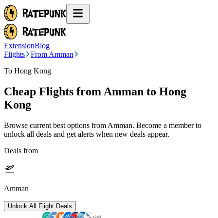
Extension
Blog
Flights
From Amman
To Hong Kong
Cheap Flights from
Amman
to Hong
Kong
Browse current best options from
Amman
. Become a member to
unlock all deals and get alerts when new deals appear.
Deals from
Amman
Unlock All Flight Deals