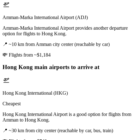
Amman-Marka International Airport (ADJ)
Amman-Marka International Airport provides another departure
option for flights to Hong Kong.
📍
~10 km from Amman city center (reachable by car)
💸
Flights from ~$1,184
Hong Kong
main airports to arrive at
Hong Kong International (HKG)
Cheapest
Hong Kong International Airport is a good option for flights from
Amman to Hong Kong.
📍
~30 km from city center (reachable by car, bus, train)