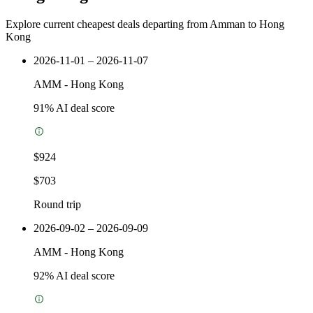
Explore current cheapest deals departing from Amman to Hong
Kong
2026-11-01 – 2026-11-07
AMM
-
Hong Kong
91
% AI deal score
$924
$703
Round trip
2026-09-02 – 2026-09-09
AMM
-
Hong Kong
92
% AI deal score