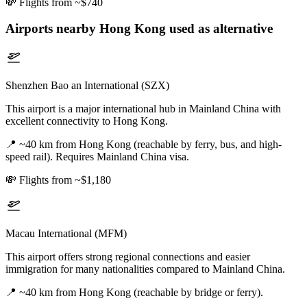
💸
Flights from ~$740
Airports nearby
Hong Kong
used as alternative
Shenzhen Bao an International (SZX)
This airport is a major international hub in Mainland China with
excellent connectivity to Hong Kong.
📍
~40 km from Hong Kong (reachable by ferry, bus, and high-
speed rail). Requires Mainland China visa.
💸
Flights from ~$1,180
Macau International (MFM)
This airport offers strong regional connections and easier
immigration for many nationalities compared to Mainland China.
📍
~40 km from Hong Kong (reachable by bridge or ferry).