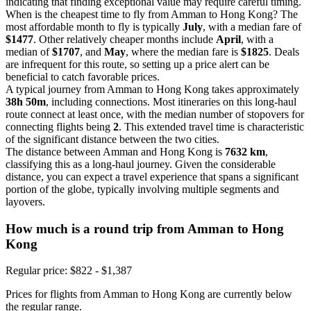
indicating that finding exceptional value may require careful timing.
When is the cheapest time to fly from Amman to Hong Kong? The
most affordable month to fly is typically
July
, with a median fare of
$1477
. Other relatively cheaper months include
April
, with a
median of
$1707
, and
May
, where the median fare is
$1825
. Deals
are infrequent for this route, so setting up a price alert can be
beneficial to catch favorable prices.
A typical journey from Amman to Hong Kong takes approximately
38h 50m
, including connections. Most itineraries on this long-haul
route connect at least once, with the median number of stopovers for
connecting flights being
2
. This extended travel time is characteristic
of the significant distance between the two cities.
The distance between Amman and Hong Kong is
7632 km
,
classifying this as a long-haul journey. Given the considerable
distance, you can expect a travel experience that spans a significant
portion of the globe, typically involving multiple segments and
layovers.
How much is a round trip from
Amman
to Hong
Kong
Regular price: $822 - $1,387
Prices for flights from Amman to Hong Kong are currently below
the regular range.