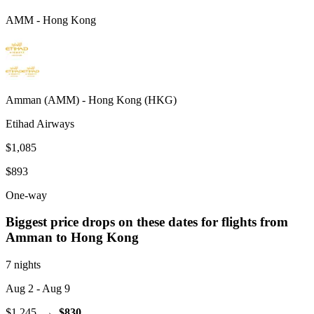
AMM
-
Hong Kong
Amman
(
AMM
) -
Hong Kong
(
HKG
)
Etihad Airways
$1,085
$893
One-way
Biggest price drops on these dates for flights from
Amman
to Hong Kong
7 nights
Aug 2
- Aug 9
$1,245
→
$830