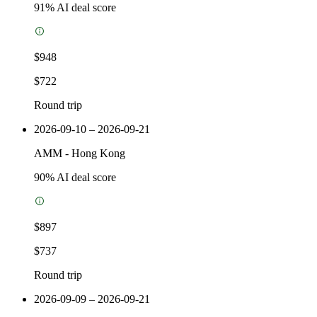
91
% AI deal score
$948
$722
Round trip
2026-09-10 – 2026-09-21
AMM
-
Hong Kong
90
% AI deal score
$897
$737
Round trip
2026-09-09 – 2026-09-21