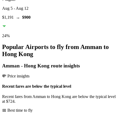
Aug 5
- Aug 12
$1,191
→
$900
24
%
Popular Airports to fly from Amman to
Hong Kong
Amman
-
Hong Kong
route insights
💸 Price insights
Recent fares are below the typical level
Recent fares from Amman to Hong Kong are below the typical level
at $724.
📅 Best time to fly