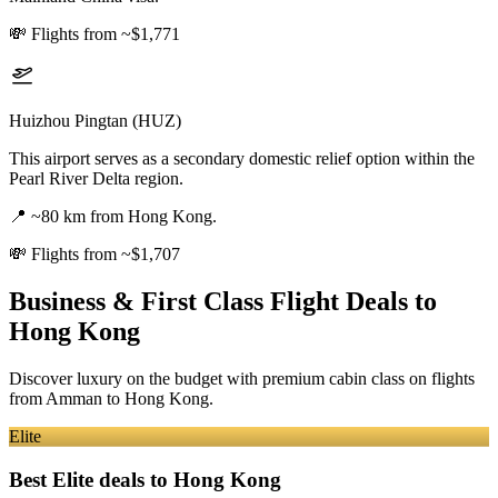
💸
Flights from ~$1,771
Huizhou Pingtan (HUZ)
This airport serves as a secondary domestic relief option within the
Pearl River Delta region.
📍
~80 km from Hong Kong.
💸
Flights from ~$1,707
Business & First Class Flight Deals
to
Hong Kong
Discover luxury on the budget with premium cabin class on flights
from
Amman
to Hong Kong
.
Elite
Best Elite deals
to Hong Kong