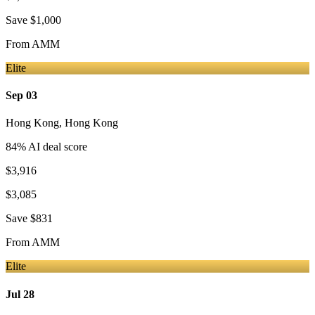
Save
$1,000
From
AMM
Elite
Sep 03
Hong Kong
,
Hong Kong
84
% AI deal score
$3,916
$3,085
Save
$831
From
AMM
Elite
Jul 28