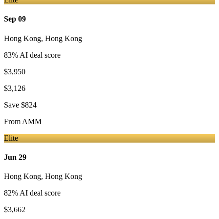
Sep 09
Hong Kong
,
Hong Kong
83
% AI deal score
$3,950
$3,126
Save
$824
From
AMM
Elite
Jun 29
Hong Kong
,
Hong Kong
82
% AI deal score
$3,662