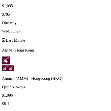
$1,095
$785
One-way
Wed, Jul 29
⌛ Last-Minute
AMM
-
Hong Kong
Amman
(
AMM
) -
Hong Kong
(
HKG
)
Qatar Airways
$1,096
$811