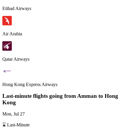
Etihad Airways
Air Arabia
Qatar Airways
Hong Kong Express Airways
Last-minute flights going from
Amman
to Hong
Kong
Mon, Jul 27
⌛ Last-Minute