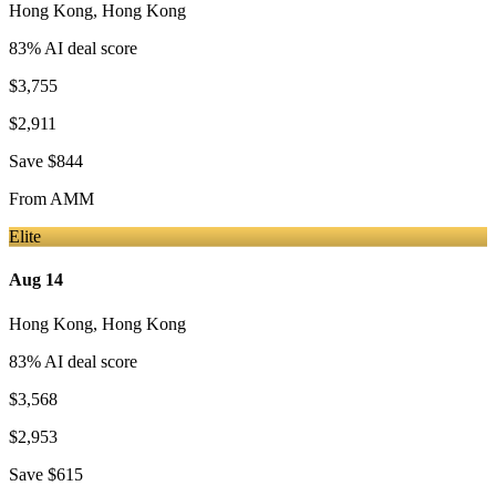
Hong Kong
,
Hong Kong
83
% AI deal score
$3,755
$2,911
Save
$844
From
AMM
Elite
Aug 14
Hong Kong
,
Hong Kong
83
% AI deal score
$3,568
$2,953
Save
$615