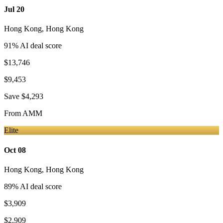
Jul 20
Hong Kong
,
Hong Kong
91
% AI deal score
$13,746
$9,453
Save
$4,293
From
AMM
Elite
Oct 08
Hong Kong
,
Hong Kong
89
% AI deal score
$3,909
$2,909