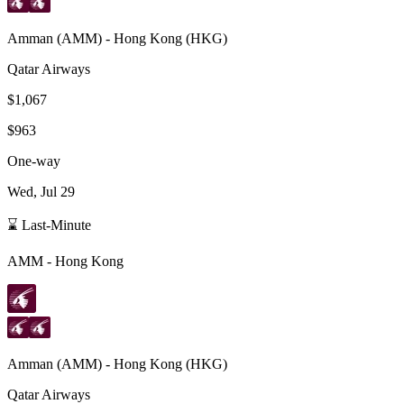
Amman
(
AMM
) -
Hong Kong
(
HKG
)
Qatar Airways
$1,067
$963
One-way
Wed, Jul 29
⌛ Last-Minute
AMM
-
Hong Kong
Amman
(
AMM
) -
Hong Kong
(
HKG
)
Qatar Airways