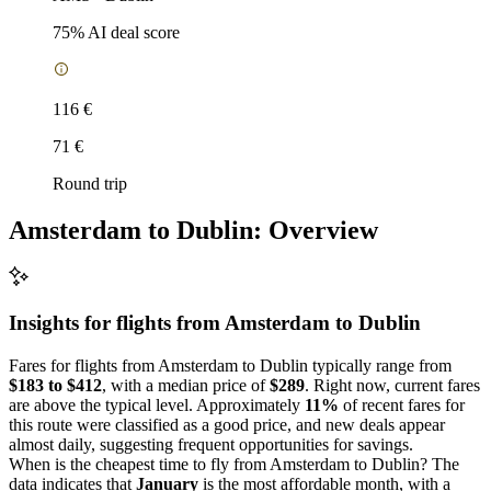
75
% AI deal score
116 €
71 €
Round trip
Amsterdam to Dublin: Overview
Insights for flights from
Amsterdam
to Dublin
Fares for flights from Amsterdam to Dublin typically range from
$183 to $412
, with a median price of
$289
. Right now, current fares
are above the typical level. Approximately
11%
of recent fares for
this route were classified as a good price, and new deals appear
almost daily, suggesting frequent opportunities for savings.
When is the cheapest time to fly from Amsterdam to Dublin? The
data indicates that
January
is the most affordable month, with a