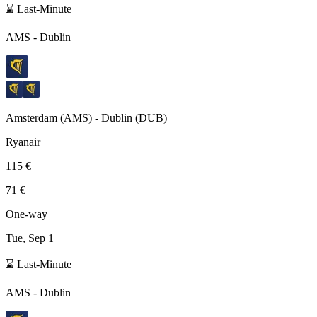
⌛ Last-Minute
AMS
-
Dublin
Amsterdam
(
AMS
) -
Dublin
(
DUB
)
Ryanair
115 €
71 €
One-way
Tue, Sep 1
⌛ Last-Minute
AMS
-
Dublin