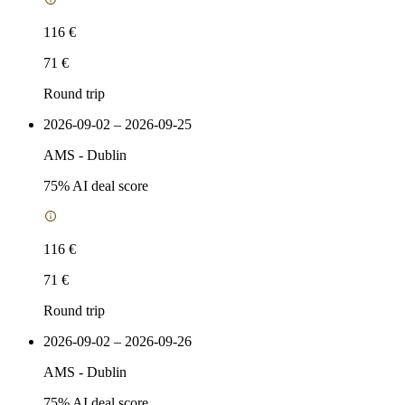
116 €
71 €
Round trip
2026-09-02 – 2026-09-25
AMS
-
Dublin
75
% AI deal score
116 €
71 €
Round trip
2026-09-02 – 2026-09-26
AMS
-
Dublin
75
% AI deal score