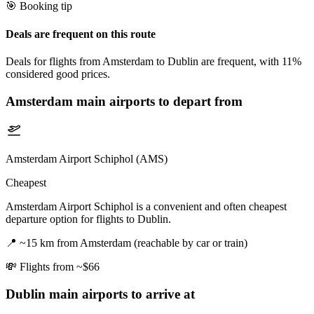
🎯 Booking tip
Deals are frequent on this route
Deals for flights from Amsterdam to Dublin are frequent, with 11%
considered good prices.
Amsterdam
main airports to depart from
Amsterdam Airport Schiphol (AMS)
Cheapest
Amsterdam Airport Schiphol is a convenient and often cheapest
departure option for flights to Dublin.
📍
~15 km from Amsterdam (reachable by car or train)
💸
Flights from ~$66
Dublin
main airports to arrive at