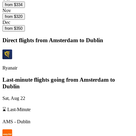
from $
334
Nov
from $
320
Dec
from $
350
Direct flights from
Amsterdam
to Dublin
Ryanair
Last-minute flights going from
Amsterdam
to
Dublin
Sat, Aug 22
⌛ Last-Minute
AMS
-
Dublin