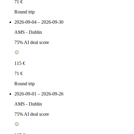
71 €
Round trip
2026-09-04 – 2026-09-30
AMS
-
Dublin
75
% AI deal score
115 €
71 €
Round trip
2026-09-01 – 2026-09-26
AMS
-
Dublin
75
% AI deal score