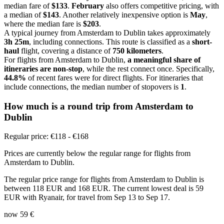
median fare of
$133
.
February
also offers competitive pricing, with
a median of
$143
. Another relatively inexpensive option is
May
,
where the median fare is
$203
.
A typical journey from Amsterdam to Dublin takes approximately
3h 25m
, including connections. This route is classified as a
short-
haul
flight, covering a distance of
750 kilometers
.
For flights from Amsterdam to Dublin,
a meaningful share of
itineraries are non-stop
, while the rest connect once. Specifically,
44.8%
of recent fares were for direct flights. For itineraries that
include connections, the median number of stopovers is
1
.
How much is a round trip from
Amsterdam
to
Dublin
Regular price: €118 - €168
Prices are currently below the regular range for flights from
Amsterdam to Dublin.
The regular price range for flights from Amsterdam to Dublin is
between 118 EUR and 168 EUR. The current lowest deal is 59
EUR with Ryanair, for travel from Sep 13 to Sep 17.
now
59 €