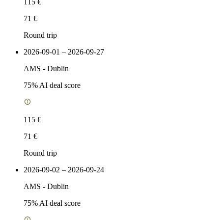
115 €
71 €
Round trip
2026-09-01 – 2026-09-27
AMS
-
Dublin
75
% AI deal score
115 €
71 €
Round trip
2026-09-02 – 2026-09-24
AMS
-
Dublin
75
% AI deal score