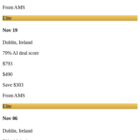
From
AMS
Elite
Nov 19
Dublin
,
Ireland
79
% AI deal score
$793
$490
Save
$303
From
AMS
Elite
Nov 06
Dublin
,
Ireland