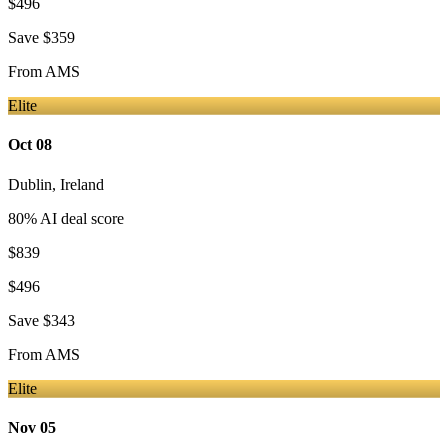
$496
Save
$359
From
AMS
Elite
Oct 08
Dublin
,
Ireland
80
% AI deal score
$839
$496
Save
$343
From
AMS
Elite
Nov 05