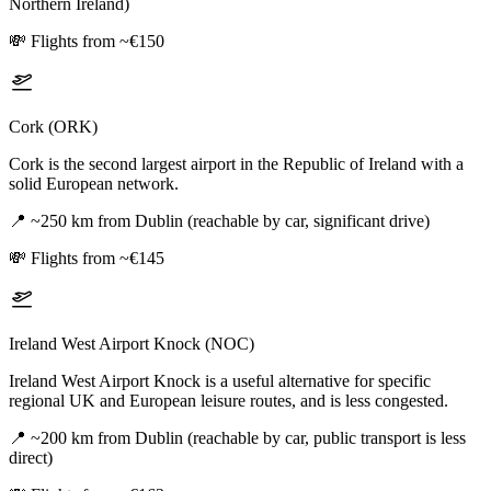
Northern Ireland)
💸
Flights from ~€150
Cork (ORK)
Cork is the second largest airport in the Republic of Ireland with a
solid European network.
📍
~250 km from Dublin (reachable by car, significant drive)
💸
Flights from ~€145
Ireland West Airport Knock (NOC)
Ireland West Airport Knock is a useful alternative for specific
regional UK and European leisure routes, and is less congested.
📍
~200 km from Dublin (reachable by car, public transport is less
direct)