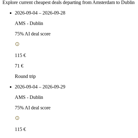
Explore current cheapest deals departing from Amsterdam to Dublin
2026-09-04 – 2026-09-28
AMS
-
Dublin
75
% AI deal score
115 €
71 €
Round trip
2026-09-04 – 2026-09-29
AMS
-
Dublin
75
% AI deal score
115 €