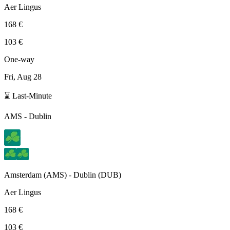
Aer Lingus
168 €
103 €
One-way
Fri, Aug 28
⌛ Last-Minute
AMS
-
Dublin
Amsterdam
(
AMS
) -
Dublin
(
DUB
)
Aer Lingus
168 €
103 €