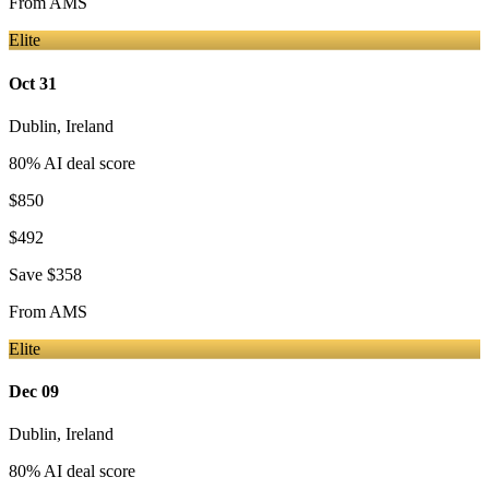
From
AMS
Elite
Oct 31
Dublin
,
Ireland
80
% AI deal score
$850
$492
Save
$358
From
AMS
Elite
Dec 09
Dublin
,
Ireland
80
% AI deal score