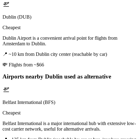
Dublin (DUB)
Cheapest
Dublin Airport is a convenient arrival point for flights from
Amsterdam to Dublin.
📍
~10 km from Dublin city center (reachable by car)
💸
Flights from ~$66
Airports nearby
Dublin
used as alternative
Belfast International (BFS)
Cheapest
Belfast International is a major international hub with extensive low-
cost carrier network, useful for alternative arrivals.