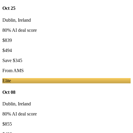
Oct 25
Dublin
,
Ireland
80
% AI deal score
$839
$494
Save
$345
From
AMS
Elite
Oct 08
Dublin
,
Ireland
80
% AI deal score
$855