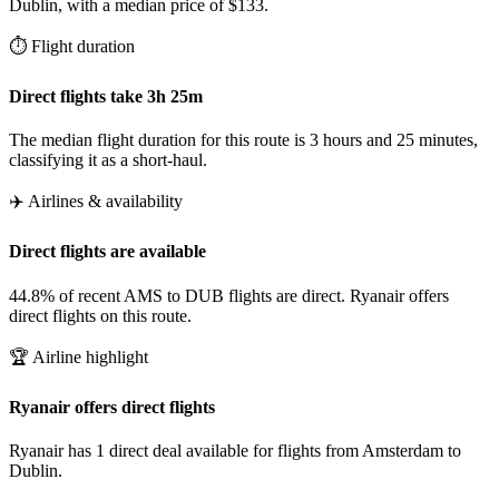
Dublin, with a median price of $133.
⏱️ Flight duration
Direct flights take 3h 25m
The median flight duration for this route is 3 hours and 25 minutes,
classifying it as a short-haul.
✈️ Airlines & availability
Direct flights are available
44.8% of recent AMS to DUB flights are direct. Ryanair offers
direct flights on this route.
🏆 Airline highlight
Ryanair offers direct flights
Ryanair has 1 direct deal available for flights from Amsterdam to
Dublin.