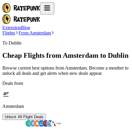
Extension
Blog
Flights
From Amsterdam
To Dublin
Cheap Flights from
Amsterdam
to Dublin
Browse current best options from
Amsterdam
. Become a member to
unlock all deals and get alerts when new deals appear.
Deals from
Amsterdam
Unlock All Flight Deals