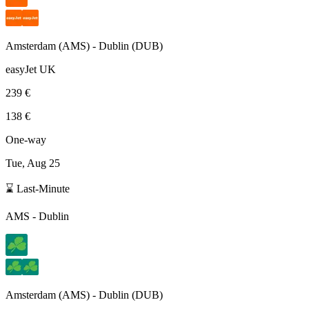
Amsterdam
(
AMS
) -
Dublin
(
DUB
)
easyJet UK
239 €
138 €
One-way
Tue, Aug 25
⌛ Last-Minute
AMS
-
Dublin
Amsterdam
(
AMS
) -
Dublin
(
DUB
)