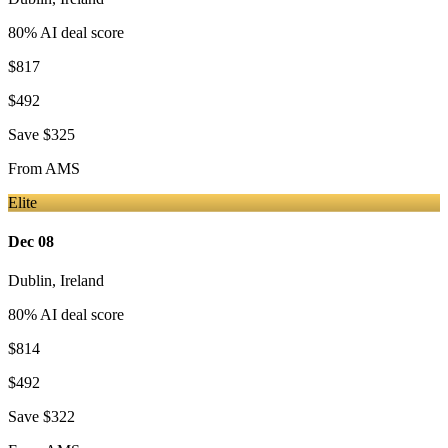
80
% AI deal score
$817
$492
Save
$325
From
AMS
Elite
Dec 08
Dublin
,
Ireland
80
% AI deal score
$814
$492
Save
$322