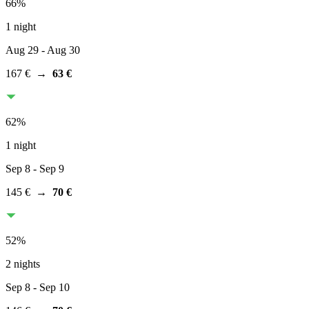
66
%
1 night
Aug 29
- Aug 30
167 €
→
63 €
62
%
1 night
Sep 8
- Sep 9
145 €
→
70 €
52
%
2 nights
Sep 8
- Sep 10