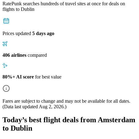
RatePunk searches hundreds of travel sites at once for deals on
flights
to Dublin
Prices updated
5 days ago
406 airlines
compared
80%+ AI score
for best value
Fares are subject to change and may not be available for all dates.
(Data last updated
Aug 2, 2026
.)
Today’s best flight deals from Amsterdam
to Dublin