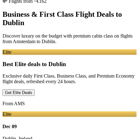
💸
Flights from ~€162
Business & First Class Flight Deals
to
Dublin
Discover luxury on the budget with premium cabin class on flights
from
Amsterdam
to Dublin
.
Elite
Best Elite deals
to Dublin
Exclusive daily First Class, Business Class, and Premium Economy
flight deals, refreshed every 24 hours.
Get Elite Deals
From
AMS
Elite
Dec 09
Dublin
,
Ireland