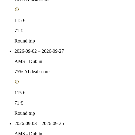
115 €
71 €
Round trip
2026-09-02 – 2026-09-27
AMS
-
Dublin
75
% AI deal score
115 €
71 €
Round trip
2026-09-03 – 2026-09-25
AMS
-
Dublin