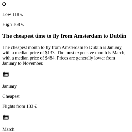
Low
118 €
High
168 €
The cheapest time to fly from
Amsterdam
to Dublin
The cheapest month to fly from Amsterdam to Dublin is January,
with a median price of $133. The most expensive month is March,
with a median price of $484. Prices are generally lower from
January to November.
January
Cheapest
Flights from
133 €
March