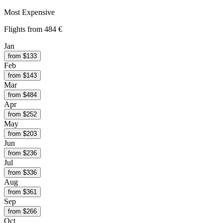
Most Expensive
Flights from
484 €
Jan
from $
133
Feb
from $
143
Mar
from $
484
Apr
from $
252
May
from $
203
Jun
from $
236
Jul
from $
336
Aug
from $
361
Sep
from $
266
Oct