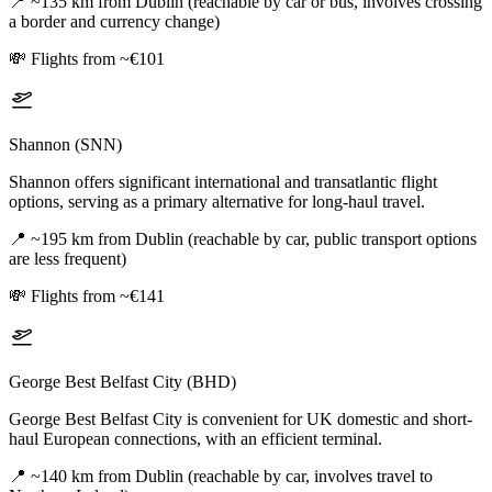
📍
~135 km from Dublin (reachable by car or bus, involves crossing
a border and currency change)
💸
Flights from ~€101
Shannon (SNN)
Shannon offers significant international and transatlantic flight
options, serving as a primary alternative for long-haul travel.
📍
~195 km from Dublin (reachable by car, public transport options
are less frequent)
💸
Flights from ~€141
George Best Belfast City (BHD)
George Best Belfast City is convenient for UK domestic and short-
haul European connections, with an efficient terminal.
📍
~140 km from Dublin (reachable by car, involves travel to