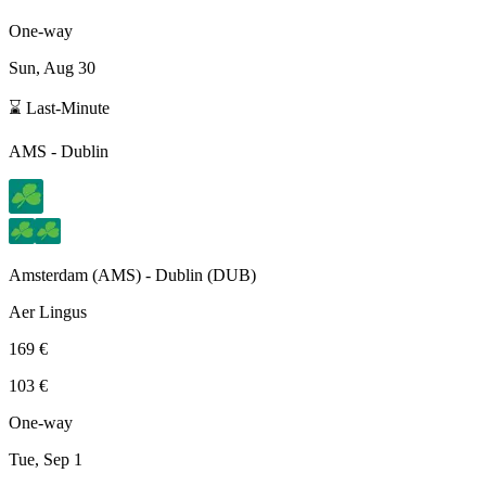
One-way
Sun, Aug 30
⌛ Last-Minute
AMS
-
Dublin
Amsterdam
(
AMS
) -
Dublin
(
DUB
)
Aer Lingus
169 €
103 €
One-way
Tue, Sep 1