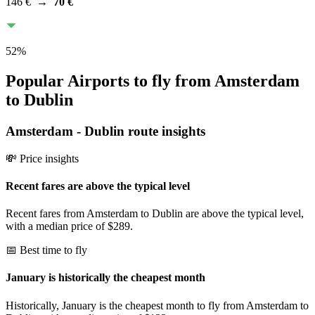
146 €
→
70 €
52
%
Popular Airports to fly from Amsterdam
to Dublin
Amsterdam
-
Dublin
route insights
💸 Price insights
Recent fares are above the typical level
Recent fares from Amsterdam to Dublin are above the typical level,
with a median price of $289.
📅 Best time to fly
January is historically the cheapest month
Historically, January is the cheapest month to fly from Amsterdam to