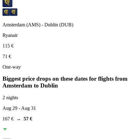
Amsterdam
(
AMS
) -
Dublin
(
DUB
)
Ryanair
115 €
71 €
One-way
Biggest price drops on these dates for flights from
Amsterdam
to Dublin
2 nights
Aug 29
- Aug 31
167 €
→
57 €