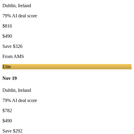
Dublin
,
Ireland
79
% AI deal score
$816
$490
Save
$326
From
AMS
Elite
Nov 19
Dublin
,
Ireland
79
% AI deal score
$782
$490
Save
$292