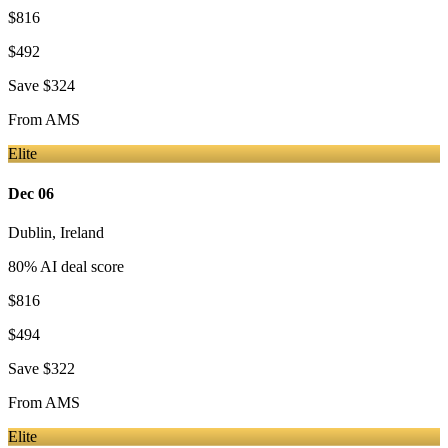
$816
$492
Save
$324
From
AMS
Elite
Dec 06
Dublin
,
Ireland
80
% AI deal score
$816
$494
Save
$322
From
AMS
Elite