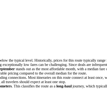
elow the typical level. Historically, prices for this route typically rang
ng exceptionally low fares can be challenging. Since deals are infrequent
eptember
stands out as the most affordable month, with a median fare
able pricing compared to the overall median for the route.
luding connections. Most itineraries on this route connect at least once
all travelers should expect at least one stop.
ometers
. This classifies the route as a
long-haul
journey, which typicall