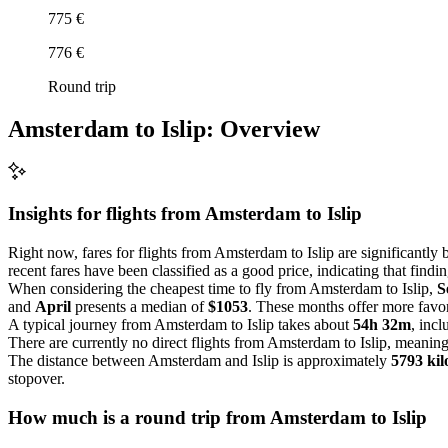
775 €
776 €
Round trip
Amsterdam to Islip: Overview
Insights for flights from
Amsterdam
to Islip
Right now, fares for flights from Amsterdam to Islip are significantly b
recent fares have been classified as a good price, indicating that findi
When considering the cheapest time to fly from Amsterdam to Islip,
S
and
April
presents a median of
$1053
. These months offer more favor
A typical journey from Amsterdam to Islip takes about
54h 32m
, inc
There are currently no direct flights from Amsterdam to Islip, meaning 
The distance between Amsterdam and Islip is approximately
5793 kil
stopover.
How much is a round trip from
Amsterdam
to Islip