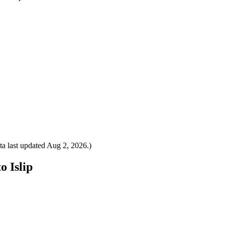
a last updated
Aug 2, 2026
.)
o Islip