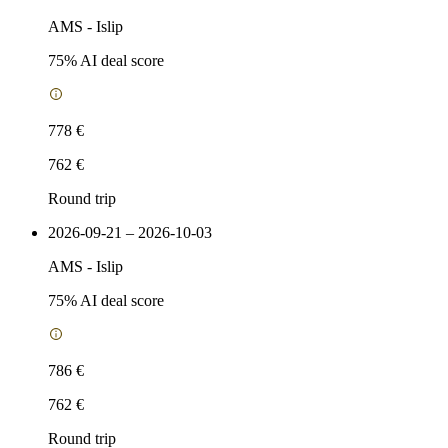
AMS
-
Islip
75
% AI deal score
778 €
762 €
Round trip
2026-09-21 – 2026-10-03
AMS
-
Islip
75
% AI deal score
786 €
762 €
Round trip