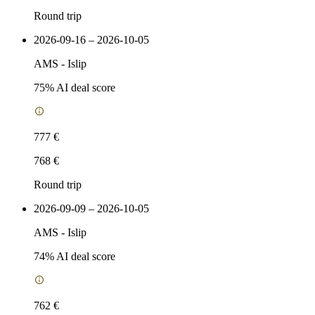
Round trip
2026-09-16 – 2026-10-05
AMS
-
Islip
75
% AI deal score
777 €
768 €
Round trip
2026-09-09 – 2026-10-05
AMS
-
Islip
74
% AI deal score
762 €