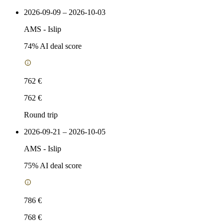
2026-09-09 – 2026-10-03
AMS
-
Islip
74
% AI deal score
762 €
762 €
Round trip
2026-09-21 – 2026-10-05
AMS
-
Islip
75
% AI deal score
786 €
768 €