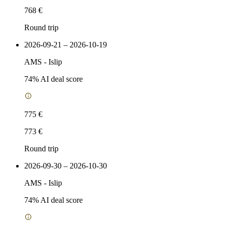
768 €
Round trip
2026-09-21 – 2026-10-19
AMS
-
Islip
74
% AI deal score
775 €
773 €
Round trip
2026-09-30 – 2026-10-30
AMS
-
Islip
74
% AI deal score