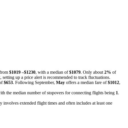
e from
$1019 –$1230
, with a median of
$1079
. Only about
2%
of
, setting up a price alert is recommended to track fluctuations.
 of
$653
. Following September,
May
offers a median fare of
$1012
,
, with the median number of stopovers for connecting flights being
1
.
y involves extended flight times and often includes at least one