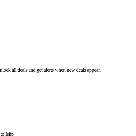
lock all deals and get alerts when new deals appear.
s
to Islip