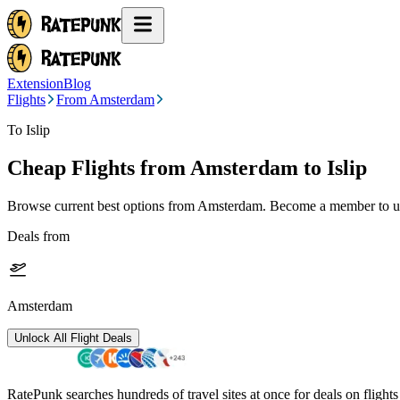
Extension
Blog
Flights
From Amsterdam
To Islip
Cheap Flights from
Amsterdam
to Islip
Browse current best options from
Amsterdam
. Become a member to un
Deals from
Amsterdam
Unlock All Flight Deals
RatePunk searches hundreds of travel sites at once for deals on flight