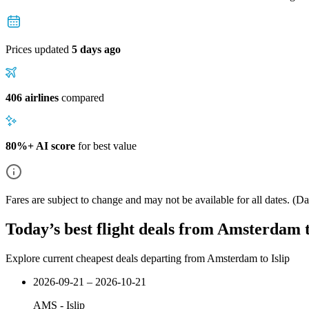
Prices updated
5 days ago
406 airlines
compared
80%+ AI score
for best value
Fares are subject to change and may not be available for all dates.
(Dat
Today’s best flight deals from Amsterdam t
Explore current cheapest deals departing from Amsterdam to Islip
2026-09-21 – 2026-10-21
AMS
-
Islip