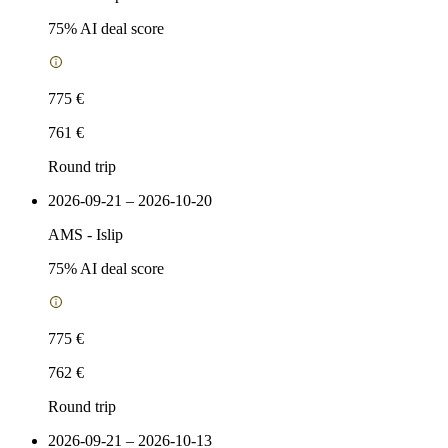
75
% AI deal score
775 €
761 €
Round trip
2026-09-21 – 2026-10-20
AMS
-
Islip
75
% AI deal score
775 €
762 €
Round trip
2026-09-21 – 2026-10-13