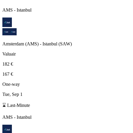
AMS
-
Istanbul
Amsterdam
(
AMS
) -
Istanbul
(
SAW
)
Valuair
182 €
167 €
One-way
Tue, Sep 1
⌛ Last-Minute
AMS
-
Istanbul