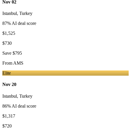
Nov 02
Istanbul
,
Turkey
87
% AI deal score
$1,525
$730
Save
$795
From
AMS
Elite
Nov 20
Istanbul
,
Turkey
86
% AI deal score
$1,317
$720