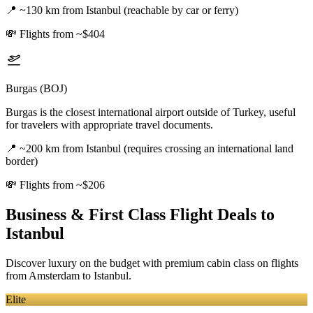
📍
~130 km from Istanbul (reachable by car or ferry)
💸
Flights from ~$404
Burgas (BOJ)
Burgas is the closest international airport outside of Turkey, useful
for travelers with appropriate travel documents.
📍
~200 km from Istanbul (requires crossing an international land
border)
💸
Flights from ~$206
Business & First Class Flight Deals
to
Istanbul
Discover luxury on the budget with premium cabin class on flights
from
Amsterdam
to Istanbul
.
Elite