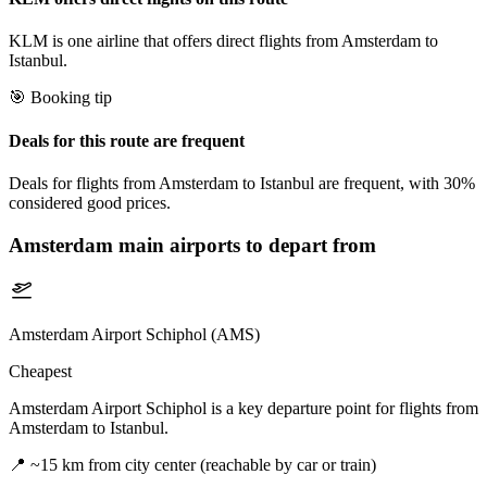
KLM is one airline that offers direct flights from Amsterdam to
Istanbul.
🎯 Booking tip
Deals for this route are frequent
Deals for flights from Amsterdam to Istanbul are frequent, with 30%
considered good prices.
Amsterdam
main airports to depart from
Amsterdam Airport Schiphol (AMS)
Cheapest
Amsterdam Airport Schiphol is a key departure point for flights from
Amsterdam to Istanbul.
📍
~15 km from city center (reachable by car or train)