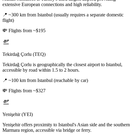
extensive European connections and high reliability.
📍
~300 km from Istanbul (usually requires a separate domestic
flight)
💸
Flights from ~$195
Tekirdağ Çorlu (TEQ)
Tekirdağ Çorlu is geographically the closest airport to Istanbul,
accessible by road within 1.5 to 2 hours.
📍
~100 km from Istanbul (reachable by car)
💸
Flights from ~$327
Yenişehir (YEI)
Yenişehir offers proximity to Istanbul's Asian side and the southern
Marmara region, accessible via bridge or ferry.