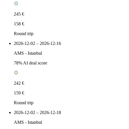
245 €
158 €
Round trip
2026-12-02 – 2026-12-16
AMS
-
Istanbul
78
% AI deal score
242 €
159 €
Round trip
2026-12-02 – 2026-12-18
AMS
-
Istanbul