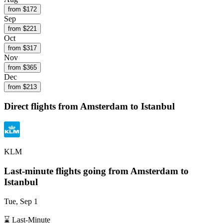
from $
172
Sep
from $
221
Oct
from $
317
Nov
from $
365
Dec
from $
213
Direct flights from
Amsterdam
to Istanbul
KLM
Last-minute flights going from
Amsterdam
to
Istanbul
Tue, Sep 1
⌛ Last-Minute