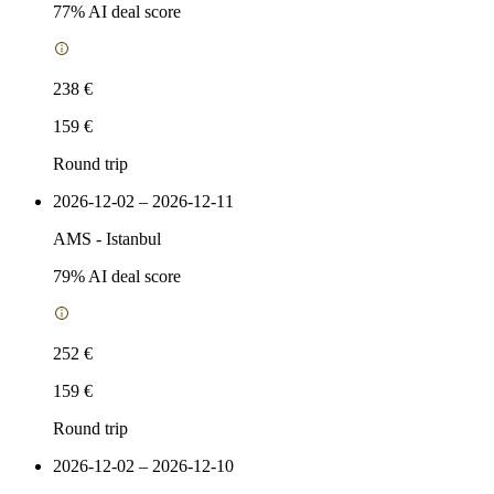
77
% AI deal score
238 €
159 €
Round trip
2026-12-02 – 2026-12-11
AMS
-
Istanbul
79
% AI deal score
252 €
159 €
Round trip
2026-12-02 – 2026-12-10