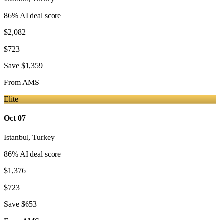
86
% AI deal score
$2,082
$723
Save
$1,359
From
AMS
Elite
Oct 07
Istanbul
,
Turkey
86
% AI deal score
$1,376
$723
Save
$653