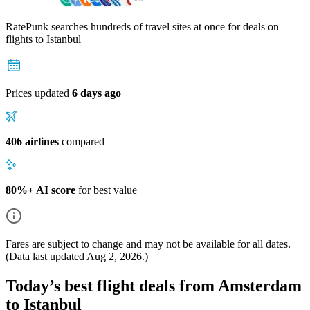
RatePunk searches hundreds of travel sites at once for deals on
flights
to Istanbul
Prices updated
6 days ago
406 airlines
compared
80%+ AI score
for best value
Fares are subject to change and may not be available for all dates.
(Data last updated
Aug 2, 2026
.)
Today’s best flight deals from Amsterdam
to Istanbul