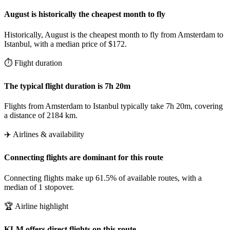
August is historically the cheapest month to fly
Historically, August is the cheapest month to fly from Amsterdam to
Istanbul, with a median price of $172.
⏱️ Flight duration
The typical flight duration is 7h 20m
Flights from Amsterdam to Istanbul typically take 7h 20m, covering
a distance of 2184 km.
✈️ Airlines & availability
Connecting flights are dominant for this route
Connecting flights make up 61.5% of available routes, with a
median of 1 stopover.
🏆 Airline highlight
KLM offers direct flights on this route