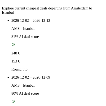
Explore current cheapest deals departing from Amsterdam to
Istanbul
2026-12-02 – 2026-12-12
AMS
-
Istanbul
81
% AI deal score
248 €
153 €
Round trip
2026-12-02 – 2026-12-09
AMS
-
Istanbul
80
% AI deal score