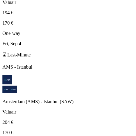
Valuair
194 €
170 €
One-way
Fri, Sep 4
⌛ Last-Minute
AMS
-
Istanbul
Amsterdam
(
AMS
) -
Istanbul
(
SAW
)
Valuair
204 €
170 €