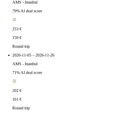
AMS
-
Istanbul
79
% AI deal score
253 €
159 €
Round trip
2026-11-05 – 2026-11-26
AMS
-
Istanbul
71
% AI deal score
202 €
161 €
Round trip