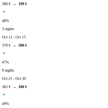
380 €
→
199 €
48
%
3 nights
Oct 12
- Oct 15
378 €
→
200 €
47
%
9 nights
Oct 21
- Oct 30
362 €
→
186 €
49
%