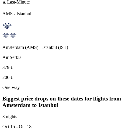
⌛ Last-Minute
AMS
-
Istanbul
Amsterdam
(
AMS
) -
Istanbul
(
IST
)
Air Serbia
379 €
206 €
One-way
Biggest price drops on these dates for flights from
Amsterdam
to Istanbul
3 nights
Oct 15
- Oct 18