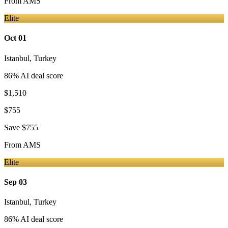
From
AMS
Elite
Oct 01
Istanbul
,
Turkey
86
% AI deal score
$1,510
$755
Save
$755
From
AMS
Elite
Sep 03
Istanbul
,
Turkey
86
% AI deal score