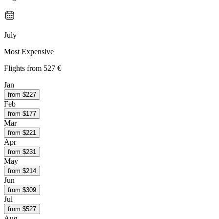
July
Most Expensive
Flights from
527 €
Jan
from $
227
Feb
from $
177
Mar
from $
221
Apr
from $
231
May
from $
214
Jun
from $
309
Jul
from $
527
Aug