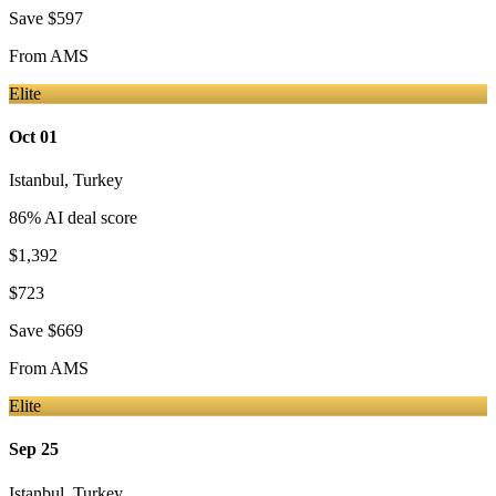
Save
$597
From
AMS
Elite
Oct 01
Istanbul
,
Turkey
86
% AI deal score
$1,392
$723
Save
$669
From
AMS
Elite
Sep 25
Istanbul
,
Turkey