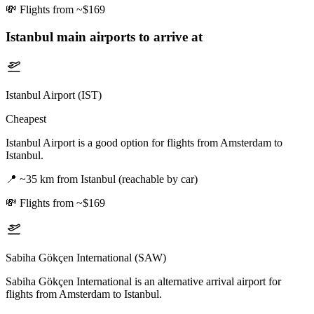
💸
Flights from ~$169
Istanbul
main airports to arrive at
Istanbul Airport (IST)
Cheapest
Istanbul Airport is a good option for flights from Amsterdam to
Istanbul.
📍
~35 km from Istanbul (reachable by car)
💸
Flights from ~$169
Sabiha Gökçen International (SAW)
Sabiha Gökçen International is an alternative arrival airport for
flights from Amsterdam to Istanbul.