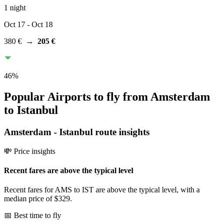
1 night
Oct 17
- Oct 18
380 €
→
205 €
46
%
Popular Airports to fly from Amsterdam
to Istanbul
Amsterdam
-
Istanbul
route insights
💸 Price insights
Recent fares are above the typical level
Recent fares for AMS to IST are above the typical level, with a
median price of $329.
📅 Best time to fly