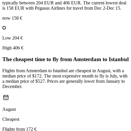
typically between 204 EUR and 406 EUR. The current lowest deal
is 158 EUR with Pegasus Airlines for travel from Dec 2-Dec 15.
now
158 €
Low
204 €
High
406 €
The cheapest time to fly from
Amsterdam
to Istanbul
Flights from Amsterdam to Istanbul are cheapest in August, with a
median price of $172. The most expensive month to fly is July, with
a median price of $527. Prices are generally lower from January to
December.
August
Cheapest
Flights from
172 €