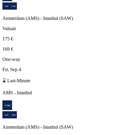
Amsterdam
(
AMS
) -
Istanbul
(
SAW
)
Valuair
175 €
169 €
One-way
Fri, Sep 4
⌛ Last-Minute
AMS
-
Istanbul
Amsterdam
(
AMS
) -
Istanbul
(
SAW
)