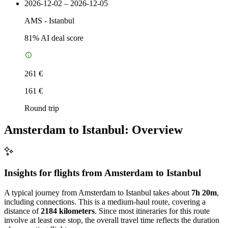
2026-12-02 – 2026-12-05
AMS
-
Istanbul
81
% AI deal score
261 €
161 €
Round trip
Amsterdam to Istanbul: Overview
Insights for flights from
Amsterdam
to Istanbul
A typical journey from Amsterdam to Istanbul takes about
7h 20m
,
including connections. This is a medium-haul route, covering a
distance of
2184 kilometers
. Since most itineraries for this route
involve at least one stop, the overall travel time reflects the duration