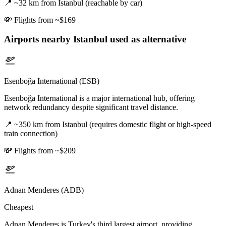
📍
~32 km from Istanbul (reachable by car)
💸
Flights from ~$169
Airports nearby
Istanbul
used as alternative
Esenboğa International (ESB)
Esenboğa International is a major international hub, offering
network redundancy despite significant travel distance.
📍
~350 km from Istanbul (requires domestic flight or high-speed
train connection)
💸
Flights from ~$209
Adnan Menderes (ADB)
Cheapest
Adnan Menderes is Turkey's third largest airport, providing