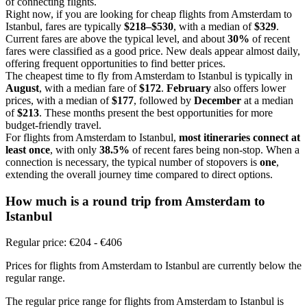
of connecting flights.
Right now, if you are looking for cheap flights from Amsterdam to
Istanbul, fares are typically
$218–$530
, with a median of
$329
.
Current fares are above the typical level, and about
30%
of recent
fares were classified as a good price. New deals appear almost daily,
offering frequent opportunities to find better prices.
The cheapest time to fly from Amsterdam to Istanbul is typically in
August
, with a median fare of
$172
.
February
also offers lower
prices, with a median of
$177
, followed by
December
at a median
of
$213
. These months present the best opportunities for more
budget-friendly travel.
For flights from Amsterdam to Istanbul,
most itineraries connect at
least once
, with only
38.5%
of recent fares being non-stop. When a
connection is necessary, the typical number of stopovers is
one
,
extending the overall journey time compared to direct options.
How much is a round trip from
Amsterdam
to
Istanbul
Regular price: €204 - €406
Prices for flights from Amsterdam to Istanbul are currently below the
regular range.
The regular price range for flights from Amsterdam to Istanbul is