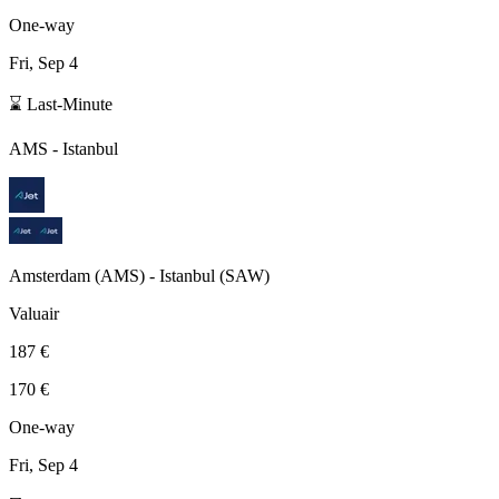
One-way
Fri, Sep 4
⌛ Last-Minute
AMS
-
Istanbul
Amsterdam
(
AMS
) -
Istanbul
(
SAW
)
Valuair
187 €
170 €
One-way
Fri, Sep 4