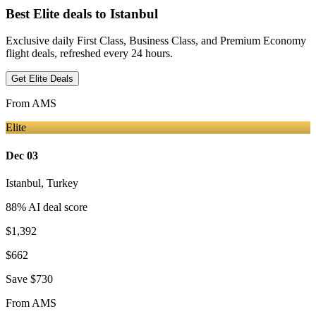
Best Elite deals
to Istanbul
Exclusive daily First Class, Business Class, and Premium Economy
flight deals, refreshed every 24 hours.
Get Elite Deals
From
AMS
Elite
Dec 03
Istanbul
,
Turkey
88
% AI deal score
$1,392
$662
Save
$730
From
AMS