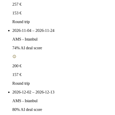
257 €
153 €
Round trip
2026-11-04 – 2026-11-24
AMS
-
Istanbul
74
% AI deal score
200 €
157 €
Round trip
2026-12-02 – 2026-12-13
AMS
-
Istanbul
80
% AI deal score