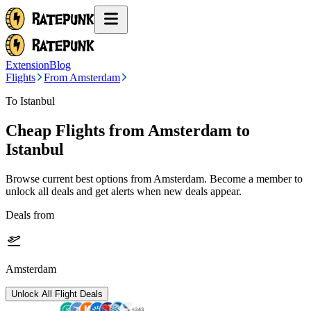
Extension
Blog
Flights
From Amsterdam
To Istanbul
Cheap Flights from
Amsterdam
to
Istanbul
Browse current best options from
Amsterdam
. Become a member to
unlock all deals and get alerts when new deals appear.
Deals from
Amsterdam
Unlock All Flight Deals