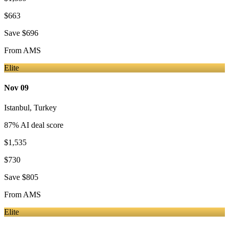
$663
Save
$696
From
AMS
Elite
Nov 09
Istanbul
,
Turkey
87
% AI deal score
$1,535
$730
Save
$805
From
AMS
Elite