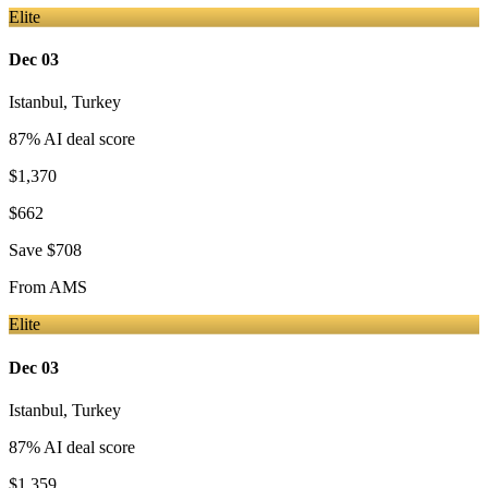
Elite
Dec 03
Istanbul
,
Turkey
87
% AI deal score
$1,370
$662
Save
$708
From
AMS
Elite
Dec 03
Istanbul
,
Turkey
87
% AI deal score
$1,359