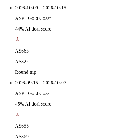
2026-10-09 – 2026-10-15
ASP
-
Gold Coast
44
% AI deal score
A$663
A$822
Round trip
2026-09-15 – 2026-10-07
ASP
-
Gold Coast
45
% AI deal score
A$655
A$869