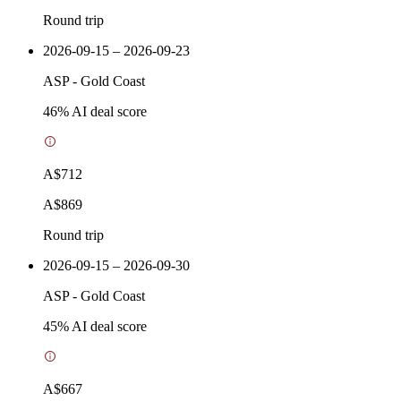
Round trip
2026-09-15 – 2026-09-23
ASP
-
Gold Coast
46
% AI deal score
A$712
A$869
Round trip
2026-09-15 – 2026-09-30
ASP
-
Gold Coast
45
% AI deal score
A$667