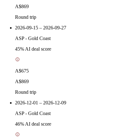
A$869
Round trip
2026-09-15 – 2026-09-27
ASP
-
Gold Coast
45
% AI deal score
A$675
A$869
Round trip
2026-12-01 – 2026-12-09
ASP
-
Gold Coast
46
% AI deal score