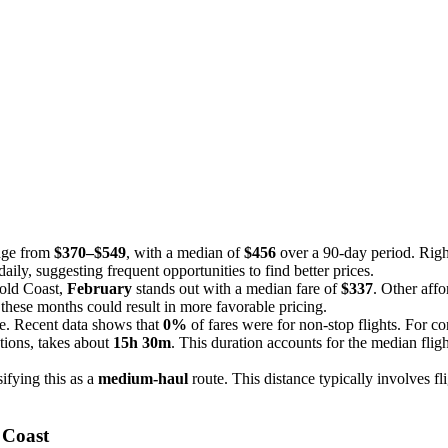
ange from
$370–$549
, with a median of
$456
over a 90-day period. Right
aily, suggesting frequent opportunities to find better prices.
Gold Coast,
February
stands out with a median fare of
$337
. Other aff
 these months could result in more favorable pricing.
ce. Recent data shows that
0%
of fares were for non-stop flights. For co
tions, takes about
15h 30m
. This duration accounts for the median fligh
sifying this as a
medium-haul
route. This distance typically involves fl
 Coast