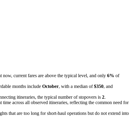
 now, current fares are above the typical level, and only
6%
of
ordable months include
October
, with a median of
$350
, and
nnecting itineraries, the typical number of stopovers is
2
.
t time across all observed itineraries, reflecting the common need for
ights that are too long for short-haul operations but do not extend into