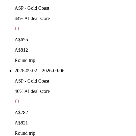
ASP
-
Gold Coast
44
% AI deal score
A$655
A$812
Round trip
2026-09-02 – 2026-09-06
ASP
-
Gold Coast
46
% AI deal score
A$782
A$821
Round trip