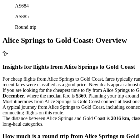
A$684
A$885
Round trip
Alice Springs to Gold Coast: Overview
Insights for flights from
Alice Springs
to Gold Coast
For cheap flights from Alice Springs to Gold Coast, fares typically r
recent fares were classified as a good price. New deals appear almost d
If you are looking for the cheapest time to fly from Alice Springs to 
December
, where the median fare is
$369
. Planning your trip around
Most itineraries from Alice Springs to Gold Coast connect at least on
A typical journey from Alice Springs to Gold Coast, including connec
connecting flights on this route.
The distance between Alice Springs and Gold Coast is
2016 km
, clas
long-haul categories.
How much is a round trip from
Alice Springs
to Gold