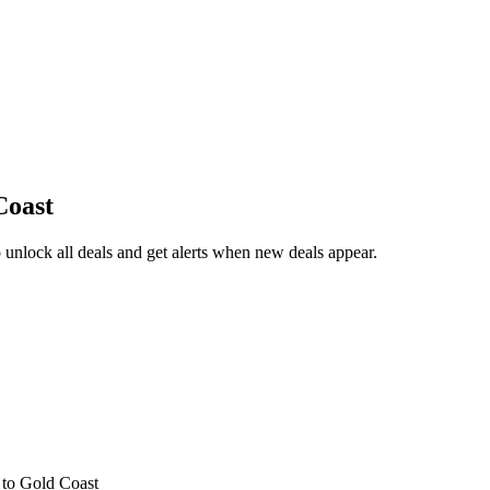
Coast
unlock all deals and get alerts when new deals appear.
s
to Gold Coast