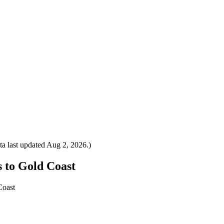
a last updated
Aug 2, 2026
.)
s to Gold Coast
Coast