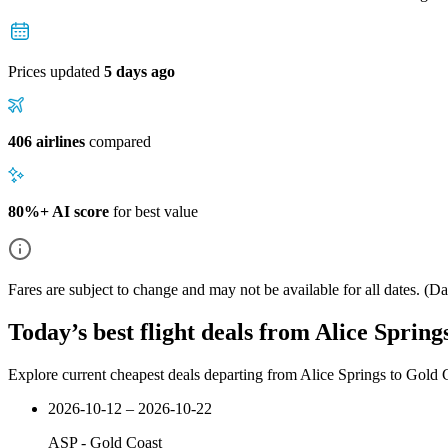
Prices updated
5 days ago
406 airlines
compared
80%+ AI score
for best value
Fares are subject to change and may not be available for all dates.
(Dat
Today’s best flight deals from Alice Spring
Explore current cheapest deals departing from Alice Springs to Gold 
2026-10-12 – 2026-10-22
ASP
-
Gold Coast