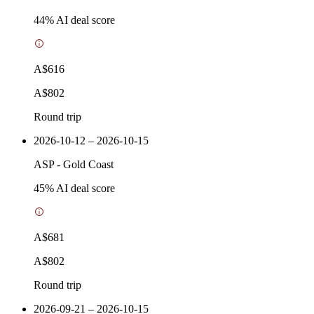
44
% AI deal score
A$616
A$802
Round trip
2026-10-12 – 2026-10-15
ASP
-
Gold Coast
45
% AI deal score
A$681
A$802
Round trip
2026-09-21 – 2026-10-15