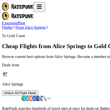
Extension
Blog
Flights
From Alice Springs
To Gold Coast
Cheap Flights from
Alice Springs
to Gold 
Browse current best options from
Alice Springs
. Become a member to 
Deals from
Alice Springs
Unlock All Flight Deals
RatePunk searches hundreds of travel sites at once for deals on flight