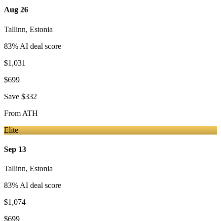
Aug 26
Tallinn
,
Estonia
83
% AI deal score
$1,031
$699
Save
$332
From
ATH
Elite
Sep 13
Tallinn
,
Estonia
83
% AI deal score
$1,074
$699