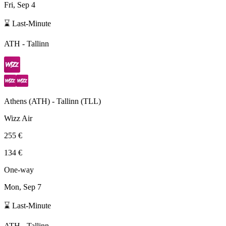
Fri, Sep 4
⌛ Last-Minute
ATH
-
Tallinn
Athens
(
ATH
) -
Tallinn
(
TLL
)
Wizz Air
255 €
134 €
One-way
Mon, Sep 7
⌛ Last-Minute
ATH
-
Tallinn