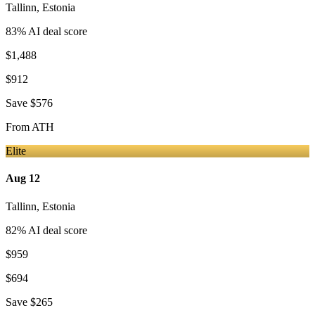
Tallinn
,
Estonia
83
% AI deal score
$1,488
$912
Save
$576
From
ATH
Elite
Aug 12
Tallinn
,
Estonia
82
% AI deal score
$959
$694
Save
$265