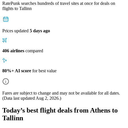
RatePunk searches hundreds of travel sites at once for deals on
flights
to Tallinn
Prices updated
5 days ago
406 airlines
compared
80%+ AI score
for best value
Fares are subject to change and may not be available for all dates.
(Data last updated
Aug 2, 2026
.)
Today’s best flight deals from Athens to
Tallinn