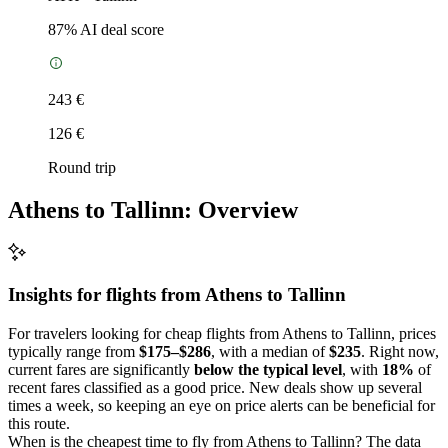
87
% AI deal score
243 €
126 €
Round trip
Athens to Tallinn: Overview
Insights for flights from
Athens
to Tallinn
For travelers looking for cheap flights from Athens to Tallinn, prices
typically range from
$175–$286
, with a median of
$235
. Right now,
current fares are significantly
below the typical level
, with
18%
of
recent fares classified as a good price. New deals show up several
times a week, so keeping an eye on price alerts can be beneficial for
this route.
When is the cheapest time to fly from Athens to Tallinn? The data