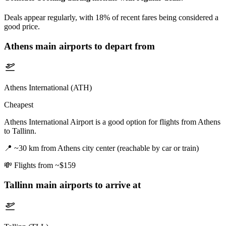
Deals appear regularly, with 18% of recent fares being considered a
good price.
Athens
main airports to depart from
Athens International (ATH)
Cheapest
Athens International Airport is a good option for flights from Athens
to Tallinn.
📍
~30 km from Athens city center (reachable by car or train)
💸
Flights from ~$159
Tallinn
main airports to arrive at