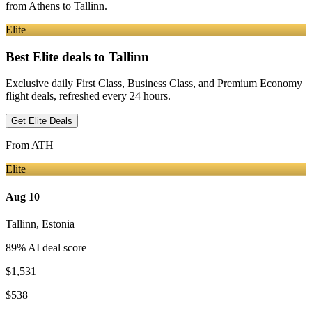
from
Athens
to Tallinn
.
Elite
Best Elite deals
to Tallinn
Exclusive daily First Class, Business Class, and Premium Economy
flight deals, refreshed every 24 hours.
Get Elite Deals
From
ATH
Elite
Aug 10
Tallinn
,
Estonia
89
% AI deal score
$1,531
$538