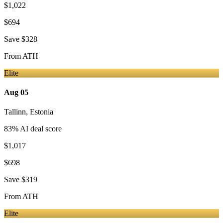
$1,022
$694
Save
$328
From
ATH
Elite
Aug 05
Tallinn
,
Estonia
83
% AI deal score
$1,017
$698
Save
$319
From
ATH
Elite