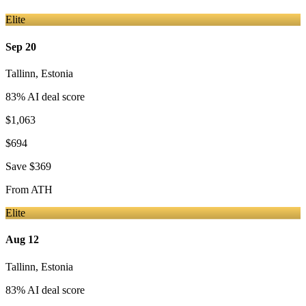
Elite
Sep 20
Tallinn
,
Estonia
83
% AI deal score
$1,063
$694
Save
$369
From
ATH
Elite
Aug 12
Tallinn
,
Estonia
83
% AI deal score