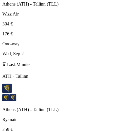
Athens
(
ATH
) -
Tallinn
(
TLL
)
Wizz Air
304 €
176 €
One-way
Wed, Sep 2
⌛ Last-Minute
ATH
-
Tallinn
Athens
(
ATH
) -
Tallinn
(
TLL
)
Ryanair
259 €