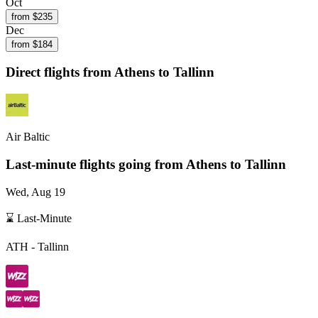
Oct
from $
235
Dec
from $
184
Direct flights from
Athens
to Tallinn
Air Baltic
Last-minute flights going from
Athens
to Tallinn
Wed, Aug 19
⌛ Last-Minute
ATH
-
Tallinn