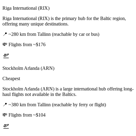
Riga International (RIX)
Riga International (RIX) is the primary hub for the Baltic region,
offering many unique destinations.
📍
~280 km from Tallinn (reachable by car or bus)
💸
Flights from ~$176
Stockholm Arlanda (ARN)
Cheapest
Stockholm Arlanda (ARN) is a large international hub offering long-
haul flights not available in the Baltics.
📍
~380 km from Tallinn (reachable by ferry or flight)
💸
Flights from ~$104