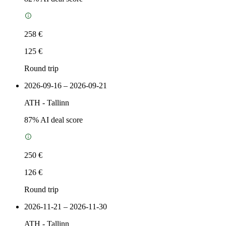
258 €
125 €
Round trip
2026-09-16 – 2026-09-21
ATH
-
Tallinn
87
% AI deal score
250 €
126 €
Round trip
2026-11-21 – 2026-11-30
ATH
-
Tallinn