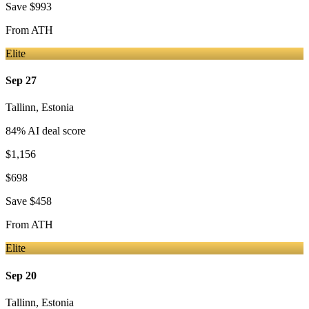
Save
$993
From
ATH
Elite
Sep 27
Tallinn
,
Estonia
84
% AI deal score
$1,156
$698
Save
$458
From
ATH
Elite
Sep 20
Tallinn
,
Estonia