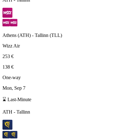
Athens
(
ATH
) -
Tallinn
(
TLL
)
Wizz Air
253 €
138 €
One-way
Mon, Sep 7
⌛ Last-Minute
ATH
-
Tallinn