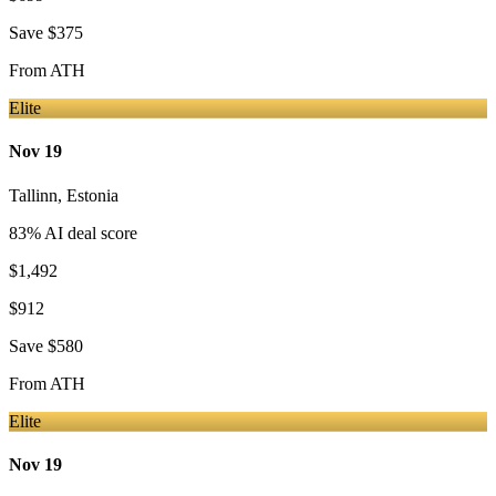
Save
$375
From
ATH
Elite
Nov 19
Tallinn
,
Estonia
83
% AI deal score
$1,492
$912
Save
$580
From
ATH
Elite
Nov 19