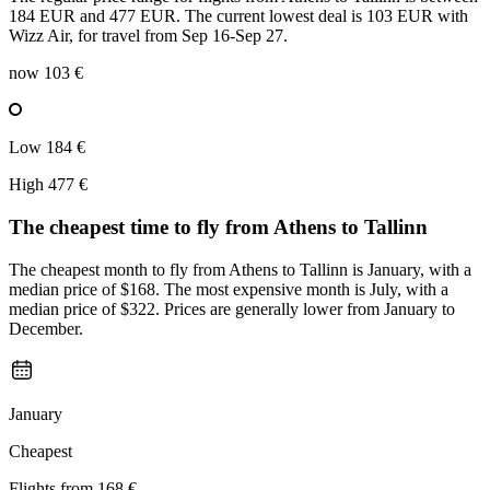
184 EUR and 477 EUR. The current lowest deal is 103 EUR with
Wizz Air, for travel from Sep 16-Sep 27.
now
103 €
Low
184 €
High
477 €
The cheapest time to fly from
Athens
to Tallinn
The cheapest month to fly from Athens to Tallinn is January, with a
median price of $168. The most expensive month is July, with a
median price of $322. Prices are generally lower from January to
December.
January
Cheapest
Flights from
168 €