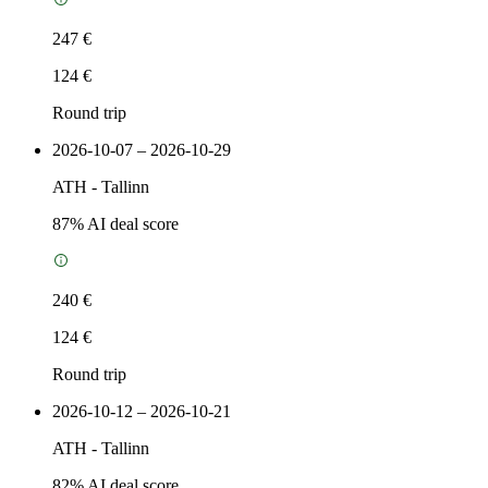
247 €
124 €
Round trip
2026-10-07 – 2026-10-29
ATH
-
Tallinn
87
% AI deal score
240 €
124 €
Round trip
2026-10-12 – 2026-10-21
ATH
-
Tallinn
82
% AI deal score