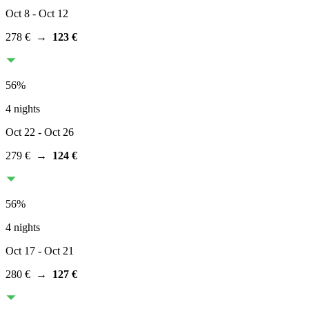
Oct 8
- Oct 12
278 €
→
123 €
56
%
4 nights
Oct 22
- Oct 26
279 €
→
124 €
56
%
4 nights
Oct 17
- Oct 21
280 €
→
127 €