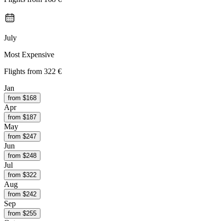
July
Most Expensive
Flights from
322 €
Jan
from $
168
Apr
from $
187
May
from $
247
Jun
from $
248
Jul
from $
322
Aug
from $
242
Sep
from $
255