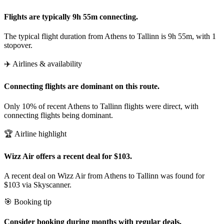
Flights are typically 9h 55m connecting.
The typical flight duration from Athens to Tallinn is 9h 55m, with 1
stopover.
✈️ Airlines & availability
Connecting flights are dominant on this route.
Only 10% of recent Athens to Tallinn flights were direct, with
connecting flights being dominant.
🏆 Airline highlight
Wizz Air offers a recent deal for $103.
A recent deal on Wizz Air from Athens to Tallinn was found for
$103 via Skyscanner.
🎯 Booking tip
Consider booking during months with regular deals.