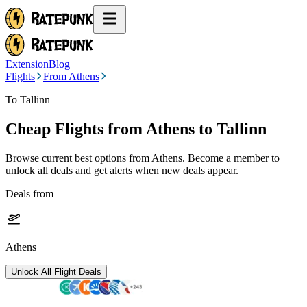
Extension
Blog
Flights
From Athens
To Tallinn
Cheap Flights from
Athens
to Tallinn
Browse current best options from
Athens
. Become a member to
unlock all deals and get alerts when new deals appear.
Deals from
Athens
Unlock All Flight Deals