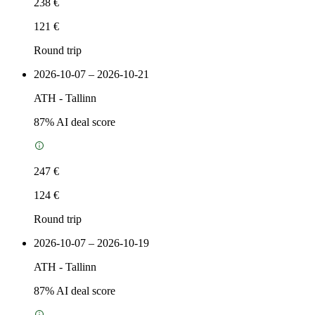
238 €
121 €
Round trip
2026-10-07 – 2026-10-21
ATH
-
Tallinn
87
% AI deal score
247 €
124 €
Round trip
2026-10-07 – 2026-10-19
ATH
-
Tallinn
87
% AI deal score