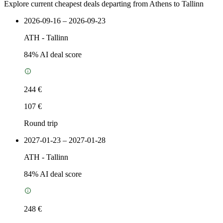
Explore current cheapest deals departing from Athens to Tallinn
2026-09-16 – 2026-09-23
ATH
-
Tallinn
84
% AI deal score
244 €
107 €
Round trip
2027-01-23 – 2027-01-28
ATH
-
Tallinn
84
% AI deal score
248 €