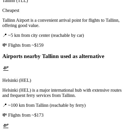
Tallinn (TLL)
Cheapest
Tallinn Airport is a convenient arrival point for flights to Tallinn,
offering good value.
📍
~5 km from city center (reachable by car)
💸
Flights from ~$159
Airports nearby
Tallinn
used as alternative
Helsinki (HEL)
Helsinki (HEL) is a major international hub with extensive routes
and frequent ferry services from Tallinn.
📍
~100 km from Tallinn (reachable by ferry)
💸
Flights from ~$173