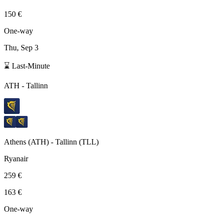
150 €
One-way
Thu, Sep 3
⌛ Last-Minute
ATH
-
Tallinn
Athens
(
ATH
) -
Tallinn
(
TLL
)
Ryanair
259 €
163 €
One-way