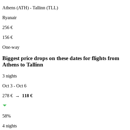
Athens
(
ATH
) -
Tallinn
(
TLL
)
Ryanair
256 €
156 €
One-way
Biggest price drops on these dates for flights from
Athens
to Tallinn
3 nights
Oct 3
- Oct 6
278 €
→
118 €
58
%
4 nights