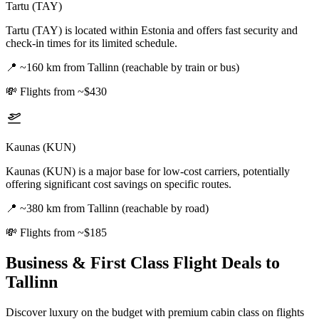
Tartu (TAY)
Tartu (TAY) is located within Estonia and offers fast security and
check-in times for its limited schedule.
📍
~160 km from Tallinn (reachable by train or bus)
💸
Flights from ~$430
Kaunas (KUN)
Kaunas (KUN) is a major base for low-cost carriers, potentially
offering significant cost savings on specific routes.
📍
~380 km from Tallinn (reachable by road)
💸
Flights from ~$185
Business & First Class Flight Deals
to
Tallinn
Discover luxury on the budget with premium cabin class on flights