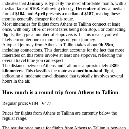
indicates that
January
is typically the most affordable month, with a
median fare of
$168
. Following closely,
December
offers a median
fare of
$184
, and
April
presents a median of
$187
, making these
months generally cheaper for this route.
Most itineraries for flights from Athens to Tallinn connect at least
once, with only
10%
of recent fares being non-stop. For connecting
flights, the typical number of stopovers is
1
. This means you will
likely encounter one or more stops on your journey.
A typical journey from Athens to Tallinn takes about
9h 55m
,
including connections. This duration accounts for the fact that most
itineraries on this route involve at least one stopover, reflecting the
overall travel time you can expect.
The distance between Athens and Tallinn is approximately
2389
kilometers
. This classifies the route as a
medium-haul
flight,
indicating a moderate travel distance that typically involves several
hours in the air.
How much is a round trip from
Athens
to Tallinn
Regular price: €184 - €477
Prices for flights from Athens to Tallinn are currently below the
regular range.
The regular price range for flights from Athens to Tallinn is between