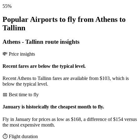
55
%
Popular Airports to fly from Athens to
Tallinn
Athens
-
Tallinn
route insights
💸 Price insights
Recent fares are below the typical level.
Recent Athens to Tallinn fares are available from $103, which is
below the typical level.
📅 Best time to fly
January is historically the cheapest month to fly.
Fly in January for prices as low as $168, a difference of $154 versus
the most expensive month.
⏱️ Flight duration