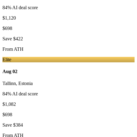
84
% AI deal score
$1,120
$698
Save
$422
From
ATH
Elite
Aug 02
Tallinn
,
Estonia
84
% AI deal score
$1,082
$698
Save
$384
From
ATH