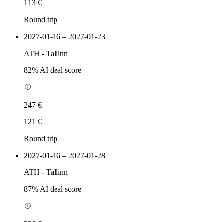
113 €
Round trip
2027-01-16 – 2027-01-23
ATH
-
Tallinn
82
% AI deal score
247 €
121 €
Round trip
2027-01-16 – 2027-01-28
ATH
-
Tallinn
87
% AI deal score