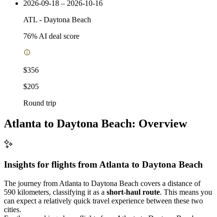
2026-09-18 – 2026-10-16
ATL
-
Daytona Beach
76
% AI deal score
$356
$205
Round trip
Atlanta to Daytona Beach: Overview
Insights for flights from
Atlanta
to Daytona Beach
The journey from Atlanta to Daytona Beach covers a distance of
590 kilometers, classifying it as a
short-haul route
. This means you
can expect a relatively quick travel experience between these two
cities.