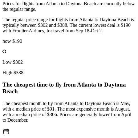
Prices for flights from Atlanta to Daytona Beach are currently below
the regular range.
The regular price range for flights from Atlanta to Daytona Beach is
typically between $302 and $388. The current lowest deal is $190
with Frontier Airlines, for travel from Sep 18-Oct 2.
now
$190
Low
$302
High
$388
The cheapest time to fly from
Atlanta
to Daytona
Beach
The cheapest month to fly from Atlanta to Daytona Beach is May,
with a median price of $91. The most expensive month is August,
with a median price of $306. Prices are generally lower from April
to December.