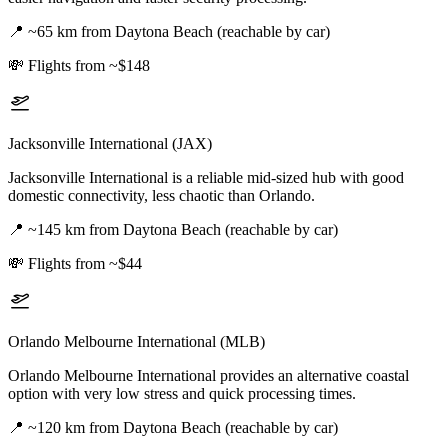
📍
~65 km from Daytona Beach (reachable by car)
💸
Flights from ~$148
Jacksonville International (JAX)
Jacksonville International is a reliable mid-sized hub with good
domestic connectivity, less chaotic than Orlando.
📍
~145 km from Daytona Beach (reachable by car)
💸
Flights from ~$44
Orlando Melbourne International (MLB)
Orlando Melbourne International provides an alternative coastal
option with very low stress and quick processing times.
📍
~120 km from Daytona Beach (reachable by car)