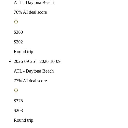
ATL
-
Daytona Beach
76
% AI deal score
$360
$202
Round trip
2026-09-25 – 2026-10-09
ATL
-
Daytona Beach
77
% AI deal score
$375
$203
Round trip