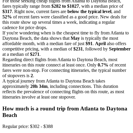
For those seeking cheap flights from Atlanta to Daytona Beach,
fares typically range from
$282 to $1027
, with a median price of
$317
. Right now, current fares are
below the typical level
, and
52%
of recent fares were classified as a good price. New deals for
this route show up several times a week, indicating a regular
cadence for price drops.
If you're wondering when is the cheapest time to fly from Atlanta to
Daytona Beach, the data shows that
May
is typically the most
affordable month, with a median fare of just
$91
.
April
also offers
competitive pricing, with a median of
$231
, followed by
September
at a median of
$271
.
Regarding direct flights from Atlanta to Daytona Beach, most
itineraries on this route connect at least once. Only
0.7%
of recent
fares were non-stop. For connecting itineraries, the typical number
of stopovers is
2
.
A typical journey from Atlanta to Daytona Beach takes
approximately
20h 34m
, including connections. This duration
reflects the prevalence of connecting flights on this route, as most
itineraries involve at least one stopover.
How much is a round trip from
Atlanta
to Daytona
Beach
Regular price: $302 - $388