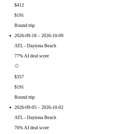
$412
$191
Round trip
2026-09-18 – 2026-10-09
ATL
-
Daytona Beach
77
% AI deal score
$357
$191
Round trip
2026-09-05 – 2026-10-02
ATL
-
Daytona Beach
76
% AI deal score