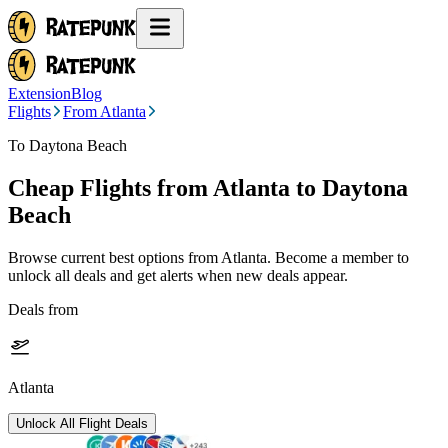
Extension
Blog
Flights
From Atlanta
To Daytona Beach
Cheap Flights from
Atlanta
to Daytona
Beach
Browse current best options from
Atlanta
. Become a member to
unlock all deals and get alerts when new deals appear.
Deals from
Atlanta
Unlock All Flight Deals