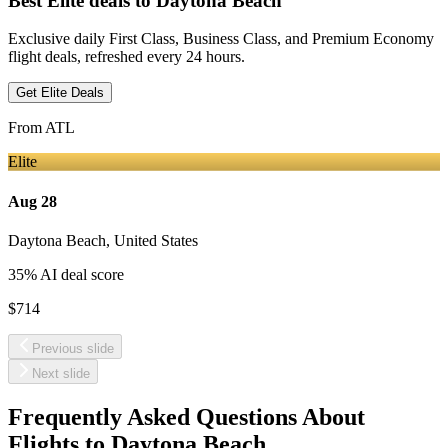
Best Elite deals
to Daytona Beach
Exclusive daily First Class, Business Class, and Premium Economy
flight deals, refreshed every 24 hours.
Get Elite Deals
From
ATL
Elite
Aug 28
Daytona Beach
,
United States
35
% AI deal score
$714
Previous slide
Next slide
Frequently Asked Questions About
Flights to
Daytona Beach