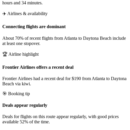
hours and 34 minutes.
✈️ Airlines & availability
Connecting flights are dominant
About 70% of recent flights from Atlanta to Daytona Beach include
at least one stopover.
🏆 Airline highlight
Frontier Airlines offers a recent deal
Frontier Airlines had a recent deal for $190 from Atlanta to Daytona
Beach via kiwi.
🎯 Booking tip
Deals appear regularly
Deals for flights on this route appear regularly, with good prices
available 52% of the time.