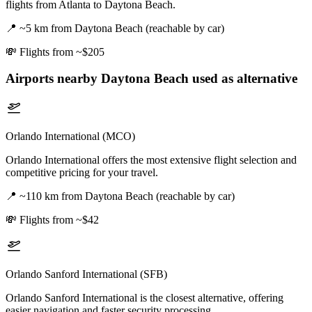
flights from Atlanta to Daytona Beach.
📍
~5 km from Daytona Beach (reachable by car)
💸
Flights from ~$205
Airports nearby
Daytona Beach
used as alternative
Orlando International (MCO)
Orlando International offers the most extensive flight selection and
competitive pricing for your travel.
📍
~110 km from Daytona Beach (reachable by car)
💸
Flights from ~$42
Orlando Sanford International (SFB)
Orlando Sanford International is the closest alternative, offering
easier navigation and faster security processing.