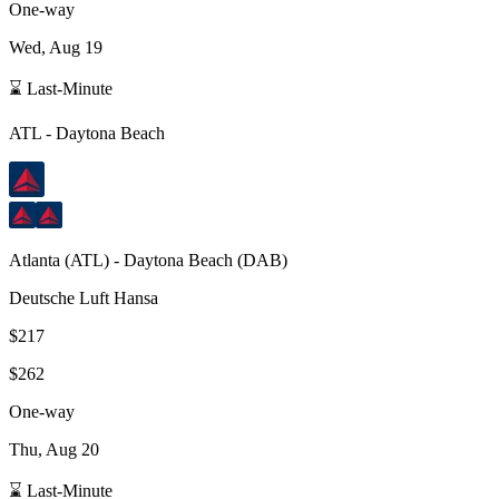
One-way
Wed, Aug 19
⌛ Last-Minute
ATL
-
Daytona Beach
Atlanta
(
ATL
) -
Daytona Beach
(
DAB
)
Deutsche Luft Hansa
$217
$262
One-way
Thu, Aug 20
⌛ Last-Minute