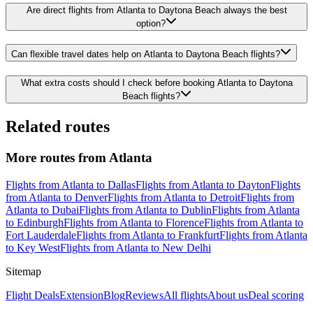
Are direct flights from Atlanta to Daytona Beach always the best
option?
Can flexible travel dates help on Atlanta to Daytona Beach flights?
What extra costs should I check before booking Atlanta to Daytona
Beach flights?
Related routes
More routes from Atlanta
Flights from Atlanta to Dallas
Flights from Atlanta to Dayton
Flights
from Atlanta to Denver
Flights from Atlanta to Detroit
Flights from
Atlanta to Dubai
Flights from Atlanta to Dublin
Flights from Atlanta
to Edinburgh
Flights from Atlanta to Florence
Flights from Atlanta to
Fort Lauderdale
Flights from Atlanta to Frankfurt
Flights from Atlanta
to Key West
Flights from Atlanta to New Delhi
Sitemap
Flight Deals
Extension
Blog
Reviews
All flights
About us
Deal scoring