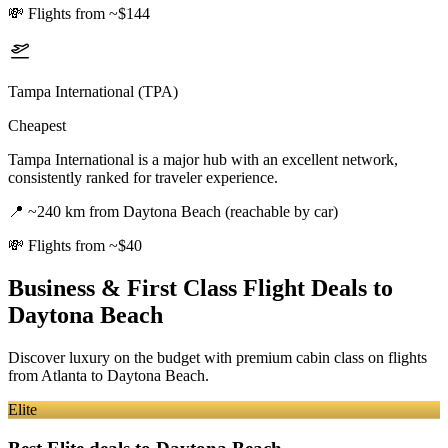
💸
Flights from ~$144
Tampa International (TPA)
Cheapest
Tampa International is a major hub with an excellent network,
consistently ranked for traveler experience.
📍
~240 km from Daytona Beach (reachable by car)
💸
Flights from ~$40
Business & First Class Flight Deals
to
Daytona Beach
Discover luxury on the budget with premium cabin class on flights
from
Atlanta
to Daytona Beach
.
Elite