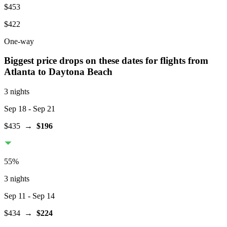
$453
$422
One-way
Biggest price drops on these dates for flights from
Atlanta
to Daytona Beach
3 nights
Sep 18
- Sep 21
$435
→
$196
55
%
3 nights
Sep 11
- Sep 14
$434
→
$224