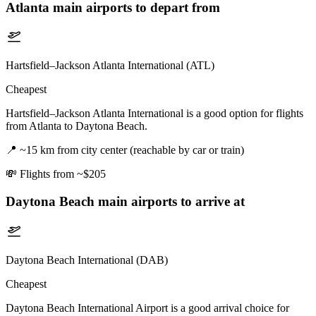
Atlanta
main airports to depart from
Hartsfield–Jackson Atlanta International (ATL)
Cheapest
Hartsfield–Jackson Atlanta International is a good option for flights
from Atlanta to Daytona Beach.
📍
~15 km from city center (reachable by car or train)
💸
Flights from ~$205
Daytona Beach
main airports to arrive at
Daytona Beach International (DAB)
Cheapest
Daytona Beach International Airport is a good arrival choice for