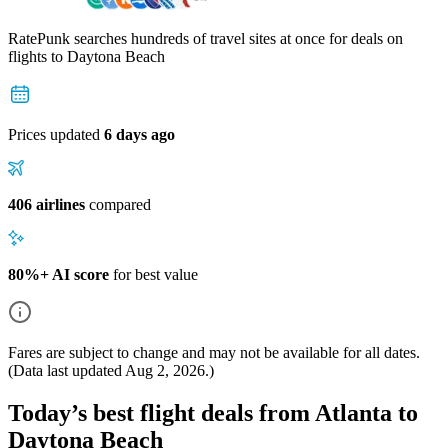
RatePunk searches hundreds of travel sites at once for deals on
flights
to Daytona Beach
Prices updated
6 days ago
406 airlines
compared
80%+ AI score
for best value
Fares are subject to change and may not be available for all dates.
(Data last updated
Aug 2, 2026
.)
Today’s best flight deals from Atlanta to
Daytona Beach