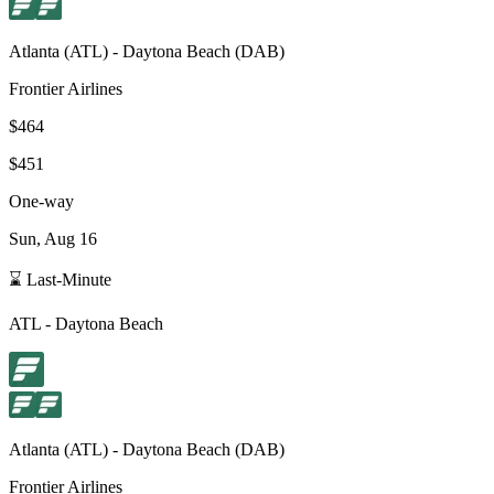
Atlanta
(
ATL
) -
Daytona Beach
(
DAB
)
Frontier Airlines
$464
$451
One-way
Sun, Aug 16
⌛ Last-Minute
ATL
-
Daytona Beach
Atlanta
(
ATL
) -
Daytona Beach
(
DAB
)
Frontier Airlines