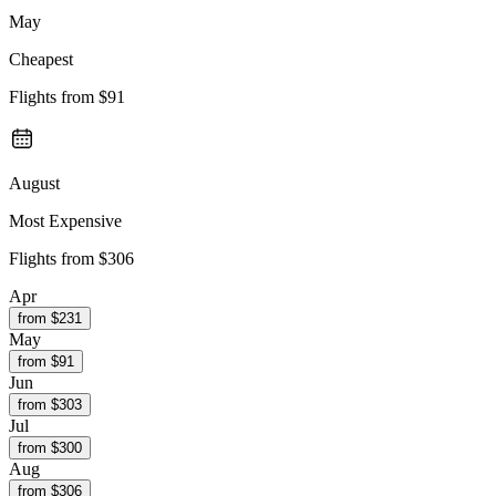
May
Cheapest
Flights from
$91
August
Most Expensive
Flights from
$306
Apr
from $
231
May
from $
91
Jun
from $
303
Jul
from $
300
Aug
from $
306