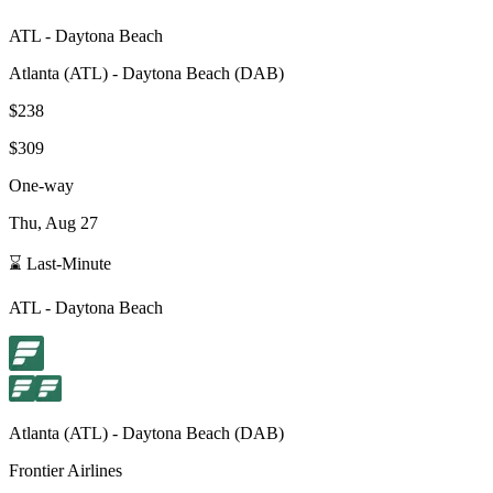
ATL
-
Daytona Beach
Atlanta
(
ATL
) -
Daytona Beach
(
DAB
)
$238
$309
One-way
Thu, Aug 27
⌛ Last-Minute
ATL
-
Daytona Beach
Atlanta
(
ATL
) -
Daytona Beach
(
DAB
)
Frontier Airlines