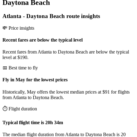
Daytona Beach
Atlanta
-
Daytona Beach
route insights
💸 Price insights
Recent fares are below the typical level
Recent fares from Atlanta to Daytona Beach are below the typical
level at $190.
📅 Best time to fly
Fly in May for the lowest prices
Historically, May offers the lowest median prices at $91 for flights
from Atlanta to Daytona Beach.
⏱️ Flight duration
Typical flight time is 20h 34m
The median flight duration from Atlanta to Daytona Beach is 20