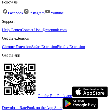
Follow us
Facebook
Instagram
Youtube
Support
Help Center
Contact Us
hi@ratepunk.com
Get the extension
Chrome Extension
Safari Extension
Firefox Extension
Get the app
Get the RatePunk app
Download RatePunk on the App Store