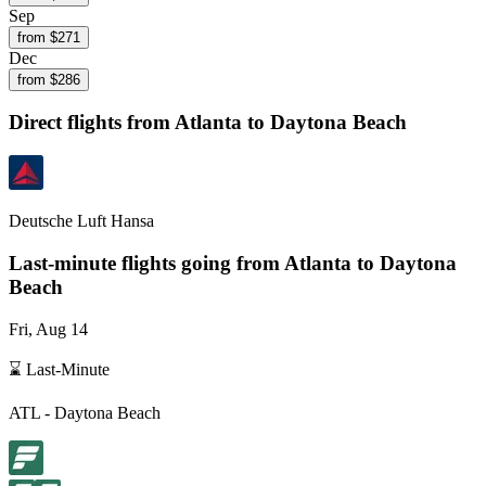
Sep
from $
271
Dec
from $
286
Direct flights from
Atlanta
to Daytona Beach
Deutsche Luft Hansa
Last-minute flights going from
Atlanta
to Daytona
Beach
Fri, Aug 14
⌛ Last-Minute
ATL
-
Daytona Beach