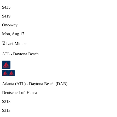
$435
$419
One-way
Mon, Aug 17
⌛ Last-Minute
ATL
-
Daytona Beach
Atlanta
(
ATL
) -
Daytona Beach
(
DAB
)
Deutsche Luft Hansa
$218
$313