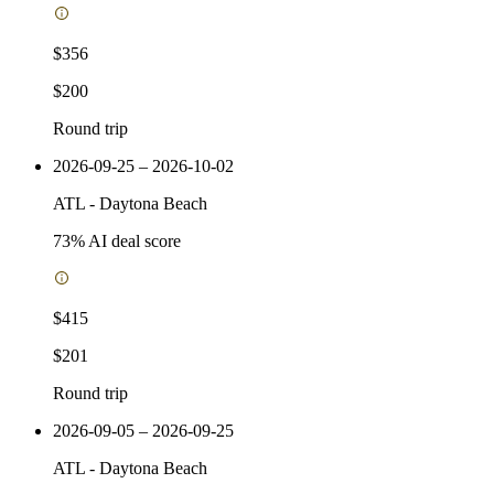
$356
$200
Round trip
2026-09-25 – 2026-10-02
ATL
-
Daytona Beach
73
% AI deal score
$415
$201
Round trip
2026-09-05 – 2026-09-25
ATL
-
Daytona Beach