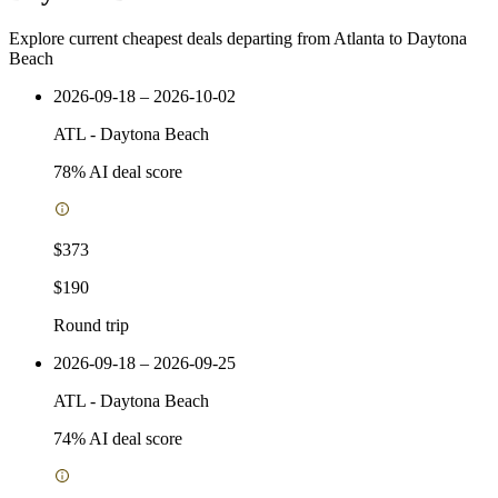
Explore current cheapest deals departing from Atlanta to Daytona
Beach
2026-09-18 – 2026-10-02
ATL
-
Daytona Beach
78
% AI deal score
$373
$190
Round trip
2026-09-18 – 2026-09-25
ATL
-
Daytona Beach
74
% AI deal score