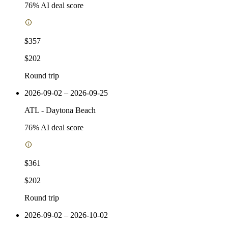
76
% AI deal score
$357
$202
Round trip
2026-09-02 – 2026-09-25
ATL
-
Daytona Beach
76
% AI deal score
$361
$202
Round trip
2026-09-02 – 2026-10-02