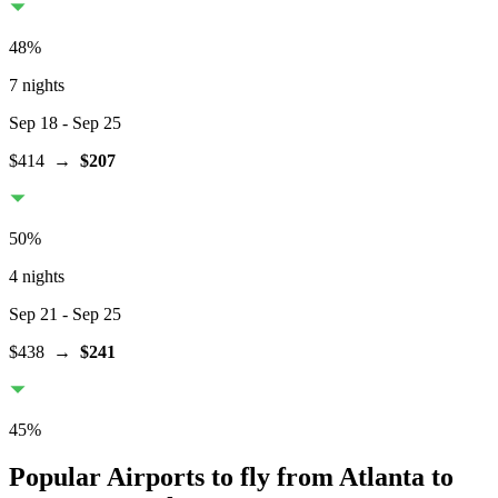
48
%
7 nights
Sep 18
- Sep 25
$414
→
$207
50
%
4 nights
Sep 21
- Sep 25
$438
→
$241
45
%
Popular Airports to fly from Atlanta to