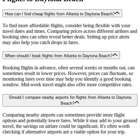
How can I find cheap flights from Atlanta to Daytona Beach?
To find more affordable flights, consider being flexible with your
travel dates and times. Comparing prices across different airlines and
booking sites can often reveal better deals. Setting up price alerts
may also help you catch drops in fares.
When should I book flights from Atlanta to Daytona Beach?
Booking flights in advance, often several weeks or months out, can
sometimes result in lower prices. However, prices can fluctuate, so
monitoring fares over time may help you identify a good booking
window. Mid-week travel might also offer more competitive rates.
Should I compare nearby airports for flights from Atlanta to Daytona
Beach?
Comparing nearby airports can sometimes provide more flight
options and potentially lower fares. While it may add to your ground
travel, the savings on airfare could be significant. It's often worth
checking if alternative airports are a viable option for your trip.