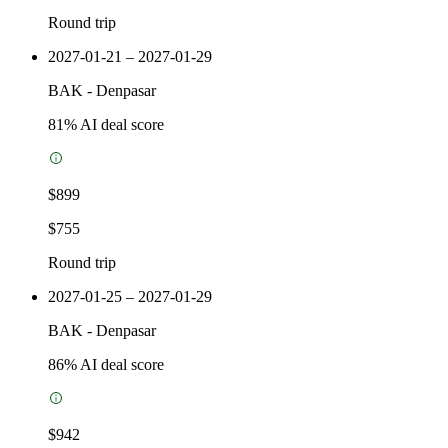
Round trip
2027-01-21 – 2027-01-29
BAK
-
Denpasar
81
% AI deal score
$899
$755
Round trip
2027-01-25 – 2027-01-29
BAK
-
Denpasar
86
% AI deal score
$942