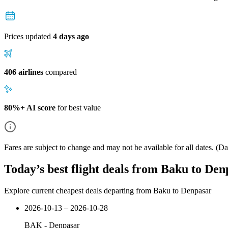
Prices updated
4 days ago
406 airlines
compared
80%+ AI score
for best value
Fares are subject to change and may not be available for all dates.
(Dat
Today’s best flight deals from Baku to Den
Explore current cheapest deals departing from Baku to Denpasar
2026-10-13 – 2026-10-28
BAK
-
Denpasar