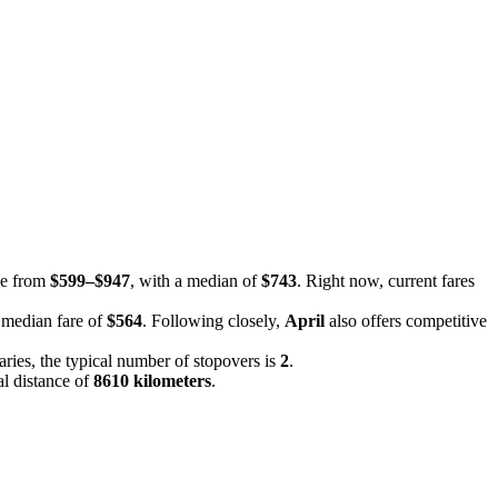
nge from
$599–$947
, with a median of
$743
. Right now, current fares
a median fare of
$564
. Following closely,
April
also offers competitive
raries, the typical number of stopovers is
2
.
al distance of
8610 kilometers
.