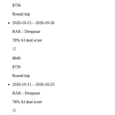
$758
Round trip
2026-10-15 – 2026-10-26
BAK
-
Denpasar
78
% AI deal score
$849
$759
Round trip
2026-10-11 – 2026-10-25
BAK
-
Denpasar
78
% AI deal score