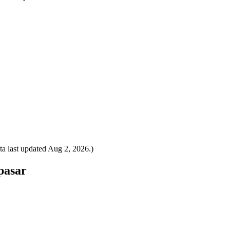
a last updated
Aug 2, 2026
.)
pasar