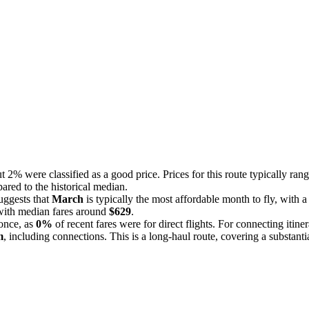
t 2% were classified as a good price. Prices for this route typically ra
pared to the historical median.
uggests that
March
is typically the most affordable month to fly, with 
with median fares around
$629
.
 once, as
0%
of recent fares were for direct flights. For connecting itine
m
, including connections. This is a long-haul route, covering a substanti