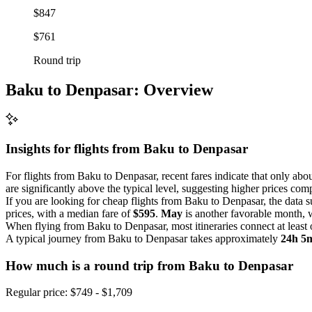
$847
$761
Round trip
Baku to Denpasar: Overview
Insights for flights from
Baku
to Denpasar
For flights from Baku to Denpasar, recent fares indicate that only abou
are significantly above the typical level, suggesting higher prices com
If you are looking for cheap flights from Baku to Denpasar, the data s
prices, with a median fare of
$595
.
May
is another favorable month, 
When flying from Baku to Denpasar, most itineraries connect at least
A typical journey from Baku to Denpasar takes approximately
24h 5
How much is a round trip from
Baku
to Denpasar
Regular price: $749 - $1,709