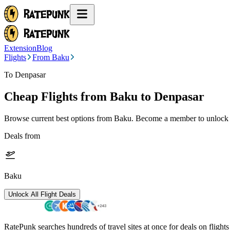
Extension
Blog
Flights
From Baku
To Denpasar
Cheap Flights from
Baku
to Denpasar
Browse current best options from
Baku
. Become a member to unlock a
Deals from
Baku
Unlock All Flight Deals
RatePunk searches hundreds of travel sites at once for deals on flight