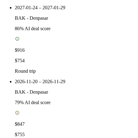
2027-01-24 – 2027-01-29
BAK
-
Denpasar
86
% AI deal score
$916
$754
Round trip
2026-11-20 – 2026-11-29
BAK
-
Denpasar
79
% AI deal score
$847
$755