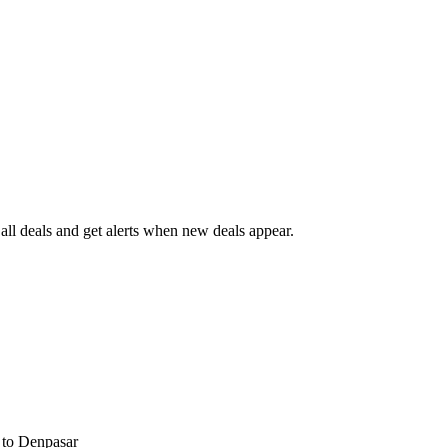
ll deals and get alerts when new deals appear.
s
to Denpasar