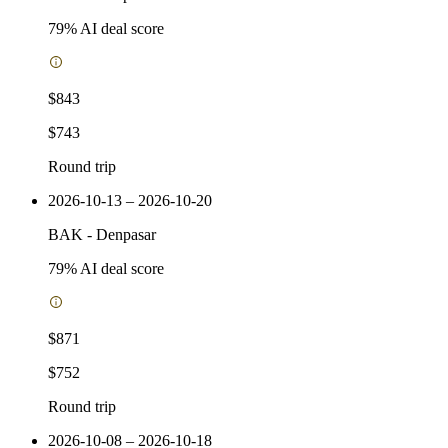
79
% AI deal score
$843
$743
Round trip
2026-10-13 – 2026-10-20
BAK
-
Denpasar
79
% AI deal score
$871
$752
Round trip
2026-10-08 – 2026-10-18