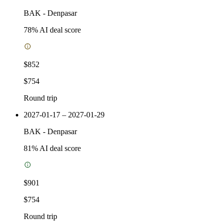
BAK
-
Denpasar
78
% AI deal score
$852
$754
Round trip
2027-01-17 – 2027-01-29
BAK
-
Denpasar
81
% AI deal score
$901
$754
Round trip