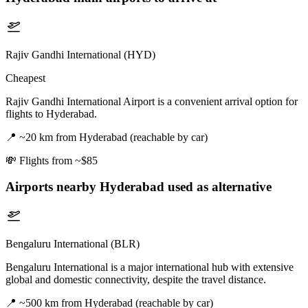
Rajiv Gandhi International (HYD)
Cheapest
Rajiv Gandhi International Airport is a convenient arrival option for
flights to Hyderabad.
📍
~20 km from Hyderabad (reachable by car)
💸
Flights from ~$85
Airports nearby
Hyderabad
used as alternative
Bengaluru International (BLR)
Bengaluru International is a major international hub with extensive
global and domestic connectivity, despite the travel distance.
📍
~500 km from Hyderabad (reachable by car)