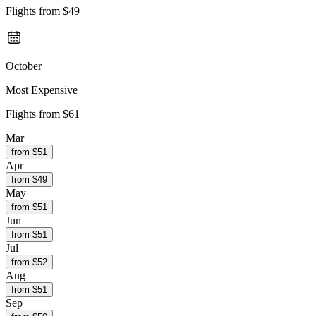
Flights from
$49
October
Most Expensive
Flights from
$61
Mar
from $
51
Apr
from $
49
May
from $
51
Jun
from $
51
Jul
from $
52
Aug
from $
51
Sep