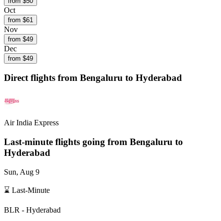
from $
50
Oct
from $
61
Nov
from $
49
Dec
from $
49
Direct flights from
Bengaluru
to Hyderabad
Air India Express
Last-minute flights going from
Bengaluru
to
Hyderabad
Sun, Aug 9
⌛ Last-Minute
BLR
-
Hyderabad