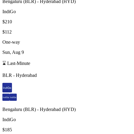
Bengaluru
(
BLR
) -
Hyderabad
(
HYD
)
IndiGo
$210
$112
One-way
Sun, Aug 9
⌛ Last-Minute
BLR
-
Hyderabad
Bengaluru
(
BLR
) -
Hyderabad
(
HYD
)
IndiGo
$185