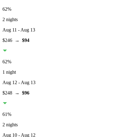
62
%
2 nights
Aug 11
- Aug 13
$246
→
$94
62
%
1 night
Aug 12
- Aug 13
$248
→
$96
61
%
2 nights
Aug 10
- Aug 12