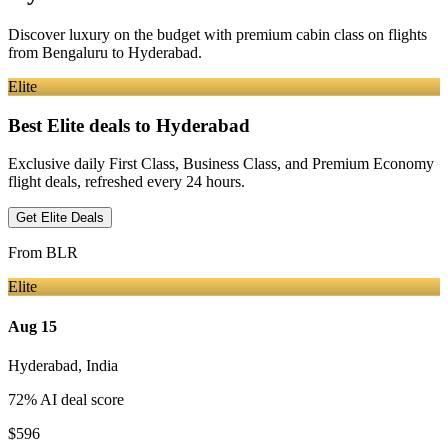
Discover luxury on the budget with premium cabin class on flights
from
Bengaluru
to Hyderabad
.
Elite
Best Elite deals
to Hyderabad
Exclusive daily First Class, Business Class, and Premium Economy
flight deals, refreshed every 24 hours.
Get Elite Deals
From
BLR
Elite
Aug 15
Hyderabad
,
India
72
% AI deal score
$596