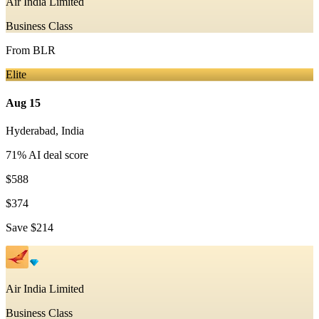
Air India Limited
Business Class
From
BLR
Elite
Aug 15
Hyderabad
,
India
71
% AI deal score
$588
$374
Save
$214
Air India Limited
Business Class