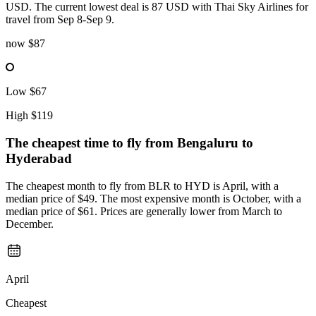
USD. The current lowest deal is 87 USD with Thai Sky Airlines for
travel from Sep 8-Sep 9.
now
$87
Low
$67
High
$119
The cheapest time to fly from
Bengaluru
to
Hyderabad
The cheapest month to fly from BLR to HYD is April, with a
median price of $49. The most expensive month is October, with a
median price of $61. Prices are generally lower from March to
December.
April
Cheapest