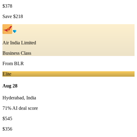
$378
Save
$218
Air India Limited
Business Class
From
BLR
Elite
Aug 28
Hyderabad
,
India
71
% AI deal score
$545
$356