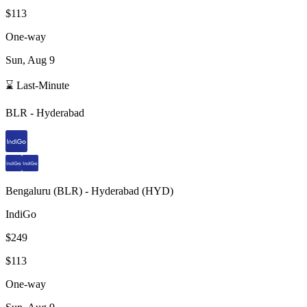
$113
One-way
Sun, Aug 9
⌛ Last-Minute
BLR
-
Hyderabad
Bengaluru
(
BLR
) -
Hyderabad
(
HYD
)
IndiGo
$249
$113
One-way