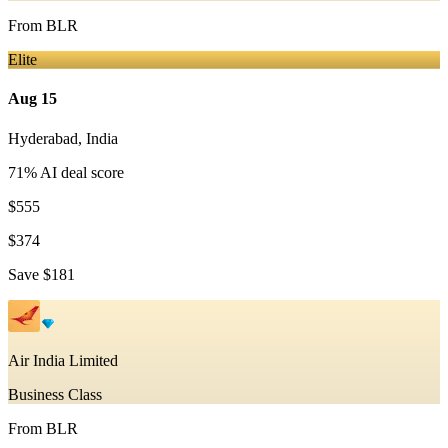
From
BLR
Elite
Aug 15
Hyderabad
,
India
71
% AI deal score
$555
$374
Save
$181
Air India Limited
Business Class
From
BLR