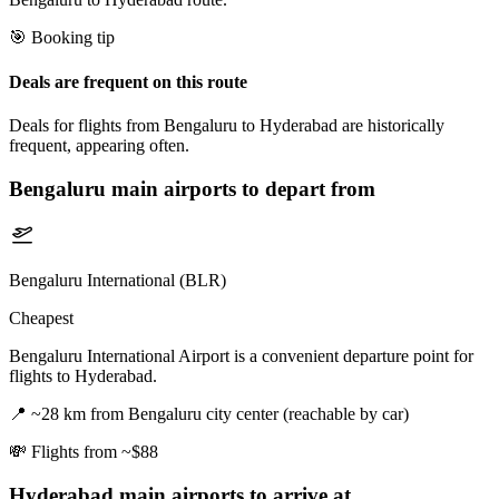
🎯 Booking tip
Deals are frequent on this route
Deals for flights from Bengaluru to Hyderabad are historically
frequent, appearing often.
Bengaluru
main airports to depart from
Bengaluru International (BLR)
Cheapest
Bengaluru International Airport is a convenient departure point for
flights to Hyderabad.
📍
~28 km from Bengaluru city center (reachable by car)
💸
Flights from ~$88
Hyderabad
main airports to arrive at