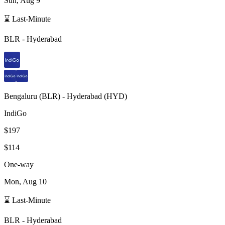
Sun, Aug 9
⌛ Last-Minute
BLR
-
Hyderabad
Bengaluru
(
BLR
) -
Hyderabad
(
HYD
)
IndiGo
$197
$114
One-way
Mon, Aug 10
⌛ Last-Minute
BLR
-
Hyderabad