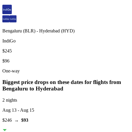
Bengaluru
(
BLR
) -
Hyderabad
(
HYD
)
IndiGo
$245
$96
One-way
Biggest price drops on these dates for flights from
Bengaluru
to Hyderabad
2 nights
Aug 13
- Aug 15
$246
→
$93