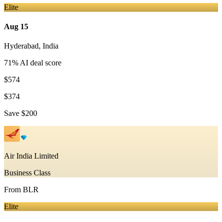
Elite
Aug 15
Hyderabad
,
India
71
% AI deal score
$574
$374
Save
$200
Air India Limited
Business Class
From
BLR
Elite