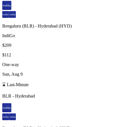
Bengaluru
(
BLR
) -
Hyderabad
(
HYD
)
IndiGo
$209
$112
One-way
Sun, Aug 9
⌛ Last-Minute
BLR
-
Hyderabad