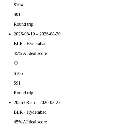
$104
$91
Round trip
2026-08-19 – 2026-08-20
BLR
-
Hyderabad
45
% AI deal score
$105
$91
Round trip
2026-08-25 – 2026-08-27
BLR
-
Hyderabad
45
% AI deal score