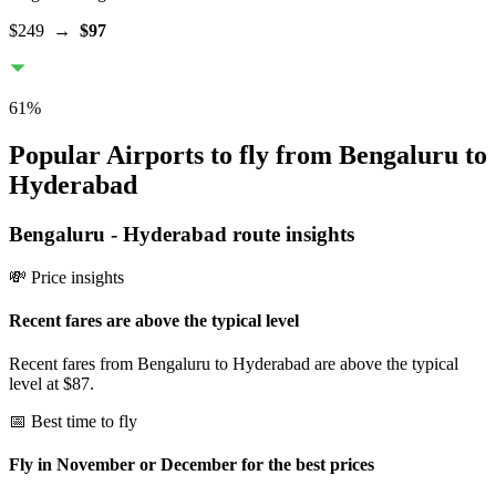
$249
→
$97
61
%
Popular Airports to fly from Bengaluru to
Hyderabad
Bengaluru
-
Hyderabad
route insights
💸 Price insights
Recent fares are above the typical level
Recent fares from Bengaluru to Hyderabad are above the typical
level at $87.
📅 Best time to fly
Fly in November or December for the best prices