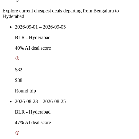
Explore current cheapest deals departing from Bengaluru to
Hyderabad
2026-09-01 – 2026-09-05
BLR
-
Hyderabad
40
% AI deal score
$82
$88
Round trip
2026-08-23 – 2026-08-25
BLR
-
Hyderabad
47
% AI deal score