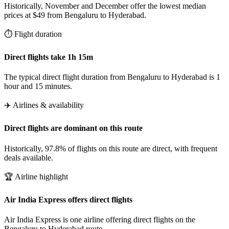
Historically, November and December offer the lowest median
prices at $49 from Bengaluru to Hyderabad.
⏱️ Flight duration
Direct flights take 1h 15m
The typical direct flight duration from Bengaluru to Hyderabad is 1
hour and 15 minutes.
✈️ Airlines & availability
Direct flights are dominant on this route
Historically, 97.8% of flights on this route are direct, with frequent
deals available.
🏆 Airline highlight
Air India Express offers direct flights
Air India Express is one airline offering direct flights on the
Bengaluru to Hyderabad route.