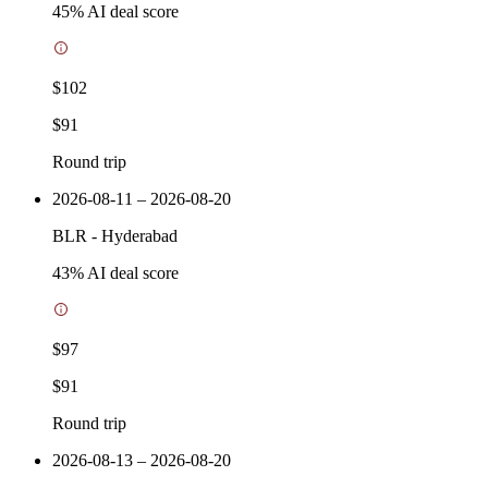
45
% AI deal score
$102
$91
Round trip
2026-08-11 – 2026-08-20
BLR
-
Hyderabad
43
% AI deal score
$97
$91
Round trip
2026-08-13 – 2026-08-20