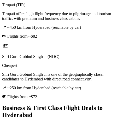
Tirupati (TIR)
Tirupati offers high flight frequency due to pilgrimage and tourism
traffic, with premium and business class cabins.
📍
~450 km from Hyderabad (reachable by car)
💸
Flights from ~$82
Shri Guru Gobind Singh Ji (NDC)
Cheapest
Shri Guru Gobind Singh Ji is one of the geographically closer
candidates to Hyderabad with direct road connectivity.
📍
~250 km from Hyderabad (reachable by car)
💸
Flights from ~$72
Business & First Class Flight Deals
to
Hyderabad