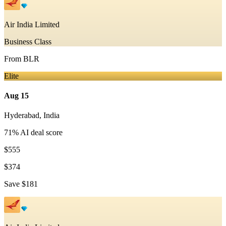
Air India Limited
Business Class
From
BLR
Elite
Aug 15
Hyderabad
,
India
71
% AI deal score
$555
$374
Save
$181