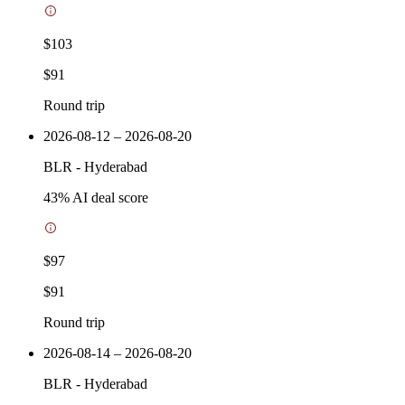
$103
$91
Round trip
2026-08-12 – 2026-08-20
BLR
-
Hyderabad
43
% AI deal score
$97
$91
Round trip
2026-08-14 – 2026-08-20
BLR
-
Hyderabad