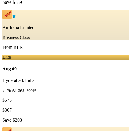
Save
$189
Air India Limited
Business Class
From
BLR
Elite
Aug 09
Hyderabad
,
India
71
% AI deal score
$575
$367
Save
$208