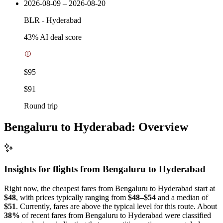
2026-08-09 – 2026-08-20
BLR
-
Hyderabad
43
% AI deal score
$95
$91
Round trip
Bengaluru to Hyderabad: Overview
Insights for flights from
Bengaluru
to Hyderabad
Right now, the cheapest fares from Bengaluru to Hyderabad start at
$48
, with prices typically ranging from
$48–$54
and a median of
$51
. Currently, fares are above the typical level for this route. About
38%
of recent fares from Bengaluru to Hyderabad were classified