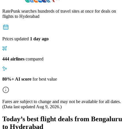
RatePunk searches hundreds of travel sites at once for deals on
flights
to Hyderabad
Prices updated
1 day ago
444 airlines
compared
80%+ AI score
for best value
Fares are subject to change and may not be available for all dates.
(Data last updated
Aug 9, 2026
.)
Today’s best flight deals from Bengaluru
to Hyderabad