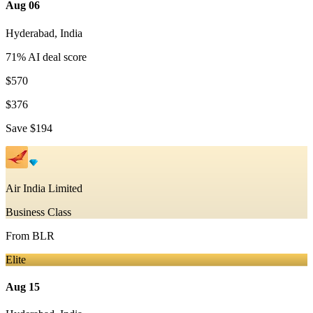
Aug 06
Hyderabad
,
India
71
% AI deal score
$570
$376
Save
$194
Air India Limited
Business Class
From
BLR
Elite
Aug 15