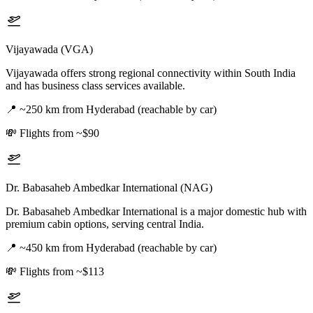
Vijayawada (VGA)
Vijayawada offers strong regional connectivity within South India
and has business class services available.
📍
~250 km from Hyderabad (reachable by car)
💸
Flights from ~$90
Dr. Babasaheb Ambedkar International (NAG)
Dr. Babasaheb Ambedkar International is a major domestic hub with
premium cabin options, serving central India.
📍
~450 km from Hyderabad (reachable by car)
💸
Flights from ~$113