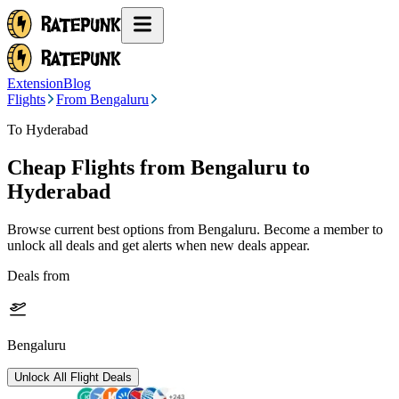
Extension
Blog
Flights
From Bengaluru
To Hyderabad
Cheap Flights from
Bengaluru
to
Hyderabad
Browse current best options from
Bengaluru
. Become a member to
unlock all deals and get alerts when new deals appear.
Deals from
Bengaluru
Unlock All Flight Deals