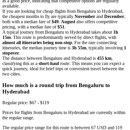
as a good price, indicating that competitive options are regularly
available.
If you are looking for cheap flights from Bengaluru to Hyderabad,
the cheapest months to fly are typically
November
and
December
,
both with a median fare of
$49
.
August
also offers competitive
pricing, with a median fare of
$51
.
A typical journey from Bengaluru to Hyderabad takes about
1h
15m
. This route is predominantly served by direct flights, with
almost all itineraries being non-stop
. For the rare connecting
itineraries, the median journey time is
3h 55m
, typically involving
1
stopover
.
The distance between Bengaluru and Hyderabad is
455 km
,
classifying this as a
short-haul
route. This means you can expect a
quick journey, ideal for brief trips or convenient travel between the
two cities.
How much is a round trip from
Bengaluru
to
Hyderabad
Regular price: $67 - $119
Prices for flights from Bengaluru to Hyderabad are currently within
the regular range.
The regular price range for this route is between 67 USD and 119