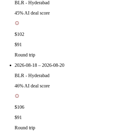
BLR
-
Hyderabad
45
% AI deal score
$102
$91
Round trip
2026-08-18 – 2026-08-20
BLR
-
Hyderabad
46
% AI deal score
$106
$91
Round trip