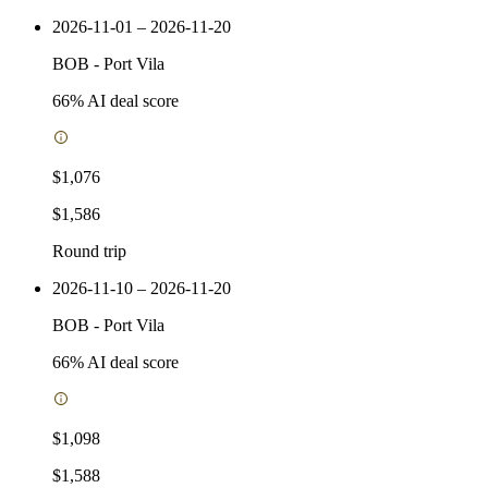
2026-11-01 – 2026-11-20
BOB
-
Port Vila
66
% AI deal score
$1,076
$1,586
Round trip
2026-11-10 – 2026-11-20
BOB
-
Port Vila
66
% AI deal score
$1,098
$1,588