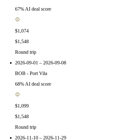
67
% AI deal score
$1,074
$1,548
Round trip
2026-09-01 – 2026-09-08
BOB
-
Port Vila
68
% AI deal score
$1,099
$1,548
Round trip
2026-11-10 – 2026-11-29