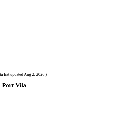
a last updated
Aug 2, 2026
.)
 Port Vila