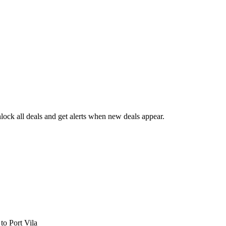
ock all deals and get alerts when new deals appear.
s
to Port Vila