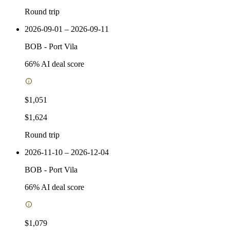
Round trip
2026-09-01 – 2026-09-11
BOB
-
Port Vila
66
% AI deal score
$1,051
$1,624
Round trip
2026-11-10 – 2026-12-04
BOB
-
Port Vila
66
% AI deal score
$1,079