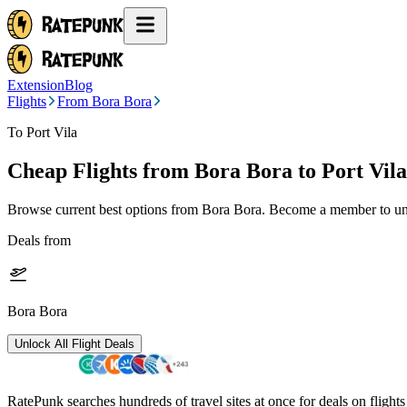
Extension
Blog
Flights
From Bora Bora
To Port Vila
Cheap Flights from
Bora Bora
to Port Vila
Browse current best options from
Bora Bora
. Become a member to unl
Deals from
Bora Bora
Unlock All Flight Deals
RatePunk searches hundreds of travel sites at once for deals on flight