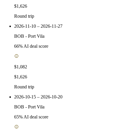
$1,626
Round trip
2026-11-10 – 2026-11-27
BOB
-
Port Vila
66
% AI deal score
$1,082
$1,626
Round trip
2026-10-15 – 2026-10-20
BOB
-
Port Vila
65
% AI deal score