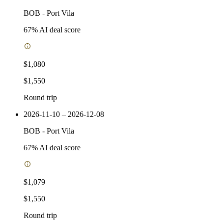
BOB
-
Port Vila
67
% AI deal score
$1,080
$1,550
Round trip
2026-11-10 – 2026-12-08
BOB
-
Port Vila
67
% AI deal score
$1,079
$1,550
Round trip