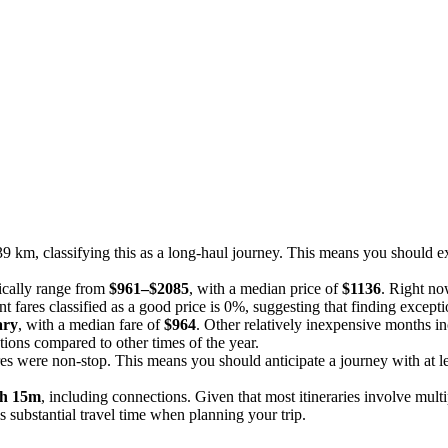
9 km, classifying this as a long-haul journey. This means you should exp
pically range from
$961–$2085
, with a median price of
$1136
. Right now
t fares classified as a good price is 0%, suggesting that finding except
ary
, with a median fare of
$964
. Other relatively inexpensive months i
tions compared to other times of the year.
res were non-stop. This means you should anticipate a journey with at le
h 15m
, including connections. Given that most itineraries involve multi
is substantial travel time when planning your trip.