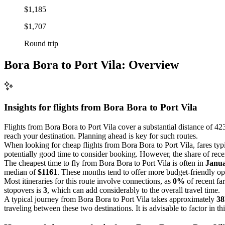
$1,185
$1,707
Round trip
Bora Bora to Port Vila: Overview
Insights for flights from
Bora Bora
to Port Vila
Flights from Bora Bora to Port Vila cover a substantial distance of 423
reach your destination. Planning ahead is key for such routes.
When looking for cheap flights from Bora Bora to Port Vila, fares ty
potentially good time to consider booking. However, the share of recen
The cheapest time to fly from Bora Bora to Port Vila is often in
Janu
median of
$1161
. These months tend to offer more budget-friendly op
Most itineraries for this route involve connections, as
0%
of recent fa
stopovers is
3
, which can add considerably to the overall travel time.
A typical journey from Bora Bora to Port Vila takes approximately
38
traveling between these two destinations. It is advisable to factor in th