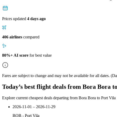
Prices updated
4 days ago
406 airlines
compared
80%+ AI score
for best value
Fares are subject to change and may not be available for all dates.
(Dat
Today’s best flight deals from Bora Bora to
Explore current cheapest deals departing from Bora Bora to Port Vila
2026-11-01 – 2026-11-29
BOB
-
Port Vila