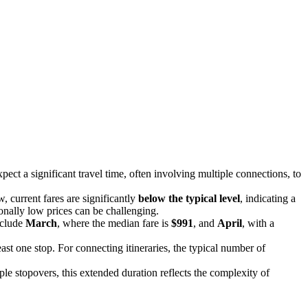
ect a significant travel time, often involving multiple connections, to
, current fares are significantly
below the typical level
, indicating a
ionally low prices can be challenging.
nclude
March
, where the median fare is
$991
, and
April
, with a
ast one stop. For connecting itineraries, the typical number of
ple stopovers, this extended duration reflects the complexity of