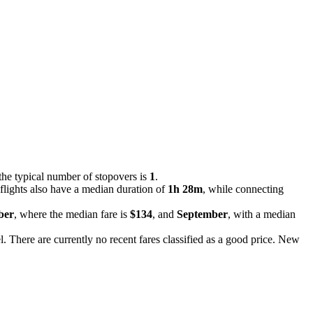
the typical number of stopovers is
1
.
flights also have a median duration of
1h 28m
, while connecting
ber
, where the median fare is
$134
, and
September
, with a median
el. There are currently no recent fares classified as a good price. New