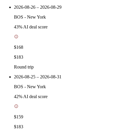
2026-08-26 – 2026-08-29
BOS
-
New York
43
% AI deal score
$168
$183
Round trip
2026-08-25 – 2026-08-31
BOS
-
New York
42
% AI deal score
$159
$183