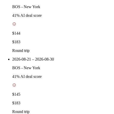
BOS
-
New York
41
% AI deal score
$144
$183
Round trip
2026-08-21 – 2026-08-30
BOS
-
New York
41
% AI deal score
$145
$183
Round trip