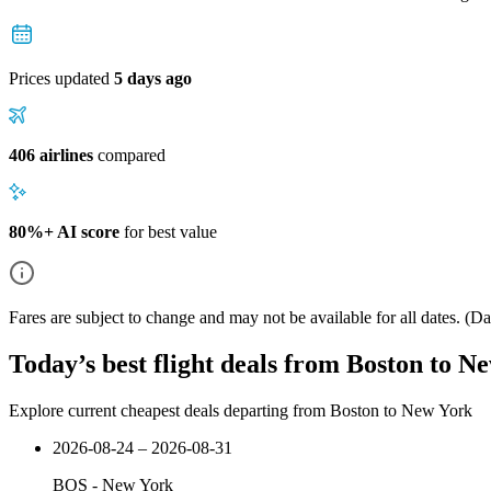
Prices updated
5 days ago
406 airlines
compared
80%+ AI score
for best value
Fares are subject to change and may not be available for all dates.
(Dat
Today’s best flight deals from Boston to N
Explore current cheapest deals departing from Boston to New York
2026-08-24 – 2026-08-31
BOS
-
New York