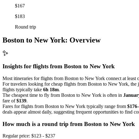
$167
$183
Round trip
Boston to New York: Overview
Insights for flights from
Boston
to New York
Most itineraries for flights from Boston to New York connect at least
For travelers looking for cheap flights from Boston to New York, the 
flights typically take
6h 18m
.
The cheapest time to fly from Boston to New York is often in
Januar
fare of
$139
.
Fares for flights from Boston to New York typically range from
$176
deals appear almost daily, suggesting frequent opportunities to find co
How much is a round trip from
Boston
to New York
Regular price: $123 - $237