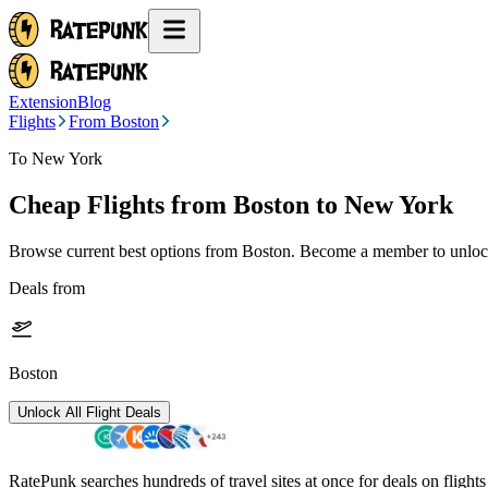
Extension
Blog
Flights
From Boston
To New York
Cheap Flights from
Boston
to New York
Browse current best options from
Boston
. Become a member to unlock
Deals from
Boston
Unlock All Flight Deals
RatePunk searches hundreds of travel sites at once for deals on flight