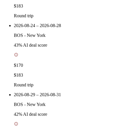
$183
Round trip
2026-08-24 – 2026-08-28
BOS
-
New York
43
% AI deal score
$170
$183
Round trip
2026-08-29 – 2026-08-31
BOS
-
New York
42
% AI deal score