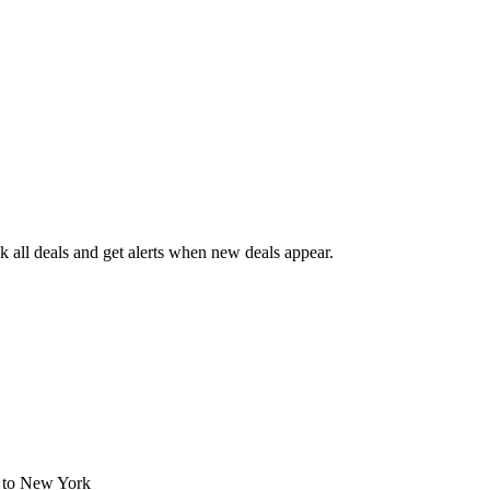
 all deals and get alerts when new deals appear.
s
to New York