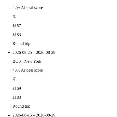
42
% AI deal score
$157
$183
Round trip
2026-08-25 – 2026-08-29
BOS
-
New York
43
% AI deal score
$169
$183
Round trip
2026-08-15 – 2026-08-29