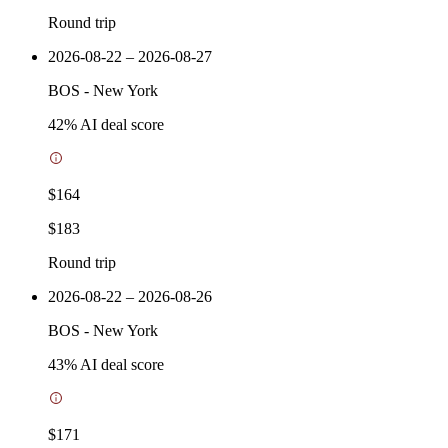
Round trip
2026-08-22 – 2026-08-27
BOS
-
New York
42
% AI deal score
$164
$183
Round trip
2026-08-22 – 2026-08-26
BOS
-
New York
43
% AI deal score
$171