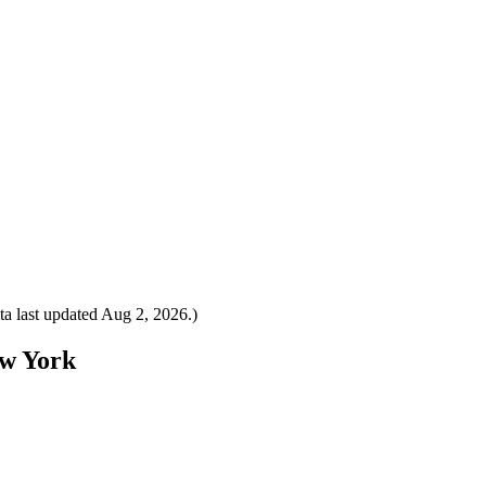
a last updated
Aug 2, 2026
.)
ew York