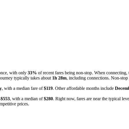
 once, with only
33%
of recent fares being non-stop. When connecting, 
journey typically takes about
1h 28m
, including connections. Non-stop 
y
, with a median fare of
$119
. Other affordable months include
Decem
–$553
, with a median of
$280
. Right now, fares are near the typical lev
mpetitive prices.