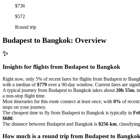
$736
$572
Round trip
Budapest to Bangkok: Overview
Insights for flights from
Budapest
to Bangkok
Right now, only 5% of recent fares for flights from Budapest to Bangk
with a median of
$779
over a 90-day window. Current fares are signific
A typical journey from Budapest to Bangkok takes about
20h 55m
, i
a non-stop flight time.
Most itineraries for this route connect at least once, with
0%
of recent
stops on your journey.
The cheapest time to fly from Budapest to Bangkok is typically in
Fe
$680
.
The distance between Budapest and Bangkok is
8256 km
, classifyin
How much is a round trip from
Budapest
to Bangko