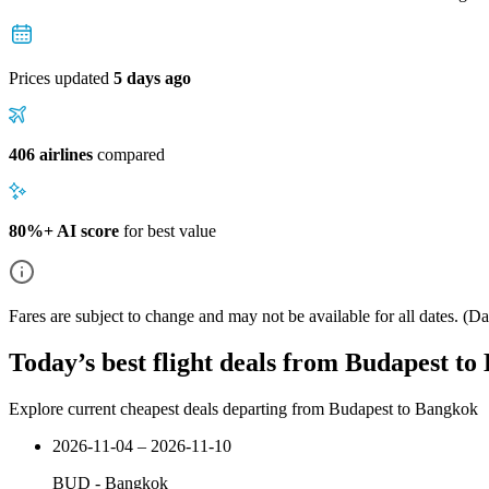
Prices updated
5 days ago
406 airlines
compared
80%+ AI score
for best value
Fares are subject to change and may not be available for all dates.
(Dat
Today’s best flight deals from Budapest t
Explore current cheapest deals departing from Budapest to Bangkok
2026-11-04 – 2026-11-10
BUD
-
Bangkok