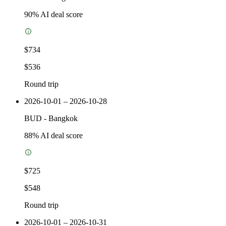
90
% AI deal score
$734
$536
Round trip
2026-10-01 – 2026-10-28
BUD
-
Bangkok
88
% AI deal score
$725
$548
Round trip
2026-10-01 – 2026-10-31