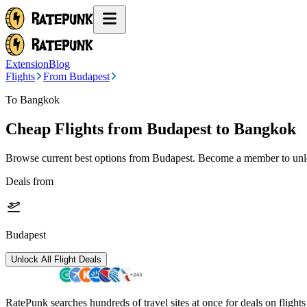
Extension
Blog
Flights
From Budapest
To Bangkok
Cheap Flights from
Budapest
to Bangkok
Browse current best options from
Budapest
. Become a member to unlo
Deals from
Budapest
Unlock All Flight Deals
RatePunk searches hundreds of travel sites at once for deals on flight