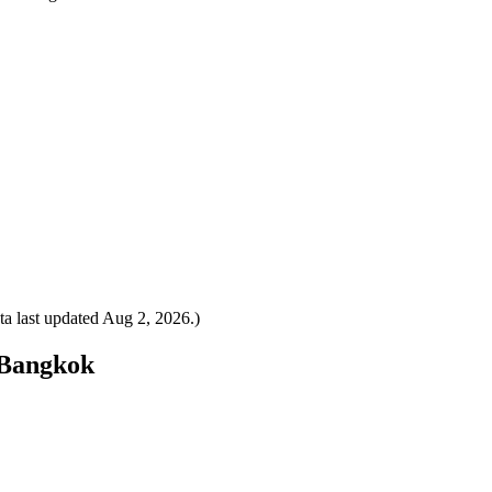
a last updated
Aug 2, 2026
.)
o Bangkok