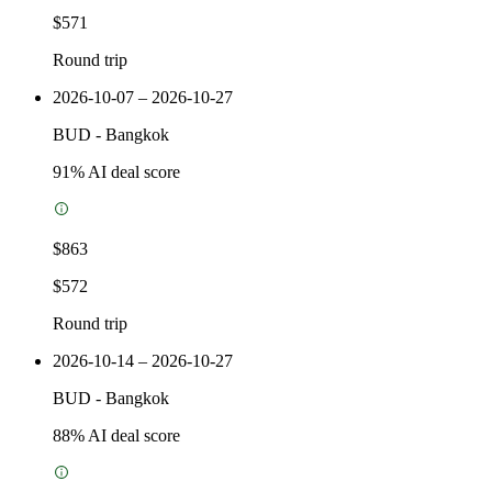
$571
Round trip
2026-10-07 – 2026-10-27
BUD
-
Bangkok
91
% AI deal score
$863
$572
Round trip
2026-10-14 – 2026-10-27
BUD
-
Bangkok
88
% AI deal score