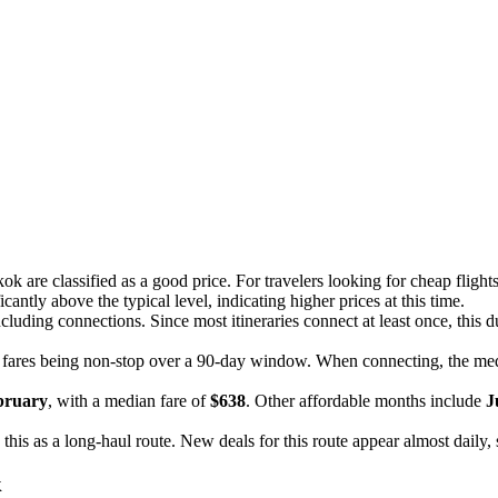
ok are classified as a good price. For travelers looking for cheap flig
antly above the typical level, indicating higher prices at this time.
ncluding connections. Since most itineraries connect at least once, this du
 fares being non-stop over a 90-day window. When connecting, the me
bruary
, with a median fare of
$638
. Other affordable months include
J
g this as a long-haul route. New deals for this route appear almost daily,
k