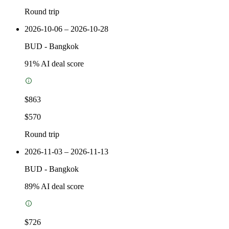
Round trip
2026-10-06 – 2026-10-28
BUD
-
Bangkok
91
% AI deal score
$863
$570
Round trip
2026-11-03 – 2026-11-13
BUD
-
Bangkok
89
% AI deal score
$726