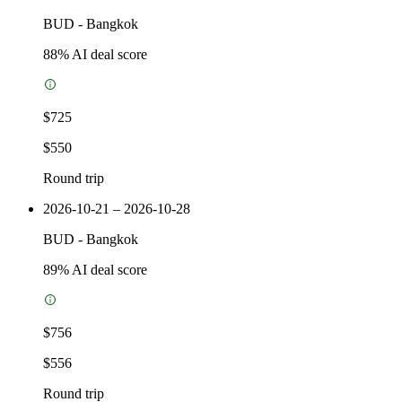
BUD
-
Bangkok
88
% AI deal score
$725
$550
Round trip
2026-10-21 – 2026-10-28
BUD
-
Bangkok
89
% AI deal score
$756
$556
Round trip