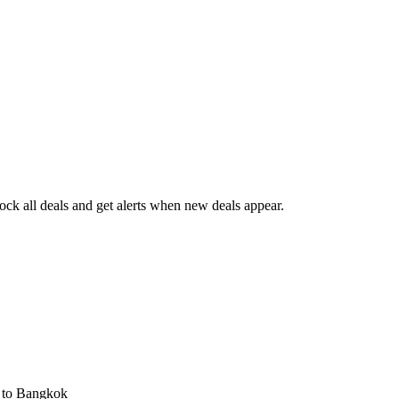
ck all deals and get alerts when new deals appear.
s
to Bangkok