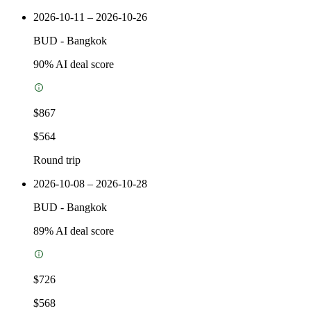
2026-10-11 – 2026-10-26
BUD
-
Bangkok
90
% AI deal score
$867
$564
Round trip
2026-10-08 – 2026-10-28
BUD
-
Bangkok
89
% AI deal score
$726
$568