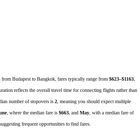
hts from Budapest to Bangkok, fares typically range from
$623–$1163
,
ration reflects the overall travel time for connecting flights rather than
dian number of stopovers is
2
, meaning you should expect multiple
une
, where the median fare is
$663
, and
May
, with a median fare of
 suggesting frequent opportunities to find fares.