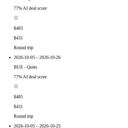
77
% AI deal score
$483
$431
Round trip
2026-10-05 – 2026-10-26
BUE
-
Quito
77
% AI deal score
$485
$431
Round trip
2026-10-05 – 2026-10-25