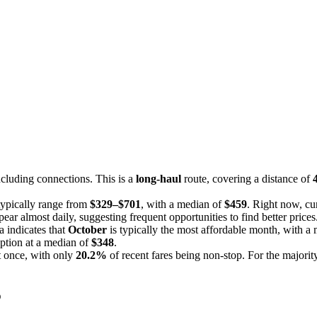
cluding connections. This is a
long-haul
route, covering a distance of
 typically range from
$329–$701
, with a median of
$459
. Right now, cur
ear almost daily, suggesting frequent opportunities to find better prices
a indicates that
October
is typically the most affordable month, with a
ption at a median of
$348
.
st once, with only
20.2%
of recent fares being non-stop. For the majority
o