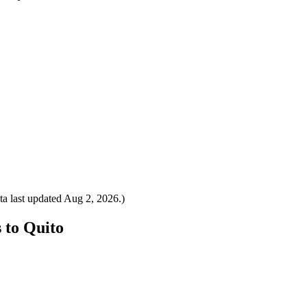
a last updated
Aug 2, 2026
.)
s to Quito