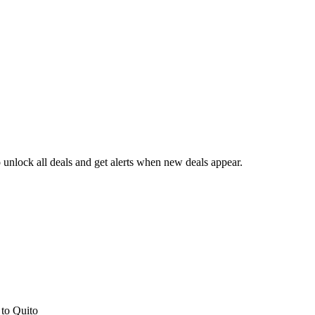
unlock all deals and get alerts when new deals appear.
s
to Quito