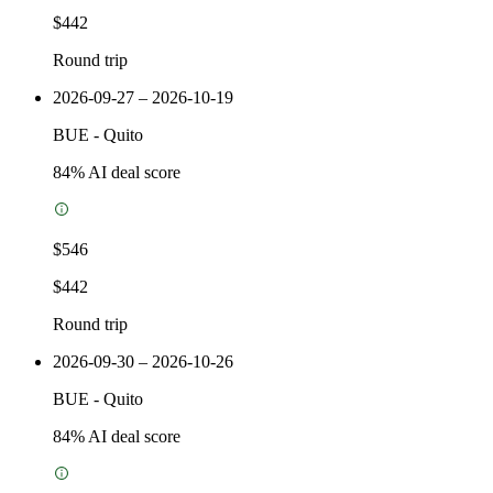
$442
Round trip
2026-09-27 – 2026-10-19
BUE
-
Quito
84
% AI deal score
$546
$442
Round trip
2026-09-30 – 2026-10-26
BUE
-
Quito
84
% AI deal score