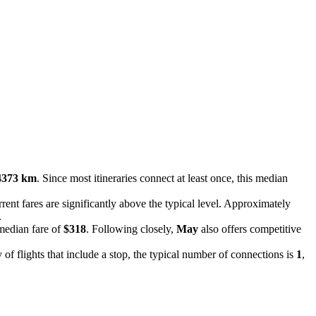
4373 km
. Since most itineraries connect at least once, this median
rent fares are significantly above the typical level. Approximately
.
 median fare of
$318
. Following closely,
May
also offers competitive
 of flights that include a stop, the typical number of connections is
1
,