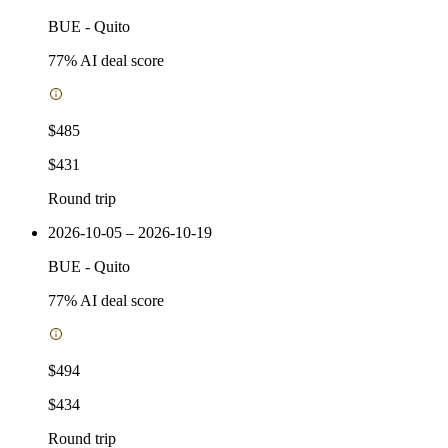
BUE
-
Quito
77
% AI deal score
$485
$431
Round trip
2026-10-05 – 2026-10-19
BUE
-
Quito
77
% AI deal score
$494
$434
Round trip