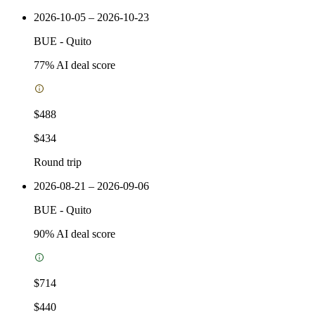
2026-10-05 – 2026-10-23
BUE
-
Quito
77
% AI deal score
$488
$434
Round trip
2026-08-21 – 2026-09-06
BUE
-
Quito
90
% AI deal score
$714
$440