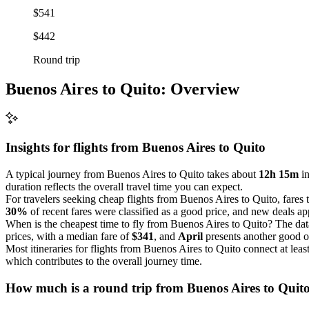
$541
$442
Round trip
Buenos Aires to Quito: Overview
Insights for flights from
Buenos Aires
to Quito
A typical journey from Buenos Aires to Quito takes about
12h 15m
in
duration reflects the overall travel time you can expect.
For travelers seeking cheap flights from Buenos Aires to Quito, fares
30%
of recent fares were classified as a good price, and new deals app
When is the cheapest time to fly from Buenos Aires to Quito? The dat
prices, with a median fare of
$341
, and
April
presents another good o
Most itineraries for flights from Buenos Aires to Quito connect at lea
which contributes to the overall journey time.
How much is a round trip from
Buenos Aires
to Quit