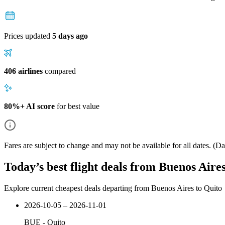
Prices updated
5 days ago
406 airlines
compared
80%+ AI score
for best value
Fares are subject to change and may not be available for all dates.
(Dat
Today’s best flight deals from Buenos Aire
Explore current cheapest deals departing from Buenos Aires to Quito
2026-10-05 – 2026-11-01
BUE
-
Quito