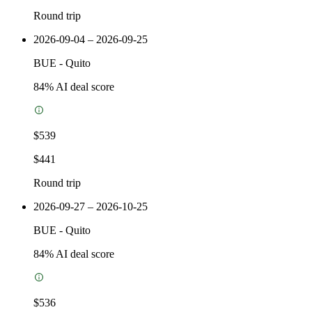
Round trip
2026-09-04 – 2026-09-25
BUE
-
Quito
84
% AI deal score
$539
$441
Round trip
2026-09-27 – 2026-10-25
BUE
-
Quito
84
% AI deal score
$536