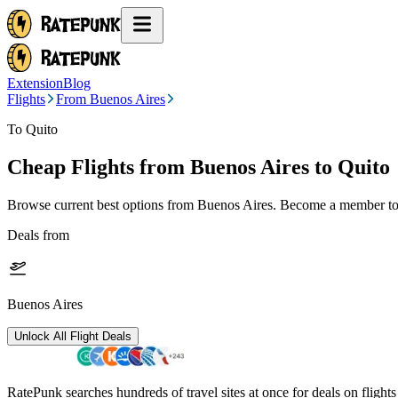
Extension
Blog
Flights
From Buenos Aires
To Quito
Cheap Flights from
Buenos Aires
to Quito
Browse current best options from
Buenos Aires
. Become a member to 
Deals from
Buenos Aires
Unlock All Flight Deals
RatePunk searches hundreds of travel sites at once for deals on flight