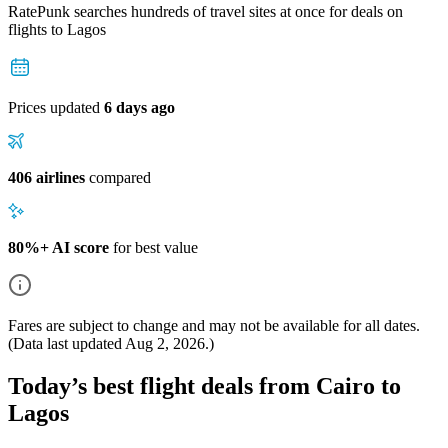
RatePunk searches hundreds of travel sites at once for deals on
flights
to Lagos
Prices updated
6 days ago
406 airlines
compared
80%+ AI score
for best value
Fares are subject to change and may not be available for all dates.
(Data last updated
Aug 2, 2026
.)
Today’s best flight deals from Cairo to
Lagos