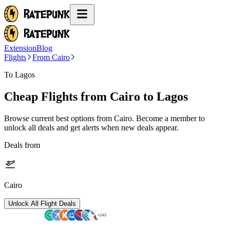
Extension
Blog
Flights
From Cairo
To Lagos
Cheap Flights from
Cairo
to Lagos
Browse current best options from
Cairo
. Become a member to
unlock all deals and get alerts when new deals appear.
Deals from
Cairo
Unlock All Flight Deals