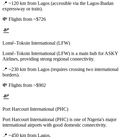
📍
~120 km from Lagos (accessible via the Lagos-Ibadan
expressway or train).
💸
Flights from ~$726
Lomé–Tokoin International (LFW)
Lomé–Tokoin International (LFW) is a main hub for ASKY
Airlines, providing strong regional connectivity.
📍
~230 km from Lagos (requires crossing two international
borders).
💸
Flights from ~$902
Port Harcourt International (PHC)
Port Harcourt International (PHC) is one of Nigeria's major
international airports with good domestic connectivity.
📍
~450 km from Lagos.