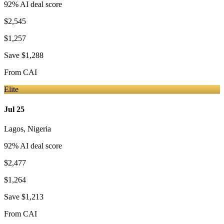
92
% AI deal score
$2,545
$1,257
Save
$1,288
From
CAI
Elite
Jul 25
Lagos
,
Nigeria
92
% AI deal score
$2,477
$1,264
Save
$1,213
From
CAI