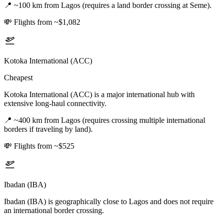
📍
~100 km from Lagos (requires a land border crossing at Seme).
💸
Flights from ~$1,082
Kotoka International (ACC)
Cheapest
Kotoka International (ACC) is a major international hub with
extensive long-haul connectivity.
📍
~400 km from Lagos (requires crossing multiple international
borders if traveling by land).
💸
Flights from ~$525
Ibadan (IBA)
Ibadan (IBA) is geographically close to Lagos and does not require
an international border crossing.