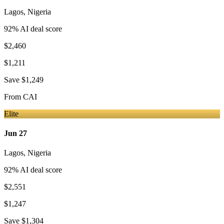
Lagos
,
Nigeria
92
% AI deal score
$2,460
$1,211
Save
$1,249
From
CAI
Elite
Jun 27
Lagos
,
Nigeria
92
% AI deal score
$2,551
$1,247
Save
$1,304