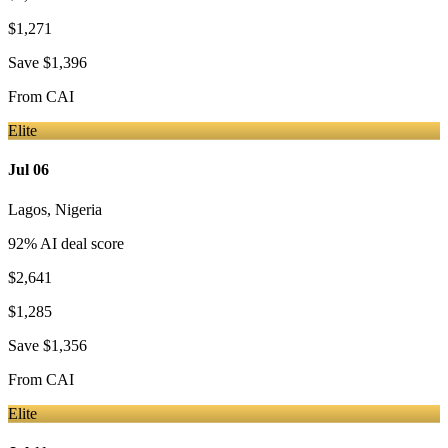
$1,271
Save
$1,396
From
CAI
Elite
Jul 06
Lagos
,
Nigeria
92
% AI deal score
$2,641
$1,285
Save
$1,356
From
CAI
Elite