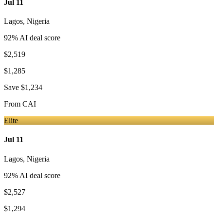
Jul 11
Lagos
,
Nigeria
92
% AI deal score
$2,519
$1,285
Save
$1,234
From
CAI
Elite
Jul 11
Lagos
,
Nigeria
92
% AI deal score
$2,527
$1,294