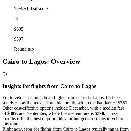
79
% AI deal score
$605
$507
Round trip
Cairo to Lagos: Overview
Insights for flights from
Cairo
to Lagos
For travelers seeking cheap flights from Cairo to Lagos, October
stands out as the most affordable month, with a median fare of
$351
.
Other cost-effective options include December, with a median fare
of
$389
, and September, where the median fare is
$398
. These
months offer the best opportunities for budget-conscious travel on
this route.
Right now, fares for flights from Cairo to Lagos typically range from