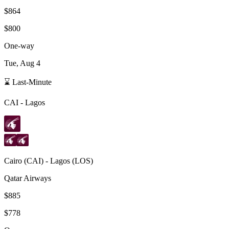
$864
$800
One-way
Tue, Aug 4
⌛ Last-Minute
CAI
-
Lagos
Cairo
(
CAI
) -
Lagos
(
LOS
)
Qatar Airways
$885
$778