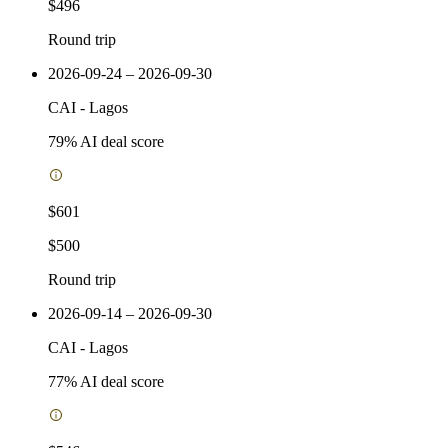
$496
Round trip
2026-09-24 – 2026-09-30
CAI
-
Lagos
79
% AI deal score
$601
$500
Round trip
2026-09-14 – 2026-09-30
CAI
-
Lagos
77
% AI deal score