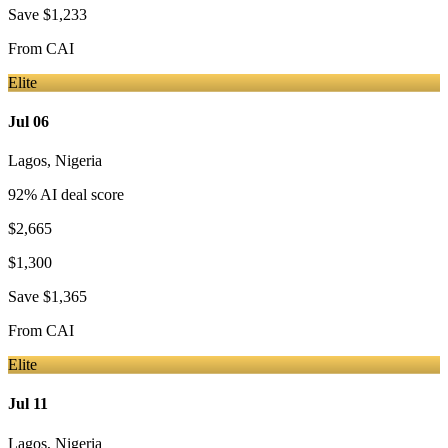
Save
$1,233
From
CAI
Elite
Jul 06
Lagos
,
Nigeria
92
% AI deal score
$2,665
$1,300
Save
$1,365
From
CAI
Elite
Jul 11
Lagos
,
Nigeria