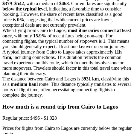
$379–$542
, with a median of
$468
. Current fares are significantly
below the typical level
, indicating a favorable time to consider
booking. However, the share of recent fares classified as a good
price is
0%
, suggesting that while current prices are lower,
exceptional deals are not currently prevalent.
When flying from Cairo to Lagos,
most itineraries connect at least
once
, with only
15.9%
of recent fares being non-stop. For
connecting flights, the typical number of stopovers is
1
. This means
you should generally expect at least one layover on your journey.
A typical journey from Cairo to Lagos takes approximately
11h
45m
, including connections. This duration reflects the common
travel experience on this route, which frequently involves one or
more stopovers. Travelers should factor in this total travel time when
planning their itinerary.
The distance between Cairo and Lagos is
3931 km
, classifying this
as a
medium-haul
route. This distance typically translates to several
hours of flight time, often necessitating connecting flights to
complete the journey.
How much is a round trip from
Cairo
to Lagos
Regular price: $496 - $1,028
Prices for flights from Cairo to Lagos are currently below the regular
range.