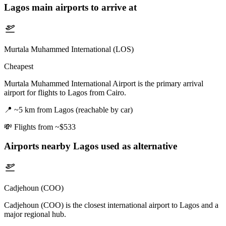
Lagos
main airports to arrive at
Murtala Muhammed International (LOS)
Cheapest
Murtala Muhammed International Airport is the primary arrival
airport for flights to Lagos from Cairo.
📍
~5 km from Lagos (reachable by car)
💸
Flights from ~$533
Airports nearby
Lagos
used as alternative
Cadjehoun (COO)
Cadjehoun (COO) is the closest international airport to Lagos and a
major regional hub.