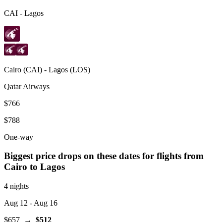
CAI
-
Lagos
Cairo
(
CAI
) -
Lagos
(
LOS
)
Qatar Airways
$766
$788
One-way
Biggest price drops on these dates for flights from
Cairo
to Lagos
4 nights
Aug 12
- Aug 16
$657
→
$512