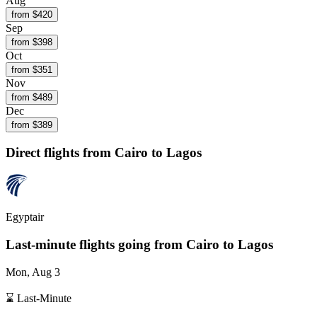
Aug
from $
420
Sep
from $
398
Oct
from $
351
Nov
from $
489
Dec
from $
389
Direct flights from
Cairo
to Lagos
Egyptair
Last-minute flights going from
Cairo
to Lagos
Mon, Aug 3
⌛ Last-Minute