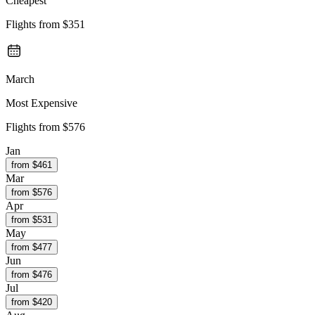
Cheapest
Flights from
$351
March
Most Expensive
Flights from
$576
Jan
from $
461
Mar
from $
576
Apr
from $
531
May
from $
477
Jun
from $
476
Jul
from $
420