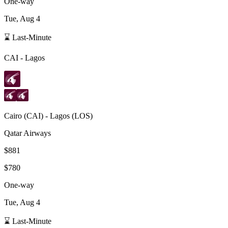
One-way
Tue, Aug 4
⌛ Last-Minute
CAI
-
Lagos
Cairo
(
CAI
) -
Lagos
(
LOS
)
Qatar Airways
$881
$780
One-way
Tue, Aug 4
⌛ Last-Minute