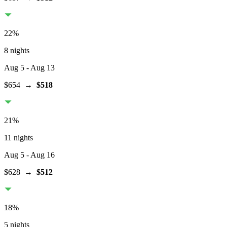
22
%
8 nights
Aug 5
- Aug 13
$654
→
$518
21
%
11 nights
Aug 5
- Aug 16
$628
→
$512
18
%
5 nights