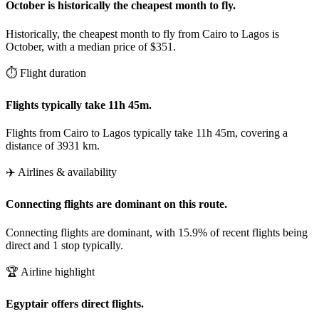
October is historically the cheapest month to fly.
Historically, the cheapest month to fly from Cairo to Lagos is
October, with a median price of $351.
⏱️ Flight duration
Flights typically take 11h 45m.
Flights from Cairo to Lagos typically take 11h 45m, covering a
distance of 3931 km.
✈️ Airlines & availability
Connecting flights are dominant on this route.
Connecting flights are dominant, with 15.9% of recent flights being
direct and 1 stop typically.
🏆 Airline highlight
Egyptair offers direct flights.