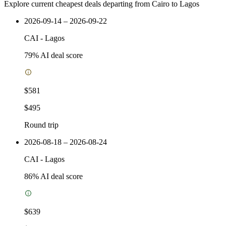
Explore current cheapest deals departing from Cairo to Lagos
2026-09-14 – 2026-09-22
CAI
-
Lagos
79
% AI deal score
$581
$495
Round trip
2026-08-18 – 2026-08-24
CAI
-
Lagos
86
% AI deal score
$639