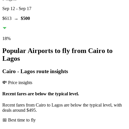
Sep 12
- Sep 17
$613
→
$500
18
%
Popular Airports to fly from Cairo to
Lagos
Cairo
-
Lagos
route insights
💸 Price insights
Recent fares are below the typical level.
Recent fares from Cairo to Lagos are below the typical level, with
deals around $495.
📅 Best time to fly