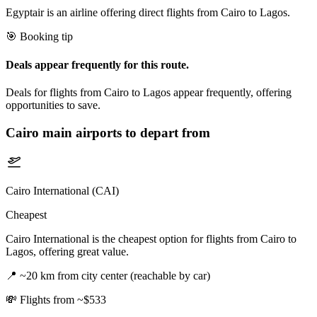
Egyptair is an airline offering direct flights from Cairo to Lagos.
🎯 Booking tip
Deals appear frequently for this route.
Deals for flights from Cairo to Lagos appear frequently, offering
opportunities to save.
Cairo
main airports to depart from
Cairo International (CAI)
Cheapest
Cairo International is the cheapest option for flights from Cairo to
Lagos, offering great value.
📍
~20 km from city center (reachable by car)
💸
Flights from ~$533