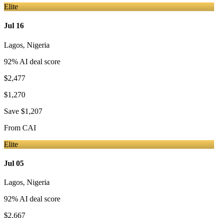
Elite
Jul 16
Lagos
,
Nigeria
92
% AI deal score
$2,477
$1,270
Save
$1,207
From
CAI
Elite
Jul 05
Lagos
,
Nigeria
92
% AI deal score
$2,667