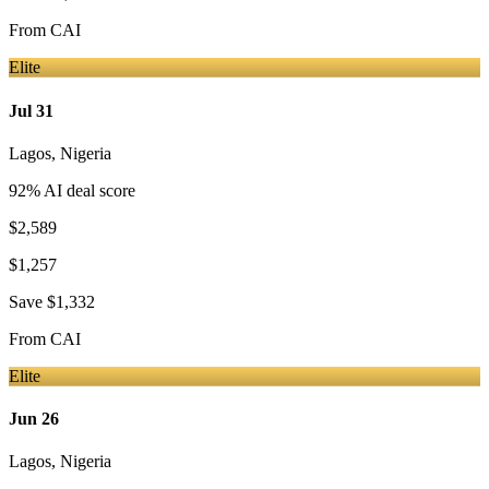
From
CAI
Elite
Jul 31
Lagos
,
Nigeria
92
% AI deal score
$2,589
$1,257
Save
$1,332
From
CAI
Elite
Jun 26
Lagos
,
Nigeria