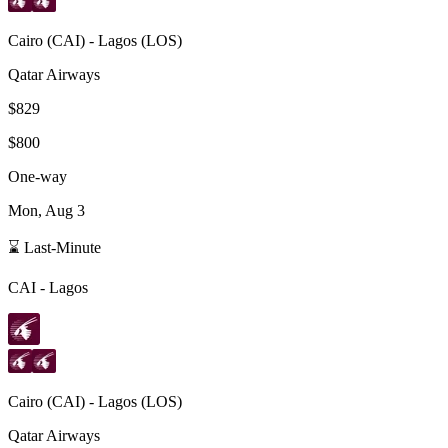
Cairo
(
CAI
) -
Lagos
(
LOS
)
Qatar Airways
$829
$800
One-way
Mon, Aug 3
⌛ Last-Minute
CAI
-
Lagos
Cairo
(
CAI
) -
Lagos
(
LOS
)
Qatar Airways