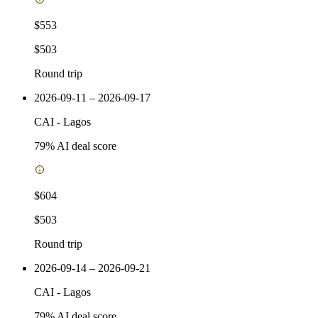
$553
$503
Round trip
2026-09-11 – 2026-09-17
CAI
-
Lagos
79
% AI deal score
$604
$503
Round trip
2026-09-14 – 2026-09-21
CAI
-
Lagos
79
% AI deal score