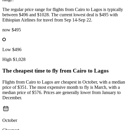
The regular price range for flights from Cairo to Lagos is typically
between $496 and $1028. The current lowest deal is $495 with
Ethiopian Airlines for travel from Sep 14-Sep 22.
now
$495
Low
$496
High
$1,028
The cheapest time to fly from
Cairo
to Lagos
Flights from Cairo to Lagos are cheapest in October, with a median
price of $351. The most expensive month to fly is March, with a
median price of $576. Prices are generally lower from January to
December.
October