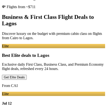
💸
Flights from ~$711
Business & First Class Flight Deals
to
Lagos
Discover luxury on the budget with premium cabin class on flights
from
Cairo
to Lagos
.
Elite
Best Elite deals
to Lagos
Exclusive daily First Class, Business Class, and Premium Economy
flight deals, refreshed every 24 hours.
Get Elite Deals
From
CAI
Elite
Jul 12