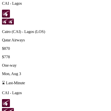
CAI
-
Lagos
Cairo
(
CAI
) -
Lagos
(
LOS
)
Qatar Airways
$870
$778
One-way
Mon, Aug 3
⌛ Last-Minute
CAI
-
Lagos