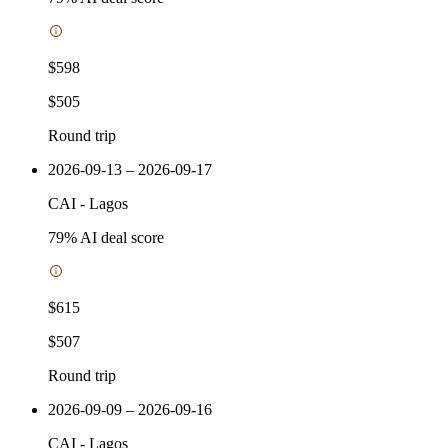
$598
$505
Round trip
2026-09-13 – 2026-09-17
CAI
-
Lagos
79
% AI deal score
$615
$507
Round trip
2026-09-09 – 2026-09-16
CAI
-
Lagos