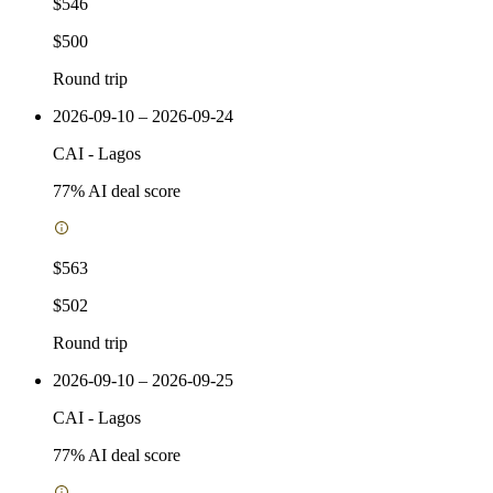
$546
$500
Round trip
2026-09-10 – 2026-09-24
CAI
-
Lagos
77
% AI deal score
$563
$502
Round trip
2026-09-10 – 2026-09-25
CAI
-
Lagos
77
% AI deal score