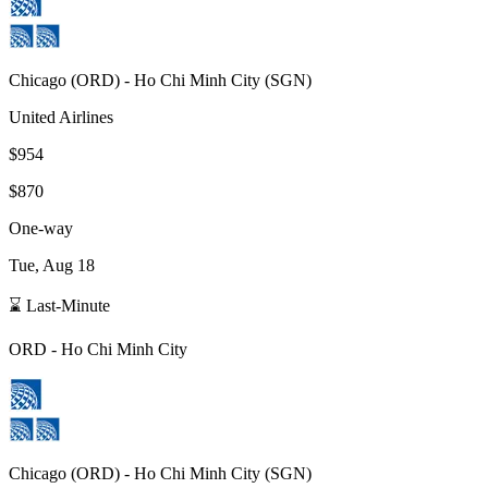
Chicago
(
ORD
) -
Ho Chi Minh City
(
SGN
)
United Airlines
$954
$870
One-way
Tue, Aug 18
⌛ Last-Minute
ORD
-
Ho Chi Minh City
Chicago
(
ORD
) -
Ho Chi Minh City
(
SGN
)