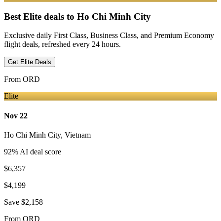
Best Elite deals
to Ho Chi Minh City
Exclusive daily First Class, Business Class, and Premium Economy
flight deals, refreshed every 24 hours.
Get Elite Deals
From
ORD
Elite
Nov 22
Ho Chi Minh City
,
Vietnam
92
% AI deal score
$6,357
$4,199
Save
$2,158
From
ORD