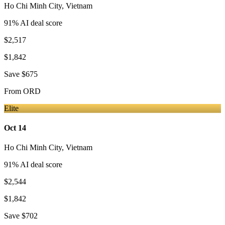
Ho Chi Minh City
,
Vietnam
91
% AI deal score
$2,517
$1,842
Save
$675
From
ORD
Elite
Oct 14
Ho Chi Minh City
,
Vietnam
91
% AI deal score
$2,544
$1,842
Save
$702