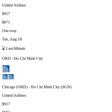
United Airlines
$917
$871
One-way
Tue, Aug 18
⌛ Last-Minute
ORD
-
Ho Chi Minh City
Chicago
(
ORD
) -
Ho Chi Minh City
(
SGN
)
United Airlines
$917