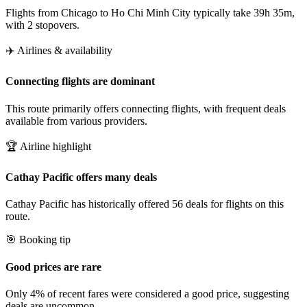
Flights from Chicago to Ho Chi Minh City typically take 39h 35m,
with 2 stopovers.
✈️ Airlines & availability
Connecting flights are dominant
This route primarily offers connecting flights, with frequent deals
available from various providers.
🏆 Airline highlight
Cathay Pacific offers many deals
Cathay Pacific has historically offered 56 deals for flights on this
route.
🎯 Booking tip
Good prices are rare
Only 4% of recent fares were considered a good price, suggesting
deals are uncommon.