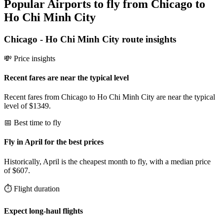
Popular Airports to fly from Chicago to
Ho Chi Minh City
Chicago
-
Ho Chi Minh City
route insights
💸 Price insights
Recent fares are near the typical level
Recent fares from Chicago to Ho Chi Minh City are near the typical
level of $1349.
📅 Best time to fly
Fly in April for the best prices
Historically, April is the cheapest month to fly, with a median price
of $607.
⏱️ Flight duration
Expect long-haul flights