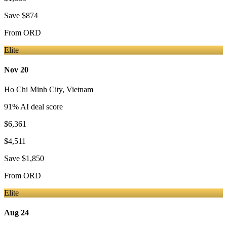
Save
$874
From
ORD
Elite
Nov 20
Ho Chi Minh City
,
Vietnam
91
% AI deal score
$6,361
$4,511
Save
$1,850
From
ORD
Elite
Aug 24