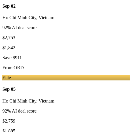
Sep 02
Ho Chi Minh City
,
Vietnam
92
% AI deal score
$2,753
$1,842
Save
$911
From
ORD
Elite
Sep 05
Ho Chi Minh City
,
Vietnam
92
% AI deal score
$2,759
$1,885