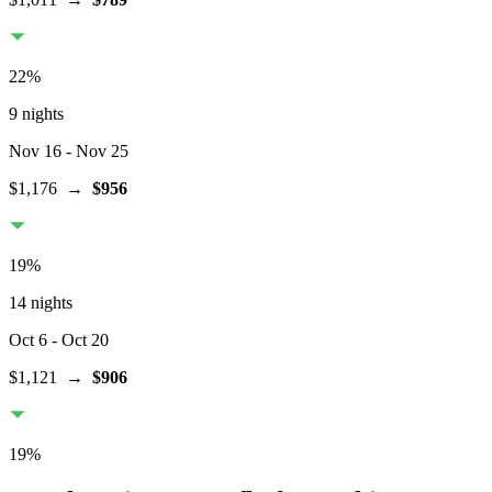
22
%
9 nights
Nov 16
- Nov 25
$1,176
→
$956
19
%
14 nights
Oct 6
- Oct 20
$1,121
→
$906
19
%