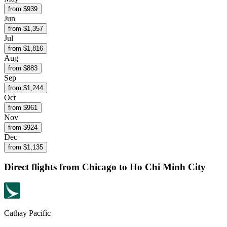
from $
939
Jun
from $
1,357
Jul
from $
1,816
Aug
from $
883
Sep
from $
1,244
Oct
from $
961
Nov
from $
924
Dec
from $
1,135
Direct flights from
Chicago
to Ho Chi Minh City
Cathay Pacific