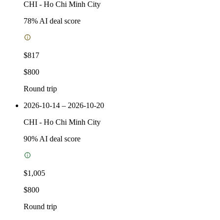
CHI
-
Ho Chi Minh City
78
% AI deal score
$817
$800
Round trip
2026-10-14 – 2026-10-20
CHI
-
Ho Chi Minh City
90
% AI deal score
$1,005
$800
Round trip