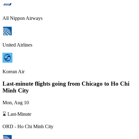
All Nippon Airways
United Airlines
Korean Air
Last-minute flights going from
Chicago
to Ho Chi
Minh City
Mon, Aug 10
⌛ Last-Minute
ORD
-
Ho Chi Minh City