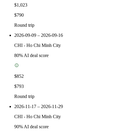
$1,023
$790
Round trip
2026-09-09 – 2026-09-16
CHI
-
Ho Chi Minh City
80
% AI deal score
$852
$793
Round trip
2026-11-17 – 2026-11-29
CHI
-
Ho Chi Minh City
90
% AI deal score