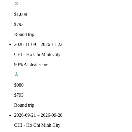
$1,008
$793
Round trip
2026-11-09 – 2026-11-22
CHI
-
Ho Chi Minh City
90
% AI deal score
$980
$793
Round trip
2026-09-21 – 2026-09-28
CHI
-
Ho Chi Minh City