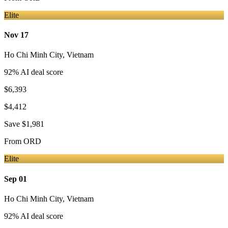
Elite
Nov 17
Ho Chi Minh City
,
Vietnam
92
% AI deal score
$6,393
$4,412
Save
$1,981
From
ORD
Elite
Sep 01
Ho Chi Minh City
,
Vietnam
92
% AI deal score