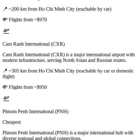
📍
~200 km from Ho Chi Minh City (reachable by car)
💸
Flights from ~$970
Cam Ranh International (CXR)
Cam Ranh International (CXR) is a major international airport with
modern infrastructure, serving North Asian and Russian routes.
📍
~305 km from Ho Chi Minh City (reachable by car or domestic
flight)
💸
Flights from ~$950
Phnom Penh International (PNH)
Cheapest
Phnom Penh International (PNH) is a major international hub with
diverse regional and global connections.