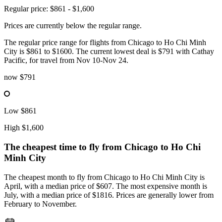
Regular price: $861 - $1,600
Prices are currently below the regular range.
The regular price range for flights from Chicago to Ho Chi Minh
City is $861 to $1600. The current lowest deal is $791 with Cathay
Pacific, for travel from Nov 10-Nov 24.
now
$791
Low
$861
High
$1,600
The cheapest time to fly from
Chicago
to Ho Chi
Minh City
The cheapest month to fly from Chicago to Ho Chi Minh City is
April, with a median price of $607. The most expensive month is
July, with a median price of $1816. Prices are generally lower from
February to November.