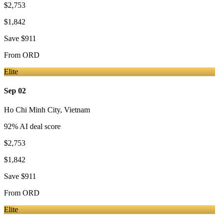
$2,753
$1,842
Save
$911
From
ORD
Elite
Sep 02
Ho Chi Minh City
,
Vietnam
92
% AI deal score
$2,753
$1,842
Save
$911
From
ORD
Elite