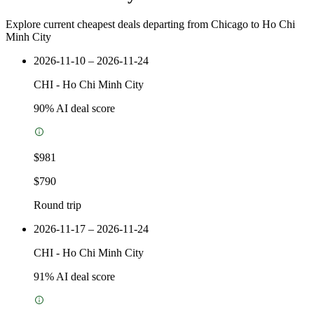
Explore current cheapest deals departing from Chicago to Ho Chi
Minh City
2026-11-10 – 2026-11-24
CHI
-
Ho Chi Minh City
90
% AI deal score
$981
$790
Round trip
2026-11-17 – 2026-11-24
CHI
-
Ho Chi Minh City
91
% AI deal score