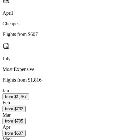
April
Cheapest
Flights from
$607
July
Most Expensive
Flights from
$1,816
Jan
from $
1,767
Feb
from $
732
Mar
from $
705
Apr
from $
607
May