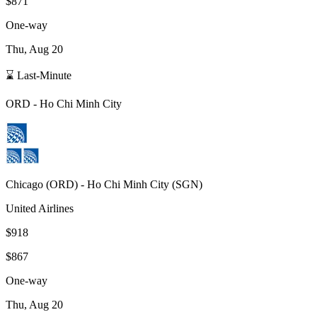
$871
One-way
Thu, Aug 20
⌛ Last-Minute
ORD
-
Ho Chi Minh City
Chicago
(
ORD
) -
Ho Chi Minh City
(
SGN
)
United Airlines
$918
$867
One-way
Thu, Aug 20