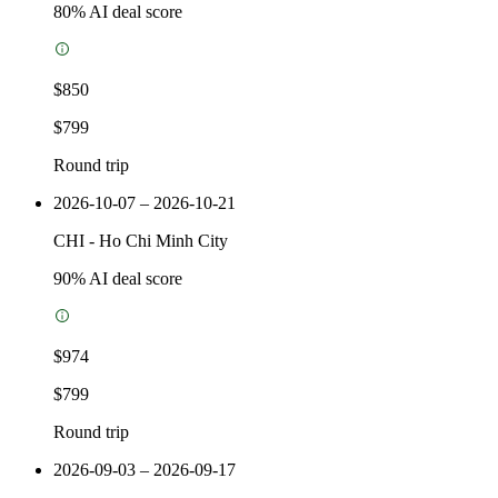
80
% AI deal score
$850
$799
Round trip
2026-10-07 – 2026-10-21
CHI
-
Ho Chi Minh City
90
% AI deal score
$974
$799
Round trip
2026-09-03 – 2026-09-17