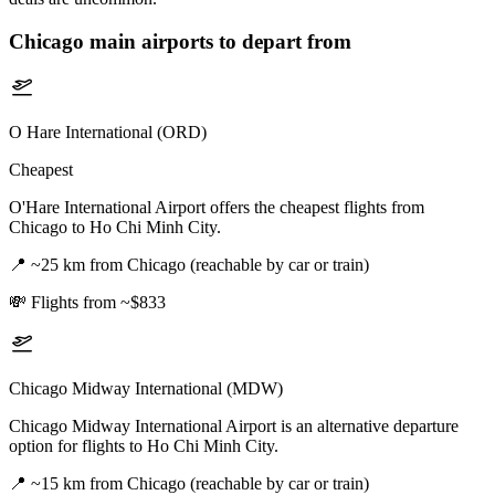
Chicago
main airports to depart from
O Hare International (ORD)
Cheapest
O'Hare International Airport offers the cheapest flights from
Chicago to Ho Chi Minh City.
📍
~25 km from Chicago (reachable by car or train)
💸
Flights from ~$833
Chicago Midway International (MDW)
Chicago Midway International Airport is an alternative departure
option for flights to Ho Chi Minh City.
📍
~15 km from Chicago (reachable by car or train)