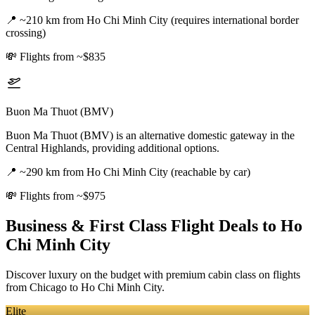
📍
~210 km from Ho Chi Minh City (requires international border
crossing)
💸
Flights from ~$835
Buon Ma Thuot (BMV)
Buon Ma Thuot (BMV) is an alternative domestic gateway in the
Central Highlands, providing additional options.
📍
~290 km from Ho Chi Minh City (reachable by car)
💸
Flights from ~$975
Business & First Class Flight Deals
to Ho
Chi Minh City
Discover luxury on the budget with premium cabin class on flights
from
Chicago
to Ho Chi Minh City
.
Elite