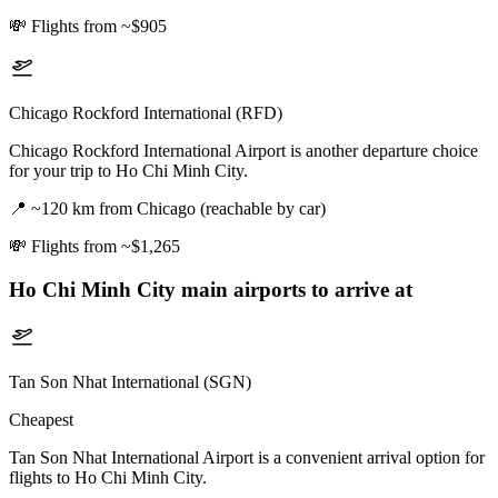
💸
Flights from ~$905
Chicago Rockford International (RFD)
Chicago Rockford International Airport is another departure choice
for your trip to Ho Chi Minh City.
📍
~120 km from Chicago (reachable by car)
💸
Flights from ~$1,265
Ho Chi Minh City
main airports to arrive at
Tan Son Nhat International (SGN)
Cheapest
Tan Son Nhat International Airport is a convenient arrival option for
flights to Ho Chi Minh City.