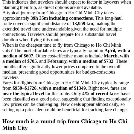
This indicates that travelers should expect to factor in layovers when
planning their trip, as direct options are not available.
A typical journey from Chicago to Ho Chi Minh City takes
approximately
39h 35m including connections
. This long-haul
route covers a significant distance of
13,959 km
, making the
extended travel time understandable given the need for multiple
connections. Travelers should prepare for a substantial travel
duration when flying this route.
When is the cheapest time to fly from Chicago to Ho Chi Minh
City? The most affordable fares are typically found in
April, with a
median of $607
. Other cost-effective months include
March, with
a median of $705
, and
February, with a median of $732
. These
months offer significantly lower prices compared to the overall
median, presenting good opportunities for budget-conscious
travelers.
Fares for flights from Chicago to Ho Chi Minh City typically range
from
$959–$1726, with a median of $1349
. Right now, fares are
near the typical level
for this route. Only
4% of recent fares
have
been classified as a good price, suggesting that finding exceptionally
low prices can be challenging. New deals appear almost daily, so
setting up a price alert could be beneficial for tracking fare changes.
How much is a round trip from
Chicago
to Ho Chi
Minh City