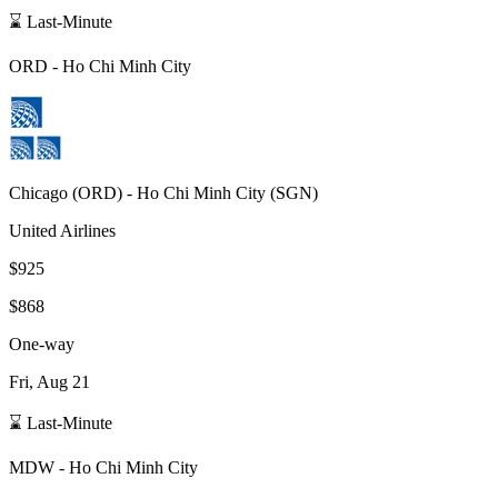
⌛ Last-Minute
ORD
-
Ho Chi Minh City
Chicago
(
ORD
) -
Ho Chi Minh City
(
SGN
)
United Airlines
$925
$868
One-way
Fri, Aug 21
⌛ Last-Minute
MDW
-
Ho Chi Minh City