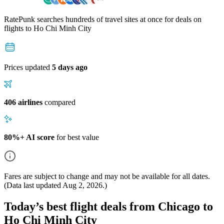
RatePunk searches hundreds of travel sites at once for deals on
flights
to Ho Chi Minh City
Prices updated
5 days ago
406 airlines
compared
80%+ AI score
for best value
Fares are subject to change and may not be available for all dates.
(Data last updated
Aug 2, 2026
.)
Today’s best flight deals from Chicago to
Ho Chi Minh City