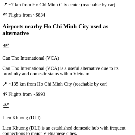
📍
~7 km from Ho Chi Minh City center (reachable by car)
💸
Flights from ~$834
Airports nearby
Ho Chi Minh City
used as
alternative
Can Tho International (VCA)
Can Tho International (VCA) is a useful alternative due to its
proximity and domestic status within Vietnam.
📍
~135 km from Ho Chi Minh City (reachable by car)
💸
Flights from ~$993
Lien Khuong (DLI)
Lien Khuong (DLI) is an established domestic hub with frequent
connections to major Vietnamese cities.