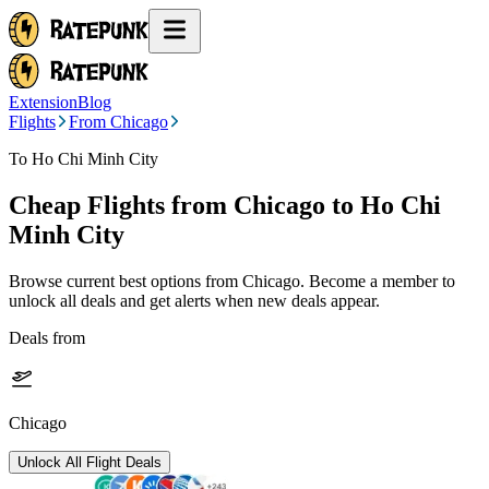
Extension
Blog
Flights
From Chicago
To Ho Chi Minh City
Cheap Flights from
Chicago
to Ho Chi
Minh City
Browse current best options from
Chicago
. Become a member to
unlock all deals and get alerts when new deals appear.
Deals from
Chicago
Unlock All Flight Deals