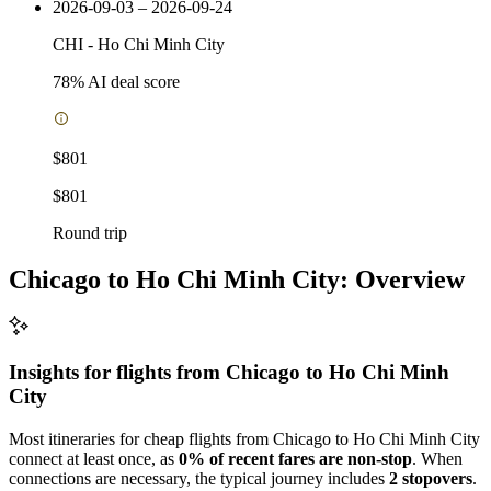
2026-09-03 – 2026-09-24
CHI
-
Ho Chi Minh City
78
% AI deal score
$801
$801
Round trip
Chicago to Ho Chi Minh City: Overview
Insights for flights from
Chicago
to Ho Chi Minh
City
Most itineraries for cheap flights from Chicago to Ho Chi Minh City
connect at least once, as
0% of recent fares are non-stop
. When
connections are necessary, the typical journey includes
2 stopovers
.