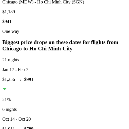
Chicago
(
MDW
) -
Ho Chi Minh City
(
SGN
)
$1,189
$941
One-way
Biggest price drops on these dates for flights from
Chicago
to Ho Chi Minh City
21 nights
Jan 17
- Feb 7
$1,256
→
$991
21
%
6 nights
Oct 14
- Oct 20
$1,011
→
$789