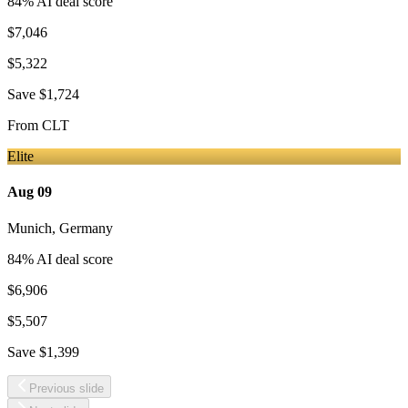
84
% AI deal score
$7,046
$5,322
Save
$1,724
From
CLT
Elite
Aug 09
Munich
,
Germany
84
% AI deal score
$6,906
$5,507
Save
$1,399
Previous slide