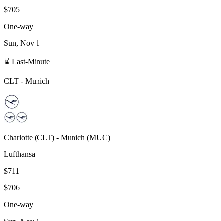
$705
One-way
Sun, Nov 1
⌛ Last-Minute
CLT
-
Munich
Charlotte
(
CLT
) -
Munich
(
MUC
)
Lufthansa
$711
$706
One-way