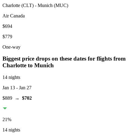
Charlotte
(
CLT
) -
Munich
(
MUC
)
Air Canada
$694
$779
One-way
Biggest price drops on these dates for flights from
Charlotte
to Munich
14 nights
Jan 13
- Jan 27
$889
→
$702
21
%
14 nights