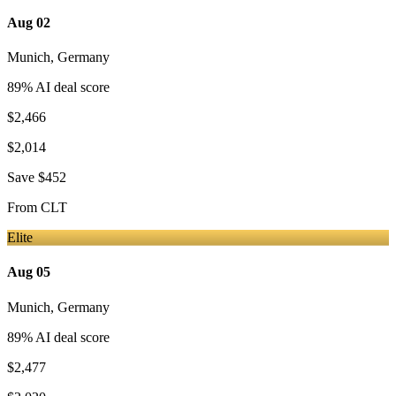
Aug 02
Munich
,
Germany
89
% AI deal score
$2,466
$2,014
Save
$452
From
CLT
Elite
Aug 05
Munich
,
Germany
89
% AI deal score
$2,477