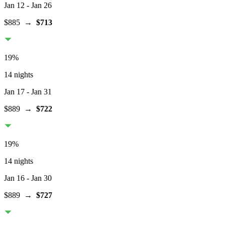
Jan 12
- Jan 26
$885
→
$713
19
%
14 nights
Jan 17
- Jan 31
$889
→
$722
19
%
14 nights
Jan 16
- Jan 30
$889
→
$727