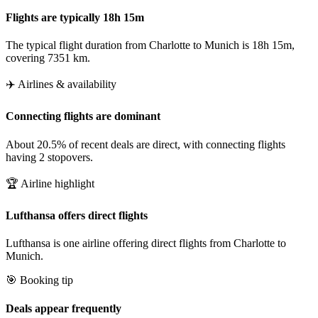
Flights are typically 18h 15m
The typical flight duration from Charlotte to Munich is 18h 15m,
covering 7351 km.
✈️ Airlines & availability
Connecting flights are dominant
About 20.5% of recent deals are direct, with connecting flights
having 2 stopovers.
🏆 Airline highlight
Lufthansa offers direct flights
Lufthansa is one airline offering direct flights from Charlotte to
Munich.
🎯 Booking tip
Deals appear frequently