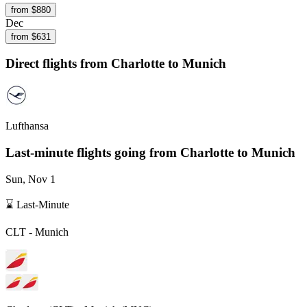
from $
880
Dec
from $
631
Direct flights from
Charlotte
to Munich
Lufthansa
Last-minute flights going from
Charlotte
to Munich
Sun, Nov 1
⌛ Last-Minute
CLT
-
Munich