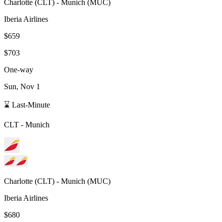
Charlotte
(
CLT
) -
Munich
(
MUC
)
Iberia Airlines
$659
$703
One-way
Sun, Nov 1
⌛ Last-Minute
CLT
-
Munich
Charlotte
(
CLT
) -
Munich
(
MUC
)
Iberia Airlines
$680