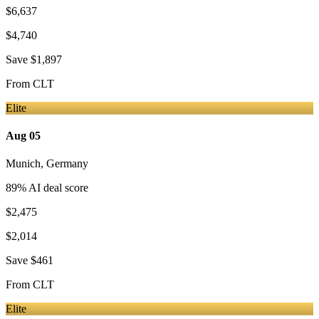
$6,637
$4,740
Save
$1,897
From
CLT
Elite
Aug 05
Munich
,
Germany
89
% AI deal score
$2,475
$2,014
Save
$461
From
CLT
Elite