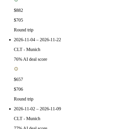
$882
$705
Round trip
2026-11-04 – 2026-11-22
CLT
-
Munich
76
% AI deal score
$657
$706
Round trip
2026-11-02 – 2026-11-09
CLT
-
Munich
77
% AI deal score