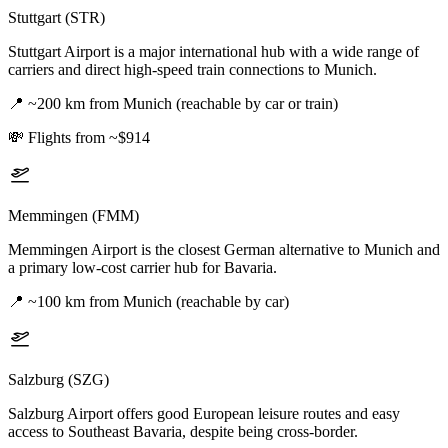
Stuttgart (STR)
Stuttgart Airport is a major international hub with a wide range of
carriers and direct high-speed train connections to Munich.
📍
~200 km from Munich (reachable by car or train)
💸
Flights from ~$914
Memmingen (FMM)
Memmingen Airport is the closest German alternative to Munich and
a primary low-cost carrier hub for Bavaria.
📍
~100 km from Munich (reachable by car)
Salzburg (SZG)
Salzburg Airport offers good European leisure routes and easy
access to Southeast Bavaria, despite being cross-border.