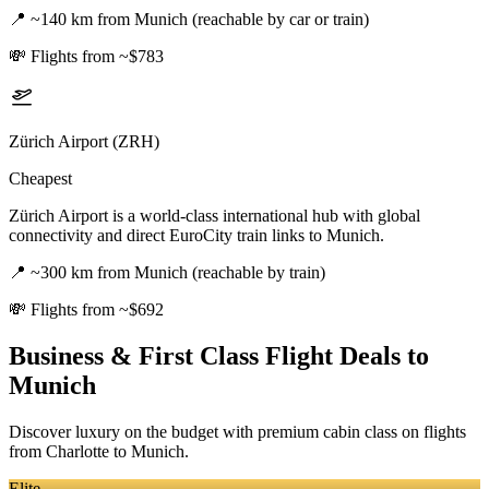
📍
~140 km from Munich (reachable by car or train)
💸
Flights from ~$783
Zürich Airport (ZRH)
Cheapest
Zürich Airport is a world-class international hub with global
connectivity and direct EuroCity train links to Munich.
📍
~300 km from Munich (reachable by train)
💸
Flights from ~$692
Business & First Class Flight Deals
to
Munich
Discover luxury on the budget with premium cabin class on flights
from
Charlotte
to Munich
.
Elite