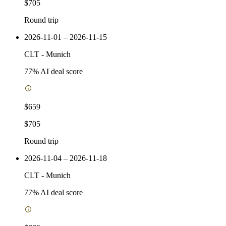
$705
Round trip
2026-11-01 – 2026-11-15
CLT
-
Munich
77
% AI deal score
$659
$705
Round trip
2026-11-04 – 2026-11-18
CLT
-
Munich
77
% AI deal score