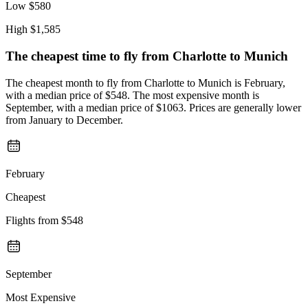
Low
$580
High
$1,585
The cheapest time to fly from
Charlotte
to Munich
The cheapest month to fly from Charlotte to Munich is February,
with a median price of $548. The most expensive month is
September, with a median price of $1063. Prices are generally lower
from January to December.
February
Cheapest
Flights from
$548
September
Most Expensive