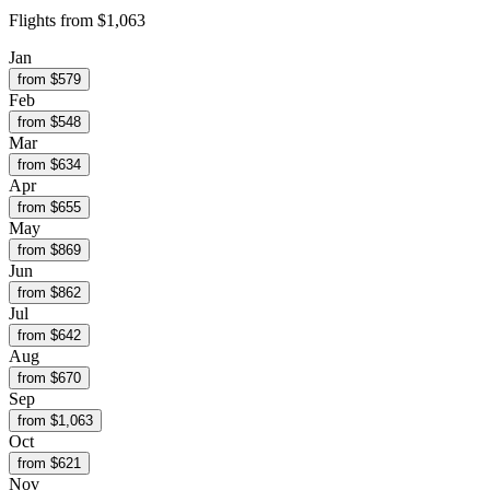
Flights from
$1,063
Jan
from $
579
Feb
from $
548
Mar
from $
634
Apr
from $
655
May
from $
869
Jun
from $
862
Jul
from $
642
Aug
from $
670
Sep
from $
1,063
Oct
from $
621
Nov