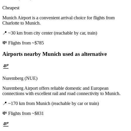
Cheapest
Munich Airport is a convenient arrival choice for flights from
Charlotte to Munich.
📍
~30 km from city center (reachable by car, train)
💸
Flights from ~$785
Airports nearby
Munich
used as alternative
Nuremberg (NUE)
Nuremberg Airport offers reliable domestic and European
connections with excellent rail and road connectivity to Munich.
📍
~170 km from Munich (reachable by car or train)
💸
Flights from ~$831