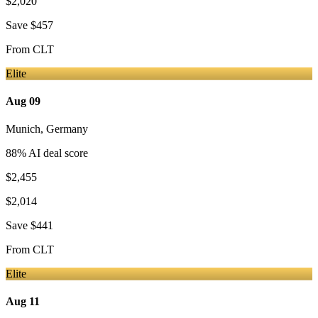
$2,020
Save
$457
From
CLT
Elite
Aug 09
Munich
,
Germany
88
% AI deal score
$2,455
$2,014
Save
$441
From
CLT
Elite
Aug 11