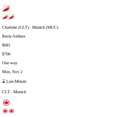
Charlotte
(
CLT
) -
Munich
(
MUC
)
Iberia Airlines
$681
$706
One-way
Mon, Nov 2
⌛ Last-Minute
CLT
-
Munich