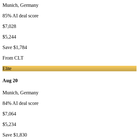
Munich
,
Germany
85
% AI deal score
$7,028
$5,244
Save
$1,784
From
CLT
Elite
Aug 20
Munich
,
Germany
84
% AI deal score
$7,064
$5,234
Save
$1,830