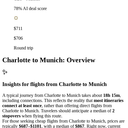
78
% AI deal score
$711
$706
Round trip
Charlotte to Munich: Overview
Insights for flights from
Charlotte
to Munich
A typical journey from Charlotte to Munich takes about
18h 15m
,
including connections. This reflects the reality that
most itineraries
connect at least once
, rather than offering direct flights from
Charlotte to Munich. Travelers should anticipate a median of
2
stopovers
when flying this route.
For those seeking cheap flights from Charlotte to Munich, prices are
typically
$687–$1101
, with a median of
$867
. Right now, current