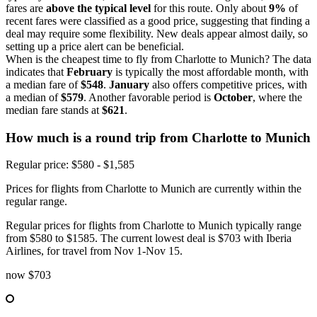
fares are
above the typical level
for this route. Only about
9%
of
recent fares were classified as a good price, suggesting that finding a
deal may require some flexibility. New deals appear almost daily, so
setting up a price alert can be beneficial.
When is the cheapest time to fly from Charlotte to Munich? The data
indicates that
February
is typically the most affordable month, with
a median fare of
$548
.
January
also offers competitive prices, with
a median of
$579
. Another favorable period is
October
, where the
median fare stands at
$621
.
How much is a round trip from
Charlotte
to Munich
Regular price: $580 - $1,585
Prices for flights from Charlotte to Munich are currently within the
regular range.
Regular prices for flights from Charlotte to Munich typically range
from $580 to $1585. The current lowest deal is $703 with Iberia
Airlines, for travel from Nov 1-Nov 15.
now
$703