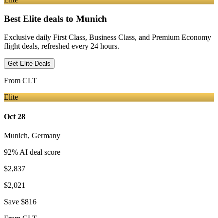
Best Elite deals
to Munich
Exclusive daily First Class, Business Class, and Premium Economy
flight deals, refreshed every 24 hours.
Get Elite Deals
From
CLT
Elite
Oct 28
Munich
,
Germany
92
% AI deal score
$2,837
$2,021
Save
$816