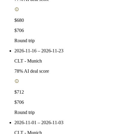
$680
$706
Round trip
2026-11-16 – 2026-11-23
CLT
-
Munich
78
% AI deal score
$712
$706
Round trip
2026-11-01 – 2026-11-03
CLT
-
Munich