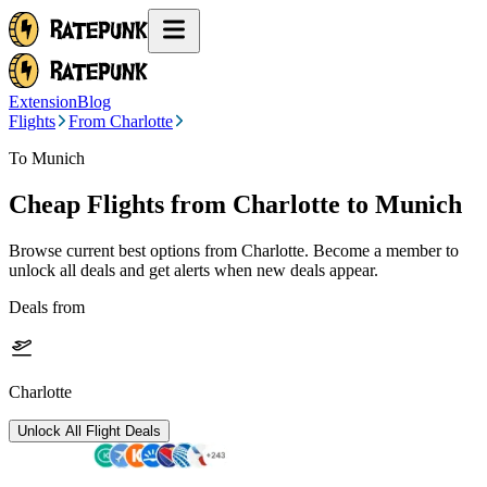
Extension
Blog
Flights
From Charlotte
To Munich
Cheap Flights from
Charlotte
to Munich
Browse current best options from
Charlotte
. Become a member to
unlock all deals and get alerts when new deals appear.
Deals from
Charlotte
Unlock All Flight Deals