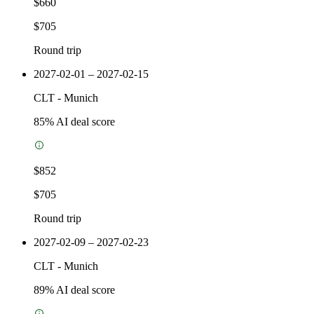
$660
$705
Round trip
2027-02-01 – 2027-02-15
CLT
-
Munich
85
% AI deal score
$852
$705
Round trip
2027-02-09 – 2027-02-23
CLT
-
Munich
89
% AI deal score