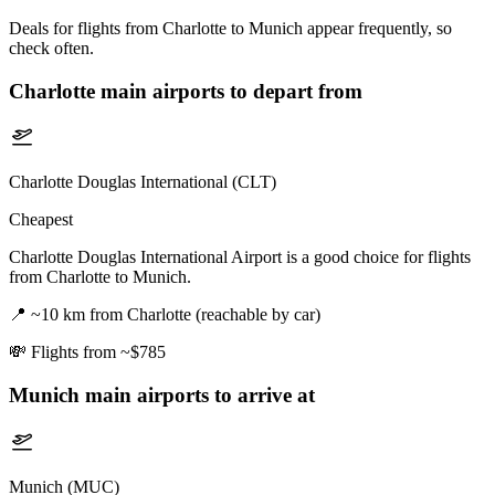
Deals for flights from Charlotte to Munich appear frequently, so
check often.
Charlotte
main airports to depart from
Charlotte Douglas International (CLT)
Cheapest
Charlotte Douglas International Airport is a good choice for flights
from Charlotte to Munich.
📍
~10 km from Charlotte (reachable by car)
💸
Flights from ~$785
Munich
main airports to arrive at
Munich (MUC)