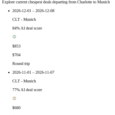
Explore current cheapest deals departing from Charlotte to Munich
2026-12-01 – 2026-12-08
CLT
-
Munich
84
% AI deal score
$853
$704
Round trip
2026-11-01 – 2026-11-07
CLT
-
Munich
77
% AI deal score
$680