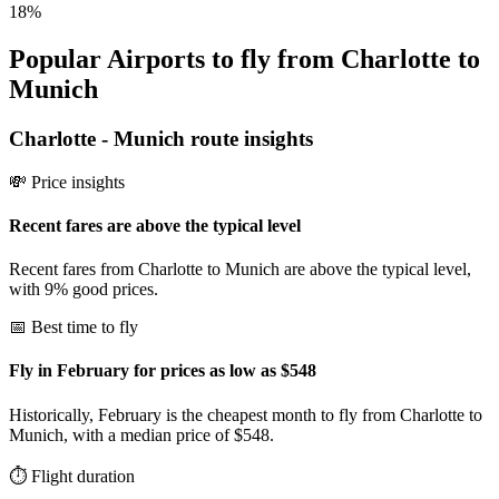
18
%
Popular Airports to fly from Charlotte to
Munich
Charlotte
-
Munich
route insights
💸 Price insights
Recent fares are above the typical level
Recent fares from Charlotte to Munich are above the typical level,
with 9% good prices.
📅 Best time to fly
Fly in February for prices as low as $548
Historically, February is the cheapest month to fly from Charlotte to
Munich, with a median price of $548.
⏱️ Flight duration