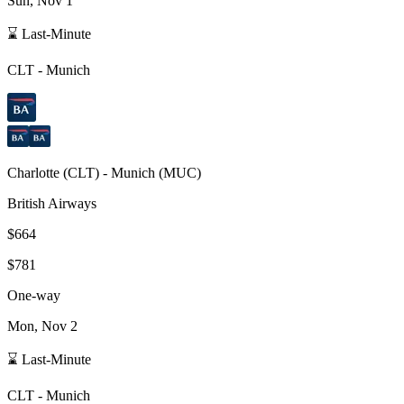
Sun, Nov 1
⌛ Last-Minute
CLT
-
Munich
Charlotte
(
CLT
) -
Munich
(
MUC
)
British Airways
$664
$781
One-way
Mon, Nov 2
⌛ Last-Minute
CLT
-
Munich