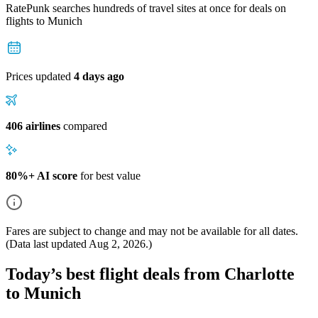
RatePunk searches hundreds of travel sites at once for deals on
flights
to Munich
Prices updated
4 days ago
406 airlines
compared
80%+ AI score
for best value
Fares are subject to change and may not be available for all dates.
(Data last updated
Aug 2, 2026
.)
Today’s best flight deals from Charlotte
to Munich