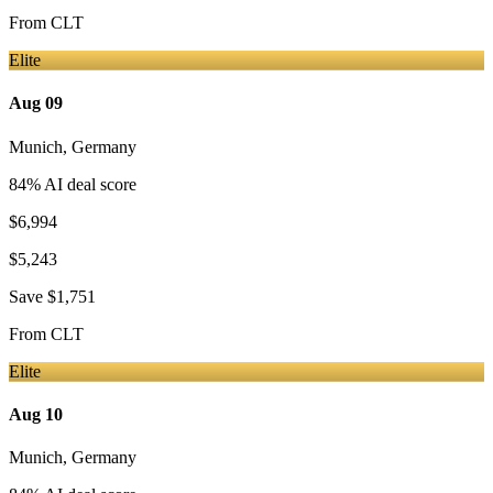
From
CLT
Elite
Aug 09
Munich
,
Germany
84
% AI deal score
$6,994
$5,243
Save
$1,751
From
CLT
Elite
Aug 10
Munich
,
Germany