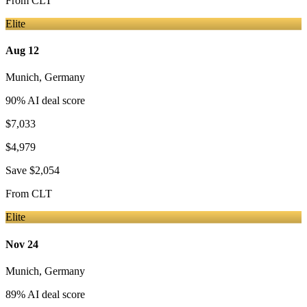
From
CLT
Elite
Aug 12
Munich
,
Germany
90
% AI deal score
$7,033
$4,979
Save
$2,054
From
CLT
Elite
Nov 24
Munich
,
Germany
89
% AI deal score