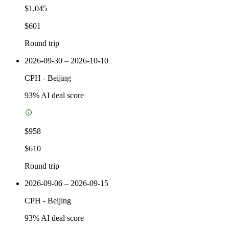
$1,045
$601
Round trip
2026-09-30 – 2026-10-10
CPH
-
Beijing
93
% AI deal score
$958
$610
Round trip
2026-09-06 – 2026-09-15
CPH
-
Beijing
93
% AI deal score