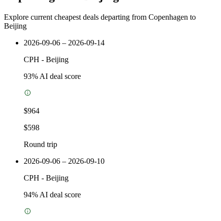
Explore current cheapest deals departing from Copenhagen to
Beijing
2026-09-06 – 2026-09-14
CPH
-
Beijing
93
% AI deal score
$964
$598
Round trip
2026-09-06 – 2026-09-10
CPH
-
Beijing
94
% AI deal score