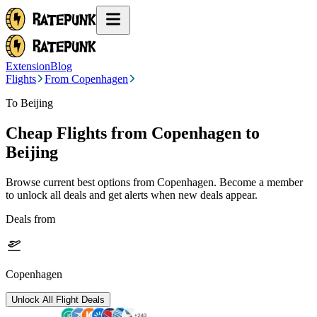
Extension
Blog
Flights
From Copenhagen
To Beijing
Cheap Flights from
Copenhagen
to
Beijing
Browse current best options from
Copenhagen
. Become a member
to unlock all deals and get alerts when new deals appear.
Deals from
Copenhagen
Unlock All Flight Deals