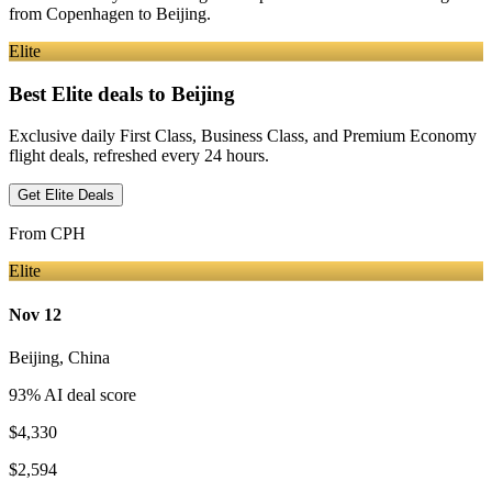
from
Copenhagen
to Beijing
.
Elite
Best Elite deals
to Beijing
Exclusive daily First Class, Business Class, and Premium Economy
flight deals, refreshed every 24 hours.
Get Elite Deals
From
CPH
Elite
Nov 12
Beijing
,
China
93
% AI deal score
$4,330
$2,594