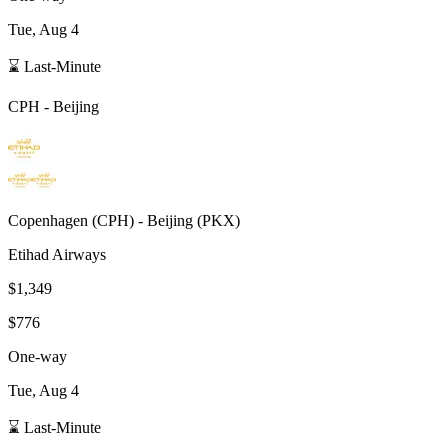
Tue, Aug 4
⌛ Last-Minute
CPH
-
Beijing
Copenhagen
(
CPH
) -
Beijing
(
PKX
)
Etihad Airways
$1,349
$776
One-way
Tue, Aug 4
⌛ Last-Minute