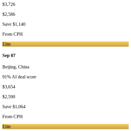
$3,726
$2,586
Save
$1,140
From
CPH
Elite
Sep 07
Beijing
,
China
91
% AI deal score
$3,654
$2,590
Save
$1,064
From
CPH
Elite