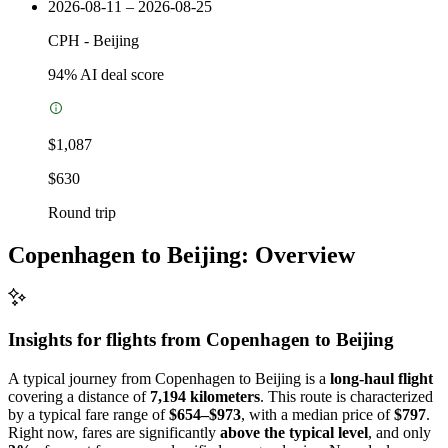
2026-08-11 – 2026-08-25
CPH
-
Beijing
94
% AI deal score
$1,087
$630
Round trip
Copenhagen to Beijing: Overview
Insights for flights from
Copenhagen
to Beijing
A typical journey from Copenhagen to Beijing is a
long-haul flight
covering a distance of
7,194 kilometers
. This route is characterized
by a typical fare range of
$654–$973
, with a median price of
$797
.
Right now, fares are significantly
above the typical level
, and only