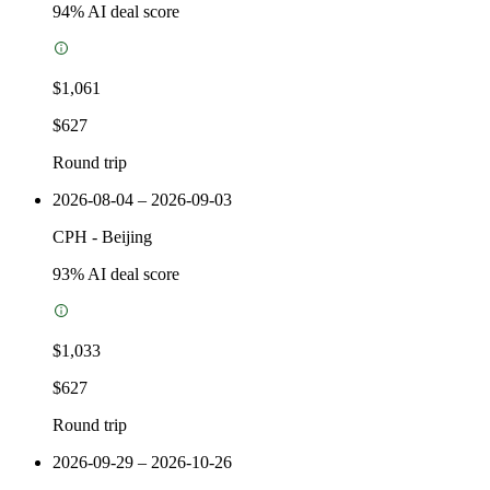
94
% AI deal score
$1,061
$627
Round trip
2026-08-04 – 2026-09-03
CPH
-
Beijing
93
% AI deal score
$1,033
$627
Round trip
2026-09-29 – 2026-10-26