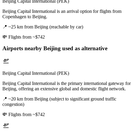
Beijing Capital International (PEK)
Beijing Capital International is an arrival option for flights from
Copenhagen to Beijing.
📍
~25 km from Beijing (reachable by car)
💸
Flights from ~$742
Airports nearby
Beijing
used as alternative
Beijing Capital International (PEK)
Beijing Capital International is the primary international gateway for
Beijing, offering an extensive global and domestic flight network.
📍
~20 km from Beijing (subject to significant ground traffic
congestion)
💸
Flights from ~$742