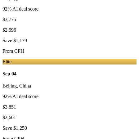
92
% AI deal score
$3,775
$2,596
Save
$1,179
From
CPH
Elite
Sep 04
Beijing
,
China
92
% AI deal score
$3,851
$2,601
Save
$1,250
From
CPH