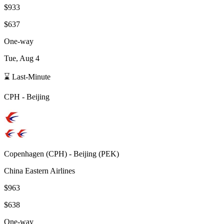
$933
$637
One-way
Tue, Aug 4
⌛ Last-Minute
CPH
-
Beijing
Copenhagen
(
CPH
) -
Beijing
(
PEK
)
China Eastern Airlines
$963
$638
One-way