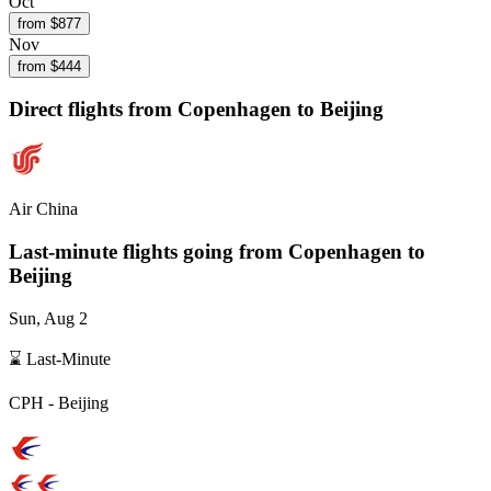
Oct
from $
877
Nov
from $
444
Direct flights from
Copenhagen
to Beijing
Air China
Last-minute flights going from
Copenhagen
to
Beijing
Sun, Aug 2
⌛ Last-Minute
CPH
-
Beijing