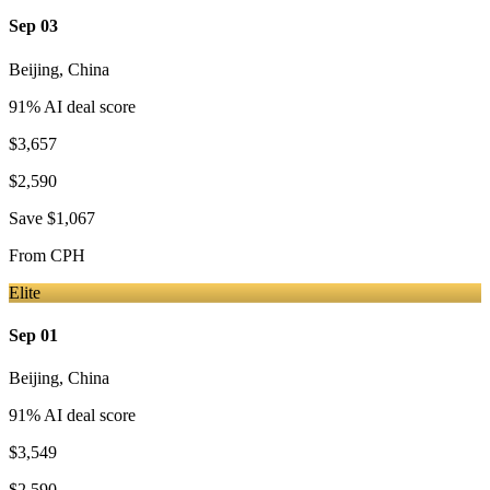
Sep 03
Beijing
,
China
91
% AI deal score
$3,657
$2,590
Save
$1,067
From
CPH
Elite
Sep 01
Beijing
,
China
91
% AI deal score
$3,549
$2,590