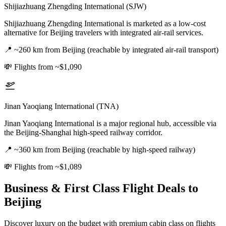
Shijiazhuang Zhengding International (SJW)
Shijiazhuang Zhengding International is marketed as a low-cost
alternative for Beijing travelers with integrated air-rail services.
📍
~260 km from Beijing (reachable by integrated air-rail transport)
💸
Flights from ~$1,090
Jinan Yaoqiang International (TNA)
Jinan Yaoqiang International is a major regional hub, accessible via
the Beijing-Shanghai high-speed railway corridor.
📍
~360 km from Beijing (reachable by high-speed railway)
💸
Flights from ~$1,089
Business & First Class Flight Deals
to
Beijing
Discover luxury on the budget with premium cabin class on flights