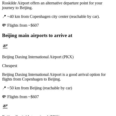
Roskilde Airport offers an alternative departure point for your
journey to Beijing.
📍
~40 km from Copenhagen city center (reachable by car).
💸
Flights from ~$607
Beijing
main airports to arrive at
Beijing Daxing International Airport (PKX)
Cheapest
Beijing Daxing International Airport is a good arrival option for
flights from Copenhagen to Beijing.
📍
~50 km from Beijing (reachable by car)
💸
Flights from ~$607