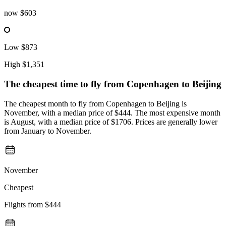
now
$603
Low
$873
High
$1,351
The cheapest time to fly from
Copenhagen
to Beijing
The cheapest month to fly from Copenhagen to Beijing is
November, with a median price of $444. The most expensive month
is August, with a median price of $1706. Prices are generally lower
from January to November.
November
Cheapest
Flights from
$444