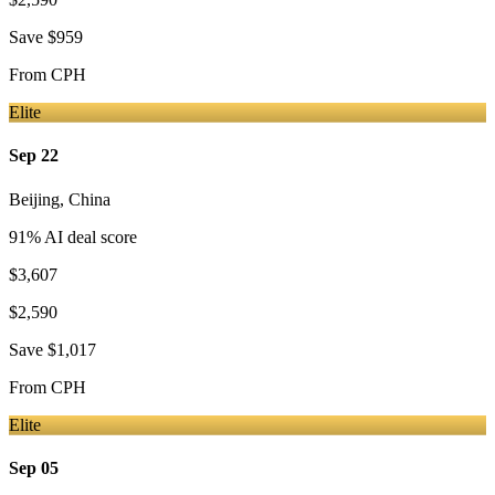
Save
$959
From
CPH
Elite
Sep 22
Beijing
,
China
91
% AI deal score
$3,607
$2,590
Save
$1,017
From
CPH
Elite
Sep 05