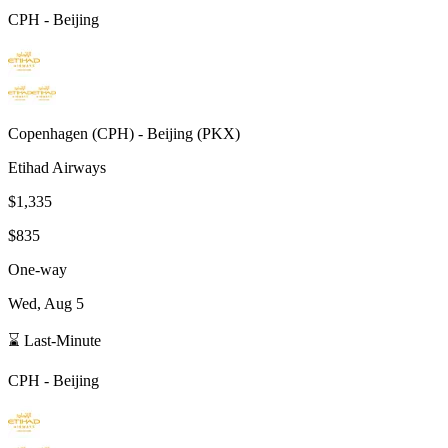
CPH
-
Beijing
Copenhagen
(
CPH
) -
Beijing
(
PKX
)
Etihad Airways
$1,335
$835
One-way
Wed, Aug 5
⌛ Last-Minute
CPH
-
Beijing