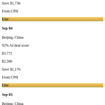
Save
$1,736
From
CPH
Elite
Sep 04
Beijing
,
China
92
% AI deal score
$3,772
$2,596
Save
$1,176
From
CPH
Elite
Sep 03
Beijing
,
China