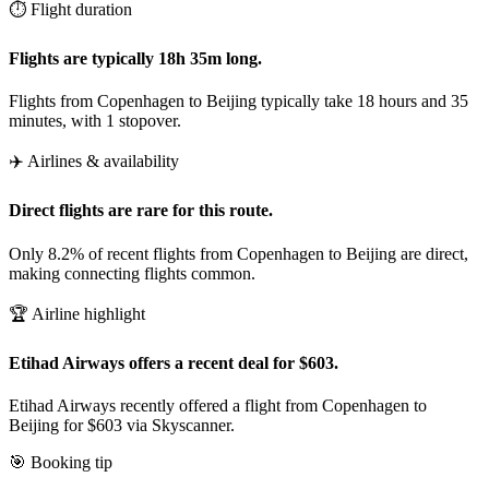
⏱️ Flight duration
Flights are typically 18h 35m long.
Flights from Copenhagen to Beijing typically take 18 hours and 35
minutes, with 1 stopover.
✈️ Airlines & availability
Direct flights are rare for this route.
Only 8.2% of recent flights from Copenhagen to Beijing are direct,
making connecting flights common.
🏆 Airline highlight
Etihad Airways offers a recent deal for $603.
Etihad Airways recently offered a flight from Copenhagen to
Beijing for $603 via Skyscanner.
🎯 Booking tip