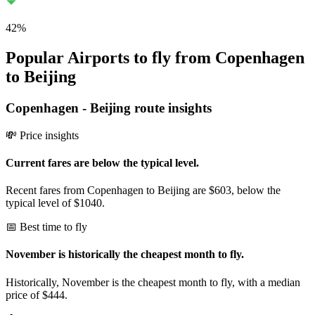
42
%
Popular Airports to fly from Copenhagen
to Beijing
Copenhagen
-
Beijing
route insights
💸 Price insights
Current fares are below the typical level.
Recent fares from Copenhagen to Beijing are $603, below the
typical level of $1040.
📅 Best time to fly
November is historically the cheapest month to fly.
Historically, November is the cheapest month to fly, with a median
price of $444.