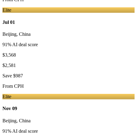
Elite
Jul 01
Beijing
,
China
91
% AI deal score
$3,568
$2,581
Save
$987
From
CPH
Elite
Nov 09
Beijing
,
China
91
% AI deal score