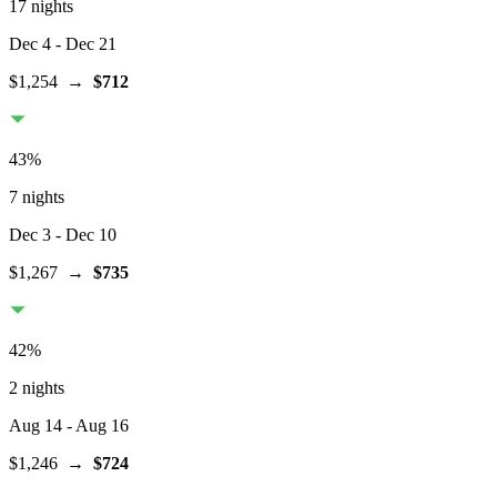
17 nights
Dec 4
- Dec 21
$1,254
→
$712
43
%
7 nights
Dec 3
- Dec 10
$1,267
→
$735
42
%
2 nights
Aug 14
- Aug 16
$1,246
→
$724