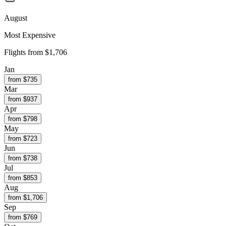
August
Most Expensive
Flights from
$1,706
Jan
from $
735
Mar
from $
937
Apr
from $
798
May
from $
723
Jun
from $
738
Jul
from $
853
Aug
from $
1,706
Sep
from $
769