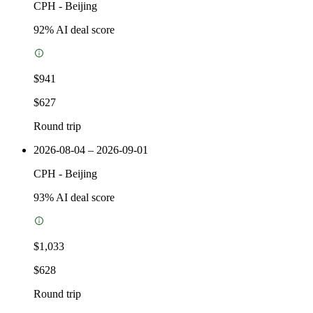
CPH
-
Beijing
92
% AI deal score
$941
$627
Round trip
2026-08-04 – 2026-09-01
CPH
-
Beijing
93
% AI deal score
$1,033
$628
Round trip