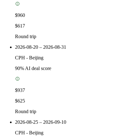
$960
$617
Round trip
2026-08-20 – 2026-08-31
CPH
-
Beijing
90
% AI deal score
$937
$625
Round trip
2026-08-25 – 2026-09-10
CPH
-
Beijing