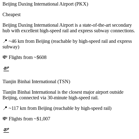
Beijing Daxing International Airport (PKX)
Cheapest
Beijing Daxing International Airport is a state-of-the-art secondary
hub with excellent high-speed rail and express subway connections.
📍
~46 km from Beijing (reachable by high-speed rail and express
subway)
💸
Flights from ~$608
Tianjin Binhai International (TSN)
Tianjin Binhai International is the closest major airport outside
Beijing, connected via 30-minute high-speed rail.
📍
~117 km from Beijing (reachable by high-speed rail)
💸
Flights from ~$1,007