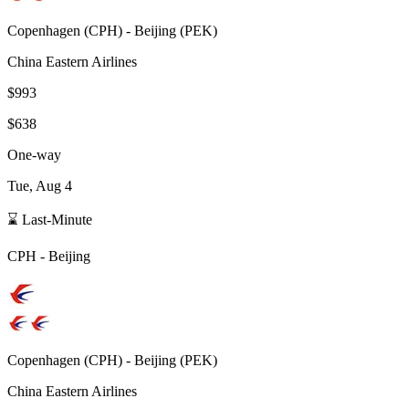
Copenhagen
(
CPH
) -
Beijing
(
PEK
)
China Eastern Airlines
$993
$638
One-way
Tue, Aug 4
⌛ Last-Minute
CPH
-
Beijing
Copenhagen
(
CPH
) -
Beijing
(
PEK
)
China Eastern Airlines