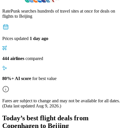
RatePunk searches hundreds of travel sites at once for deals on
flights
to Beijing
Prices updated
1 day ago
444 airlines
compared
80%+ AI score
for best value
Fares are subject to change and may not be available for all dates.
(Data last updated
Aug 9, 2026
.)
Today’s best flight deals from
Copenhagen to Beijing