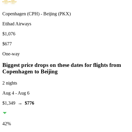
Copenhagen
(
CPH
) -
Beijing
(
PKX
)
Etihad Airways
$1,076
$677
One-way
Biggest price drops on these dates for flights from
Copenhagen
to Beijing
2 nights
Aug 4
- Aug 6
$1,349
→
$776
42
%