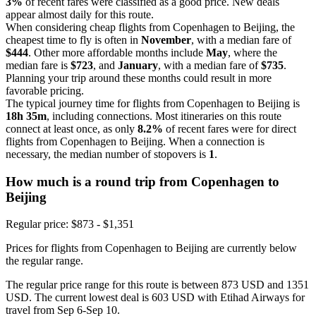
3%
of recent fares were classified as a good price. New deals
appear almost daily for this route.
When considering cheap flights from Copenhagen to Beijing, the
cheapest time to fly is often in
November
, with a median fare of
$444
. Other more affordable months include
May
, where the
median fare is
$723
, and
January
, with a median fare of
$735
.
Planning your trip around these months could result in more
favorable pricing.
The typical journey time for flights from Copenhagen to Beijing is
18h 35m
, including connections. Most itineraries on this route
connect at least once, as only
8.2%
of recent fares were for direct
flights from Copenhagen to Beijing. When a connection is
necessary, the median number of stopovers is
1
.
How much is a round trip from
Copenhagen
to
Beijing
Regular price: $873 - $1,351
Prices for flights from Copenhagen to Beijing are currently below
the regular range.
The regular price range for this route is between 873 USD and 1351
USD. The current lowest deal is 603 USD with Etihad Airways for
travel from Sep 6-Sep 10.