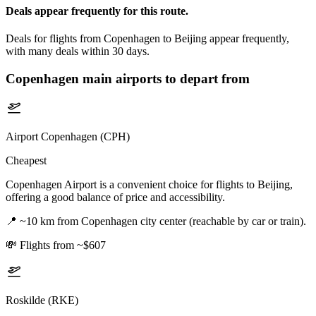
Deals appear frequently for this route.
Deals for flights from Copenhagen to Beijing appear frequently,
with many deals within 30 days.
Copenhagen
main airports to depart from
Airport Copenhagen (CPH)
Cheapest
Copenhagen Airport is a convenient choice for flights to Beijing,
offering a good balance of price and accessibility.
📍
~10 km from Copenhagen city center (reachable by car or train).
💸
Flights from ~$607
Roskilde (RKE)