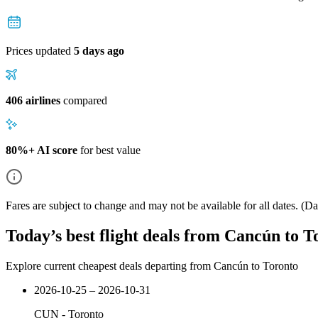
Prices updated
5 days ago
406 airlines
compared
80%+ AI score
for best value
Fares are subject to change and may not be available for all dates.
(Dat
Today’s best flight deals from Cancún to T
Explore current cheapest deals departing from Cancún to Toronto
2026-10-25 – 2026-10-31
CUN
-
Toronto