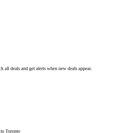
 all deals and get alerts when new deals appear.
s
to Toronto