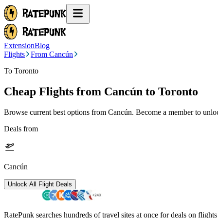
Extension
Blog
Flights
From Cancún
To Toronto
Cheap Flights from
Cancún
to Toronto
Browse current best options from
Cancún
. Become a member to unlock
Deals from
Cancún
Unlock All Flight Deals
RatePunk searches hundreds of travel sites at once for deals on flight