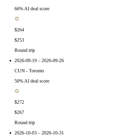
66
% AI deal score
$264
$253
Round trip
2026-09-19 – 2026-09-26
CUN
-
Toronto
50
% AI deal score
$272
$267
Round trip
2026-10-03 – 2026-10-31