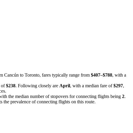
rom Cancún to Toronto, fares typically range from
$407–$788
, with a
e of
$238
. Following closely are
April
, with a median fare of
$297
,
ces.
, with the median number of stopovers for connecting flights being
2
.
ts the prevalence of connecting flights on this route.