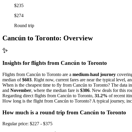
$235
$274
Round trip
Cancún to Toronto: Overview
Insights for flights from
Cancún
to Toronto
Flights from Cancún to Toronto are a
medium-haul journey
covering
median of
$603
. Right now, current fares are near the typical level, 
When is the cheapest time to fly from Cancún to Toronto? The data in
and
November
, where the median fare is
$306
. New deals for this ro
Regarding direct flights from Cancún to Toronto,
31.2%
of recent iti
How long is the flight from Cancún to Toronto? A typical journey, in
How much is a round trip from
Cancún
to Toronto
Regular price: $227 - $375