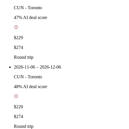
CUN
-
Toronto
47
% AI deal score
$229
$274
Round trip
2026-11-06 – 2026-12-06
CUN
-
Toronto
48
% AI deal score
$220
$274
Round trip