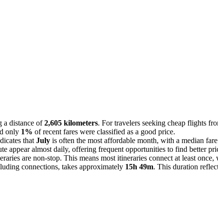
 a distance of
2,605 kilometers
. For travelers seeking cheap flights f
and only
1%
of recent fares were classified as a good price.
dicates that
July
is often the most affordable month, with a median far
ute appear almost daily, offering frequent opportunities to find better pri
neraries are non-stop. This means most itineraries connect at least once
cluding connections, takes approximately
15h 49m
. This duration reflec