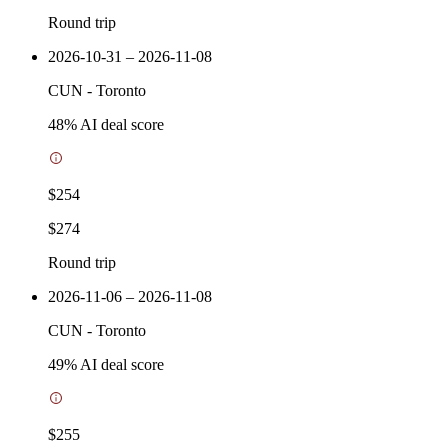
Round trip
2026-10-31 – 2026-11-08
CUN
-
Toronto
48
% AI deal score
$254
$274
Round trip
2026-11-06 – 2026-11-08
CUN
-
Toronto
49
% AI deal score
$255