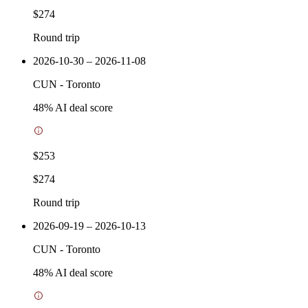
$274
Round trip
2026-10-30 – 2026-11-08
CUN
-
Toronto
48
% AI deal score
$253
$274
Round trip
2026-09-19 – 2026-10-13
CUN
-
Toronto
48
% AI deal score