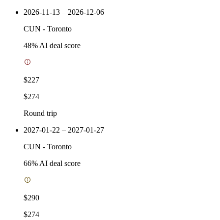
2026-11-13 – 2026-12-06
CUN
-
Toronto
48
% AI deal score
$227
$274
Round trip
2027-01-22 – 2027-01-27
CUN
-
Toronto
66
% AI deal score
$290
$274