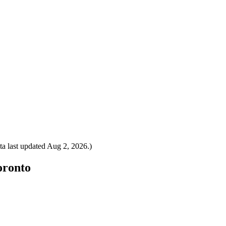
a last updated
Aug 2, 2026
.)
oronto