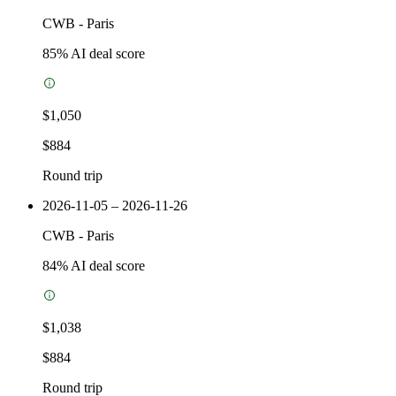
CWB
-
Paris
85
% AI deal score
$1,050
$884
Round trip
2026-11-05 – 2026-11-26
CWB
-
Paris
84
% AI deal score
$1,038
$884
Round trip