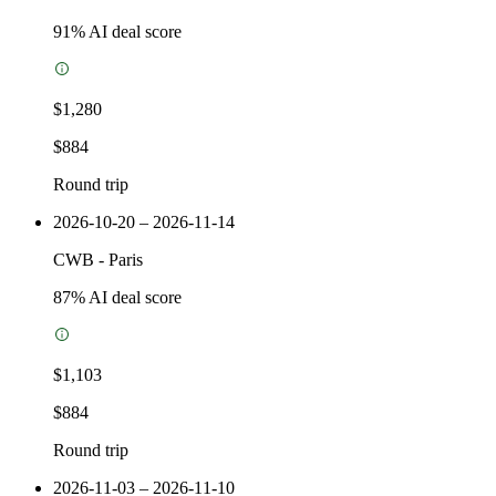
91
% AI deal score
$1,280
$884
Round trip
2026-10-20 – 2026-11-14
CWB
-
Paris
87
% AI deal score
$1,103
$884
Round trip
2026-11-03 – 2026-11-10