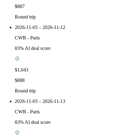
$887
Round trip
2026-11-03 – 2026-11-12
CWB
-
Paris
83
% AI deal score
$1,043
$888
Round trip
2026-11-03 – 2026-11-13
CWB
-
Paris
83
% AI deal score