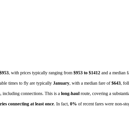
$953
, with prices typically ranging from
$953 to $1412
and a median f
ble times to fly are typically
January
, with a median fare of
$643
, fo
m
, including connections. This is a
long-haul
route, covering a substanti
ries connecting at least once
. In fact,
0%
of recent fares were non-stop