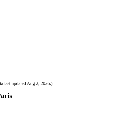
a last updated
Aug 2, 2026
.)
Paris