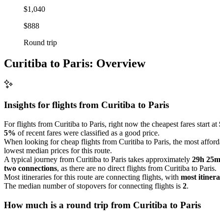
$1,040
$888
Round trip
Curitiba to Paris: Overview
Insights for flights from
Curitiba
to Paris
For flights from Curitiba to Paris, right now the cheapest fares start at
5%
of recent fares were classified as a good price.
When looking for cheap flights from Curitiba to Paris, the most afforda
lowest median prices for this route.
A typical journey from Curitiba to Paris takes approximately
29h 25
two connections
, as there are no direct flights from Curitiba to Paris.
Most itineraries for this route are connecting flights, with
most itinera
The median number of stopovers for connecting flights is
2
.
How much is a round trip from
Curitiba
to Paris