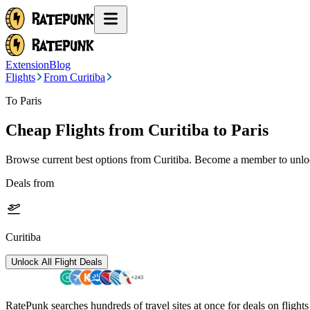
Extension
Blog
Flights
From Curitiba
To Paris
Cheap Flights from
Curitiba
to Paris
Browse current best options from
Curitiba
. Become a member to unlock
Deals from
Curitiba
Unlock All Flight Deals
RatePunk searches hundreds of travel sites at once for deals on flight