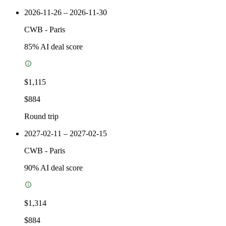
2026-11-26 – 2026-11-30
CWB
-
Paris
85
% AI deal score
$1,115
$884
Round trip
2027-02-11 – 2027-02-15
CWB
-
Paris
90
% AI deal score
$1,314
$884