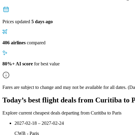
Prices updated
5 days ago
406 airlines
compared
80%+ AI score
for best value
Fares are subject to change and may not be available for all dates.
(Dat
Today’s best flight deals from Curitiba to 
Explore current cheapest deals departing from Curitiba to Paris
2027-02-18 – 2027-02-24
CWB
-
Paris