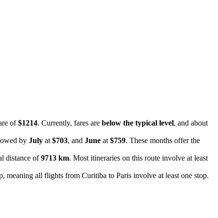
are of
$1214
. Currently, fares are
below the typical level
, and about
llowed by
July
at
$703
, and
June
at
$759
. These months offer the
al distance of
9713 km
. Most itineraries on this route involve at least
, meaning all flights from Curitiba to Paris involve at least one stop.