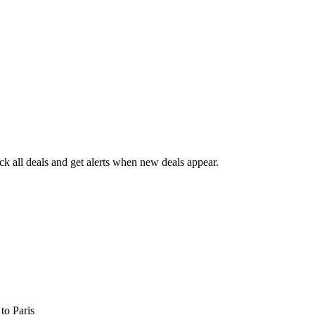
 all deals and get alerts when new deals appear.
s
to Paris