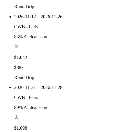
Round trip
2026-11-12 – 2026-11-26
CWB
-
Paris
83
% AI deal score
$1,042
$887
Round trip
2026-11-21 – 2026-11-28
CWB
-
Paris
89
% AI deal score
$1,098