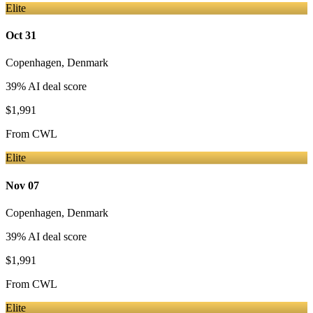
Elite
Oct 31
Copenhagen
,
Denmark
39
% AI deal score
$1,991
From
CWL
Elite
Nov 07
Copenhagen
,
Denmark
39
% AI deal score
$1,991
From
CWL
Elite