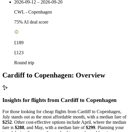
2026-09-12 – 2026-09-20
CWL
-
Copenhagen
75
% AI deal score
£189
£123
Round trip
Cardiff to Copenhagen: Overview
Insights for flights from
Cardiff
to Copenhagen
For those looking for cheap flights from Cardiff to Copenhagen,
July stands out as the most affordable month, with a median fare of
$252
. Other cost-effective options include April, where the median
fare is
$288
, and May, with a median fare of
$299
. Planning your