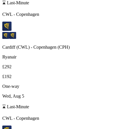
⌛ Last-Minute
CWL
-
Copenhagen
Cardiff
(
CWL
) -
Copenhagen
(
CPH
)
Ryanair
£292
£192
One-way
Wed, Aug 5
⌛ Last-Minute
CWL
-
Copenhagen