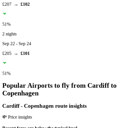
£207
→
£102
51
%
2 nights
Sep 22
- Sep 24
£205
→
£101
51
%
Popular Airports to fly from Cardiff to
Copenhagen
Cardiff
-
Copenhagen
route insights
💸 Price insights