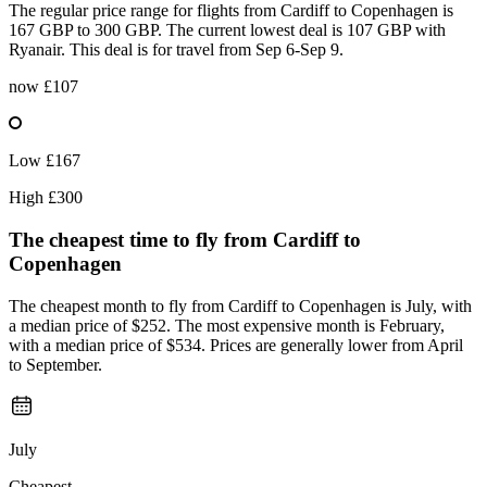
The regular price range for flights from Cardiff to Copenhagen is
167 GBP to 300 GBP. The current lowest deal is 107 GBP with
Ryanair. This deal is for travel from Sep 6-Sep 9.
now
£107
Low
£167
High
£300
The cheapest time to fly from
Cardiff
to
Copenhagen
The cheapest month to fly from Cardiff to Copenhagen is July, with
a median price of $252. The most expensive month is February,
with a median price of $534. Prices are generally lower from April
to September.
July
Cheapest