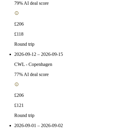
79
% AI deal score
£206
£118
Round trip
2026-09-12 – 2026-09-15
CWL
-
Copenhagen
77
% AI deal score
£206
£121
Round trip
2026-09-01 – 2026-09-02