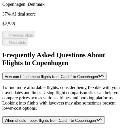
Copenhagen
,
Denmark
37
% AI deal score
$2,588
Previous slide
Next slide
Frequently Asked Questions About
Flights to
Copenhagen
How can I find cheap flights from Cardiff to Copenhagen?
To find more affordable flights, consider being flexible with your
travel dates and times. Using flight comparison sites can help you
compare prices across various airlines and booking platforms.
Looking into flights with layovers may also sometimes present
lower-cost options.
When should I book flights from Cardiff to Copenhagen?