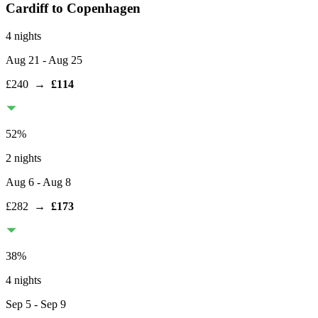
Cardiff
to Copenhagen
4 nights
Aug 21
- Aug 25
£240
→
£114
52
%
2 nights
Aug 6
- Aug 8
£282
→
£173
38
%
4 nights
Sep 5
- Sep 9