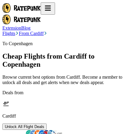
Extension
Blog
Flights
From Cardiff
To Copenhagen
Cheap Flights from
Cardiff
to
Copenhagen
Browse current best options from
Cardiff
. Become a member to
unlock all deals and get alerts when new deals appear.
Deals from
Cardiff
Unlock All Flight Deals