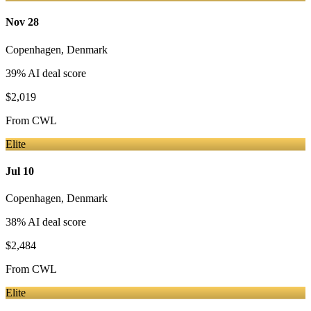
Nov 28
Copenhagen
,
Denmark
39
% AI deal score
$2,019
From
CWL
Elite
Jul 10
Copenhagen
,
Denmark
38
% AI deal score
$2,484
From
CWL
Elite