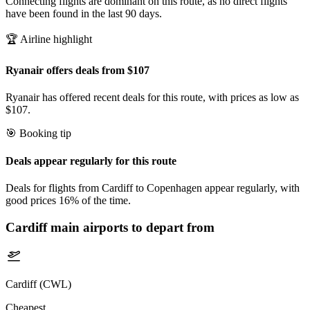
Connecting flights are dominant on this route, as no direct flights
have been found in the last 90 days.
🏆 Airline highlight
Ryanair offers deals from $107
Ryanair has offered recent deals for this route, with prices as low as
$107.
🎯 Booking tip
Deals appear regularly for this route
Deals for flights from Cardiff to Copenhagen appear regularly, with
good prices 16% of the time.
Cardiff
main airports to depart from
Cardiff (CWL)
Cheapest