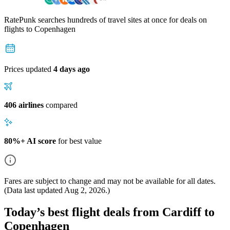
RatePunk searches hundreds of travel sites at once for deals on
flights
to Copenhagen
Prices updated
4 days ago
406 airlines
compared
80%+ AI score
for best value
Fares are subject to change and may not be available for all dates.
(Data last updated
Aug 2, 2026
.)
Today’s best flight deals from Cardiff to
Copenhagen