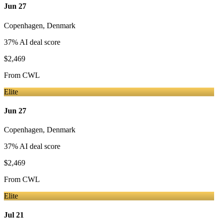
Jun 27
Copenhagen
,
Denmark
37
% AI deal score
$2,469
From
CWL
Elite
Jun 27
Copenhagen
,
Denmark
37
% AI deal score
$2,469
From
CWL
Elite
Jul 21