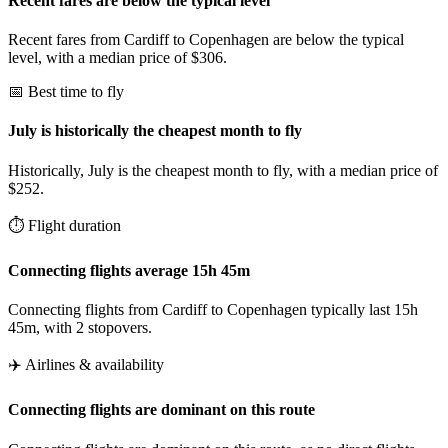
Recent fares are below the typical level
Recent fares from Cardiff to Copenhagen are below the typical
level, with a median price of $306.
📅 Best time to fly
July is historically the cheapest month to fly
Historically, July is the cheapest month to fly, with a median price of
$252.
⏱️ Flight duration
Connecting flights average 15h 45m
Connecting flights from Cardiff to Copenhagen typically last 15h
45m, with 2 stopovers.
✈️ Airlines & availability
Connecting flights are dominant on this route