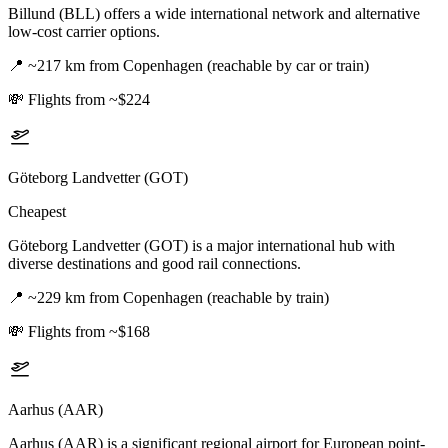
Billund (BLL) offers a wide international network and alternative
low-cost carrier options.
📍
~217 km from Copenhagen (reachable by car or train)
💸
Flights from ~$224
Göteborg Landvetter (GOT)
Cheapest
Göteborg Landvetter (GOT) is a major international hub with
diverse destinations and good rail connections.
📍
~229 km from Copenhagen (reachable by train)
💸
Flights from ~$168
Aarhus (AAR)
Aarhus (AAR) is a significant regional airport for European point-