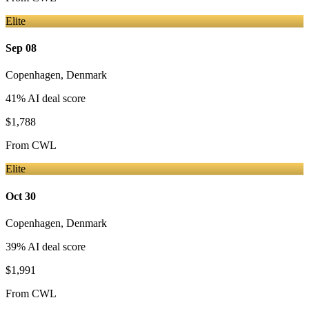
Elite
Sep 08
Copenhagen
,
Denmark
41
% AI deal score
$1,788
From
CWL
Elite
Oct 30
Copenhagen
,
Denmark
39
% AI deal score
$1,991
From
CWL