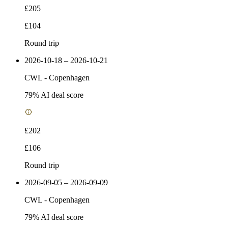
£205
£104
Round trip
2026-10-18 – 2026-10-21
CWL
-
Copenhagen
79
% AI deal score
£202
£106
Round trip
2026-09-05 – 2026-09-09
CWL
-
Copenhagen
79
% AI deal score