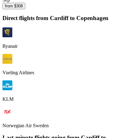
from $
308
Direct flights from
Cardiff
to Copenhagen
Ryanair
Vueling Airlines
KLM
Norwegian Air Sweden
Last-minute flights going from
Cardiff
to