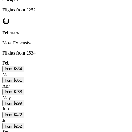
Flights from
£252
February
Most Expensive
Flights from
£534
Feb
from $
534
Mar
from $
351
Apr
from $
288
May
from $
299
Jun
from $
472
Jul
from $
252
Sep