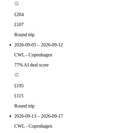
£204
£107
Round trip
2026-09-05 – 2026-09-12
CWL
-
Copenhagen
77
% AI deal score
£195
£115
Round trip
2026-09-13 – 2026-09-17
CWL
-
Copenhagen