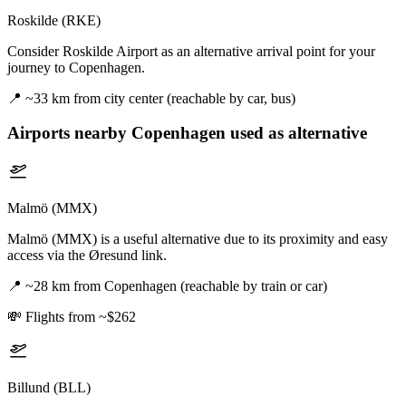
Roskilde (RKE)
Consider Roskilde Airport as an alternative arrival point for your
journey to Copenhagen.
📍
~33 km from city center (reachable by car, bus)
Airports nearby
Copenhagen
used as alternative
Malmö (MMX)
Malmö (MMX) is a useful alternative due to its proximity and easy
access via the Øresund link.
📍
~28 km from Copenhagen (reachable by train or car)
💸
Flights from ~$262
Billund (BLL)