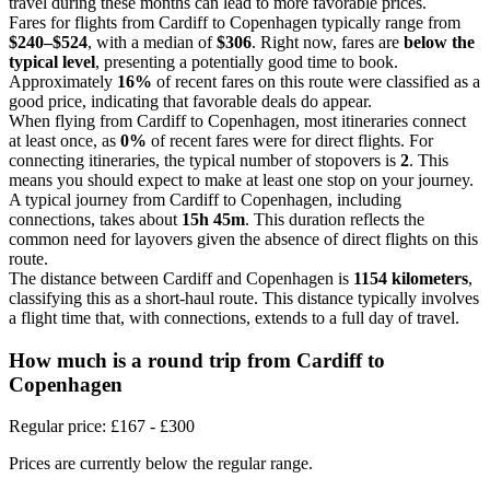
travel during these months can lead to more favorable prices.
Fares for flights from Cardiff to Copenhagen typically range from
$240–$524
, with a median of
$306
. Right now, fares are
below the
typical level
, presenting a potentially good time to book.
Approximately
16%
of recent fares on this route were classified as a
good price, indicating that favorable deals do appear.
When flying from Cardiff to Copenhagen, most itineraries connect
at least once, as
0%
of recent fares were for direct flights. For
connecting itineraries, the typical number of stopovers is
2
. This
means you should expect to make at least one stop on your journey.
A typical journey from Cardiff to Copenhagen, including
connections, takes about
15h 45m
. This duration reflects the
common need for layovers given the absence of direct flights on this
route.
The distance between Cardiff and Copenhagen is
1154 kilometers
,
classifying this as a short-haul route. This distance typically involves
a flight time that, with connections, extends to a full day of travel.
How much is a round trip from
Cardiff
to
Copenhagen
Regular price: £167 - £300
Prices are currently below the regular range.