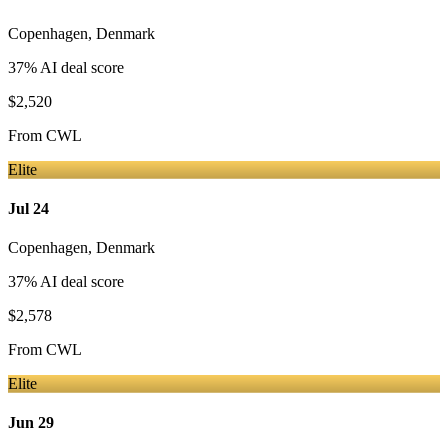
Copenhagen
,
Denmark
37
% AI deal score
$2,520
From
CWL
Elite
Jul 24
Copenhagen
,
Denmark
37
% AI deal score
$2,578
From
CWL
Elite
Jun 29