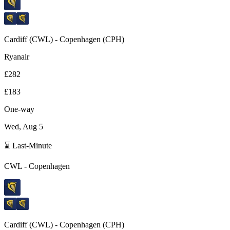
Cardiff
(
CWL
) -
Copenhagen
(
CPH
)
Ryanair
£282
£183
One-way
Wed, Aug 5
⌛ Last-Minute
CWL
-
Copenhagen
Cardiff
(
CWL
) -
Copenhagen
(
CPH
)