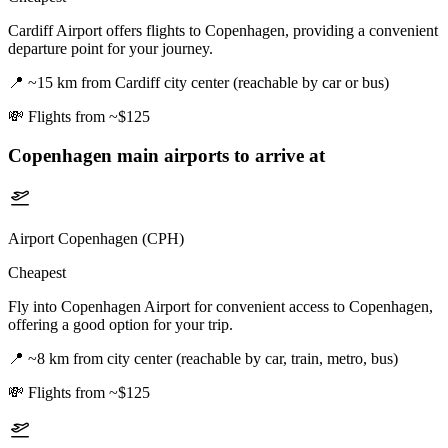
Cardiff Airport offers flights to Copenhagen, providing a convenient
departure point for your journey.
📍
~15 km from Cardiff city center (reachable by car or bus)
💸
Flights from ~$125
Copenhagen
main airports to arrive at
Airport Copenhagen (CPH)
Cheapest
Fly into Copenhagen Airport for convenient access to Copenhagen,
offering a good option for your trip.
📍
~8 km from city center (reachable by car, train, metro, bus)
💸
Flights from ~$125