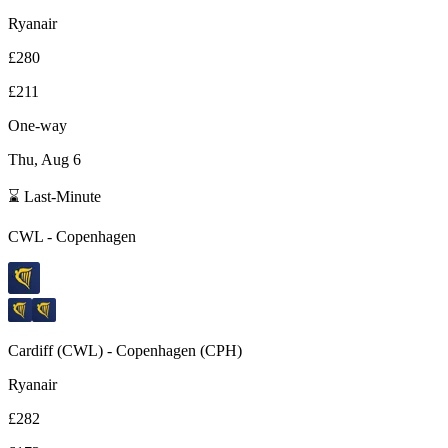
Ryanair
£280
£211
One-way
Thu, Aug 6
⌛ Last-Minute
CWL
-
Copenhagen
Cardiff
(
CWL
) -
Copenhagen
(
CPH
)
Ryanair
£282