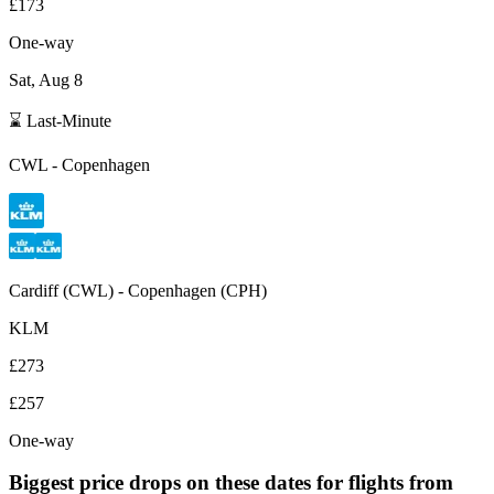
£173
One-way
Sat, Aug 8
⌛ Last-Minute
CWL
-
Copenhagen
Cardiff
(
CWL
) -
Copenhagen
(
CPH
)
KLM
£273
£257
One-way
Biggest price drops on these dates for flights from