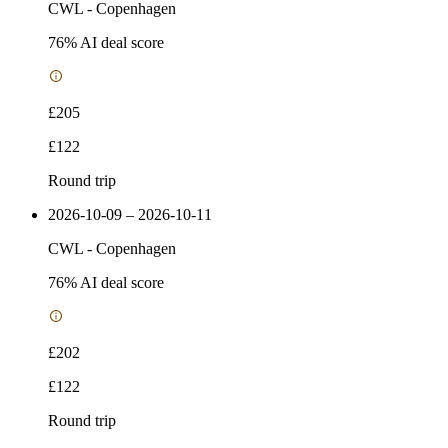
CWL
-
Copenhagen
76
% AI deal score
£205
£122
Round trip
2026-10-09 – 2026-10-11
CWL
-
Copenhagen
76
% AI deal score
£202
£122
Round trip