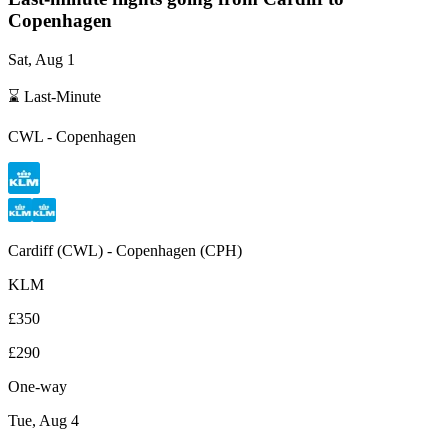
Copenhagen
Sat, Aug 1
⌛ Last-Minute
CWL
-
Copenhagen
Cardiff
(
CWL
) -
Copenhagen
(
CPH
)
KLM
£350
£290
One-way
Tue, Aug 4