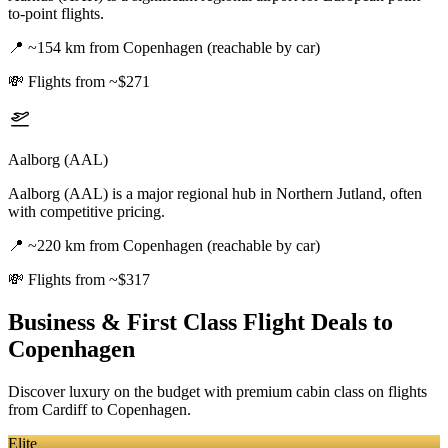
to-point flights.
📍
~154 km from Copenhagen (reachable by car)
💸
Flights from ~$271
Aalborg (AAL)
Aalborg (AAL) is a major regional hub in Northern Jutland, often
with competitive pricing.
📍
~220 km from Copenhagen (reachable by car)
💸
Flights from ~$317
Business & First Class Flight Deals
to
Copenhagen
Discover luxury on the budget with premium cabin class on flights
from
Cardiff
to Copenhagen
.
Elite