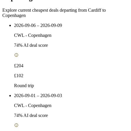
Explore current cheapest deals departing from Cardiff to
Copenhagen
2026-09-06 – 2026-09-09
CWL
-
Copenhagen
74
% AI deal score
£204
£102
Round trip
2026-09-01 – 2026-09-03
CWL
-
Copenhagen
74
% AI deal score