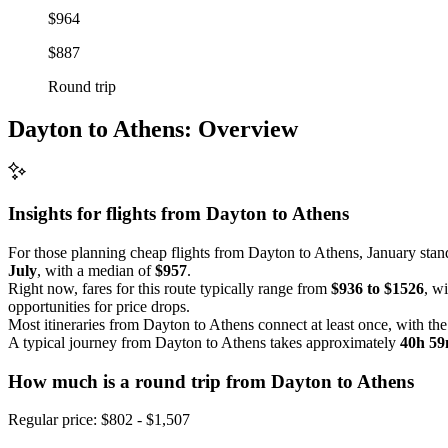
$964
$887
Round trip
Dayton to Athens: Overview
Insights for flights from
Dayton
to Athens
For those planning cheap flights from Dayton to Athens, January stan
July
, with a median of
$957
.
Right now, fares for this route typically range from
$936 to $1526
, w
opportunities for price drops.
Most itineraries from Dayton to Athens connect at least once, with th
A typical journey from Dayton to Athens takes approximately
40h 5
How much is a round trip from
Dayton
to Athens
Regular price: $802 - $1,507