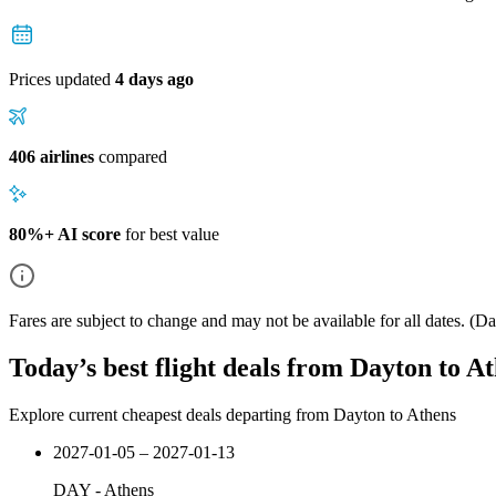
Prices updated
4 days ago
406 airlines
compared
80%+ AI score
for best value
Fares are subject to change and may not be available for all dates.
(Dat
Today’s best flight deals from Dayton to A
Explore current cheapest deals departing from Dayton to Athens
2027-01-05 – 2027-01-13
DAY
-
Athens