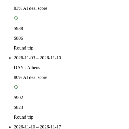
83
% AI deal score
$938
$806
Round trip
2026-11-03 – 2026-11-10
DAY
-
Athens
80
% AI deal score
$902
$823
Round trip
2026-11-10 – 2026-11-17