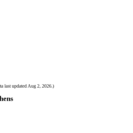
a last updated
Aug 2, 2026
.)
thens