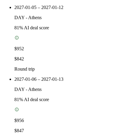
2027-01-05 – 2027-01-12
DAY
-
Athens
81
% AI deal score
$952
$842
Round trip
2027-01-06 – 2027-01-13
DAY
-
Athens
81
% AI deal score
$956
$847