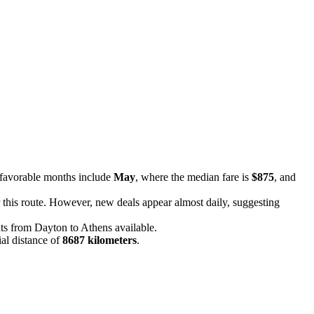
 favorable months include
May
, where the median fare is
$875
, and
or this route. However, new deals appear almost daily, suggesting
ghts from Dayton to Athens available.
ial distance of
8687 kilometers
.