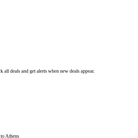
 all deals and get alerts when new deals appear.
s
to Athens