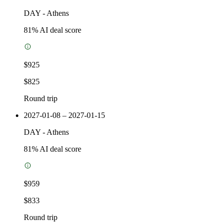
DAY
-
Athens
81
% AI deal score
$925
$825
Round trip
2027-01-08 – 2027-01-15
DAY
-
Athens
81
% AI deal score
$959
$833
Round trip