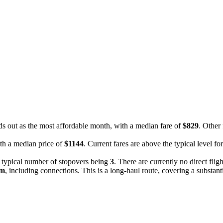
ds out as the most affordable month, with a median fare of
$829
. Other
ith a median price of
$1144
. Current fares are above the typical level f
e typical number of stopovers being
3
. There are currently no direct fli
9m
, including connections. This is a long-haul route, covering a substant