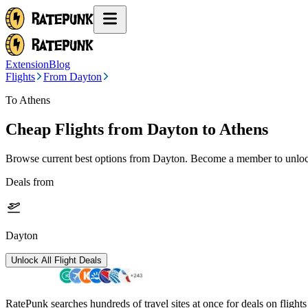
Extension
Blog
Flights
From Dayton
To Athens
Cheap Flights from
Dayton
to Athens
Browse current best options from
Dayton
. Become a member to unlock
Deals from
Dayton
Unlock All Flight Deals
RatePunk searches hundreds of travel sites at once for deals on flight