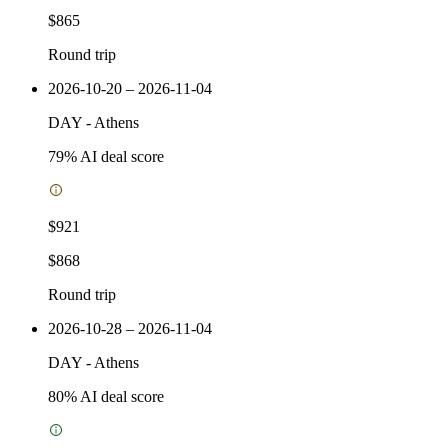
$865
Round trip
2026-10-20 – 2026-11-04
DAY
-
Athens
79
% AI deal score
$921
$868
Round trip
2026-10-28 – 2026-11-04
DAY
-
Athens
80
% AI deal score