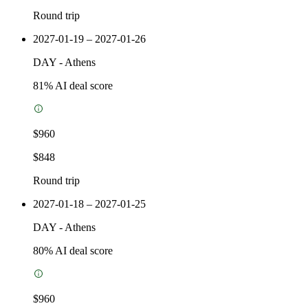
Round trip
2027-01-19 – 2027-01-26
DAY
-
Athens
81
% AI deal score
$960
$848
Round trip
2027-01-18 – 2027-01-25
DAY
-
Athens
80
% AI deal score
$960