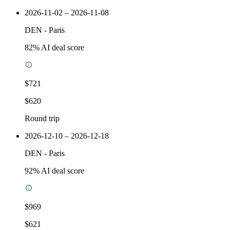
2026-11-02 – 2026-11-08
DEN
-
Paris
82
% AI deal score
$721
$620
Round trip
2026-12-10 – 2026-12-18
DEN
-
Paris
92
% AI deal score
$969
$621