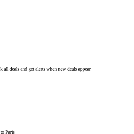
 all deals and get alerts when new deals appear.
s
to Paris