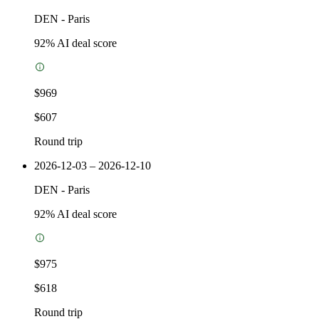
DEN
-
Paris
92
% AI deal score
$969
$607
Round trip
2026-12-03 – 2026-12-10
DEN
-
Paris
92
% AI deal score
$975
$618
Round trip