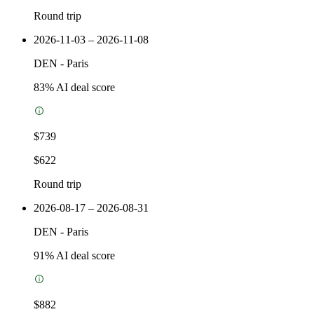
Round trip
2026-11-03 – 2026-11-08
DEN
-
Paris
83
% AI deal score
$739
$622
Round trip
2026-08-17 – 2026-08-31
DEN
-
Paris
91
% AI deal score
$882