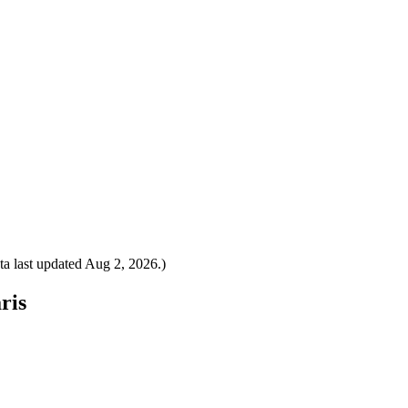
a last updated
Aug 2, 2026
.)
ris