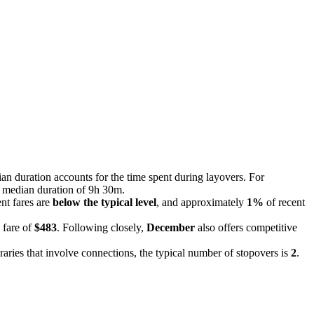
ian duration accounts for the time spent during layovers. For
 a median duration of 9h 30m.
ent fares are
below the typical level
, and approximately
1%
of recent
 fare of
$483
. Following closely,
December
also offers competitive
eraries that involve connections, the typical number of stopovers is
2
.