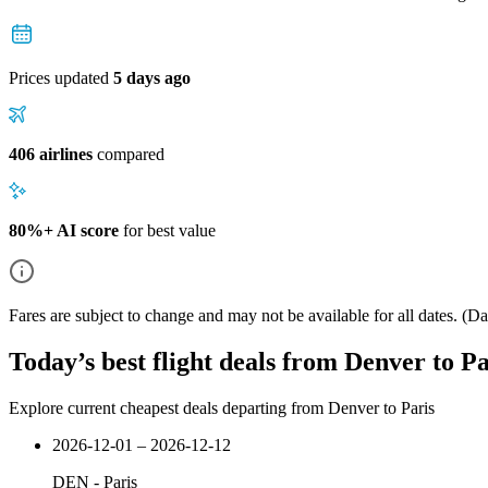
Prices updated
5 days ago
406 airlines
compared
80%+ AI score
for best value
Fares are subject to change and may not be available for all dates.
(Dat
Today’s best flight deals from Denver to Pa
Explore current cheapest deals departing from Denver to Paris
2026-12-01 – 2026-12-12
DEN
-
Paris