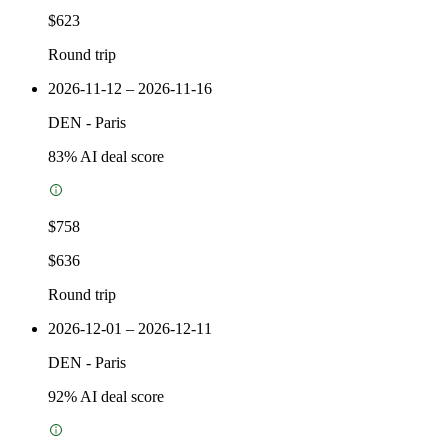
$623
Round trip
2026-11-12 – 2026-11-16
DEN
-
Paris
83
% AI deal score
$758
$636
Round trip
2026-12-01 – 2026-12-11
DEN
-
Paris
92
% AI deal score