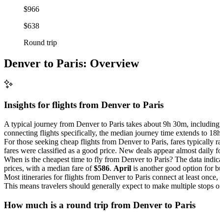
$966
$638
Round trip
Denver to Paris: Overview
Insights for flights from
Denver
to Paris
A typical journey from Denver to Paris takes about 9h 30m, including c
connecting flights specifically, the median journey time extends to 1
For those seeking cheap flights from Denver to Paris, fares typically
fares were classified as a good price. New deals appear almost daily fo
When is the cheapest time to fly from Denver to Paris? The data indic
prices, with a median fare of
$586
.
April
is another good option for b
Most itineraries for flights from Denver to Paris connect at least once
This means travelers should generally expect to make multiple stops on
How much is a round trip from
Denver
to Paris