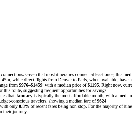
onnections. Given that most itineraries connect at least once, this med
8h 45m, while direct flights from Denver to Paris, when available, have
 range from
$976–$1459
, with a median price of
$1195
. Right now, curr
r this route, suggesting frequent opportunities for savings.
ates that
January
is typically the most affordable month, with a median
udget-conscious travelers, showing a median fare of
$624
.
, with only
0.8%
of recent fares being non-stop. For the majority of itin
 their journey.