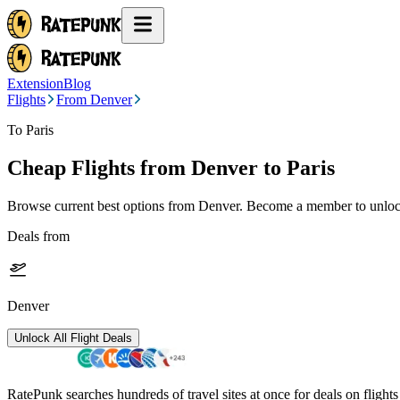
Extension
Blog
Flights
From Denver
To Paris
Cheap Flights from
Denver
to Paris
Browse current best options from
Denver
. Become a member to unlock
Deals from
Denver
Unlock All Flight Deals
RatePunk searches hundreds of travel sites at once for deals on flight