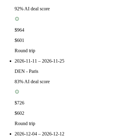
92
% AI deal score
$964
$601
Round trip
2026-11-11 – 2026-11-25
DEN
-
Paris
83
% AI deal score
$726
$602
Round trip
2026-12-04 – 2026-12-12