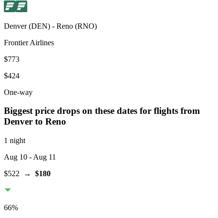
Denver
(
DEN
) -
Reno
(
RNO
)
Frontier Airlines
$773
$424
One-way
Biggest price drops on these dates for flights from
Denver
to Reno
1 night
Aug 10
- Aug 11
$522
→
$180
66
%