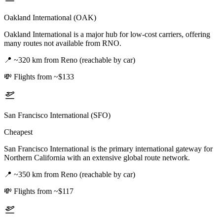
Oakland International (OAK)
Oakland International is a major hub for low-cost carriers, offering
many routes not available from RNO.
📍
~320 km from Reno (reachable by car)
💸
Flights from ~$133
San Francisco International (SFO)
Cheapest
San Francisco International is the primary international gateway for
Northern California with an extensive global route network.
📍
~350 km from Reno (reachable by car)
💸
Flights from ~$117