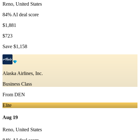
Reno
,
United States
84
% AI deal score
$1,881
$723
Save
$1,158
Alaska Airlines, Inc.
Business Class
From
DEN
Elite
Aug 19
Reno
,
United States