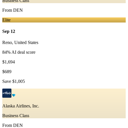
Business Class
From
DEN
Elite
Sep 12
Reno
,
United States
84
% AI deal score
$1,694
$689
Save
$1,005
Alaska Airlines, Inc.
Business Class
From
DEN