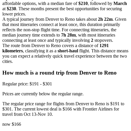
affordable options, with a median fare of
$210
, followed by
March
at
$230
. These months present the best opportunities for securing
lower prices.
A typical journey from Denver to Reno takes about
2h 22m
. Given
that most itineraries connect at least once, this duration primarily
reflects the non-stop flight time. For connecting itineraries, the
median journey time extends to
7h 28m
, with most itineraries
connecting at least once and typically involving
2
stopovers.
The route from Denver to Reno covers a distance of
1291
kilometers
, classifying it as a
short-haul
flight. This distance means
you can expect a relatively quick travel experience between the two
cities.
How much is a round trip from
Denver
to Reno
Regular price: $191 - $301
Prices are currently below the regular range.
The regular price range for flights from Denver to Reno is $191 to
$301. The current lowest deal is $166 with Frontier Airlines for
travel from Oct 13-Nov 10.
now
$166