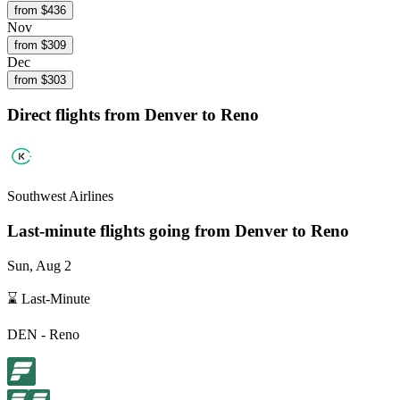
from $
436
Nov
from $
309
Dec
from $
303
Direct flights from
Denver
to Reno
Southwest Airlines
Last-minute flights going from
Denver
to Reno
Sun, Aug 2
⌛ Last-Minute
DEN
-
Reno