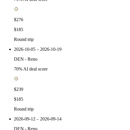
$276
$185
Round trip
2026-10-05 – 2026-10-19
DEN
-
Reno
70
% AI deal score
$239
$185
Round trip
2026-09-12 – 2026-09-14
DEN
-
Reno