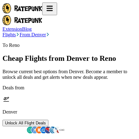
Extension
Blog
Flights
From Denver
To Reno
Cheap Flights from
Denver
to Reno
Browse current best options from
Denver
. Become a member to
unlock all deals and get alerts when new deals appear.
Deals from
Denver
Unlock All Flight Deals