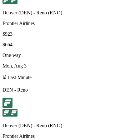
Denver
(
DEN
) -
Reno
(
RNO
)
Frontier Airlines
$923
$664
One-way
Mon, Aug 3
⌛ Last-Minute
DEN
-
Reno
Denver
(
DEN
) -
Reno
(
RNO
)
Frontier Airlines