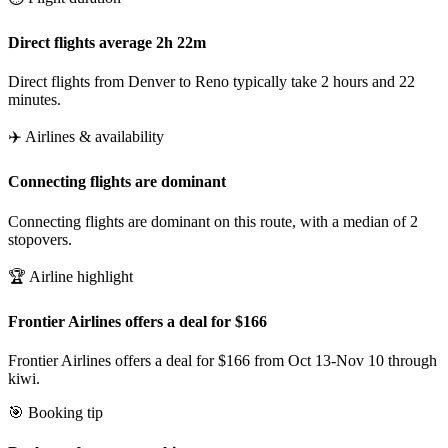
Direct flights average 2h 22m
Direct flights from Denver to Reno typically take 2 hours and 22
minutes.
✈️ Airlines & availability
Connecting flights are dominant
Connecting flights are dominant on this route, with a median of 2
stopovers.
🏆 Airline highlight
Frontier Airlines offers a deal for $166
Frontier Airlines offers a deal for $166 from Oct 13-Nov 10 through
kiwi.
🎯 Booking tip