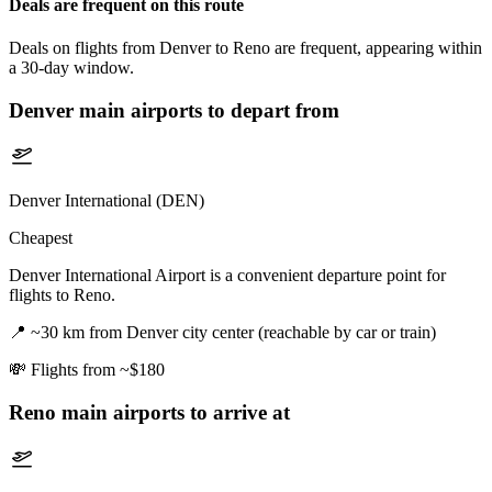
Deals are frequent on this route
Deals on flights from Denver to Reno are frequent, appearing within
a 30-day window.
Denver
main airports to depart from
Denver International (DEN)
Cheapest
Denver International Airport is a convenient departure point for
flights to Reno.
📍
~30 km from Denver city center (reachable by car or train)
💸
Flights from ~$180
Reno
main airports to arrive at