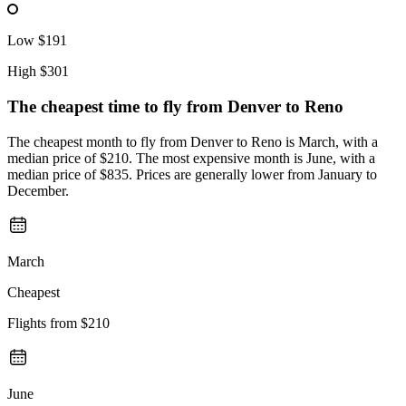
Low
$191
High
$301
The cheapest time to fly from
Denver
to Reno
The cheapest month to fly from Denver to Reno is March, with a
median price of $210. The most expensive month is June, with a
median price of $835. Prices are generally lower from January to
December.
March
Cheapest
Flights from
$210
June