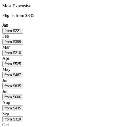
Most Expensive
Flights from
$835
Jan
from $
221
Feb
from $
399
Mar
from $
210
Apr
from $
525
May
from $
487
Jun
from $
835
Jul
from $
606
Aug
from $
435
Sep
from $
319
Oct