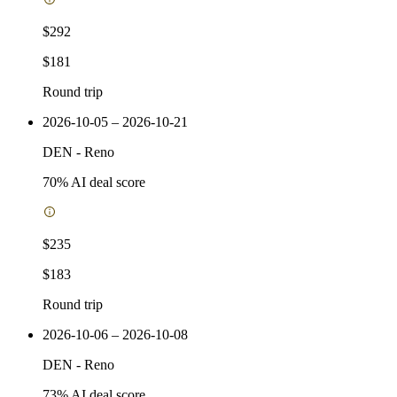
$292
$181
Round trip
2026-10-05 – 2026-10-21
DEN
-
Reno
70
% AI deal score
$235
$183
Round trip
2026-10-06 – 2026-10-08
DEN
-
Reno
73
% AI deal score