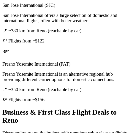
San Jose International (SJC)
San Jose International offers a large selection of domestic and
international flights, often with better weather.
📍
~380 km from Reno (reachable by car)
💸
Flights from ~$122
Fresno Yosemite International (FAT)
Fresno Yosemite International is an alternative regional hub
providing different carrier options for domestic connections.
📍
~350 km from Reno (reachable by car)
💸
Flights from ~$156
Business & First Class Flight Deals
to
Reno
Discover luxury on the budget with premium cabin class on flights