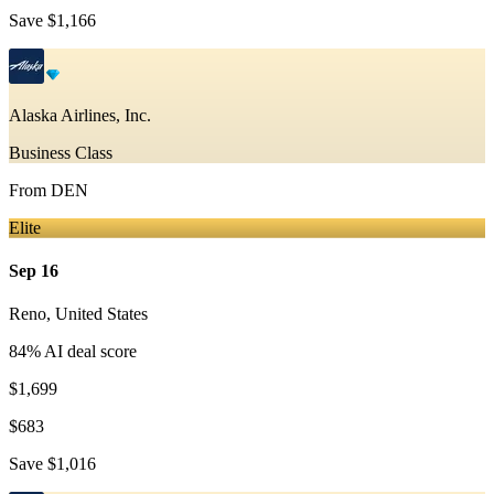
Save
$1,166
Alaska Airlines, Inc.
Business Class
From
DEN
Elite
Sep 16
Reno
,
United States
84
% AI deal score
$1,699
$683
Save
$1,016