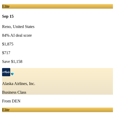
Elite
Sep 15
Reno
,
United States
84
% AI deal score
$1,875
$717
Save
$1,158
Alaska Airlines, Inc.
Business Class
From
DEN
Elite