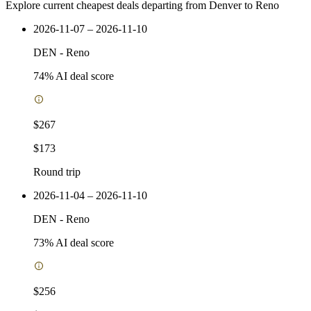
Explore current cheapest deals departing from Denver to Reno
2026-11-07 – 2026-11-10
DEN
-
Reno
74
% AI deal score
$267
$173
Round trip
2026-11-04 – 2026-11-10
DEN
-
Reno
73
% AI deal score
$256