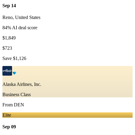
Sep 14
Reno
,
United States
84
% AI deal score
$1,849
$723
Save
$1,126
Alaska Airlines, Inc.
Business Class
From
DEN
Elite
Sep 09