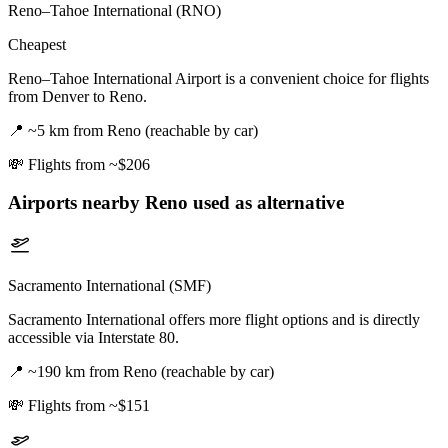
Reno–Tahoe International (RNO)
Cheapest
Reno–Tahoe International Airport is a convenient choice for flights
from Denver to Reno.
📍
~5 km from Reno (reachable by car)
💸
Flights from ~$206
Airports nearby
Reno
used as alternative
Sacramento International (SMF)
Sacramento International offers more flight options and is directly
accessible via Interstate 80.
📍
~190 km from Reno (reachable by car)
💸
Flights from ~$151