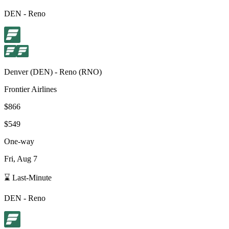
DEN
-
Reno
Denver
(
DEN
) -
Reno
(
RNO
)
Frontier Airlines
$866
$549
One-way
Fri, Aug 7
⌛ Last-Minute
DEN
-
Reno