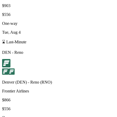
$903
$556
One-way
Tue, Aug 4
⌛ Last-Minute
DEN
-
Reno
Denver
(
DEN
) -
Reno
(
RNO
)
Frontier Airlines
$866
$556