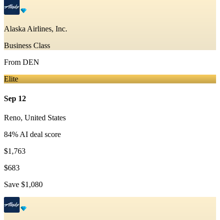
Alaska Airlines, Inc.
Business Class
From
DEN
Elite
Sep 12
Reno
,
United States
84
% AI deal score
$1,763
$683
Save
$1,080