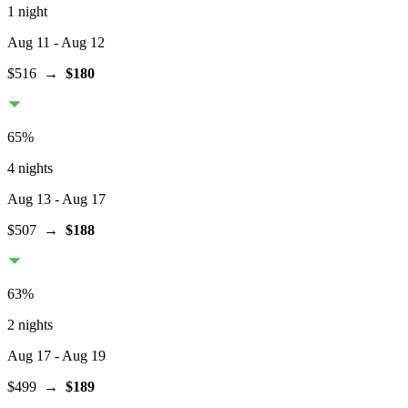
1 night
Aug 11
- Aug 12
$516
→
$180
65
%
4 nights
Aug 13
- Aug 17
$507
→
$188
63
%
2 nights
Aug 17
- Aug 19
$499
→
$189