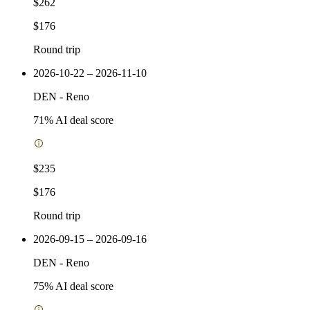
$262
$176
Round trip
2026-10-22 – 2026-11-10
DEN
-
Reno
71
% AI deal score
$235
$176
Round trip
2026-09-15 – 2026-09-16
DEN
-
Reno
75
% AI deal score