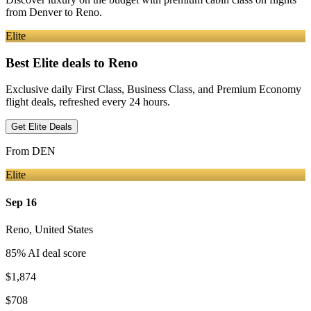
from
Denver
to Reno
.
Elite
Best Elite deals
to Reno
Exclusive daily First Class, Business Class, and Premium Economy
flight deals, refreshed every 24 hours.
Get Elite Deals
From
DEN
Elite
Sep 16
Reno
,
United States
85
% AI deal score
$1,874
$708