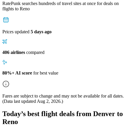
RatePunk searches hundreds of travel sites at once for deals on
flights
to Reno
Prices updated
5 days ago
406 airlines
compared
80%+ AI score
for best value
Fares are subject to change and may not be available for all dates.
(Data last updated
Aug 2, 2026
.)
Today’s best flight deals from Denver to
Reno