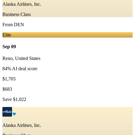
Alaska Airlines, Inc.
Business Class
From
DEN
Elite
Sep 09
Reno
,
United States
84
% AI deal score
$1,705
$683
Save
$1,022
Alaska Airlines, Inc.