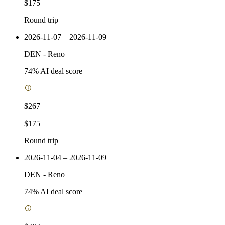
$175
Round trip
2026-11-07 – 2026-11-09
DEN
-
Reno
74
% AI deal score
$267
$175
Round trip
2026-11-04 – 2026-11-09
DEN
-
Reno
74
% AI deal score