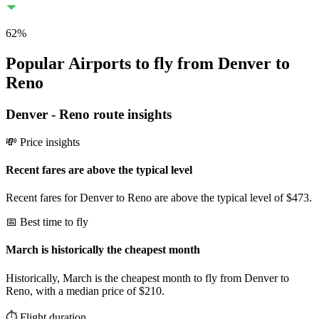
62
%
Popular Airports to fly from Denver to
Reno
Denver
-
Reno
route insights
💸 Price insights
Recent fares are above the typical level
Recent fares for Denver to Reno are above the typical level of $473.
📅 Best time to fly
March is historically the cheapest month
Historically, March is the cheapest month to fly from Denver to
Reno, with a median price of $210.
⏱️ Flight duration