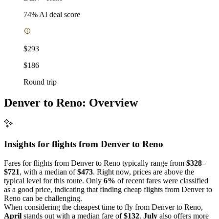
74
% AI deal score
$293
$186
Round trip
Denver to Reno: Overview
Insights for flights from
Denver
to Reno
Fares for flights from Denver to Reno typically range from
$328–
$721
, with a median of
$473
. Right now, prices are above the
typical level for this route. Only
6%
of recent fares were classified
as a good price, indicating that finding cheap flights from Denver to
Reno can be challenging.
When considering the cheapest time to fly from Denver to Reno,
April
stands out with a median fare of
$132
.
July
also offers more