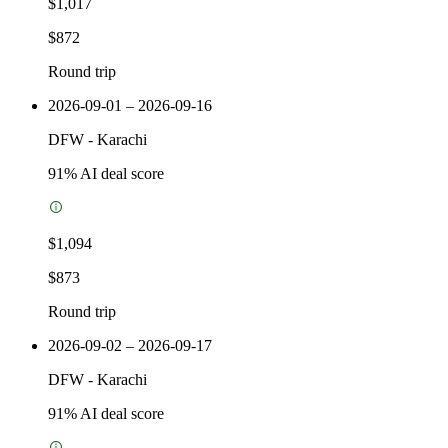
$1,017
$872
Round trip
2026-09-01 – 2026-09-16
DFW
-
Karachi
91
% AI deal score
$1,094
$873
Round trip
2026-09-02 – 2026-09-17
DFW
-
Karachi
91
% AI deal score