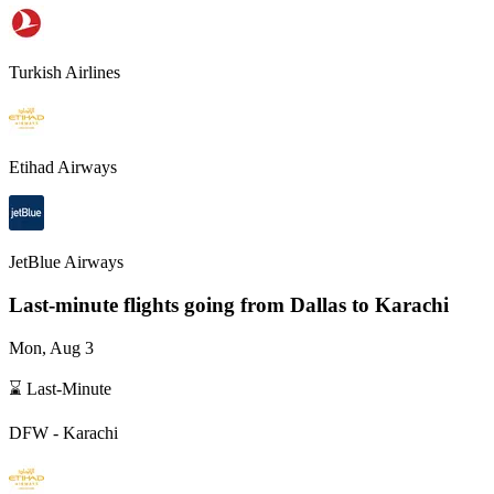
Turkish Airlines
Etihad Airways
JetBlue Airways
Last-minute flights going from
Dallas
to Karachi
Mon, Aug 3
⌛ Last-Minute
DFW
-
Karachi