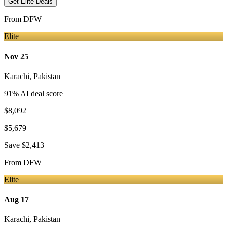
Get Elite Deals
From
DFW
Elite
Nov 25
Karachi
,
Pakistan
91
% AI deal score
$8,092
$5,679
Save
$2,413
From
DFW
Elite
Aug 17
Karachi
,
Pakistan