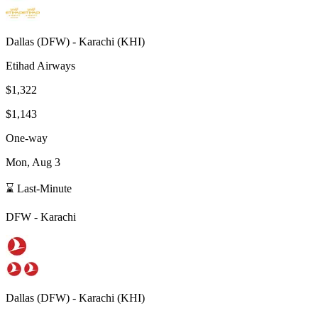
Dallas
(
DFW
) -
Karachi
(
KHI
)
Etihad Airways
$1,322
$1,143
One-way
Mon, Aug 3
⌛ Last-Minute
DFW
-
Karachi
Dallas
(
DFW
) -
Karachi
(
KHI
)