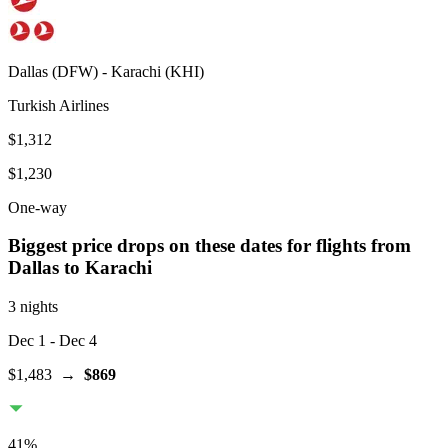
Dallas
(
DFW
) -
Karachi
(
KHI
)
Turkish Airlines
$1,312
$1,230
One-way
Biggest price drops on these dates for flights from
Dallas
to Karachi
3 nights
Dec 1
- Dec 4
$1,483
→
$869
41
%