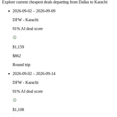
Explore current cheapest deals departing from Dallas to Karachi
2026-09-02 – 2026-09-09
DFW
-
Karachi
91
% AI deal score
$1,159
$862
Round trip
2026-09-02 – 2026-09-14
DFW
-
Karachi
91
% AI deal score
$1,108