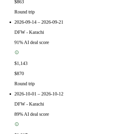
$863
Round trip
2026-09-14 – 2026-09-21
DFW
-
Karachi
91
% AI deal score
$1,143
$870
Round trip
2026-10-01 – 2026-10-12
DFW
-
Karachi
89
% AI deal score