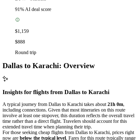
91
% AI deal score
$1,159
$888
Round trip
Dallas to Karachi: Overview
Insights for flights from
Dallas
to Karachi
A typical journey from Dallas to Karachi takes about
21h 0m
,
including connections. Given that most itineraries on this route
involve at least one stopover, this duration reflects the overall travel
time rather than a direct flight. Travelers should account for this
extended travel time when planning their trip.
For those seeking cheap flights from Dallas to Karachi, prices right
now are
below the typical level
. Fares for this route typically range