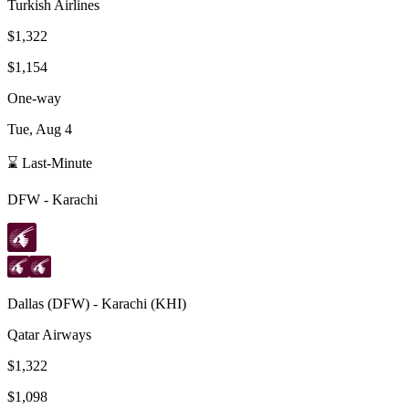
Turkish Airlines
$1,322
$1,154
One-way
Tue, Aug 4
⌛ Last-Minute
DFW
-
Karachi
Dallas
(
DFW
) -
Karachi
(
KHI
)
Qatar Airways
$1,322
$1,098