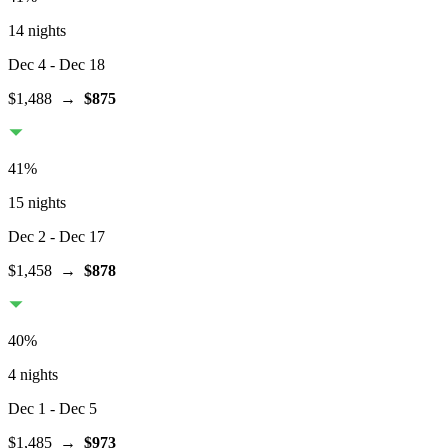
14 nights
Dec 4
- Dec 18
$1,488
→
$875
41
%
15 nights
Dec 2
- Dec 17
$1,458
→
$878
40
%
4 nights
Dec 1
- Dec 5
$1,485
→
$973