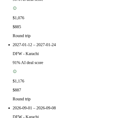
$1,076
$885
Round trip
2027-01-12 – 2027-01-24
DFW
-
Karachi
91
% AI deal score
$1,176
$887
Round trip
2026-09-01 – 2026-09-08
DFW
-
Karachi