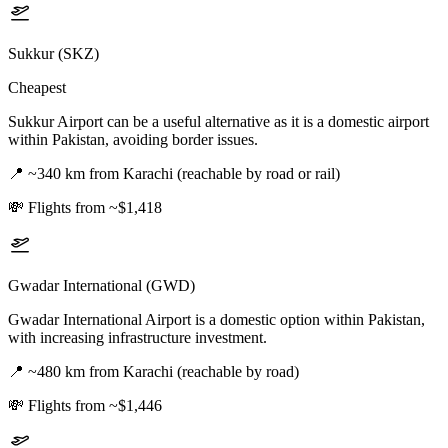
Sukkur (SKZ)
Cheapest
Sukkur Airport can be a useful alternative as it is a domestic airport
within Pakistan, avoiding border issues.
📍
~340 km from Karachi (reachable by road or rail)
💸
Flights from ~$1,418
Gwadar International (GWD)
Gwadar International Airport is a domestic option within Pakistan,
with increasing infrastructure investment.
📍
~480 km from Karachi (reachable by road)
💸
Flights from ~$1,446