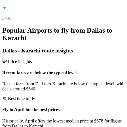
34
%
Popular Airports to fly from Dallas to
Karachi
Dallas
-
Karachi
route insights
💸 Price insights
Recent fares are below the typical level
Recent fares from Dallas to Karachi are below the typical level, with
deals around $640.
📅 Best time to fly
Fly in April for the best prices
Historically, April offers the lowest median price at $678 for flights
from Dallas to Karachi.