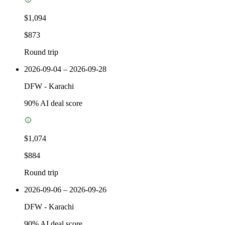
$1,094
$873
Round trip
2026-09-04 – 2026-09-28
DFW
-
Karachi
90
% AI deal score
$1,074
$884
Round trip
2026-09-06 – 2026-09-26
DFW
-
Karachi
90
% AI deal score