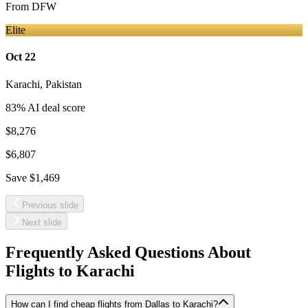
From
DFW
Elite
Oct 22
Karachi
,
Pakistan
83
% AI deal score
$8,276
$6,807
Save
$1,469
Previous slide
Next slide
Frequently Asked Questions About
Flights to
Karachi
How can I find cheap flights from Dallas to Karachi?