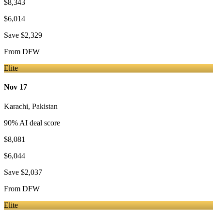
$8,343
$6,014
Save
$2,329
From
DFW
Elite
Nov 17
Karachi
,
Pakistan
90
% AI deal score
$8,081
$6,044
Save
$2,037
From
DFW
Elite