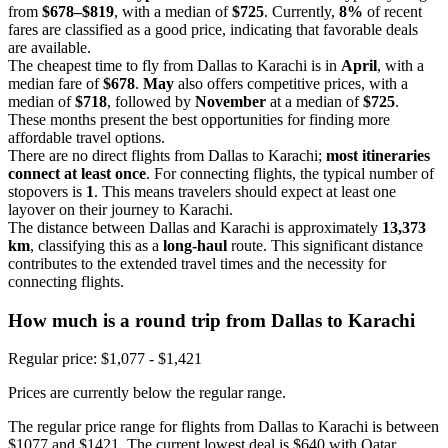
from
$678–$819
, with a median of
$725
. Currently,
8%
of recent
fares are classified as a good price, indicating that favorable deals
are available.
The cheapest time to fly from Dallas to Karachi is in
April
, with a
median fare of
$678
.
May
also offers competitive prices, with a
median of
$718
, followed by
November
at a median of
$725
.
These months present the best opportunities for finding more
affordable travel options.
There are no direct flights from Dallas to Karachi;
most itineraries
connect at least once
. For connecting flights, the typical number of
stopovers is
1
. This means travelers should expect at least one
layover on their journey to Karachi.
The distance between Dallas and Karachi is approximately
13,373
km
, classifying this as a
long-haul
route. This significant distance
contributes to the extended travel times and the necessity for
connecting flights.
How much is a round trip from
Dallas
to Karachi
Regular price: $1,077 - $1,421
Prices are currently below the regular range.
The regular price range for flights from Dallas to Karachi is between
$1077 and $1421. The current lowest deal is $640 with Qatar