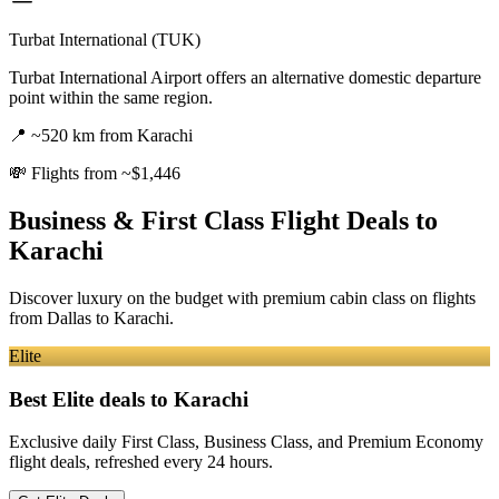
Turbat International (TUK)
Turbat International Airport offers an alternative domestic departure
point within the same region.
📍
~520 km from Karachi
💸
Flights from ~$1,446
Business & First Class Flight Deals
to
Karachi
Discover luxury on the budget with premium cabin class on flights
from
Dallas
to Karachi
.
Elite
Best Elite deals
to Karachi
Exclusive daily First Class, Business Class, and Premium Economy
flight deals, refreshed every 24 hours.