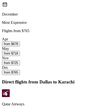
December
Most Expensive
Flights from
$765
Apr
from $
678
May
from $
718
Nov
from $
725
Dec
from $
765
Direct flights from
Dallas
to Karachi
Qatar Airways