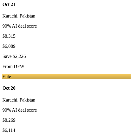
Oct 21
Karachi
,
Pakistan
90
% AI deal score
$8,315
$6,089
Save
$2,226
From
DFW
Elite
Oct 20
Karachi
,
Pakistan
90
% AI deal score
$8,269
$6,114