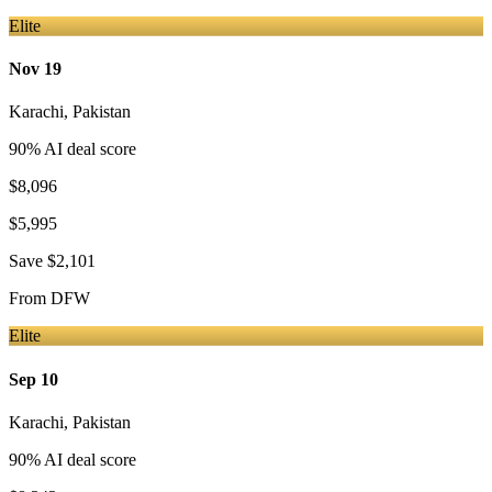
Elite
Nov 19
Karachi
,
Pakistan
90
% AI deal score
$8,096
$5,995
Save
$2,101
From
DFW
Elite
Sep 10
Karachi
,
Pakistan
90
% AI deal score