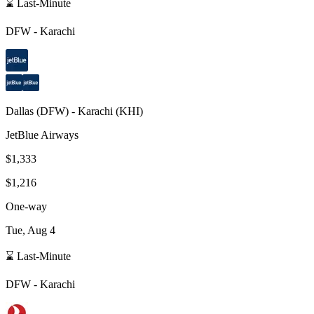
⌛ Last-Minute
DFW
-
Karachi
Dallas
(
DFW
) -
Karachi
(
KHI
)
JetBlue Airways
$1,333
$1,216
One-way
Tue, Aug 4
⌛ Last-Minute
DFW
-
Karachi