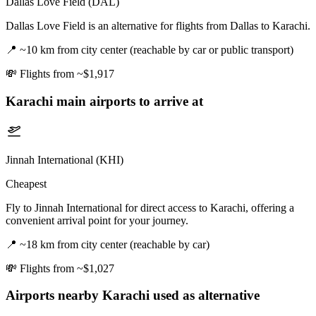
Dallas Love Field (DAL)
Dallas Love Field is an alternative for flights from Dallas to Karachi.
📍
~10 km from city center (reachable by car or public transport)
💸
Flights from ~$1,917
Karachi
main airports to arrive at
Jinnah International (KHI)
Cheapest
Fly to Jinnah International for direct access to Karachi, offering a
convenient arrival point for your journey.
📍
~18 km from city center (reachable by car)
💸
Flights from ~$1,027
Airports nearby
Karachi
used as alternative