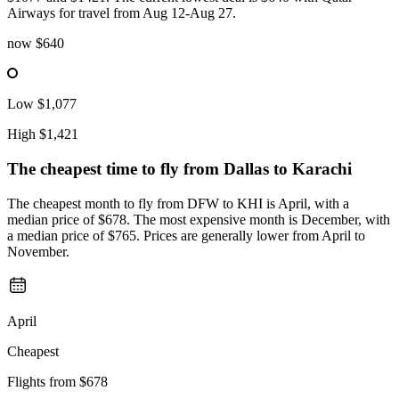
Airways for travel from Aug 12-Aug 27.
now
$640
Low
$1,077
High
$1,421
The cheapest time to fly from
Dallas
to Karachi
The cheapest month to fly from DFW to KHI is April, with a
median price of $678. The most expensive month is December, with
a median price of $765. Prices are generally lower from April to
November.
April
Cheapest
Flights from
$678