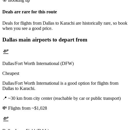
🎯 Booking tip
Deals are rare for this route
Deals for flights from Dallas to Karachi are historically rare, so book
when you see a good price.
Dallas
main airports to depart from
Dallas/Fort Worth International (DFW)
Cheapest
Dallas/Fort Worth International is a good option for flights from
Dallas to Karachi.
📍
~30 km from city center (reachable by car or public transport)
💸
Flights from ~$1,028