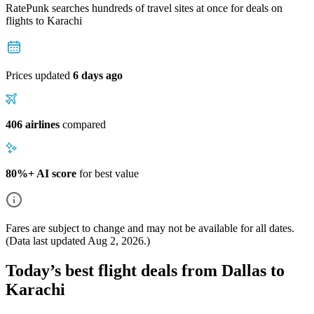
RatePunk searches hundreds of travel sites at once for deals on
flights
to Karachi
Prices updated
6 days ago
406 airlines
compared
80%+ AI score
for best value
Fares are subject to change and may not be available for all dates.
(Data last updated
Aug 2, 2026
.)
Today’s best flight deals from Dallas to
Karachi