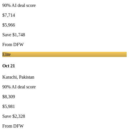
90
% AI deal score
$7,714
$5,966
Save
$1,748
From
DFW
Elite
Oct 21
Karachi
,
Pakistan
90
% AI deal score
$8,309
$5,981
Save
$2,328
From
DFW