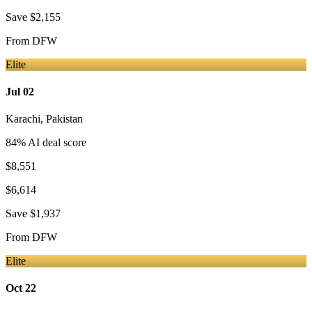
Save
$2,155
From
DFW
Elite
Jul 02
Karachi
,
Pakistan
84
% AI deal score
$8,551
$6,614
Save
$1,937
From
DFW
Elite
Oct 22