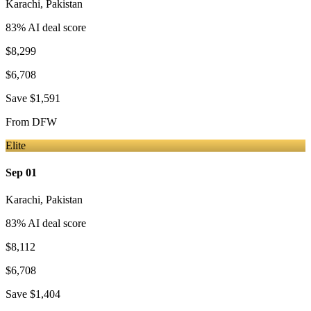
Karachi
,
Pakistan
83
% AI deal score
$8,299
$6,708
Save
$1,591
From
DFW
Elite
Sep 01
Karachi
,
Pakistan
83
% AI deal score
$8,112
$6,708
Save
$1,404