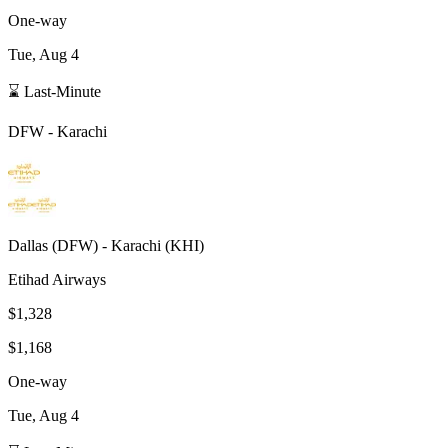
One-way
Tue, Aug 4
⌛ Last-Minute
DFW
-
Karachi
Dallas
(
DFW
) -
Karachi
(
KHI
)
Etihad Airways
$1,328
$1,168
One-way
Tue, Aug 4