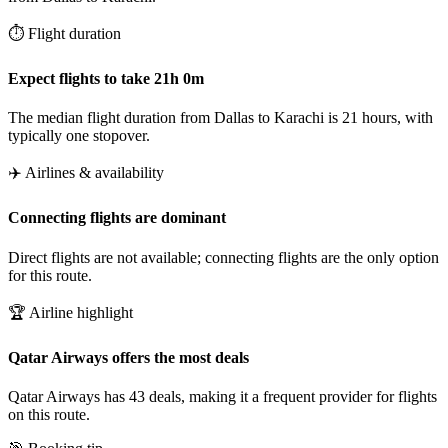
⏱️ Flight duration
Expect flights to take 21h 0m
The median flight duration from Dallas to Karachi is 21 hours, with
typically one stopover.
✈️ Airlines & availability
Connecting flights are dominant
Direct flights are not available; connecting flights are the only option
for this route.
🏆 Airline highlight
Qatar Airways offers the most deals
Qatar Airways has 43 deals, making it a frequent provider for flights
on this route.