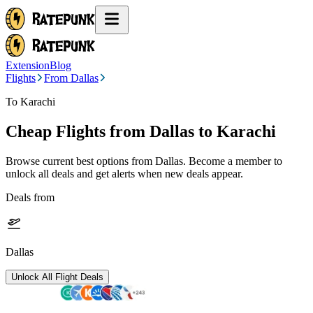
Extension
Blog
Flights
From Dallas
To Karachi
Cheap Flights from
Dallas
to Karachi
Browse current best options from
Dallas
. Become a member to
unlock all deals and get alerts when new deals appear.
Deals from
Dallas
Unlock All Flight Deals