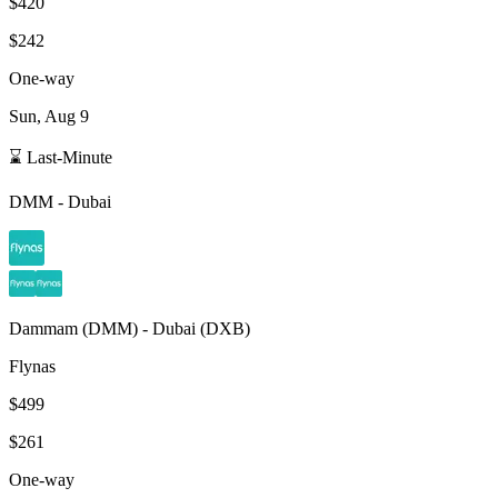
$420
$242
One-way
Sun, Aug 9
⌛ Last-Minute
DMM
-
Dubai
Dammam
(
DMM
) -
Dubai
(
DXB
)
Flynas
$499
$261
One-way