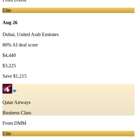
Elite
Aug 26
Dubai
,
United Arab Emirates
80
% AI deal score
$4,440
$3,225
Save
$1,215
Qatar Airways
Business Class
From
DMM
Elite