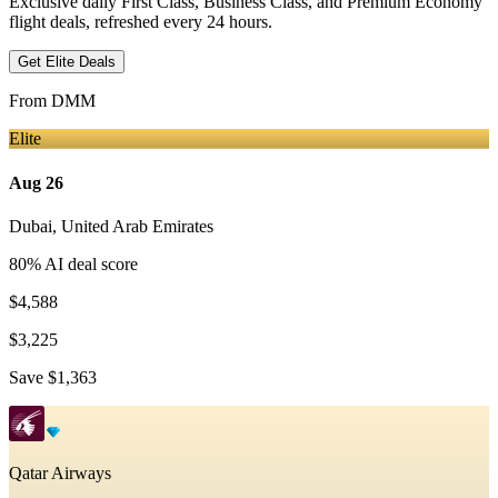
Exclusive daily First Class, Business Class, and Premium Economy
flight deals, refreshed every 24 hours.
Get Elite Deals
From
DMM
Elite
Aug 26
Dubai
,
United Arab Emirates
80
% AI deal score
$4,588
$3,225
Save
$1,363
Qatar Airways