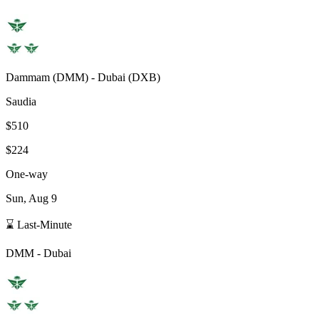
Dammam
(
DMM
) -
Dubai
(
DXB
)
Saudia
$510
$224
One-way
Sun, Aug 9
⌛ Last-Minute
DMM
-
Dubai