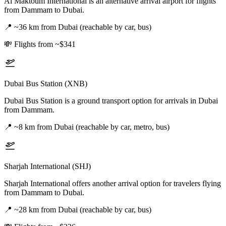
Al Maktoum International is an alternative arrival airport for flights
from Dammam to Dubai.
📍
~36 km from Dubai (reachable by car, bus)
💸
Flights from ~$341
Dubai Bus Station (XNB)
Dubai Bus Station is a ground transport option for arrivals in Dubai
from Dammam.
📍
~8 km from Dubai (reachable by car, metro, bus)
Sharjah International (SHJ)
Sharjah International offers another arrival option for travelers flying
from Dammam to Dubai.
📍
~28 km from Dubai (reachable by car, bus)