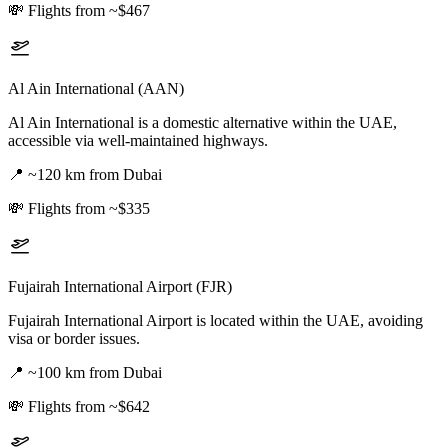
💸
Flights from ~$467
Al Ain International (AAN)
Al Ain International is a domestic alternative within the UAE,
accessible via well-maintained highways.
📍
~120 km from Dubai
💸
Flights from ~$335
Fujairah International Airport (FJR)
Fujairah International Airport is located within the UAE, avoiding
visa or border issues.
📍
~100 km from Dubai
💸
Flights from ~$642