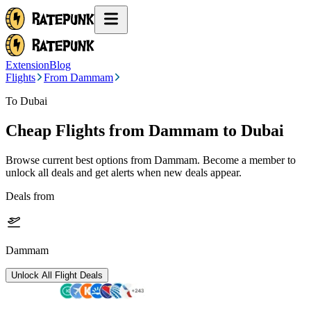
Extension
Blog
Flights
From Dammam
To Dubai
Cheap Flights from
Dammam
to Dubai
Browse current best options from
Dammam
. Become a member to
unlock all deals and get alerts when new deals appear.
Deals from
Dammam
Unlock All Flight Deals