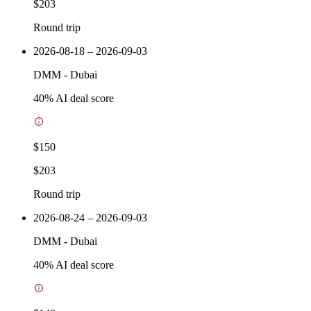
$203
Round trip
2026-08-18 – 2026-09-03
DMM
-
Dubai
40
% AI deal score
$150
$203
Round trip
2026-08-24 – 2026-09-03
DMM
-
Dubai
40
% AI deal score