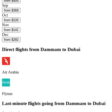
from $
405
Sep
from $
368
Oct
from $
226
Nov
from $
141
Dec
from $
282
Direct flights from
Dammam
to Dubai
Air Arabia
Flynas
Last-minute flights going from
Dammam
to Dubai