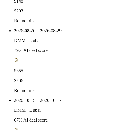
$148
$203
Round trip
2026-08-26 – 2026-08-29
DMM
-
Dubai
79
% AI deal score
$355
$206
Round trip
2026-10-15 – 2026-10-17
DMM
-
Dubai
67
% AI deal score