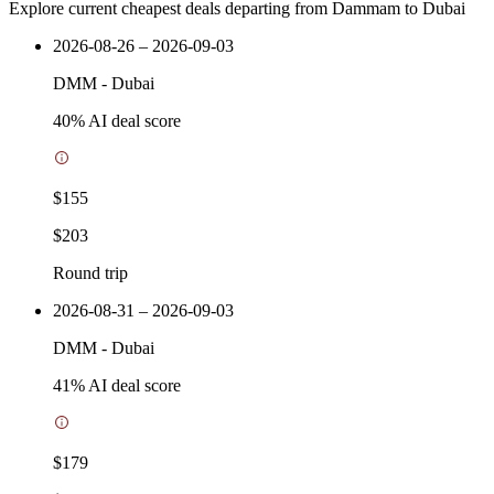
Explore current cheapest deals departing from Dammam to Dubai
2026-08-26 – 2026-09-03
DMM
-
Dubai
40
% AI deal score
$155
$203
Round trip
2026-08-31 – 2026-09-03
DMM
-
Dubai
41
% AI deal score
$179