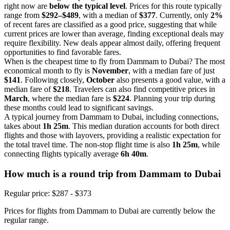
right now are
below the typical level
. Prices for this route typically
range from
$292–$489
, with a median of
$377
. Currently, only
2%
of recent fares are classified as a good price, suggesting that while
current prices are lower than average, finding exceptional deals may
require flexibility. New deals appear almost daily, offering frequent
opportunities to find favorable fares.
When is the cheapest time to fly from Dammam to Dubai? The most
economical month to fly is
November
, with a median fare of just
$141
. Following closely,
October
also presents a good value, with a
median fare of
$218
. Travelers can also find competitive prices in
March
, where the median fare is
$224
. Planning your trip during
these months could lead to significant savings.
A typical journey from Dammam to Dubai, including connections,
takes about
1h 25m
. This median duration accounts for both direct
flights and those with layovers, providing a realistic expectation for
the total travel time. The non-stop flight time is also
1h 25m
, while
connecting flights typically average
6h 40m
.
How much is a round trip from
Dammam
to Dubai
Regular price: $287 - $373
Prices for flights from Dammam to Dubai are currently below the
regular range.