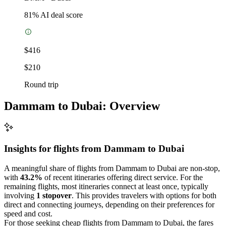
81
% AI deal score
$416
$210
Round trip
Dammam to Dubai: Overview
Insights for flights from
Dammam
to Dubai
A meaningful share of flights from Dammam to Dubai are non-stop,
with
43.2%
of recent itineraries offering direct service. For the
remaining flights, most itineraries connect at least once, typically
involving
1 stopover
. This provides travelers with options for both
direct and connecting journeys, depending on their preferences for
speed and cost.
For those seeking cheap flights from Dammam to Dubai, the fares