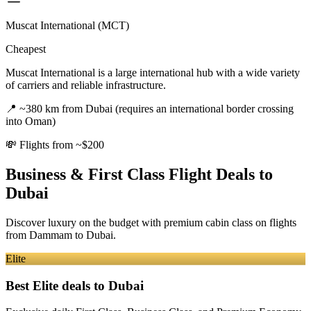
Muscat International (MCT)
Cheapest
Muscat International is a large international hub with a wide variety
of carriers and reliable infrastructure.
📍
~380 km from Dubai (requires an international border crossing
into Oman)
💸
Flights from ~$200
Business & First Class Flight Deals
to
Dubai
Discover luxury on the budget with premium cabin class on flights
from
Dammam
to Dubai
.
Elite
Best Elite deals
to Dubai