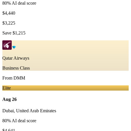
80
% AI deal score
$4,440
$3,225
Save
$1,215
Qatar Airways
Business Class
From
DMM
Elite
Aug 26
Dubai
,
United Arab Emirates
80
% AI deal score
$4,641