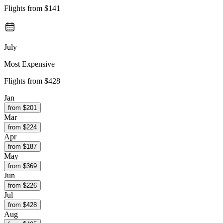
Flights from
$141
July
Most Expensive
Flights from
$428
Jan
from $
201
Mar
from $
224
Apr
from $
187
May
from $
369
Jun
from $
226
Jul
from $
428
Aug