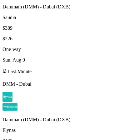
Dammam
(
DMM
) -
Dubai
(
DXB
)
Saudia
$389
$226
One-way
Sun, Aug 9
⌛ Last-Minute
DMM
-
Dubai
Dammam
(
DMM
) -
Dubai
(
DXB
)
Flynas