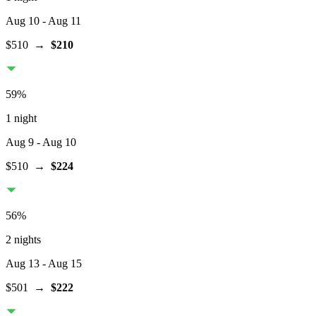
Aug 10
- Aug 11
$510
→
$210
59
%
1 night
Aug 9
- Aug 10
$510
→
$224
56
%
2 nights
Aug 13
- Aug 15
$501
→
$222