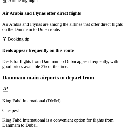
🏆 Airline highlight
Air Arabia and Flynas offer direct flights
Air Arabia and Flynas are among the airlines that offer direct flights
on the Dammam to Dubai route.
🎯 Booking tip
Deals appear frequently on this route
Deals for flights from Dammam to Dubai appear frequently, with
good prices available 2% of the time.
Dammam
main airports to depart from
King Fahd International (DMM)
Cheapest
King Fahd International is a convenient option for flights from
Dammam to Dubai.