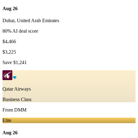
Aug 26
Dubai
,
United Arab Emirates
80
% AI deal score
$4,466
$3,225
Save
$1,241
Qatar Airways
Business Class
From
DMM
Elite
Aug 26