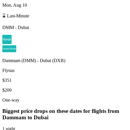
Mon, Aug 10
⌛ Last-Minute
DMM
-
Dubai
Dammam
(
DMM
) -
Dubai
(
DXB
)
Flynas
$351
$209
One-way
Biggest price drops on these dates for flights from
Dammam
to Dubai
1 night