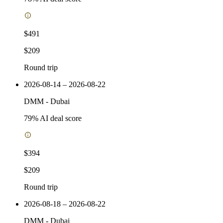
$491
$209
Round trip
2026-08-14 – 2026-08-22
DMM
-
Dubai
79
% AI deal score
$394
$209
Round trip
2026-08-18 – 2026-08-22
DMM
-
Dubai