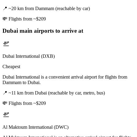
📍
~20 km from Dammam (reachable by car)
💸
Flights from ~$209
Dubai
main airports to arrive at
Dubai International (DXB)
Cheapest
Dubai International is a convenient arrival airport for flights from
Dammam to Dubai.
📍
~11 km from Dubai (reachable by car, metro, bus)
💸
Flights from ~$209
Al Maktoum International (DWC)