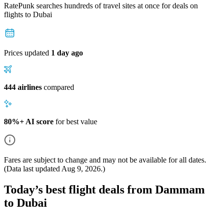
RatePunk searches hundreds of travel sites at once for deals on
flights
to Dubai
Prices updated
1 day ago
444 airlines
compared
80%+ AI score
for best value
Fares are subject to change and may not be available for all dates.
(Data last updated
Aug 9, 2026
.)
Today’s best flight deals from Dammam
to Dubai