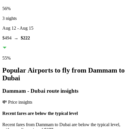
56
%
3 nights
Aug 12
- Aug 15
$494
→
$222
55
%
Popular Airports to fly from Dammam to
Dubai
Dammam
-
Dubai
route insights
💸 Price insights
Recent fares are below the typical level
Recent fares from Dammam to Dubai are below the typical level,