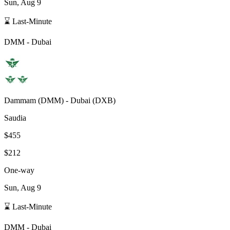
Sun, Aug 9
⌛ Last-Minute
DMM
-
Dubai
Dammam
(
DMM
) -
Dubai
(
DXB
)
Saudia
$455
$212
One-way
Sun, Aug 9
⌛ Last-Minute
DMM
-
Dubai