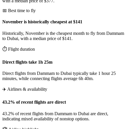
with a median price of $377.
📅 Best time to fly
November is historically cheapest at $141
Historically, November is the cheapest month to fly from Dammam
to Dubai, with a median price of $141.
⏱️ Flight duration
Direct flights take 1h 25m
Direct flights from Dammam to Dubai typically take 1 hour 25
minutes, while connecting flights average 6h 40m.
✈️ Airlines & availability
43.2% of recent flights are direct
43.2% of recent flights from Dammam to Dubai are direct,
indicating mixed availability of nonstop options.