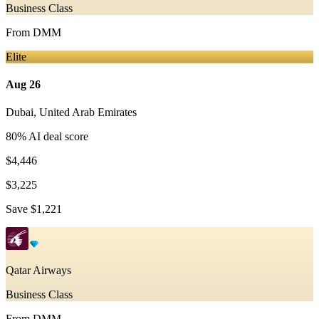
Business Class
From
DMM
Elite
Aug 26
Dubai
,
United Arab Emirates
80
% AI deal score
$4,446
$3,225
Save
$1,221
Qatar Airways
Business Class
From
DMM