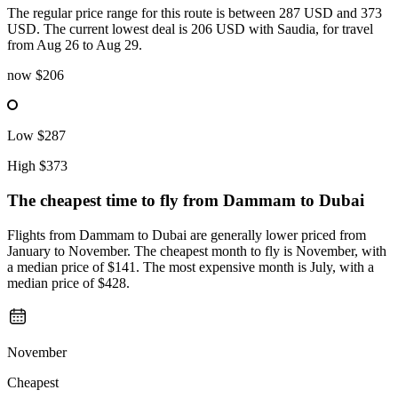
The regular price range for this route is between 287 USD and 373
USD. The current lowest deal is 206 USD with Saudia, for travel
from Aug 26 to Aug 29.
now
$206
Low
$287
High
$373
The cheapest time to fly from
Dammam
to Dubai
Flights from Dammam to Dubai are generally lower priced from
January to November. The cheapest month to fly is November, with
a median price of $141. The most expensive month is July, with a
median price of $428.
November
Cheapest