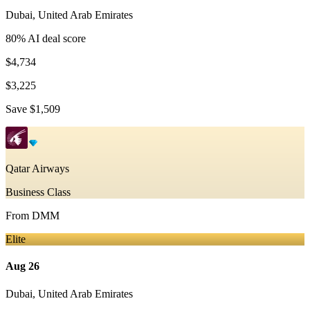
Dubai
,
United Arab Emirates
80
% AI deal score
$4,734
$3,225
Save
$1,509
Qatar Airways
Business Class
From
DMM
Elite
Aug 26
Dubai
,
United Arab Emirates