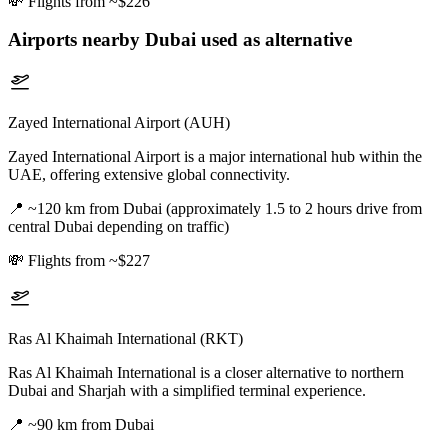
💸
Flights from ~$226
Airports nearby
Dubai
used as alternative
Zayed International Airport (AUH)
Zayed International Airport is a major international hub within the
UAE, offering extensive global connectivity.
📍
~120 km from Dubai (approximately 1.5 to 2 hours drive from
central Dubai depending on traffic)
💸
Flights from ~$227
Ras Al Khaimah International (RKT)
Ras Al Khaimah International is a closer alternative to northern
Dubai and Sharjah with a simplified terminal experience.
📍
~90 km from Dubai