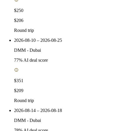
$250
$206
Round trip
2026-08-10 – 2026-08-25
DMM
-
Dubai
77
% AI deal score
$351
$209
Round trip
2026-08-14 – 2026-08-18
DMM
-
Dubai
78
% AI deal score