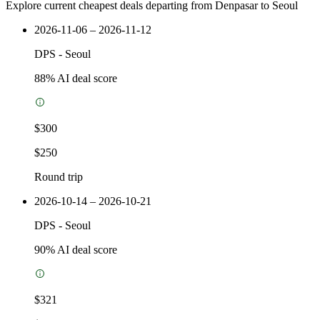
Explore current cheapest deals departing from Denpasar to Seoul
2026-11-06 – 2026-11-12
DPS
-
Seoul
88
% AI deal score
$300
$250
Round trip
2026-10-14 – 2026-10-21
DPS
-
Seoul
90
% AI deal score
$321