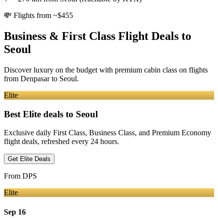
💸
Flights from ~$455
Business & First Class Flight Deals
to
Seoul
Discover luxury on the budget with premium cabin class on flights
from
Denpasar
to Seoul
.
Elite
Best Elite deals
to Seoul
Exclusive daily First Class, Business Class, and Premium Economy
flight deals, refreshed every 24 hours.
Get Elite Deals
From
DPS
Elite
Sep 16