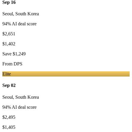
Sep 16
Seoul
,
South Korea
94
% AI deal score
$2,651
$1,402
Save
$1,249
From
DPS
Elite
Sep 02
Seoul
,
South Korea
94
% AI deal score
$2,495
$1,405