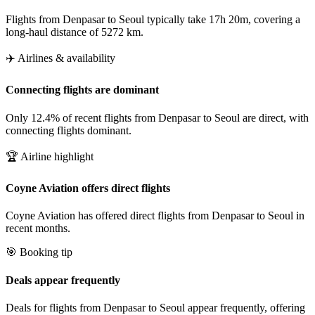
Flights from Denpasar to Seoul typically take 17h 20m, covering a
long-haul distance of 5272 km.
✈️ Airlines & availability
Connecting flights are dominant
Only 12.4% of recent flights from Denpasar to Seoul are direct, with
connecting flights dominant.
🏆 Airline highlight
Coyne Aviation offers direct flights
Coyne Aviation has offered direct flights from Denpasar to Seoul in
recent months.
🎯 Booking tip
Deals appear frequently
Deals for flights from Denpasar to Seoul appear frequently, offering