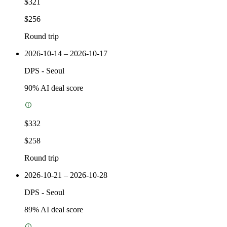
$321
$256
Round trip
2026-10-14 – 2026-10-17
DPS
-
Seoul
90
% AI deal score
$332
$258
Round trip
2026-10-21 – 2026-10-28
DPS
-
Seoul
89
% AI deal score