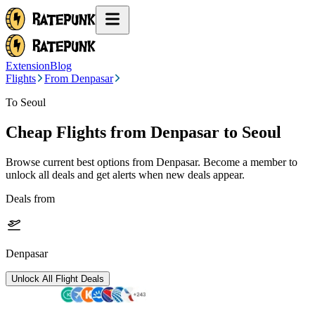
Extension
Blog
Flights
From Denpasar
To Seoul
Cheap Flights from
Denpasar
to Seoul
Browse current best options from
Denpasar
. Become a member to
unlock all deals and get alerts when new deals appear.
Deals from
Denpasar
Unlock All Flight Deals