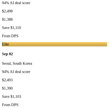
94
% AI deal score
$2,498
$1,388
Save
$1,110
From
DPS
Elite
Sep 02
Seoul
,
South Korea
94
% AI deal score
$2,493
$1,390
Save
$1,103
From
DPS