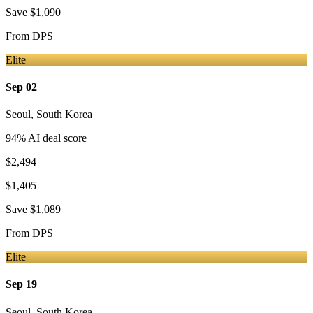
Save
$1,090
From
DPS
Elite
Sep 02
Seoul
,
South Korea
94
% AI deal score
$2,494
$1,405
Save
$1,089
From
DPS
Elite
Sep 19
Seoul
,
South Korea