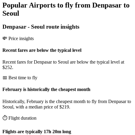
Popular Airports to fly from Denpasar to
Seoul
Denpasar
-
Seoul
route insights
💸 Price insights
Recent fares are below the typical level
Recent fares for Denpasar to Seoul are below the typical level at
$252.
📅 Best time to fly
February is historically the cheapest month
Historically, February is the cheapest month to fly from Denpasar to
Seoul, with a median price of $219.
⏱️ Flight duration
Flights are typically 17h 20m long