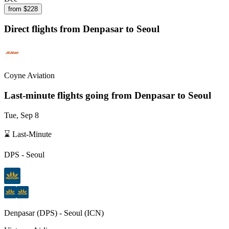
from $
228
Direct flights from
Denpasar
to Seoul
Coyne Aviation
Last-minute flights going from
Denpasar
to Seoul
Tue, Sep 8
⌛ Last-Minute
DPS
-
Seoul
Denpasar
(
DPS
) -
Seoul
(
ICN
)