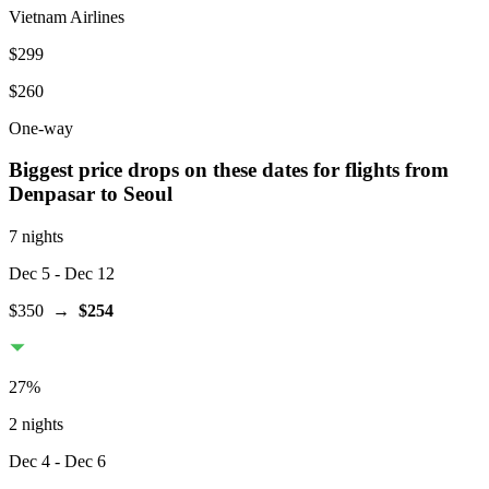
Vietnam Airlines
$299
$260
One-way
Biggest price drops on these dates for flights from
Denpasar
to Seoul
7 nights
Dec 5
- Dec 12
$350
→
$254
27
%
2 nights
Dec 4
- Dec 6