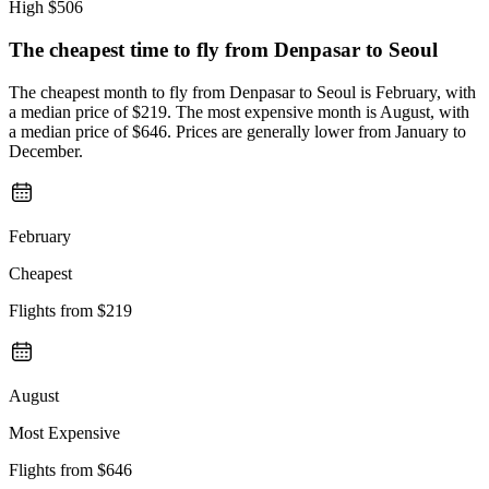
High
$506
The cheapest time to fly from
Denpasar
to Seoul
The cheapest month to fly from Denpasar to Seoul is February, with
a median price of $219. The most expensive month is August, with
a median price of $646. Prices are generally lower from January to
December.
February
Cheapest
Flights from
$219
August
Most Expensive
Flights from
$646