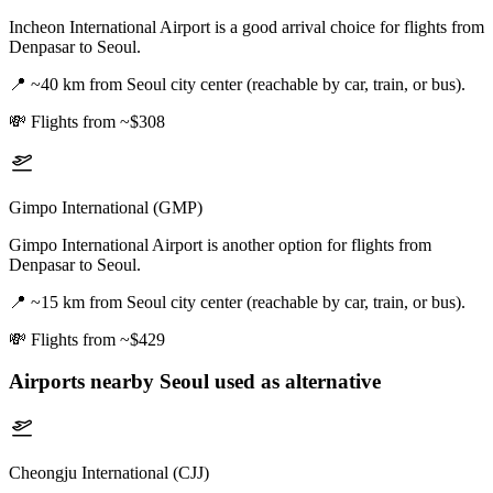
Incheon International Airport is a good arrival choice for flights from
Denpasar to Seoul.
📍
~40 km from Seoul city center (reachable by car, train, or bus).
💸
Flights from ~$308
Gimpo International (GMP)
Gimpo International Airport is another option for flights from
Denpasar to Seoul.
📍
~15 km from Seoul city center (reachable by car, train, or bus).
💸
Flights from ~$429
Airports nearby
Seoul
used as alternative
Cheongju International (CJJ)