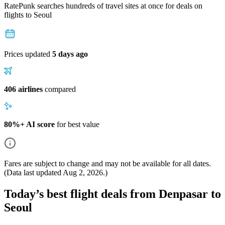
RatePunk searches hundreds of travel sites at once for deals on
flights
to Seoul
Prices updated
5 days ago
406 airlines
compared
80%+ AI score
for best value
Fares are subject to change and may not be available for all dates.
(Data last updated
Aug 2, 2026
.)
Today’s best flight deals from Denpasar to
Seoul