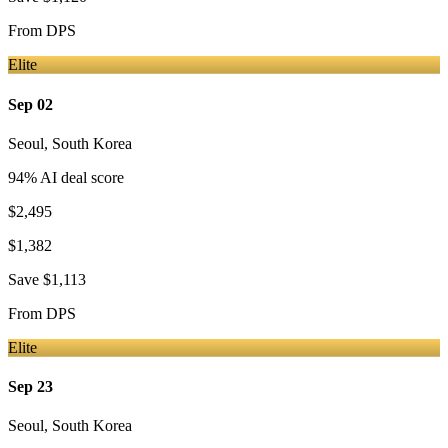
From
DPS
Elite
Sep 02
Seoul
,
South Korea
94
% AI deal score
$2,495
$1,382
Save
$1,113
From
DPS
Elite
Sep 23
Seoul
,
South Korea