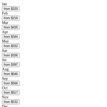
Jan
from $
220
Feb
from $
219
Mar
from $
435
Apr
from $
344
May
from $
332
Jun
from $
336
Jul
from $
397
Aug
from $
646
Sep
from $
566
Oct
from $
517
Nov
from $
532
Dec