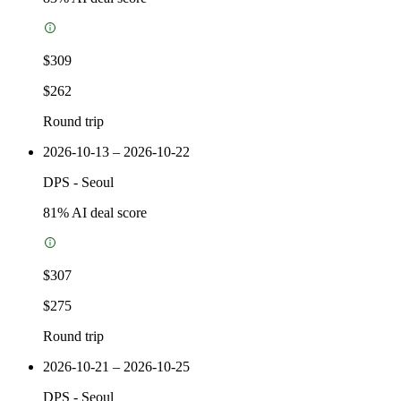
$309
$262
Round trip
2026-10-13 – 2026-10-22
DPS
-
Seoul
81
% AI deal score
$307
$275
Round trip
2026-10-21 – 2026-10-25
DPS
-
Seoul