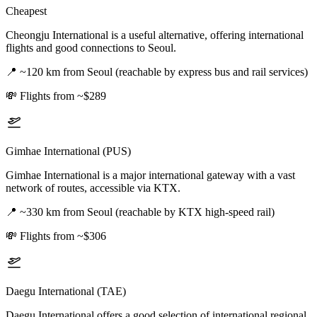
Cheapest
Cheongju International is a useful alternative, offering international
flights and good connections to Seoul.
📍
~120 km from Seoul (reachable by express bus and rail services)
💸
Flights from ~$289
Gimhae International (PUS)
Gimhae International is a major international gateway with a vast
network of routes, accessible via KTX.
📍
~330 km from Seoul (reachable by KTX high-speed rail)
💸
Flights from ~$306
Daegu International (TAE)
Daegu International offers a good selection of international regional