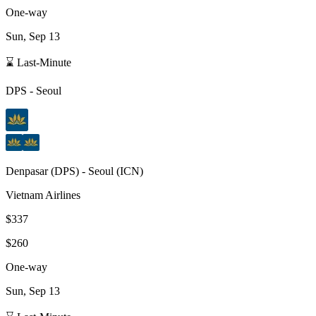
One-way
Sun, Sep 13
⌛ Last-Minute
DPS
-
Seoul
Denpasar
(
DPS
) -
Seoul
(
ICN
)
Vietnam Airlines
$337
$260
One-way
Sun, Sep 13