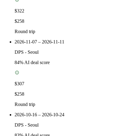
$322
$258
Round trip
2026-11-07 – 2026-11-11
DPS
-
Seoul
84
% AI deal score
$307
$258
Round trip
2026-10-16 – 2026-10-24
DPS
-
Seoul
83
% AI deal score