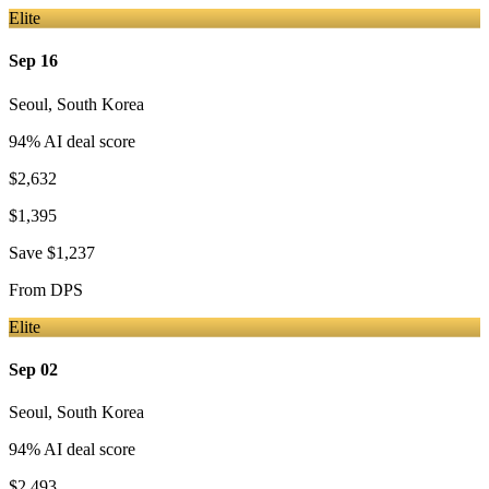
Elite
Sep 16
Seoul
,
South Korea
94
% AI deal score
$2,632
$1,395
Save
$1,237
From
DPS
Elite
Sep 02
Seoul
,
South Korea
94
% AI deal score
$2,493