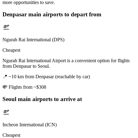
more opportunities to save.
Denpasar
main airports to depart from
Ngurah Rai International (DPS)
Cheapest
Ngurah Rai International Airport is a convenient option for flights
from Denpasar to Seoul.
📍
~10 km from Denpasar (reachable by car)
💸
Flights from ~$308
Seoul
main airports to arrive at
Incheon International (ICN)
Cheapest