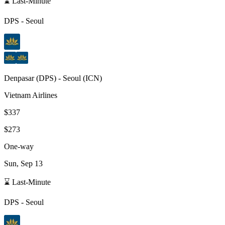
⌛ Last-Minute
DPS
-
Seoul
Denpasar
(
DPS
) -
Seoul
(
ICN
)
Vietnam Airlines
$337
$273
One-way
Sun, Sep 13
⌛ Last-Minute
DPS
-
Seoul