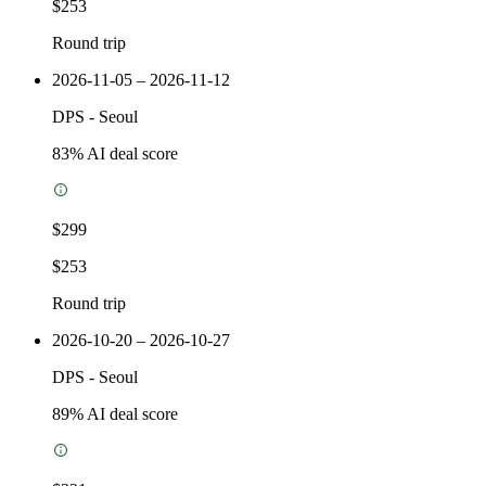
$253
Round trip
2026-11-05 – 2026-11-12
DPS
-
Seoul
83
% AI deal score
$299
$253
Round trip
2026-10-20 – 2026-10-27
DPS
-
Seoul
89
% AI deal score