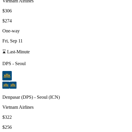
Vietnam Airlines
$306
$274
One-way
Fri, Sep 11
⌛ Last-Minute
DPS
-
Seoul
Denpasar
(
DPS
) -
Seoul
(
ICN
)
Vietnam Airlines
$322
$256