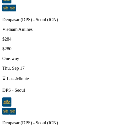
Denpasar
(
DPS
) -
Seoul
(
ICN
)
Vietnam Airlines
$284
$280
One-way
Thu, Sep 17
⌛ Last-Minute
DPS
-
Seoul
Denpasar
(
DPS
) -
Seoul
(
ICN
)