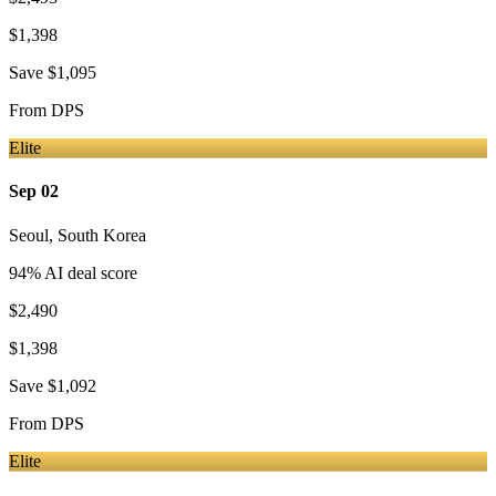
$1,398
Save
$1,095
From
DPS
Elite
Sep 02
Seoul
,
South Korea
94
% AI deal score
$2,490
$1,398
Save
$1,092
From
DPS
Elite