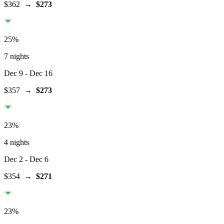
$362
→
$273
25
%
7 nights
Dec 9
- Dec 16
$357
→
$273
23
%
4 nights
Dec 2
- Dec 6
$354
→
$271
23
%