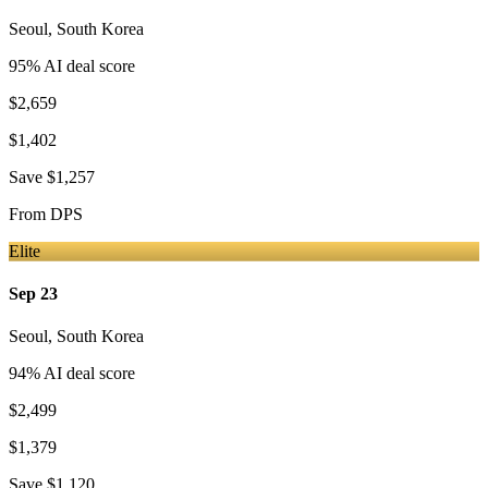
Seoul
,
South Korea
95
% AI deal score
$2,659
$1,402
Save
$1,257
From
DPS
Elite
Sep 23
Seoul
,
South Korea
94
% AI deal score
$2,499
$1,379
Save
$1,120