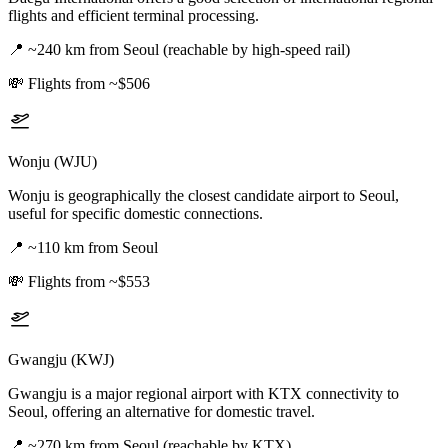
flights and efficient terminal processing.
📍
~240 km from Seoul (reachable by high-speed rail)
💸
Flights from ~$506
Wonju (WJU)
Wonju is geographically the closest candidate airport to Seoul,
useful for specific domestic connections.
📍
~110 km from Seoul
💸
Flights from ~$553
Gwangju (KWJ)
Gwangju is a major regional airport with KTX connectivity to
Seoul, offering an alternative for domestic travel.
📍
~270 km from Seoul (reachable by KTX)