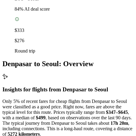
84
% AI deal score
$333
$276
Round trip
Denpasar to Seoul: Overview
Insights for flights from
Denpasar
to Seoul
Only 5% of recent fares for cheap flights from Denpasar to Seoul
were classified as a good price. Right now, fares are above the
typical level for this route. Prices typically range from
$347–$645
,
with a median of
$499
, based on observations over the last 90 days.
The typical journey from Denpasar to Seoul takes about
17h 20m
,
including connections. This is a long-haul route, covering a distance
of
5272 kilometers
.