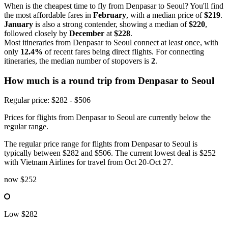
When is the cheapest time to fly from Denpasar to Seoul? You'll find
the most affordable fares in
February
, with a median price of
$219
.
January
is also a strong contender, showing a median of
$220
,
followed closely by
December
at
$228
.
Most itineraries from Denpasar to Seoul connect at least once, with
only
12.4%
of recent fares being direct flights. For connecting
itineraries, the median number of stopovers is
2
.
How much is a round trip from
Denpasar
to Seoul
Regular price: $282 - $506
Prices for flights from Denpasar to Seoul are currently below the
regular range.
The regular price range for flights from Denpasar to Seoul is
typically between $282 and $506. The current lowest deal is $252
with Vietnam Airlines for travel from Oct 20-Oct 27.
now
$252
Low
$282