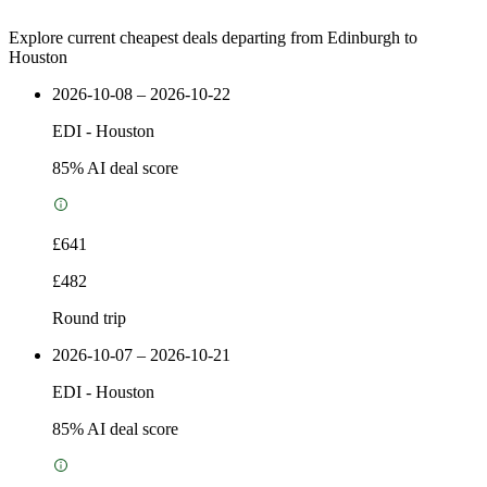
Explore current cheapest deals departing from Edinburgh to
Houston
2026-10-08 – 2026-10-22
EDI
-
Houston
85
% AI deal score
£641
£482
Round trip
2026-10-07 – 2026-10-21
EDI
-
Houston
85
% AI deal score