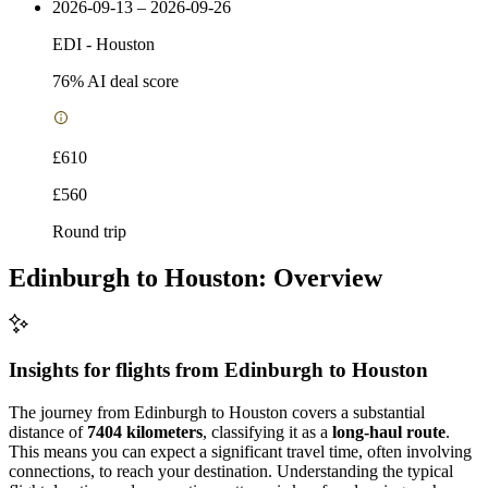
2026-09-13 – 2026-09-26
EDI
-
Houston
76
% AI deal score
£610
£560
Round trip
Edinburgh to Houston: Overview
Insights for flights from
Edinburgh
to Houston
The journey from Edinburgh to Houston covers a substantial
distance of
7404 kilometers
, classifying it as a
long-haul route
.
This means you can expect a significant travel time, often involving
connections, to reach your destination. Understanding the typical