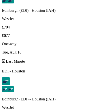
Edinburgh
(
EDI
) -
Houston
(
IAH
)
WestJet
£704
£677
One-way
Tue, Aug 18
⌛ Last-Minute
EDI
-
Houston
Edinburgh
(
EDI
) -
Houston
(
IAH
)
WestJet