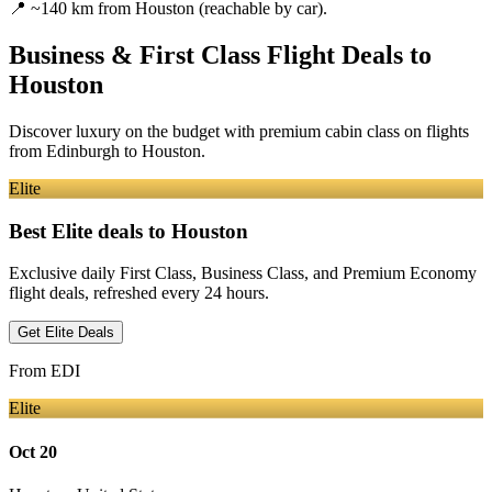
📍
~140 km from Houston (reachable by car).
Business & First Class Flight Deals
to
Houston
Discover luxury on the budget with premium cabin class on flights
from
Edinburgh
to Houston
.
Elite
Best Elite deals
to Houston
Exclusive daily First Class, Business Class, and Premium Economy
flight deals, refreshed every 24 hours.
Get Elite Deals
From
EDI
Elite
Oct 20