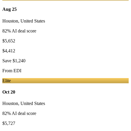
Aug 25
Houston
,
United States
82
% AI deal score
$5,652
$4,412
Save
$1,240
From
EDI
Elite
Oct 20
Houston
,
United States
82
% AI deal score
$5,727