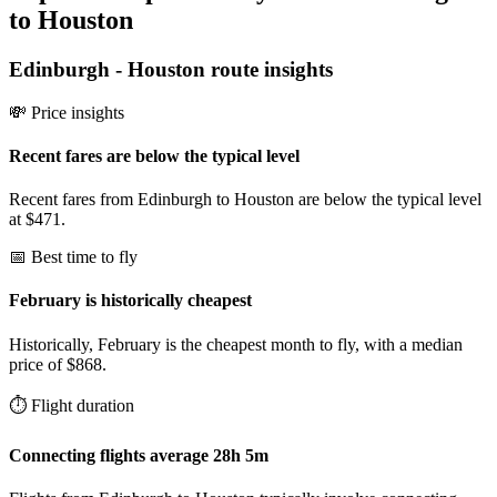
to Houston
Edinburgh
-
Houston
route insights
💸 Price insights
Recent fares are below the typical level
Recent fares from Edinburgh to Houston are below the typical level
at $471.
📅 Best time to fly
February is historically cheapest
Historically, February is the cheapest month to fly, with a median
price of $868.
⏱️ Flight duration
Connecting flights average 28h 5m