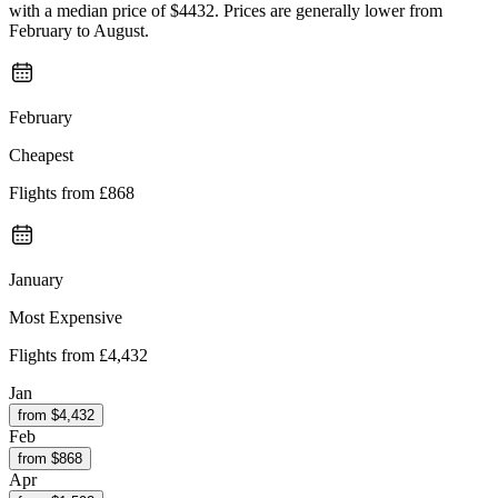
with a median price of $4432. Prices are generally lower from
February to August.
February
Cheapest
Flights from
£868
January
Most Expensive
Flights from
£4,432
Jan
from $
4,432
Feb
from $
868
Apr