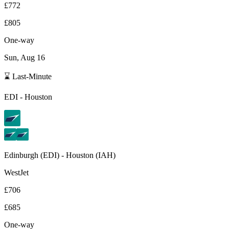
£772
£805
One-way
Sun, Aug 16
⌛ Last-Minute
EDI
-
Houston
Edinburgh
(
EDI
) -
Houston
(
IAH
)
WestJet
£706
£685
One-way