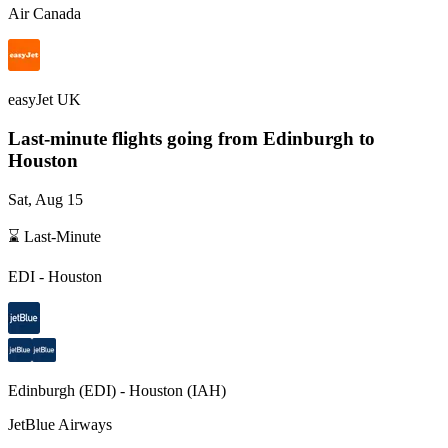
Air Canada
easyJet UK
Last-minute flights going from
Edinburgh
to
Houston
Sat, Aug 15
⌛ Last-Minute
EDI
-
Houston
Edinburgh
(
EDI
) -
Houston
(
IAH
)
JetBlue Airways