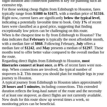
flight duration and connection patterns is key for planning such an
extensive trip.
For those seeking cheap flights from Edinburgh to Houston, fares
typically range from
$1080 to $1675
, with a median price of
$1316
.
Right now, current fares are significantly
below the typical level
,
indicating a potentially favorable time to book. Only
1%
of recent
fares were classified as a good price, suggesting that finding
exceptionally low prices can be challenging on this route.
When is the cheapest time to fly from Edinburgh to Houston? The
data indicates that
February
is typically the most affordable month,
with a median fare of
$868
. Following February,
July
offers a
median fare of
$1242
, and
May
presents a median of
$1297
. These
months tend to offer better value compared to the overall median for
the route.
Regarding direct flights from Edinburgh to Houston,
most
itineraries connect at least once
, as
0%
of recent fares were non-
stop. When connections are involved, the typical number of
stopovers is
2
. This means you should plan for multiple legs in your
journey to Houston.
A typical journey from Edinburgh to Houston takes approximately
28 hours and 5 minutes
, including connections. This extended
duration reflects the long-haul nature of the route and the necessity
of at least one stopover, as direct flights are not currently available.
New deals for this route show up several times a week, so
monitoring prices can be beneficial.