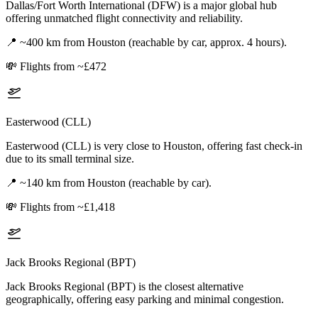
Dallas/Fort Worth International (DFW) is a major global hub
offering unmatched flight connectivity and reliability.
📍
~400 km from Houston (reachable by car, approx. 4 hours).
💸
Flights from ~£472
Easterwood (CLL)
Easterwood (CLL) is very close to Houston, offering fast check-in
due to its small terminal size.
📍
~140 km from Houston (reachable by car).
💸
Flights from ~£1,418
Jack Brooks Regional (BPT)
Jack Brooks Regional (BPT) is the closest alternative
geographically, offering easy parking and minimal congestion.