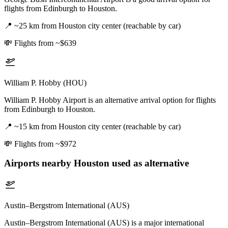
flights from Edinburgh to Houston.
📍
~25 km from Houston city center (reachable by car)
💸
Flights from ~$639
William P. Hobby (HOU)
William P. Hobby Airport is an alternative arrival option for flights
from Edinburgh to Houston.
📍
~15 km from Houston city center (reachable by car)
💸
Flights from ~$972
Airports nearby
Houston
used as alternative
Austin–Bergstrom International (AUS)
Austin–Bergstrom International (AUS) is a major international