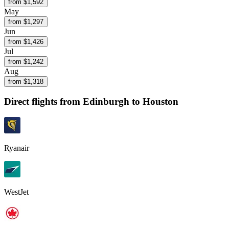
from $
1,592
May
from $
1,297
Jun
from $
1,426
Jul
from $
1,242
Aug
from $
1,318
Direct flights from
Edinburgh
to Houston
Ryanair
WestJet