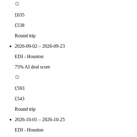
£635
£538
Round trip
2026-09-02 – 2026-09-23
EDI
-
Houston
75
% AI deal score
£593
£543
Round trip
2026-10-01 – 2026-10-25
EDI
-
Houston