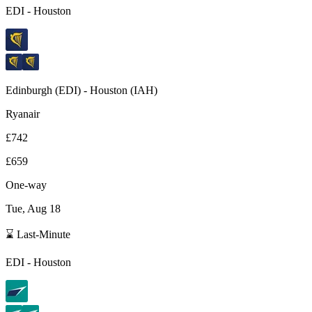
EDI
-
Houston
Edinburgh
(
EDI
) -
Houston
(
IAH
)
Ryanair
£742
£659
One-way
Tue, Aug 18
⌛ Last-Minute
EDI
-
Houston