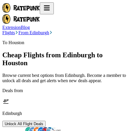
Extension
Blog
Flights
From Edinburgh
To Houston
Cheap Flights from
Edinburgh
to
Houston
Browse current best options from
Edinburgh
. Become a member to
unlock all deals and get alerts when new deals appear.
Deals from
Edinburgh
Unlock All Flight Deals