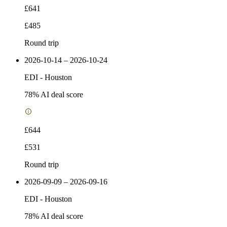
£641
£485
Round trip
2026-10-14 – 2026-10-24
EDI
-
Houston
78
% AI deal score
£644
£531
Round trip
2026-09-09 – 2026-09-16
EDI
-
Houston
78
% AI deal score