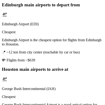
Edinburgh
main airports to depart from
Edinburgh Airport (EDI)
Cheapest
Edinburgh Airport is the cheapest option for flights from Edinburgh
to Houston.
📍
~12 km from city center (reachable by car or bus)
💸
Flights from ~$639
Houston
main airports to arrive at
George Bush Intercontinental (IAH)
Cheapest
George Bush Intercontinental Airport is a good arrival option for