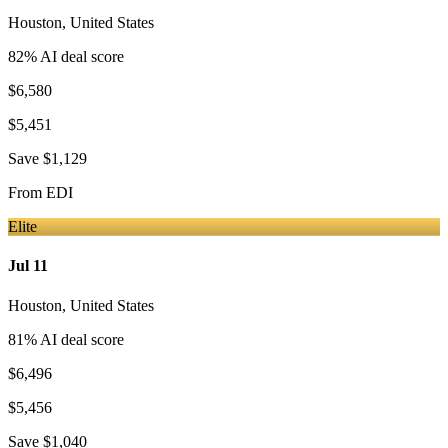
Houston
,
United States
82
% AI deal score
$6,580
$5,451
Save
$1,129
From
EDI
Elite
Jul 11
Houston
,
United States
81
% AI deal score
$6,496
$5,456
Save
$1,040