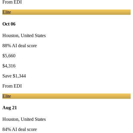
From
EDI
Elite
Oct 06
Houston
,
United States
88
% AI deal score
$5,660
$4,316
Save
$1,344
From
EDI
Elite
Aug 21
Houston
,
United States
84
% AI deal score