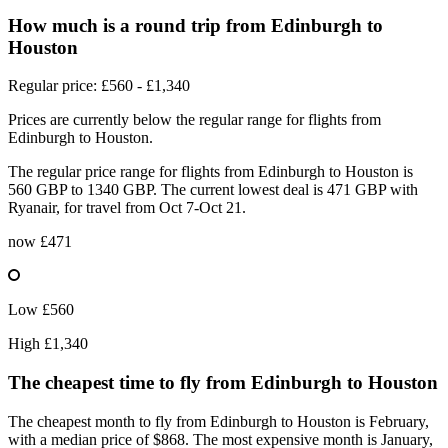
How much is a round trip from
Edinburgh
to
Houston
Regular price: £560 - £1,340
Prices are currently below the regular range for flights from
Edinburgh to Houston.
The regular price range for flights from Edinburgh to Houston is
560 GBP to 1340 GBP. The current lowest deal is 471 GBP with
Ryanair, for travel from Oct 7-Oct 21.
now
£471
Low
£560
High
£1,340
The cheapest time to fly from
Edinburgh
to Houston
The cheapest month to fly from Edinburgh to Houston is February,
with a median price of $868. The most expensive month is January,