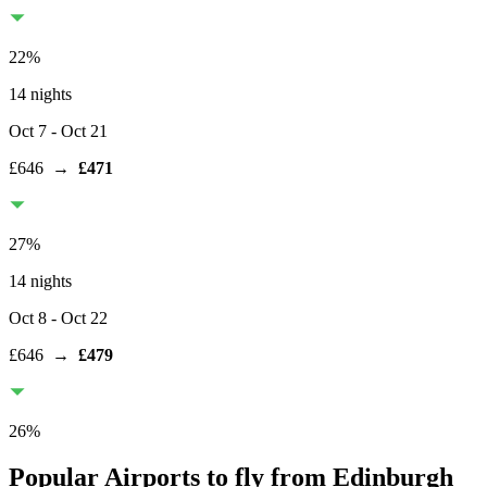
22
%
14 nights
Oct 7
- Oct 21
£646
→
£471
27
%
14 nights
Oct 8
- Oct 22
£646
→
£479
26
%
Popular Airports to fly from Edinburgh