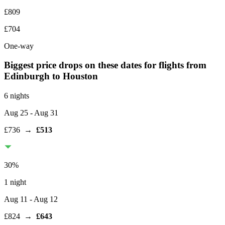
£809
£704
One-way
Biggest price drops on these dates for flights from
Edinburgh
to Houston
6 nights
Aug 25
- Aug 31
£736
→
£513
30
%
1 night
Aug 11
- Aug 12
£824
→
£643