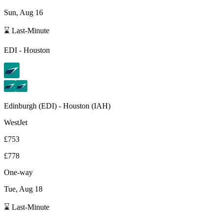
Sun, Aug 16
⌛ Last-Minute
EDI
-
Houston
Edinburgh
(
EDI
) -
Houston
(
IAH
)
WestJet
£753
£778
One-way
Tue, Aug 18
⌛ Last-Minute