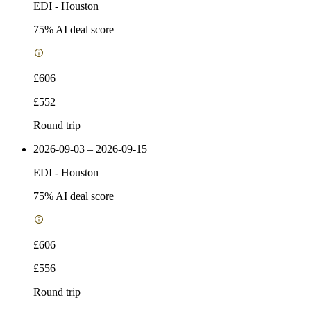
EDI
-
Houston
75
% AI deal score
£606
£552
Round trip
2026-09-03 – 2026-09-15
EDI
-
Houston
75
% AI deal score
£606
£556
Round trip