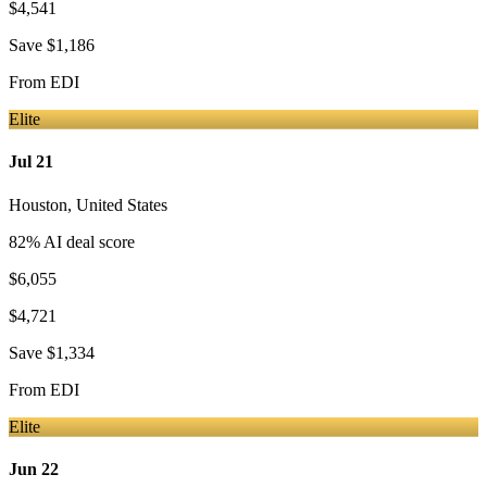
$4,541
Save
$1,186
From
EDI
Elite
Jul 21
Houston
,
United States
82
% AI deal score
$6,055
$4,721
Save
$1,334
From
EDI
Elite
Jun 22