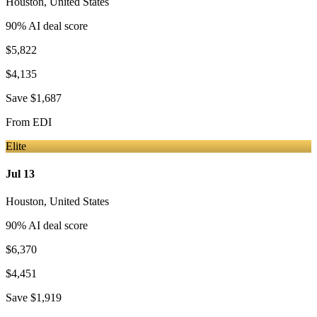
Houston
,
United States
90
% AI deal score
$5,822
$4,135
Save
$1,687
From
EDI
Elite
Jul 13
Houston
,
United States
90
% AI deal score
$6,370
$4,451
Save
$1,919