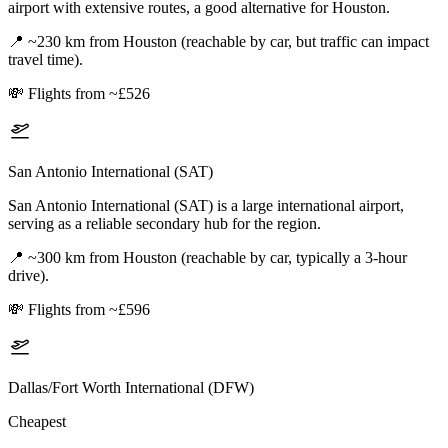
airport with extensive routes, a good alternative for Houston.
📍
~230 km from Houston (reachable by car, but traffic can impact
travel time).
💸
Flights from ~£526
San Antonio International (SAT)
San Antonio International (SAT) is a large international airport,
serving as a reliable secondary hub for the region.
📍
~300 km from Houston (reachable by car, typically a 3-hour
drive).
💸
Flights from ~£596
Dallas/Fort Worth International (DFW)
Cheapest