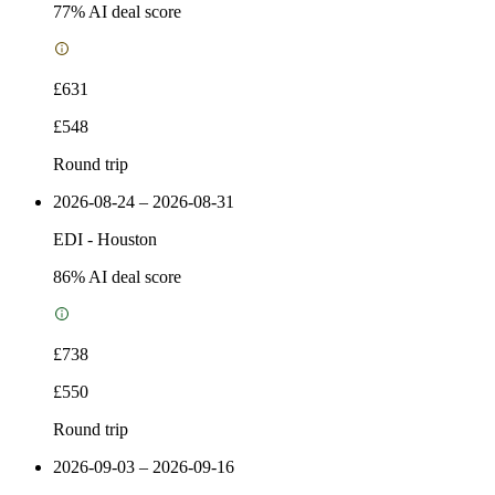
77
% AI deal score
£631
£548
Round trip
2026-08-24 – 2026-08-31
EDI
-
Houston
86
% AI deal score
£738
£550
Round trip
2026-09-03 – 2026-09-16