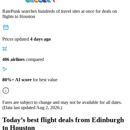
RatePunk searches hundreds of travel sites at once for deals on
flights
to Houston
Prices updated
4 days ago
406 airlines
compared
80%+ AI score
for best value
Fares are subject to change and may not be available for all dates.
(Data last updated
Aug 2, 2026
.)
Today’s best flight deals from Edinburgh
to Houston