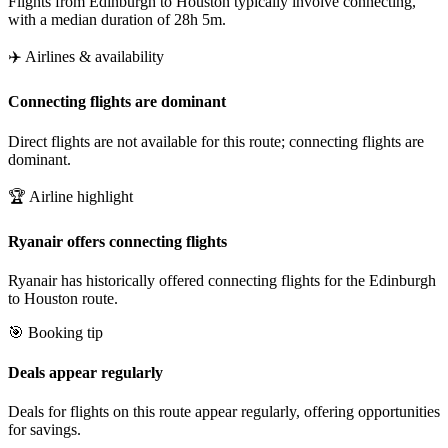
Flights from Edinburgh to Houston typically involve connecting,
with a median duration of 28h 5m.
✈️ Airlines & availability
Connecting flights are dominant
Direct flights are not available for this route; connecting flights are
dominant.
🏆 Airline highlight
Ryanair offers connecting flights
Ryanair has historically offered connecting flights for the Edinburgh
to Houston route.
🎯 Booking tip
Deals appear regularly
Deals for flights on this route appear regularly, offering opportunities
for savings.