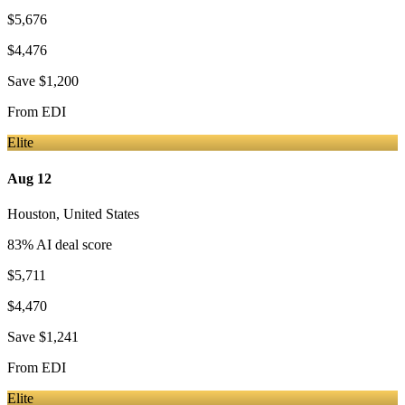
$5,676
$4,476
Save
$1,200
From
EDI
Elite
Aug 12
Houston
,
United States
83
% AI deal score
$5,711
$4,470
Save
$1,241
From
EDI
Elite