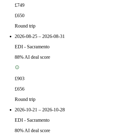
£749
£650
Round trip
2026-08-25 – 2026-08-31
EDI
-
Sacramento
88
% AI deal score
£903
£656
Round trip
2026-10-21 – 2026-10-28
EDI
-
Sacramento
80
% AI deal score