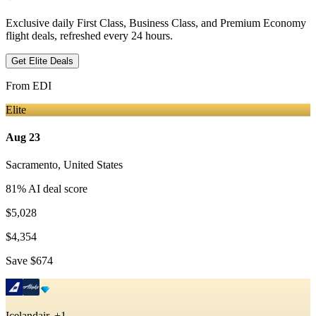
Exclusive daily First Class, Business Class, and Premium Economy
flight deals, refreshed every 24 hours.
Get Elite Deals
From
EDI
Elite
Aug 23
Sacramento
,
United States
81
% AI deal score
$5,028
$4,354
Save
$674
Icelandair, +1