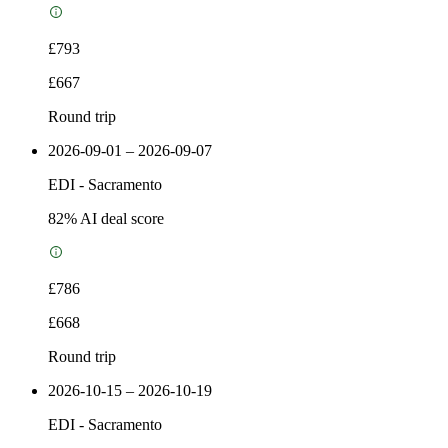
£793
£667
Round trip
2026-09-01 – 2026-09-07
EDI
-
Sacramento
82
% AI deal score
£786
£668
Round trip
2026-10-15 – 2026-10-19
EDI
-
Sacramento