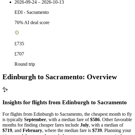
2026-09-24 – 2026-10-13
EDI
-
Sacramento
76
% AI deal score
£735
£707
Round trip
Edinburgh to Sacramento: Overview
Insights for flights from
Edinburgh
to Sacramento
For flights from Edinburgh to Sacramento, the cheapest month to fly
is typically
September
, with a median fare of
$586
. Other favorable
months for finding cheaper fares include
July
, with a median of
$719
, and
February
, where the median fare is
$739
. Planning your