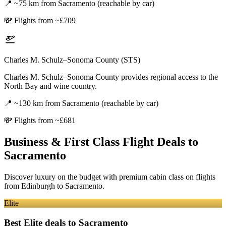
📍
~75 km from Sacramento (reachable by car)
💸
Flights from ~£709
Charles M. Schulz–Sonoma County (STS)
Charles M. Schulz–Sonoma County provides regional access to the
North Bay and wine country.
📍
~130 km from Sacramento (reachable by car)
💸
Flights from ~£681
Business & First Class Flight Deals
to
Sacramento
Discover luxury on the budget with premium cabin class on flights
from
Edinburgh
to Sacramento
.
Elite
Best Elite deals
to Sacramento