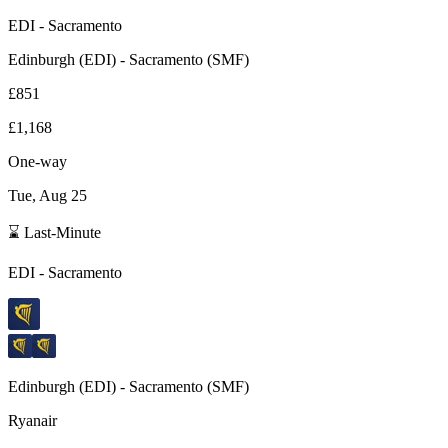
EDI
-
Sacramento
Edinburgh
(
EDI
) -
Sacramento
(
SMF
)
£851
£1,168
One-way
Tue, Aug 25
⌛ Last-Minute
EDI
-
Sacramento
Edinburgh
(
EDI
) -
Sacramento
(
SMF
)
Ryanair