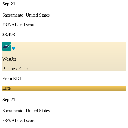
Sep 21
Sacramento
,
United States
73
% AI deal score
$3,493
WestJet
Business Class
From
EDI
Elite
Sep 21
Sacramento
,
United States
73
% AI deal score