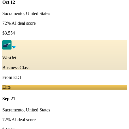
Oct 12
Sacramento
,
United States
72
% AI deal score
$3,554
WestJet
Business Class
From
EDI
Elite
Sep 21
Sacramento
,
United States
72
% AI deal score