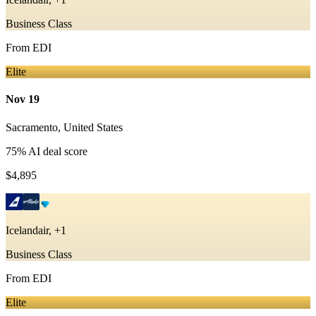
Business Class
From
EDI
Elite
Nov 19
Sacramento
,
United States
75
% AI deal score
$4,895
Icelandair, +1
Business Class
From
EDI
Elite