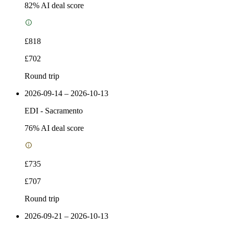
82
% AI deal score
£818
£702
Round trip
2026-09-14 – 2026-10-13
EDI
-
Sacramento
76
% AI deal score
£735
£707
Round trip
2026-09-21 – 2026-10-13