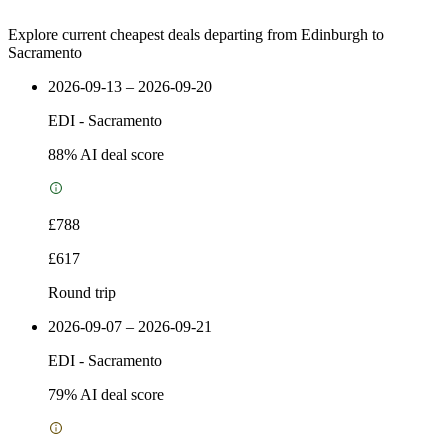
Explore current cheapest deals departing from Edinburgh to
Sacramento
2026-09-13 – 2026-09-20
EDI
-
Sacramento
88
% AI deal score
£788
£617
Round trip
2026-09-07 – 2026-09-21
EDI
-
Sacramento
79
% AI deal score