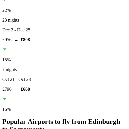
22
%
23 nights
Dec 2
- Dec 25
£956
→
£808
15
%
7 nights
Oct 21
- Oct 28
£796
→
£668
16
%
Popular Airports to fly from Edinburgh