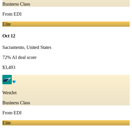
Business Class
From
EDI
Elite
Oct 12
Sacramento
,
United States
72
% AI deal score
$3,493
WestJet
Business Class
From
EDI
Elite