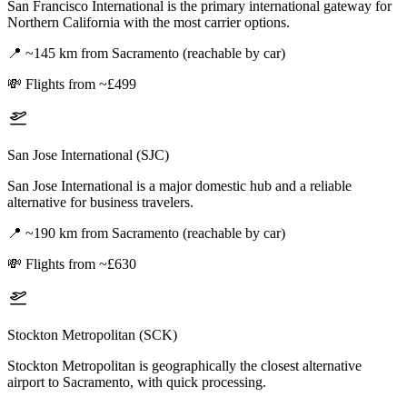
San Francisco International is the primary international gateway for
Northern California with the most carrier options.
📍
~145 km from Sacramento (reachable by car)
💸
Flights from ~£499
San Jose International (SJC)
San Jose International is a major domestic hub and a reliable
alternative for business travelers.
📍
~190 km from Sacramento (reachable by car)
💸
Flights from ~£630
Stockton Metropolitan (SCK)
Stockton Metropolitan is geographically the closest alternative
airport to Sacramento, with quick processing.