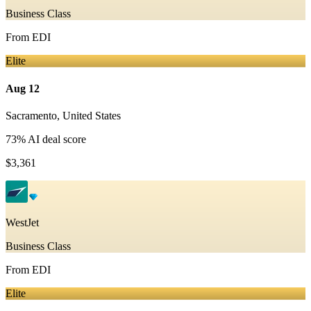
Business Class
From
EDI
Elite
Aug 12
Sacramento
,
United States
73
% AI deal score
$3,361
WestJet
Business Class
From
EDI
Elite