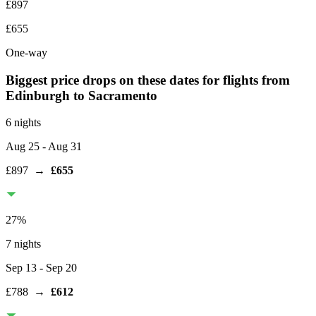
£897
£655
One-way
Biggest price drops on these dates for flights from
Edinburgh
to Sacramento
6 nights
Aug 25
- Aug 31
£897
→
£655
27
%
7 nights
Sep 13
- Sep 20
£788
→
£612