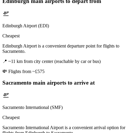
Edinburgh
main airports to depart from
Edinburgh Airport (EDI)
Cheapest
Edinburgh Airport is a convenient departure point for flights to
Sacramento.
📍
~11 km from city center (reachable by car or bus)
💸
Flights from ~£575
Sacramento
main airports to arrive at
Sacramento International (SMF)
Cheapest
Sacramento International Airport is a convenient arrival option for
flights from Edinburgh to Sacramento.