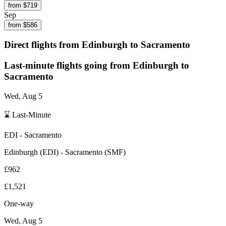
from $
719
Sep
from $
586
Direct flights from
Edinburgh
to Sacramento
Last-minute flights going from
Edinburgh
to
Sacramento
Wed, Aug 5
⌛ Last-Minute
EDI
-
Sacramento
Edinburgh
(
EDI
) -
Sacramento
(
SMF
)
£962
£1,521
One-way
Wed, Aug 5