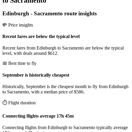
to Sacramento
Edinburgh
-
Sacramento
route insights
💸 Price insights
Recent fares are below the typical level
Recent fares from Edinburgh to Sacramento are below the typical
level, with deals around $612.
📅 Best time to fly
September is historically cheapest
Historically, September is the cheapest month to fly from Edinburgh
to Sacramento, with a median price of $586.
⏱️ Flight duration
Connecting flights average 17h 45m
Connecting flights from Edinburgh to Sacramento typically average