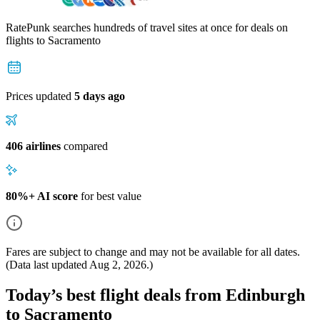
RatePunk searches hundreds of travel sites at once for deals on
flights
to Sacramento
Prices updated
5 days ago
406 airlines
compared
80%+ AI score
for best value
Fares are subject to change and may not be available for all dates.
(Data last updated
Aug 2, 2026
.)
Today’s best flight deals from Edinburgh
to Sacramento