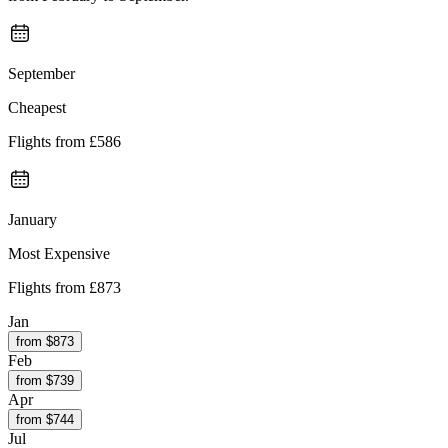
September
Cheapest
Flights from
£586
January
Most Expensive
Flights from
£873
Jan
from $
873
Feb
from $
739
Apr
from $
744
Jul