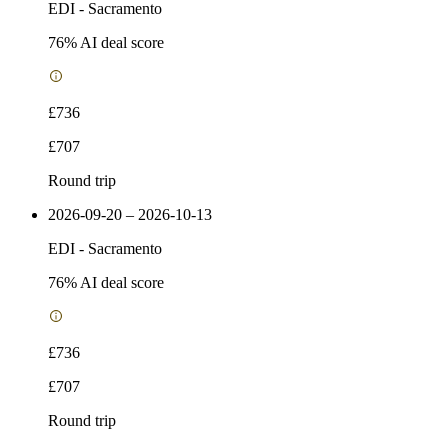
EDI
-
Sacramento
76
% AI deal score
£736
£707
Round trip
2026-09-20 – 2026-10-13
EDI
-
Sacramento
76
% AI deal score
£736
£707
Round trip