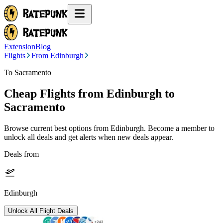
Extension
Blog
Flights
From Edinburgh
To Sacramento
Cheap Flights from
Edinburgh
to
Sacramento
Browse current best options from
Edinburgh
. Become a member to
unlock all deals and get alerts when new deals appear.
Deals from
Edinburgh
Unlock All Flight Deals