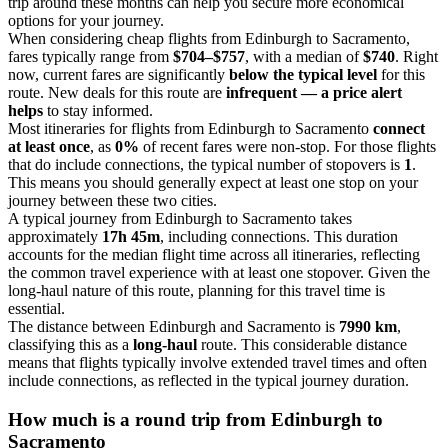
trip around these months can help you secure more economical
options for your journey.
When considering cheap flights from Edinburgh to Sacramento,
fares typically range from
$704–$757
, with a median of
$740
. Right
now, current fares are significantly
below the typical level
for this
route. New deals for this route are
infrequent — a price alert
helps
to stay informed.
Most itineraries for flights from Edinburgh to Sacramento
connect
at least once
, as
0%
of recent fares were non-stop. For those flights
that do include connections, the typical number of stopovers is
1
.
This means you should generally expect at least one stop on your
journey between these two cities.
A typical journey from Edinburgh to Sacramento takes
approximately
17h 45m
, including connections. This duration
accounts for the median flight time across all itineraries, reflecting
the common travel experience with at least one stopover. Given the
long-haul nature of this route, planning for this travel time is
essential.
The distance between Edinburgh and Sacramento is
7990 km
,
classifying this as a
long-haul
route. This considerable distance
means that flights typically involve extended travel times and often
include connections, as reflected in the typical journey duration.
How much is a round trip from
Edinburgh
to
Sacramento