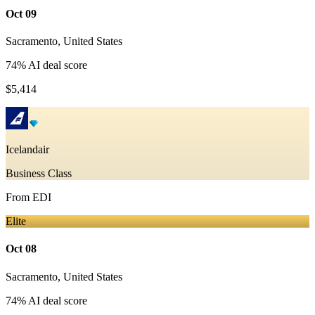
Oct 09
Sacramento
,
United States
74
% AI deal score
$5,414
Icelandair
Business Class
From
EDI
Elite
Oct 08
Sacramento
,
United States
74
% AI deal score