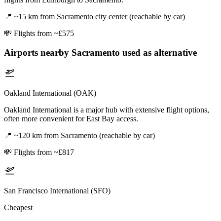
📍
~15 km from Sacramento city center (reachable by car)
💸
Flights from ~£575
Airports nearby
Sacramento
used as alternative
Oakland International (OAK)
Oakland International is a major hub with extensive flight options,
often more convenient for East Bay access.
📍
~120 km from Sacramento (reachable by car)
💸
Flights from ~£817
San Francisco International (SFO)
Cheapest