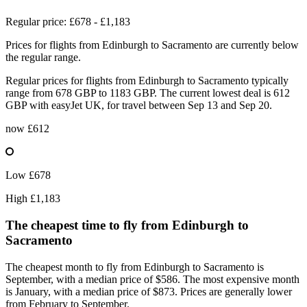
Regular price: £678 - £1,183
Prices for flights from Edinburgh to Sacramento are currently below
the regular range.
Regular prices for flights from Edinburgh to Sacramento typically
range from 678 GBP to 1183 GBP. The current lowest deal is 612
GBP with easyJet UK, for travel between Sep 13 and Sep 20.
now
£612
Low
£678
High
£1,183
The cheapest time to fly from
Edinburgh
to
Sacramento
The cheapest month to fly from Edinburgh to Sacramento is
September, with a median price of $586. The most expensive month
is January, with a median price of $873. Prices are generally lower
from February to September.