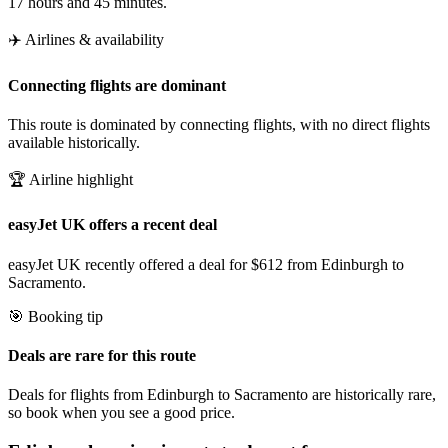
17 hours and 45 minutes.
✈️ Airlines & availability
Connecting flights are dominant
This route is dominated by connecting flights, with no direct flights
available historically.
🏆 Airline highlight
easyJet UK offers a recent deal
easyJet UK recently offered a deal for $612 from Edinburgh to
Sacramento.
🎯 Booking tip
Deals are rare for this route
Deals for flights from Edinburgh to Sacramento are historically rare,
so book when you see a good price.