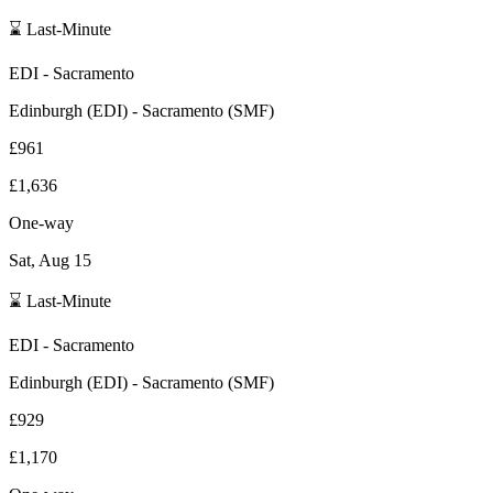
⌛ Last-Minute
EDI
-
Sacramento
Edinburgh
(
EDI
) -
Sacramento
(
SMF
)
£961
£1,636
One-way
Sat, Aug 15
⌛ Last-Minute
EDI
-
Sacramento
Edinburgh
(
EDI
) -
Sacramento
(
SMF
)
£929
£1,170