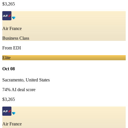
$3,265
Air France
Business Class
From
EDI
Elite
Oct 08
Sacramento
,
United States
74
% AI deal score
$3,265
Air France