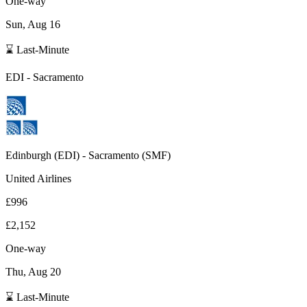
One-way
Sun, Aug 16
⌛ Last-Minute
EDI
-
Sacramento
Edinburgh
(
EDI
) -
Sacramento
(
SMF
)
United Airlines
£996
£2,152
One-way
Thu, Aug 20
⌛ Last-Minute