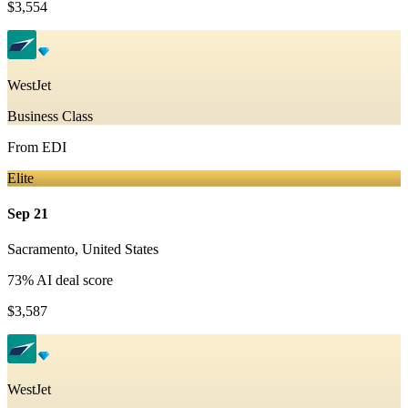
$3,554
WestJet
Business Class
From
EDI
Elite
Sep 21
Sacramento
,
United States
73
% AI deal score
$3,587
WestJet