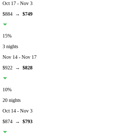
Oct 17
- Nov 3
$884
→
$749
15
%
3 nights
Nov 14
- Nov 17
$922
→
$828
10
%
20 nights
Oct 14
- Nov 3
$874
→
$793