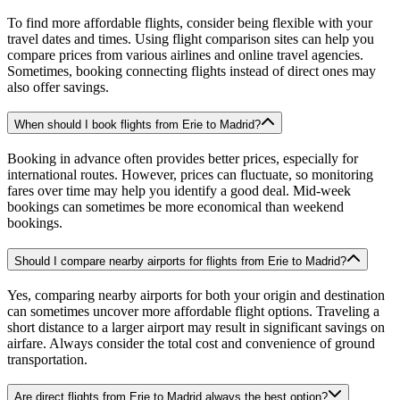
To find more affordable flights, consider being flexible with your
travel dates and times. Using flight comparison sites can help you
compare prices from various airlines and online travel agencies.
Sometimes, booking connecting flights instead of direct ones may
also offer savings.
When should I book flights from Erie to Madrid?
Booking in advance often provides better prices, especially for
international routes. However, prices can fluctuate, so monitoring
fares over time may help you identify a good deal. Mid-week
bookings can sometimes be more economical than weekend
bookings.
Should I compare nearby airports for flights from Erie to Madrid?
Yes, comparing nearby airports for both your origin and destination
can sometimes uncover more affordable flight options. Traveling a
short distance to a larger airport may result in significant savings on
airfare. Always consider the total cost and convenience of ground
transportation.
Are direct flights from Erie to Madrid always the best option?