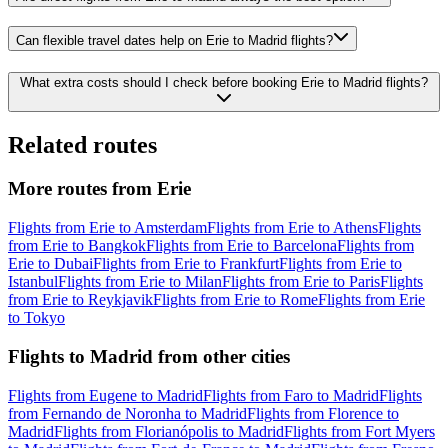
Can flexible travel dates help on Erie to Madrid flights?
What extra costs should I check before booking Erie to Madrid flights?
Related routes
More routes from Erie
Flights from Erie to Amsterdam
Flights from Erie to Athens
Flights
from Erie to Bangkok
Flights from Erie to Barcelona
Flights from
Erie to Dubai
Flights from Erie to Frankfurt
Flights from Erie to
Istanbul
Flights from Erie to Milan
Flights from Erie to Paris
Flights
from Erie to Reykjavik
Flights from Erie to Rome
Flights from Erie
to Tokyo
Flights to Madrid from other cities
Flights from Eugene to Madrid
Flights from Faro to Madrid
Flights
from Fernando de Noronha to Madrid
Flights from Florence to
Madrid
Flights from Florianópolis to Madrid
Flights from Fort Myers