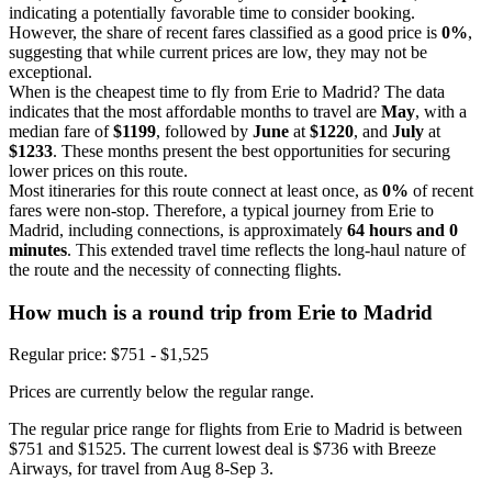
indicating a potentially favorable time to consider booking.
However, the share of recent fares classified as a good price is
0%
,
suggesting that while current prices are low, they may not be
exceptional.
When is the cheapest time to fly from Erie to Madrid? The data
indicates that the most affordable months to travel are
May
, with a
median fare of
$1199
, followed by
June
at
$1220
, and
July
at
$1233
. These months present the best opportunities for securing
lower prices on this route.
Most itineraries for this route connect at least once, as
0%
of recent
fares were non-stop. Therefore, a typical journey from Erie to
Madrid, including connections, is approximately
64 hours and 0
minutes
. This extended travel time reflects the long-haul nature of
the route and the necessity of connecting flights.
How much is a round trip from
Erie
to Madrid
Regular price: $751 - $1,525
Prices are currently below the regular range.
The regular price range for flights from Erie to Madrid is between
$751 and $1525. The current lowest deal is $736 with Breeze
Airways, for travel from Aug 8-Sep 3.