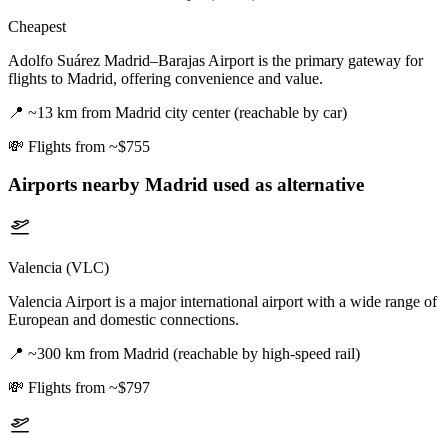
Cheapest
Adolfo Suárez Madrid–Barajas Airport is the primary gateway for
flights to Madrid, offering convenience and value.
📍
~13 km from Madrid city center (reachable by car)
💸
Flights from ~$755
Airports nearby
Madrid
used as alternative
Valencia (VLC)
Valencia Airport is a major international airport with a wide range of
European and domestic connections.
📍
~300 km from Madrid (reachable by high-speed rail)
💸
Flights from ~$797