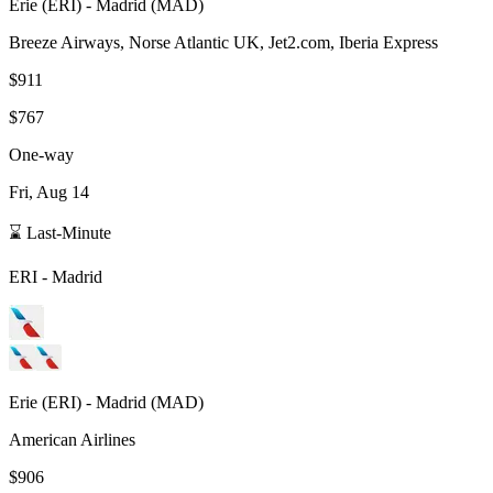
Erie
(
ERI
) -
Madrid
(
MAD
)
Breeze Airways, Norse Atlantic UK, Jet2.com, Iberia Express
$911
$767
One-way
Fri, Aug 14
⌛ Last-Minute
ERI
-
Madrid
Erie
(
ERI
) -
Madrid
(
MAD
)
American Airlines
$906