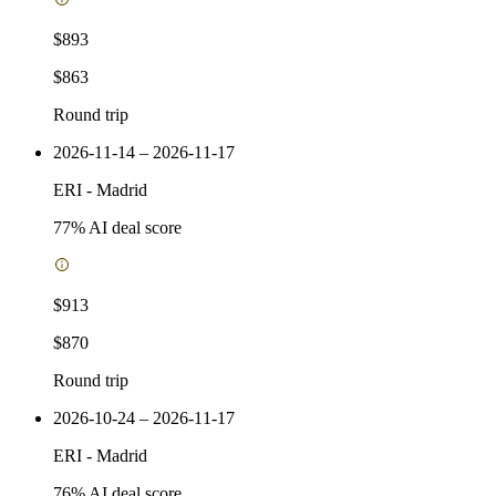
$893
$863
Round trip
2026-11-14 – 2026-11-17
ERI
-
Madrid
77
% AI deal score
$913
$870
Round trip
2026-10-24 – 2026-11-17
ERI
-
Madrid
76
% AI deal score