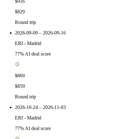
$916
$829
Round trip
2026-09-09 – 2026-09-16
ERI
-
Madrid
77
% AI deal score
$869
$859
Round trip
2026-10-24 – 2026-11-03
ERI
-
Madrid
77
% AI deal score