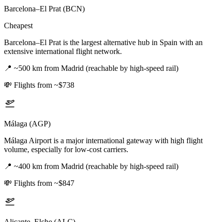
Barcelona–El Prat (BCN)
Cheapest
Barcelona–El Prat is the largest alternative hub in Spain with an
extensive international flight network.
📍
~500 km from Madrid (reachable by high-speed rail)
💸
Flights from ~$738
Málaga (AGP)
Málaga Airport is a major international gateway with high flight
volume, especially for low-cost carriers.
📍
~400 km from Madrid (reachable by high-speed rail)
💸
Flights from ~$847
Alicante–Elche (ALC)