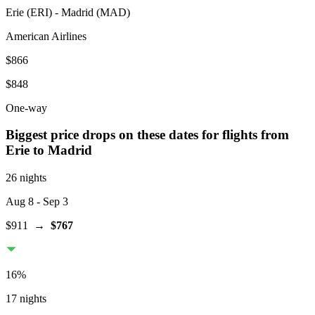
Erie
(
ERI
) -
Madrid
(
MAD
)
American Airlines
$866
$848
One-way
Biggest price drops on these dates for flights from
Erie
to Madrid
26 nights
Aug 8
- Sep 3
$911
→
$767
16
%
17 nights