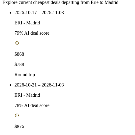
Explore current cheapest deals departing from Erie to Madrid
2026-10-17 – 2026-11-03
ERI
-
Madrid
79
% AI deal score
$868
$788
Round trip
2026-10-21 – 2026-11-03
ERI
-
Madrid
78
% AI deal score
$876