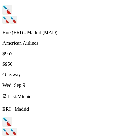
Erie
(
ERI
) -
Madrid
(
MAD
)
American Airlines
$965
$956
One-way
Wed, Sep 9
⌛ Last-Minute
ERI
-
Madrid