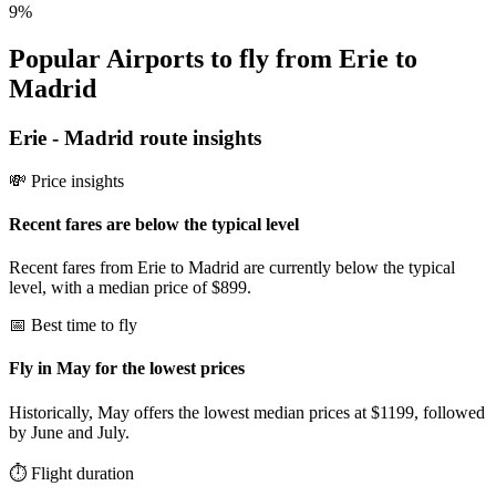
9
%
Popular Airports to fly from Erie to
Madrid
Erie
-
Madrid
route insights
💸 Price insights
Recent fares are below the typical level
Recent fares from Erie to Madrid are currently below the typical
level, with a median price of $899.
📅 Best time to fly
Fly in May for the lowest prices
Historically, May offers the lowest median prices at $1199, followed
by June and July.
⏱️ Flight duration