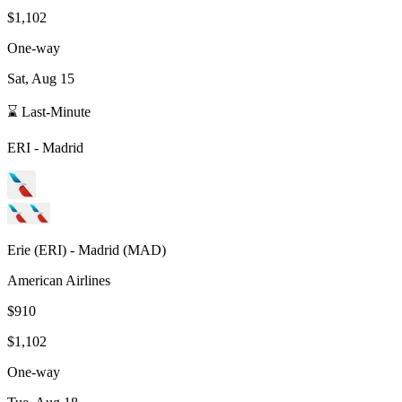
$1,102
One-way
Sat, Aug 15
⌛ Last-Minute
ERI
-
Madrid
Erie
(
ERI
) -
Madrid
(
MAD
)
American Airlines
$910
$1,102
One-way