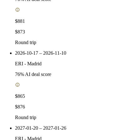
$881
$873
Round trip
2026-10-17 – 2026-11-10
ERI
-
Madrid
76
% AI deal score
$865
$876
Round trip
2027-01-20 – 2027-01-26
ERI
-
Madrid