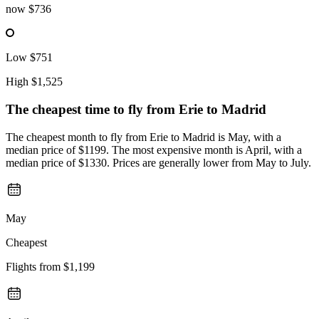
now
$736
Low
$751
High
$1,525
The cheapest time to fly from
Erie
to Madrid
The cheapest month to fly from Erie to Madrid is May, with a
median price of $1199. The most expensive month is April, with a
median price of $1330. Prices are generally lower from May to July.
May
Cheapest
Flights from
$1,199