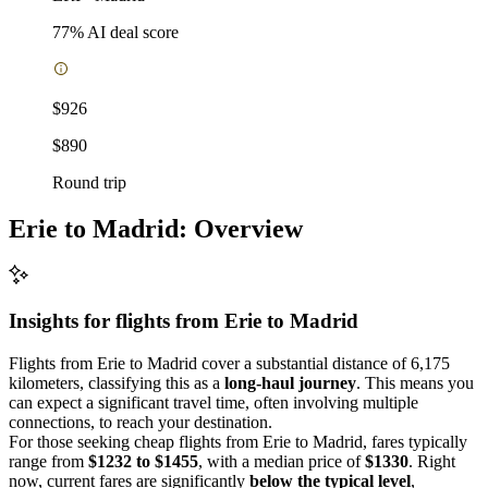
77
% AI deal score
$926
$890
Round trip
Erie to Madrid: Overview
Insights for flights from
Erie
to Madrid
Flights from Erie to Madrid cover a substantial distance of 6,175
kilometers, classifying this as a
long-haul journey
. This means you
can expect a significant travel time, often involving multiple
connections, to reach your destination.
For those seeking cheap flights from Erie to Madrid, fares typically
range from
$1232 to $1455
, with a median price of
$1330
. Right
now, current fares are significantly
below the typical level
,