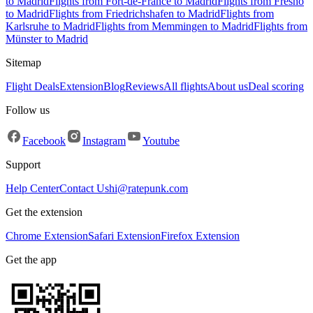
to Madrid
Flights from Fort-de-France to Madrid
Flights from Fresno
to Madrid
Flights from Friedrichshafen to Madrid
Flights from
Karlsruhe to Madrid
Flights from Memmingen to Madrid
Flights from
Münster to Madrid
Sitemap
Flight Deals
Extension
Blog
Reviews
All flights
About us
Deal scoring
Follow us
Facebook
Instagram
Youtube
Support
Help Center
Contact Us
hi@ratepunk.com
Get the extension
Chrome Extension
Safari Extension
Firefox Extension
Get the app