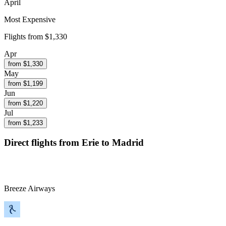
April
Most Expensive
Flights from
$1,330
Apr
from $
1,330
May
from $
1,199
Jun
from $
1,220
Jul
from $
1,233
Direct flights from
Erie
to Madrid
Breeze Airways