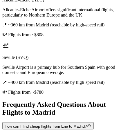
Alicante–Elche Airport offers significant international flights,
particularly to Northern Europe and the UK.
📍
~360 km from Madrid (reachable by high-speed rail)
💸
Flights from ~$808
Seville (SVQ)
Seville Airport is a primary hub for Southern Spain with good
domestic and European coverage.
📍
~400 km from Madrid (reachable by high-speed rail)
💸
Flights from ~$780
Frequently Asked Questions About
Flights to
Madrid
How can I find cheap flights from Erie to Madrid?