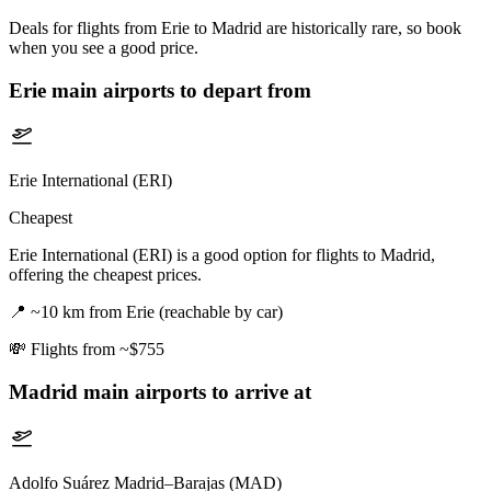
Deals for flights from Erie to Madrid are historically rare, so book
when you see a good price.
Erie
main airports to depart from
Erie International (ERI)
Cheapest
Erie International (ERI) is a good option for flights to Madrid,
offering the cheapest prices.
📍
~10 km from Erie (reachable by car)
💸
Flights from ~$755
Madrid
main airports to arrive at
Adolfo Suárez Madrid–Barajas (MAD)