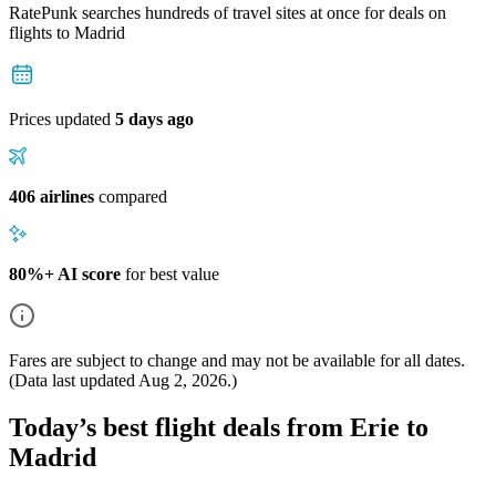
RatePunk searches hundreds of travel sites at once for deals on
flights
to Madrid
Prices updated
5 days ago
406 airlines
compared
80%+ AI score
for best value
Fares are subject to change and may not be available for all dates.
(Data last updated
Aug 2, 2026
.)
Today’s best flight deals from Erie to
Madrid