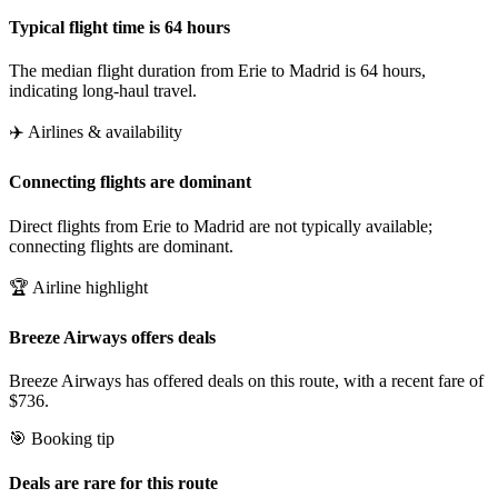
Typical flight time is 64 hours
The median flight duration from Erie to Madrid is 64 hours,
indicating long-haul travel.
✈️ Airlines & availability
Connecting flights are dominant
Direct flights from Erie to Madrid are not typically available;
connecting flights are dominant.
🏆 Airline highlight
Breeze Airways offers deals
Breeze Airways has offered deals on this route, with a recent fare of
$736.
🎯 Booking tip
Deals are rare for this route