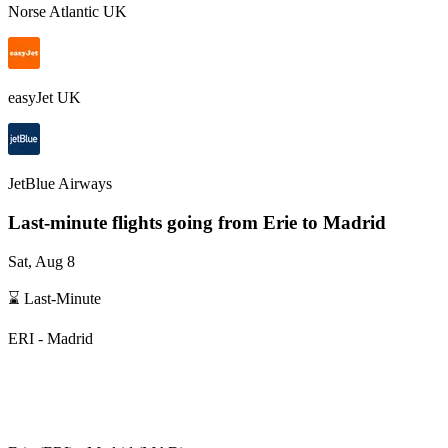
Norse Atlantic UK
easyJet UK
JetBlue Airways
Last-minute flights going from
Erie
to Madrid
Sat, Aug 8
⌛ Last-Minute
ERI
-
Madrid