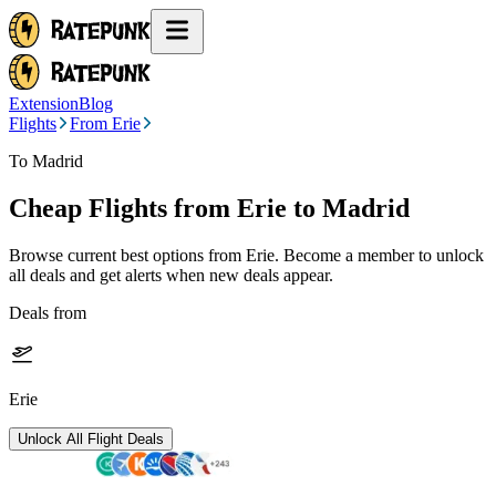
Extension
Blog
Flights
From Erie
To Madrid
Cheap Flights from
Erie
to Madrid
Browse current best options from
Erie
. Become a member to unlock
all deals and get alerts when new deals appear.
Deals from
Erie
Unlock All Flight Deals