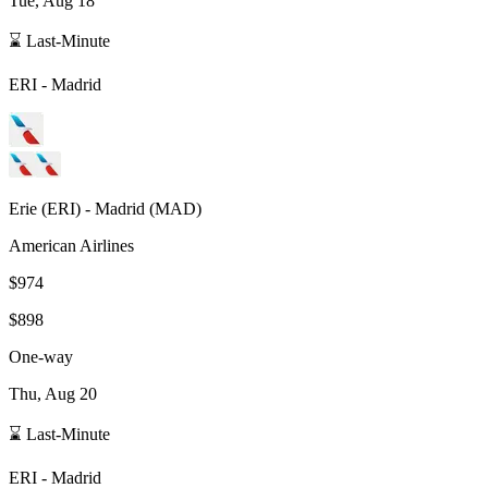
Tue, Aug 18
⌛ Last-Minute
ERI
-
Madrid
Erie
(
ERI
) -
Madrid
(
MAD
)
American Airlines
$974
$898
One-way
Thu, Aug 20
⌛ Last-Minute
ERI
-
Madrid