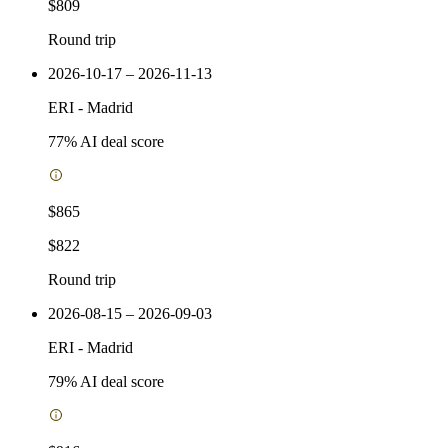
$809
Round trip
2026-10-17 – 2026-11-13
ERI
-
Madrid
77
% AI deal score
$865
$822
Round trip
2026-08-15 – 2026-09-03
ERI
-
Madrid
79
% AI deal score