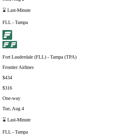
⌛ Last-Minute
FLL
-
Tampa
Fort Lauderdale
(
FLL
) -
Tampa
(
TPA
)
Frontier Airlines
$434
$316
One-way
Tue, Aug 4
⌛ Last-Minute
FLL
-
Tampa