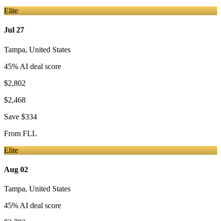
Elite
Jul 27
Tampa
,
United States
45
% AI deal score
$2,802
$2,468
Save
$334
From
FLL
Elite
Aug 02
Tampa
,
United States
45
% AI deal score