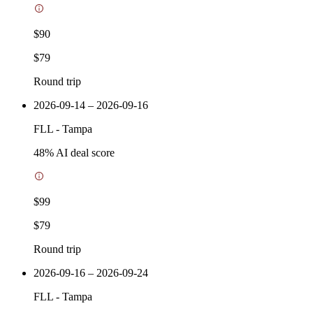
$90
$79
Round trip
2026-09-14 – 2026-09-16
FLL
-
Tampa
48
% AI deal score
$99
$79
Round trip
2026-09-16 – 2026-09-24
FLL
-
Tampa