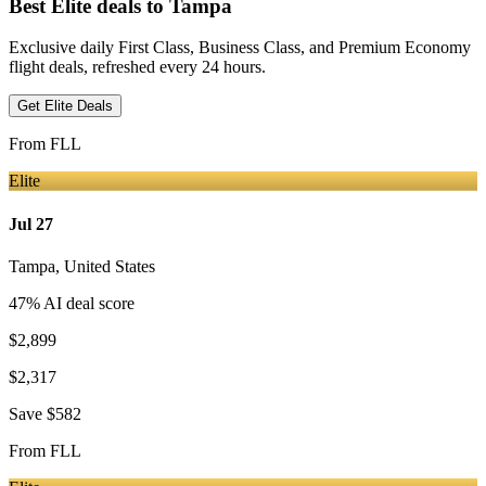
Best Elite deals
to Tampa
Exclusive daily First Class, Business Class, and Premium Economy
flight deals, refreshed every 24 hours.
Get Elite Deals
From
FLL
Elite
Jul 27
Tampa
,
United States
47
% AI deal score
$2,899
$2,317
Save
$582
From
FLL