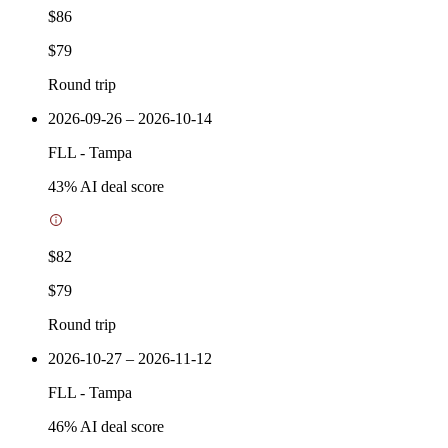
$86
$79
Round trip
2026-09-26 – 2026-10-14
FLL
-
Tampa
43
% AI deal score
$82
$79
Round trip
2026-10-27 – 2026-11-12
FLL
-
Tampa
46
% AI deal score