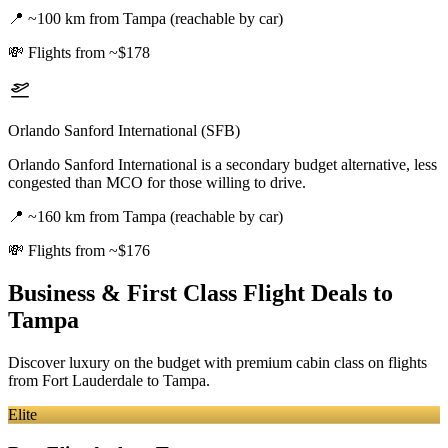
📍
~100 km from Tampa (reachable by car)
💸
Flights from ~$178
Orlando Sanford International (SFB)
Orlando Sanford International is a secondary budget alternative, less
congested than MCO for those willing to drive.
📍
~160 km from Tampa (reachable by car)
💸
Flights from ~$176
Business & First Class Flight Deals
to
Tampa
Discover luxury on the budget with premium cabin class on flights
from
Fort Lauderdale
to Tampa
.
Elite