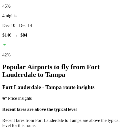
45
%
4 nights
Dec 10
- Dec 14
$146
→
$84
42
%
Popular Airports to fly from Fort
Lauderdale to Tampa
Fort Lauderdale
-
Tampa
route insights
💸 Price insights
Recent fares are above the typical level
Recent fares from Fort Lauderdale to Tampa are above the typical
level for this route.