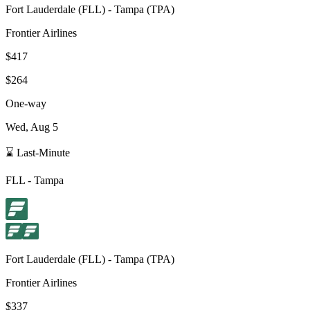
Fort Lauderdale
(
FLL
) -
Tampa
(
TPA
)
Frontier Airlines
$417
$264
One-way
Wed, Aug 5
⌛ Last-Minute
FLL
-
Tampa
Fort Lauderdale
(
FLL
) -
Tampa
(
TPA
)
Frontier Airlines
$337