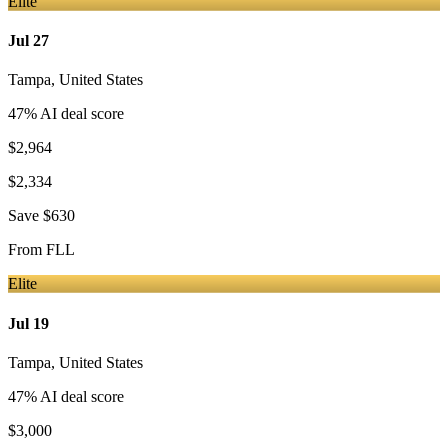
Elite
Jul 27
Tampa
,
United States
47
% AI deal score
$2,964
$2,334
Save
$630
From
FLL
Elite
Jul 19
Tampa
,
United States
47
% AI deal score
$3,000