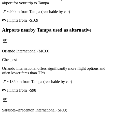
airport for your trip to Tampa.
📍
~20 km from Tampa (reachable by car)
💸
Flights from ~$169
Airports nearby
Tampa
used as alternative
Orlando International (MCO)
Cheapest
Orlando International offers significantly more flight options and
often lower fares than TPA.
📍
~135 km from Tampa (reachable by car)
💸
Flights from ~$98
Sarasota–Bradenton International (SRQ)