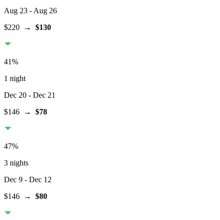
Aug 23
- Aug 26
$220
→
$130
41
%
1 night
Dec 20
- Dec 21
$146
→
$78
47
%
3 nights
Dec 9
- Dec 12
$146
→
$80