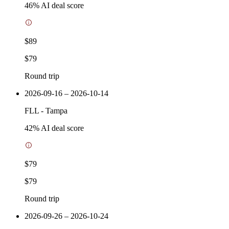
46
% AI deal score
$89
$79
Round trip
2026-09-16 – 2026-10-14
FLL
-
Tampa
42
% AI deal score
$79
$79
Round trip
2026-09-26 – 2026-10-24