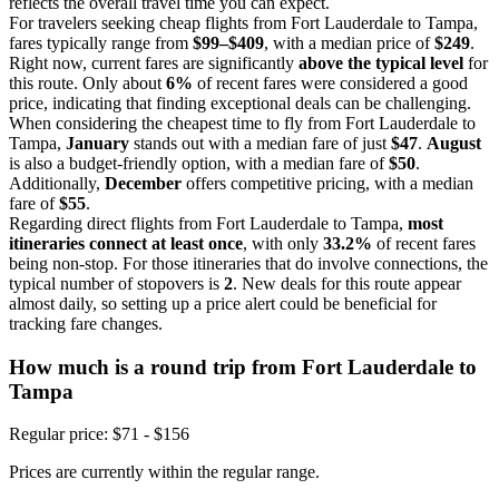
reflects the overall travel time you can expect.
For travelers seeking cheap flights from Fort Lauderdale to Tampa,
fares typically range from
$99–$409
, with a median price of
$249
.
Right now, current fares are significantly
above the typical level
for
this route. Only about
6%
of recent fares were considered a good
price, indicating that finding exceptional deals can be challenging.
When considering the cheapest time to fly from Fort Lauderdale to
Tampa,
January
stands out with a median fare of just
$47
.
August
is also a budget-friendly option, with a median fare of
$50
.
Additionally,
December
offers competitive pricing, with a median
fare of
$55
.
Regarding direct flights from Fort Lauderdale to Tampa,
most
itineraries connect at least once
, with only
33.2%
of recent fares
being non-stop. For those itineraries that do involve connections, the
typical number of stopovers is
2
. New deals for this route appear
almost daily, so setting up a price alert could be beneficial for
tracking fare changes.
How much is a round trip from
Fort Lauderdale
to
Tampa
Regular price: $71 - $156
Prices are currently within the regular range.