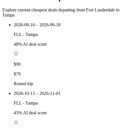
Explore current cheapest deals departing from Fort Lauderdale to
Tampa
2026-09-16 – 2026-09-18
FLL
-
Tampa
48
% AI deal score
$99
$79
Round trip
2026-10-13 – 2026-11-01
FLL
-
Tampa
45
% AI deal score