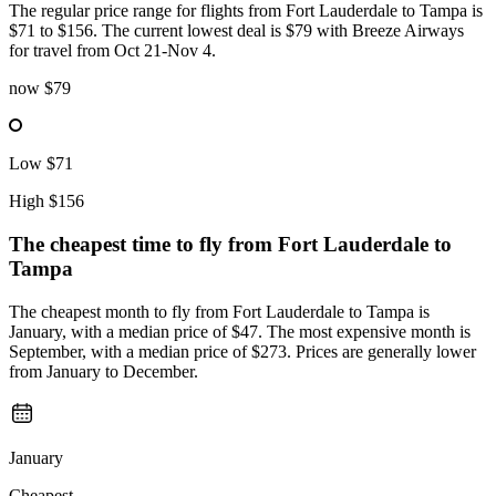
The regular price range for flights from Fort Lauderdale to Tampa is
$71 to $156. The current lowest deal is $79 with Breeze Airways
for travel from Oct 21-Nov 4.
now
$79
Low
$71
High
$156
The cheapest time to fly from
Fort Lauderdale
to
Tampa
The cheapest month to fly from Fort Lauderdale to Tampa is
January, with a median price of $47. The most expensive month is
September, with a median price of $273. Prices are generally lower
from January to December.
January
Cheapest