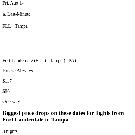
Fri, Aug 14
⌛ Last-Minute
FLL
-
Tampa
Fort Lauderdale
(
FLL
) -
Tampa
(
TPA
)
Breeze Airways
$117
$86
One-way
Biggest price drops on these dates for flights from
Fort Lauderdale
to Tampa
3 nights