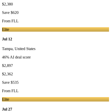
$2,380
Save
$620
From
FLL
Elite
Jul 12
Tampa
,
United States
46
% AI deal score
$2,897
$2,362
Save
$535
From
FLL
Elite
Jul 27