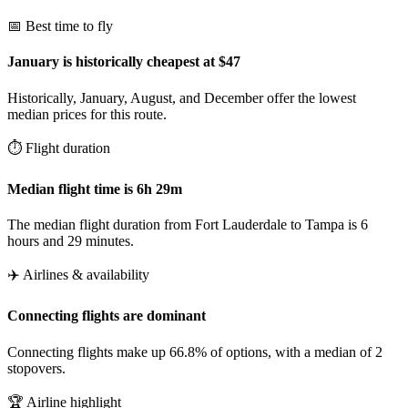
📅 Best time to fly
January is historically cheapest at $47
Historically, January, August, and December offer the lowest
median prices for this route.
⏱️ Flight duration
Median flight time is 6h 29m
The median flight duration from Fort Lauderdale to Tampa is 6
hours and 29 minutes.
✈️ Airlines & availability
Connecting flights are dominant
Connecting flights make up 66.8% of options, with a median of 2
stopovers.
🏆 Airline highlight