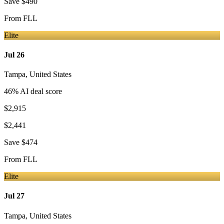
Save
$490
From
FLL
Elite
Jul 26
Tampa
,
United States
46
% AI deal score
$2,915
$2,441
Save
$474
From
FLL
Elite
Jul 27
Tampa
,
United States