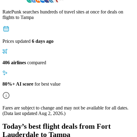
RatePunk searches hundreds of travel sites at once for deals on
flights
to Tampa
Prices updated
6 days ago
406 airlines
compared
80%+ AI score
for best value
Fares are subject to change and may not be available for all dates.
(Data last updated
Aug 2, 2026
.)
Today’s best flight deals from Fort
Lauderdale to Tampa