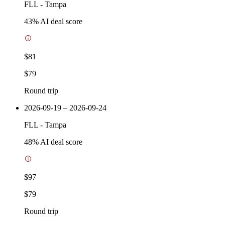
FLL
-
Tampa
43
% AI deal score
$81
$79
Round trip
2026-09-19 – 2026-09-24
FLL
-
Tampa
48
% AI deal score
$97
$79
Round trip