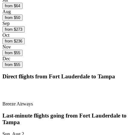
from $
64
Aug
from $
50
Sep
from $
273
Oct
from $
236
Nov
from $
55
Dec
from $
55
Direct flights from
Fort Lauderdale
to Tampa
Breeze Airways
Last-minute flights going from
Fort Lauderdale
to
Tampa
Sun, Aug 2