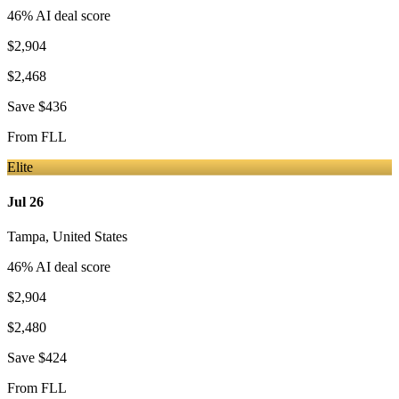
46
% AI deal score
$2,904
$2,468
Save
$436
From
FLL
Elite
Jul 26
Tampa
,
United States
46
% AI deal score
$2,904
$2,480
Save
$424
From
FLL