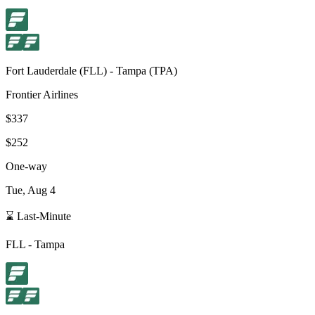
Fort Lauderdale
(
FLL
) -
Tampa
(
TPA
)
Frontier Airlines
$337
$252
One-way
Tue, Aug 4
⌛ Last-Minute
FLL
-
Tampa