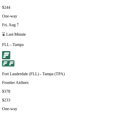
$244
One-way
Fri, Aug 7
⌛ Last-Minute
FLL
-
Tampa
Fort Lauderdale
(
FLL
) -
Tampa
(
TPA
)
Frontier Airlines
$378
$233
One-way