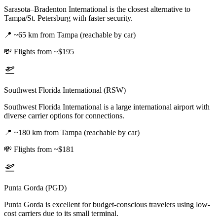
Sarasota–Bradenton International is the closest alternative to
Tampa/St. Petersburg with faster security.
📍
~65 km from Tampa (reachable by car)
💸
Flights from ~$195
Southwest Florida International (RSW)
Southwest Florida International is a large international airport with
diverse carrier options for connections.
📍
~180 km from Tampa (reachable by car)
💸
Flights from ~$181
Punta Gorda (PGD)
Punta Gorda is excellent for budget-conscious travelers using low-
cost carriers due to its small terminal.