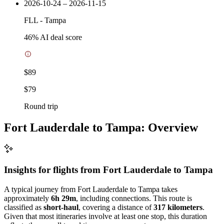
2026-10-24 – 2026-11-15
FLL
-
Tampa
46
% AI deal score
$89
$79
Round trip
Fort Lauderdale to Tampa: Overview
Insights for flights from
Fort Lauderdale
to Tampa
A typical journey from Fort Lauderdale to Tampa takes
approximately
6h 29m
, including connections. This route is
classified as
short-haul
, covering a distance of
317 kilometers
.
Given that most itineraries involve at least one stop, this duration