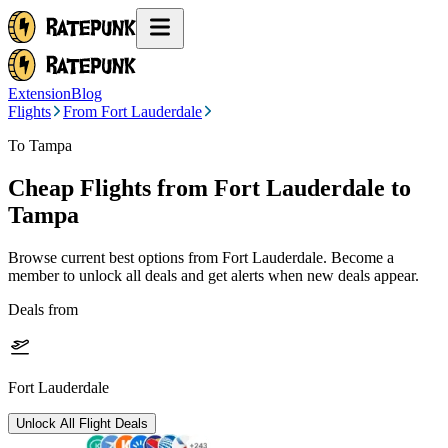
Extension
Blog
Flights
From Fort Lauderdale
To Tampa
Cheap Flights from
Fort Lauderdale
to
Tampa
Browse current best options from
Fort Lauderdale
. Become a
member to unlock all deals and get alerts when new deals appear.
Deals from
Fort Lauderdale
Unlock All Flight Deals