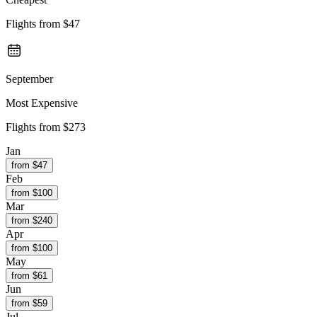
Flights from
$47
September
Most Expensive
Flights from
$273
Jan
from $
47
Feb
from $
100
Mar
from $
240
Apr
from $
100
May
from $
61
Jun
from $
59
Jul