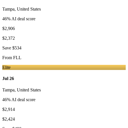
Tampa
,
United States
46
% AI deal score
$2,906
$2,372
Save
$534
From
FLL
Elite
Jul 26
Tampa
,
United States
46
% AI deal score
$2,914
$2,424