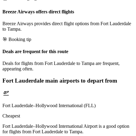
Breeze Airways offers direct flights
Breeze Airways provides direct flight options from Fort Lauderdale
to Tampa.
🎯 Booking tip
Deals are frequent for this route
Deals for flights from Fort Lauderdale to Tampa are frequent,
appearing often.
Fort Lauderdale
main airports to depart from
Fort Lauderdale–Hollywood International (FLL)
Cheapest
Fort Lauderdale–Hollywood International Airport is a good option
for flights from Fort Lauderdale to Tampa.