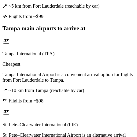
📍
~5 km from Fort Lauderdale (reachable by car)
💸
Flights from ~$99
Tampa
main airports to arrive at
Tampa International (TPA)
Cheapest
Tampa International Airport is a convenient arrival option for flights
from Fort Lauderdale to Tampa.
📍
~10 km from Tampa (reachable by car)
💸
Flights from ~$98
St. Pete–Clearwater International (PIE)
St. Pete–Clearwater International Airport is an alternative arrival