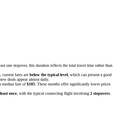
ast one stopover, this duration reflects the total travel time rather than
, current fares are
below the typical level
, which can present a good
d new deals appear almost daily.
 a median fare of
$105
. These months offer significantly lower prices
 least once
, with the typical connecting flight involving
2 stopovers
.