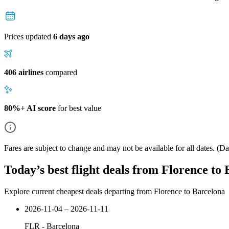
Prices updated
6 days ago
406 airlines
compared
80%+ AI score
for best value
Fares are subject to change and may not be available for all dates.
(Dat
Today’s best flight deals from Florence to
Explore current cheapest deals departing from Florence to Barcelona
2026-11-04 – 2026-11-11
FLR
-
Barcelona