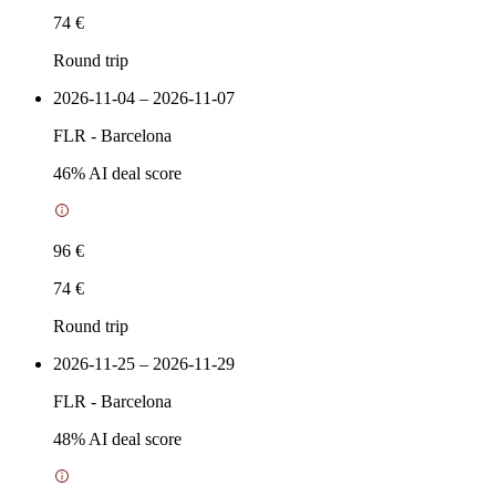
74 €
Round trip
2026-11-04 – 2026-11-07
FLR
-
Barcelona
46
% AI deal score
96 €
74 €
Round trip
2026-11-25 – 2026-11-29
FLR
-
Barcelona
48
% AI deal score