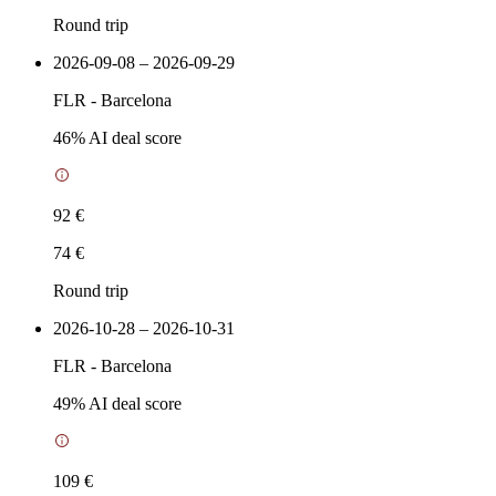
Round trip
2026-09-08 – 2026-09-29
FLR
-
Barcelona
46
% AI deal score
92 €
74 €
Round trip
2026-10-28 – 2026-10-31
FLR
-
Barcelona
49
% AI deal score
109 €