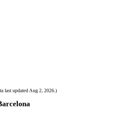
a last updated
Aug 2, 2026
.)
 Barcelona