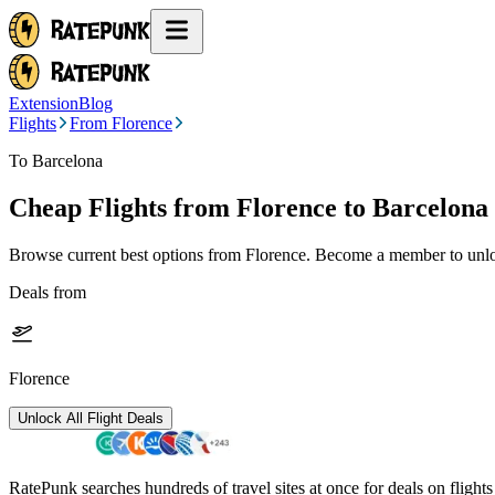
Extension
Blog
Flights
From Florence
To Barcelona
Cheap Flights from
Florence
to Barcelona
Browse current best options from
Florence
. Become a member to unloc
Deals from
Florence
Unlock All Flight Deals
RatePunk searches hundreds of travel sites at once for deals on flight