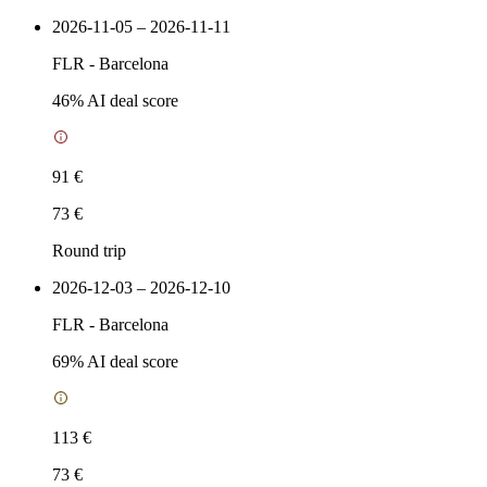
2026-11-05 – 2026-11-11
FLR
-
Barcelona
46
% AI deal score
91 €
73 €
Round trip
2026-12-03 – 2026-12-10
FLR
-
Barcelona
69
% AI deal score
113 €
73 €