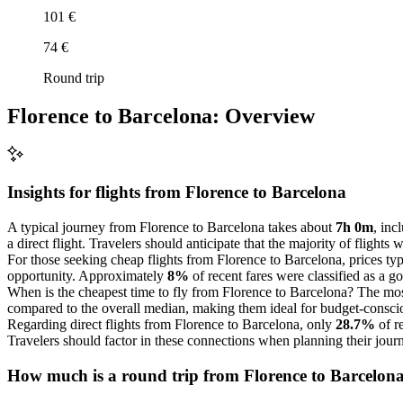
101 €
74 €
Round trip
Florence to Barcelona: Overview
Insights for flights from
Florence
to Barcelona
A typical journey from Florence to Barcelona takes about
7h 0m
, inc
a direct flight. Travelers should anticipate that the majority of flights
For those seeking cheap flights from Florence to Barcelona, prices ty
opportunity. Approximately
8%
of recent fares were classified as a g
When is the cheapest time to fly from Florence to Barcelona? The mos
compared to the overall median, making them ideal for budget-conscio
Regarding direct flights from Florence to Barcelona, only
28.7%
of r
Travelers should factor in these connections when planning their jour
How much is a round trip from
Florence
to Barcelon