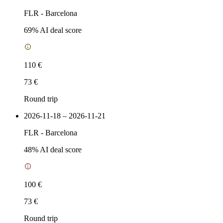
FLR
-
Barcelona
69
% AI deal score
110 €
73 €
Round trip
2026-11-18 – 2026-11-21
FLR
-
Barcelona
48
% AI deal score
100 €
73 €
Round trip