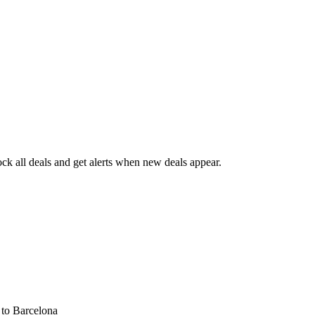
k all deals and get alerts when new deals appear.
s
to Barcelona