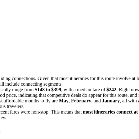
luding connections. Given that most itineraries for this route involve at le
 will include connecting segments.
pically range from
$148 to $399
, with a median fare of
$242
. Right now
ood price, indicating that competitive deals do appear for this route, an
t affordable months to fly are
May
,
February
, and
January
, all with
us travelers.
ecent fares were non-stop. This means that
most itineraries connect at
ney.
a