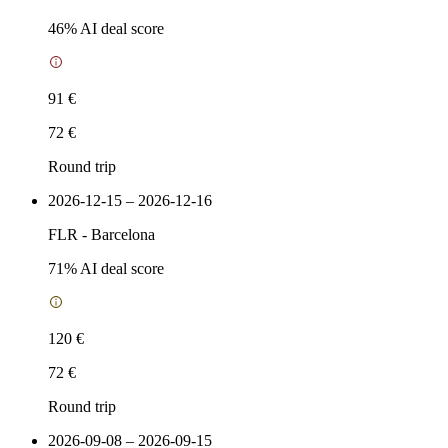
46
% AI deal score
91 €
72 €
Round trip
2026-12-15 – 2026-12-16
FLR
-
Barcelona
71
% AI deal score
120 €
72 €
Round trip
2026-09-08 – 2026-09-15