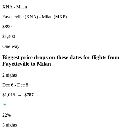
XNA
-
Milan
Fayetteville
(
XNA
) -
Milan
(
MXP
)
$890
$1,400
One-way
Biggest price drops on these dates for flights from
Fayetteville
to Milan
2 nights
Dec 6
- Dec 8
$1,015
→
$787
22
%
3 nights