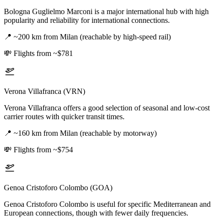
Bologna Guglielmo Marconi is a major international hub with high
popularity and reliability for international connections.
📍
~200 km from Milan (reachable by high-speed rail)
💸
Flights from ~$781
Verona Villafranca (VRN)
Verona Villafranca offers a good selection of seasonal and low-cost
carrier routes with quicker transit times.
📍
~160 km from Milan (reachable by motorway)
💸
Flights from ~$754
Genoa Cristoforo Colombo (GOA)
Genoa Cristoforo Colombo is useful for specific Mediterranean and
European connections, though with fewer daily frequencies.