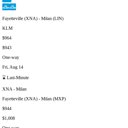
Fayetteville
(
XNA
) -
Milan
(
LIN
)
KLM
$964
$943
One-way
Fri, Aug 14
⌛ Last-Minute
XNA
-
Milan
Fayetteville
(
XNA
) -
Milan
(
MXP
)
$944
$1,008
One-way