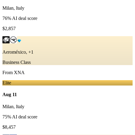
Milan
,
Italy
76
% AI deal score
$2,857
Aeroméxico, +1
Business Class
From
XNA
Elite
Aug 11
Milan
,
Italy
75
% AI deal score
$8,457