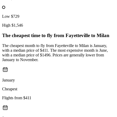
Low
$729
High
$1,546
The cheapest time to fly from
Fayetteville
to Milan
The cheapest month to fly from Fayetteville to Milan is January,
with a median price of $411. The most expensive month is June,
with a median price of $1496. Prices are generally lower from
January to November.
January
Cheapest
Flights from
$411