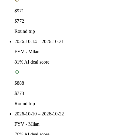
$971
$772
Round trip
2026-10-14 – 2026-10-21
FYV
-
Milan
81
% AI deal score
$888
$773
Round trip
2026-10-10 – 2026-10-22
FYV
-
Milan
76
% AI deal score