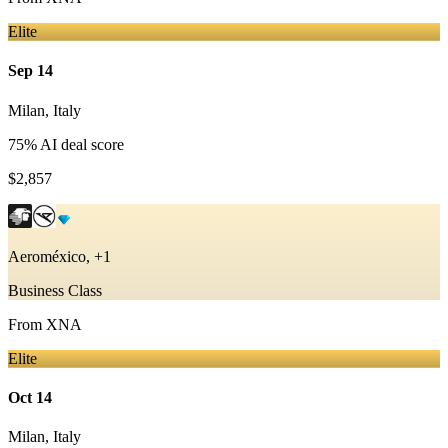
Elite
Sep 14
Milan
,
Italy
75
% AI deal score
$2,857
Aeroméxico, +1
Business Class
From
XNA
Elite
Oct 14
Milan
,
Italy