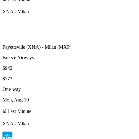
XNA
-
Milan
Fayetteville
(
XNA
) -
Milan
(
MXP
)
Breeze Airways
$942
$773
One-way
Mon, Aug 10
⌛ Last-Minute
XNA
-
Milan