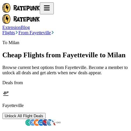
Extension
Blog
Flights
From Fayetteville
To Milan
Cheap Flights from
Fayetteville
to Milan
Browse current best options from
Fayetteville
. Become a member to
unlock all deals and get alerts when new deals appear.
Deals from
Fayetteville
Unlock All Flight Deals