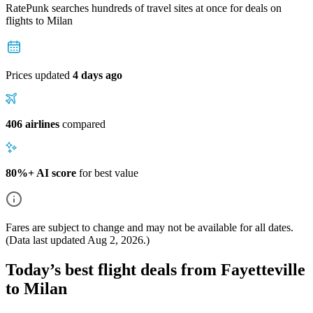
RatePunk searches hundreds of travel sites at once for deals on
flights
to Milan
Prices updated
4 days ago
406 airlines
compared
80%+ AI score
for best value
Fares are subject to change and may not be available for all dates.
(Data last updated
Aug 2, 2026
.)
Today’s best flight deals from Fayetteville
to Milan