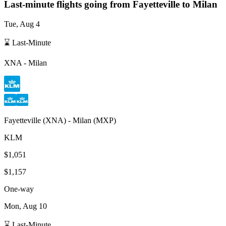
Last-minute flights going from
Fayetteville
to Milan
Tue, Aug 4
⌛ Last-Minute
XNA
-
Milan
Fayetteville
(
XNA
) -
Milan
(
MXP
)
KLM
$1,051
$1,157
One-way
Mon, Aug 10
⌛ Last-Minute