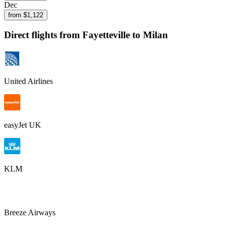
Dec
from $
1,122
Direct flights from
Fayetteville
to Milan
United Airlines
easyJet UK
KLM
Breeze Airways