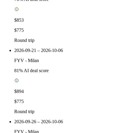
$853
$775
Round trip
2026-09-21 – 2026-10-06
FYV
-
Milan
81
% AI deal score
$894
$775
Round trip
2026-09-26 – 2026-10-06
FYV
-
Milan