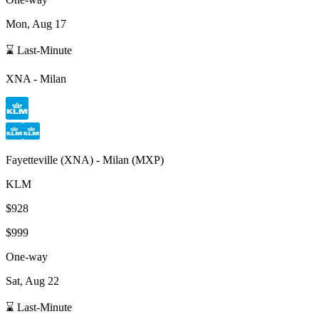
Mon, Aug 17
⌛ Last-Minute
XNA
-
Milan
Fayetteville
(
XNA
) -
Milan
(
MXP
)
KLM
$928
$999
One-way
Sat, Aug 22
⌛ Last-Minute