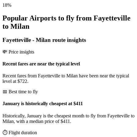
18
%
Popular Airports to fly from Fayetteville
to Milan
Fayetteville
-
Milan
route insights
💸 Price insights
Recent fares are near the typical level
Recent fares from Fayetteville to Milan have been near the typical
level at $722.
📅 Best time to fly
January is historically cheapest at $411
Historically, January is the cheapest month to fly from Fayetteville to
Milan, with a median price of $411.
⏱️ Flight duration