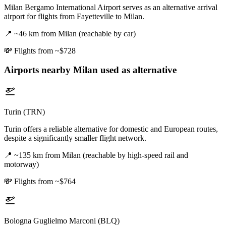
Milan Bergamo International Airport serves as an alternative arrival
airport for flights from Fayetteville to Milan.
📍
~46 km from Milan (reachable by car)
💸
Flights from ~$728
Airports nearby
Milan
used as alternative
Turin (TRN)
Turin offers a reliable alternative for domestic and European routes,
despite a significantly smaller flight network.
📍
~135 km from Milan (reachable by high-speed rail and
motorway)
💸
Flights from ~$764
Bologna Guglielmo Marconi (BLQ)