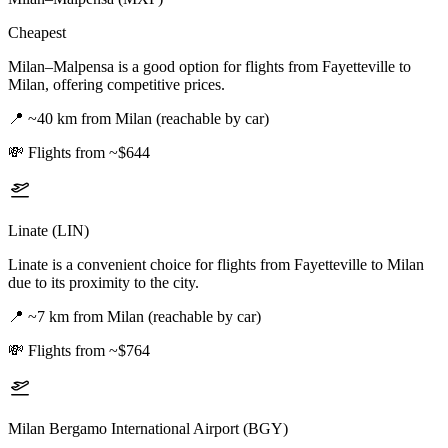
Cheapest
Milan–Malpensa is a good option for flights from Fayetteville to
Milan, offering competitive prices.
📍
~40 km from Milan (reachable by car)
💸
Flights from ~$644
Linate (LIN)
Linate is a convenient choice for flights from Fayetteville to Milan
due to its proximity to the city.
📍
~7 km from Milan (reachable by car)
💸
Flights from ~$764
Milan Bergamo International Airport (BGY)