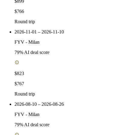
$899
$766
Round trip
2026-11-01 – 2026-11-10
FYV
-
Milan
79
% AI deal score
$823
$767
Round trip
2026-08-10 – 2026-08-26
FYV
-
Milan
79
% AI deal score