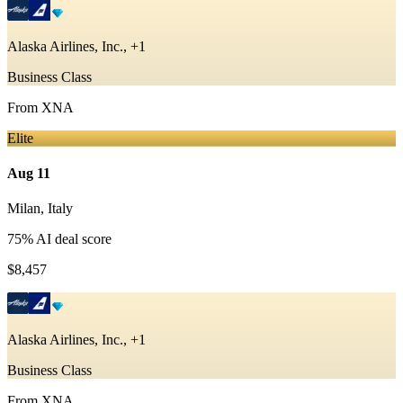
Alaska Airlines, Inc., +1
Business Class
From
XNA
Elite
Aug 11
Milan
,
Italy
75
% AI deal score
$8,457
Alaska Airlines, Inc., +1
Business Class
From
XNA