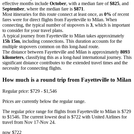
effective months include
October
, with a median fare of
$825
, and
September
, where the median fare is
$871
.
Most itineraries for this route connect at least once, as
0%
of recent
fares were for direct flights from Fayetteville to Milan. When
connecting, the typical number of stopovers is
3
, which is important
to consider for your travel plans.
A typical journey from Fayetteville to Milan takes approximately
15h 15m
, including connections. This duration accounts for the
multiple stopovers common on this long-haul route.
The distance between Fayetteville and Milan is approximately
8093
kilometers
, classifying this as a long-haul international journey. This
significant distance contributes to the extended travel times and the
necessity for connecting flights.
How much is a round trip from
Fayetteville
to Milan
Regular price: $729 - $1,546
Prices are currently below the regular range.
The regular price range for flights from Fayetteville to Milan is $729
to $1546. The current lowest deal is $722 with United Airlines for
travel from Nov 17-Nov 24.
now
$722