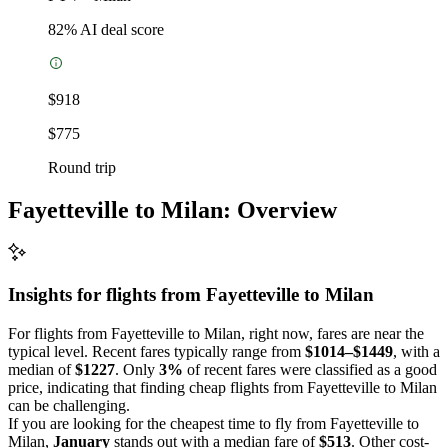
82
% AI deal score
$918
$775
Round trip
Fayetteville to Milan: Overview
Insights for flights from
Fayetteville
to Milan
For flights from Fayetteville to Milan, right now, fares are near the
typical level. Recent fares typically range from
$1014–$1449
, with a
median of
$1227
. Only
3%
of recent fares were classified as a good
price, indicating that finding cheap flights from Fayetteville to Milan
can be challenging.
If you are looking for the cheapest time to fly from Fayetteville to
Milan,
January
stands out with a median fare of
$513
. Other cost-