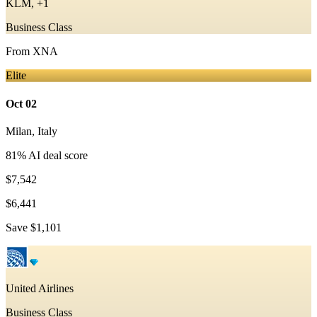
KLM, +1
Business Class
From
XNA
Elite
Oct 02
Milan
,
Italy
81
% AI deal score
$7,542
$6,441
Save
$1,101
United Airlines
Business Class