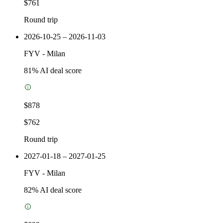
$761
Round trip
2026-10-25 – 2026-11-03
FYV
-
Milan
81
% AI deal score
$878
$762
Round trip
2027-01-18 – 2027-01-25
FYV
-
Milan
82
% AI deal score