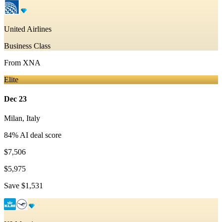
United Airlines
Business Class
From
XNA
Elite
Dec 23
Milan
,
Italy
84
% AI deal score
$7,506
$5,975
Save
$1,531