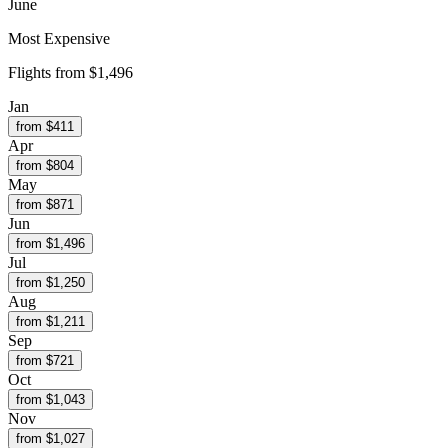
June
Most Expensive
Flights from
$1,496
Jan
from $
411
Apr
from $
804
May
from $
871
Jun
from $
1,496
Jul
from $
1,250
Aug
from $
1,211
Sep
from $
721
Oct
from $
1,043
Nov
from $
1,027