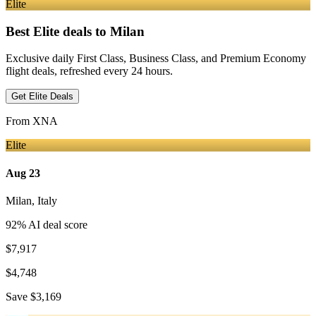
Elite
Best Elite deals
to Milan
Exclusive daily First Class, Business Class, and Premium Economy
flight deals, refreshed every 24 hours.
Get Elite Deals
From
XNA
Elite
Aug 23
Milan
,
Italy
92
% AI deal score
$7,917
$4,748
Save
$3,169