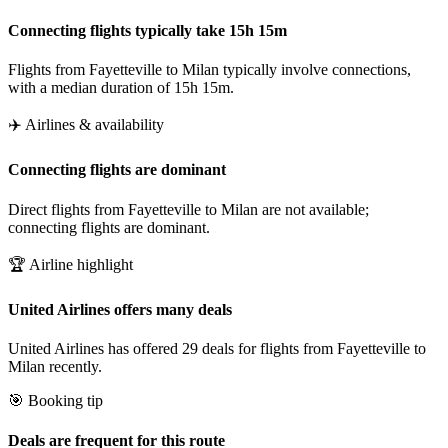
Connecting flights typically take 15h 15m
Flights from Fayetteville to Milan typically involve connections,
with a median duration of 15h 15m.
✈️ Airlines & availability
Connecting flights are dominant
Direct flights from Fayetteville to Milan are not available;
connecting flights are dominant.
🏆 Airline highlight
United Airlines offers many deals
United Airlines has offered 29 deals for flights from Fayetteville to
Milan recently.
🎯 Booking tip
Deals are frequent for this route