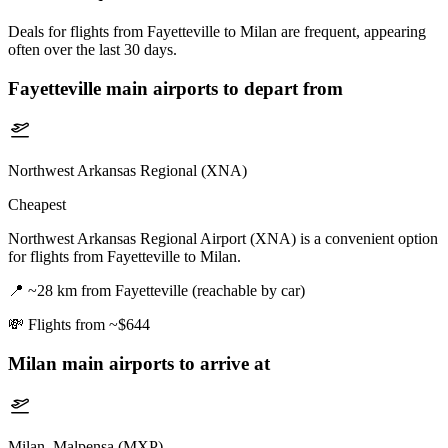
Deals for flights from Fayetteville to Milan are frequent, appearing
often over the last 30 days.
Fayetteville
main airports to depart from
Northwest Arkansas Regional (XNA)
Cheapest
Northwest Arkansas Regional Airport (XNA) is a convenient option
for flights from Fayetteville to Milan.
📍
~28 km from Fayetteville (reachable by car)
💸
Flights from ~$644
Milan
main airports to arrive at
Milan–Malpensa (MXP)