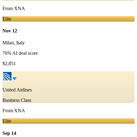
From
XNA
Elite
Nov 12
Milan
,
Italy
76
% AI deal score
$2,851
United Airlines
Business Class
From
XNA
Elite
Sep 14