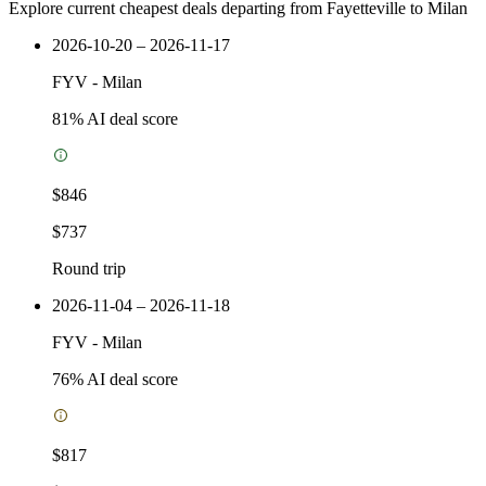
Explore current cheapest deals departing from Fayetteville to Milan
2026-10-20 – 2026-11-17
FYV
-
Milan
81
% AI deal score
$846
$737
Round trip
2026-11-04 – 2026-11-18
FYV
-
Milan
76
% AI deal score
$817