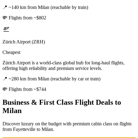
📍
~140 km from Milan (reachable by train)
💸
Flights from ~$802
Zürich Airport (ZRH)
Cheapest
Zürich Airport is a world-class global hub for long-haul flights,
offering high reliability and premium service levels.
📍
~280 km from Milan (reachable by car or train)
💸
Flights from ~$744
Business & First Class Flight Deals
to
Milan
Discover luxury on the budget with premium cabin class on flights
from
Fayetteville
to Milan
.