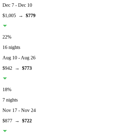
Dec 7
- Dec 10
$1,005
→
$779
22
%
16 nights
Aug 10
- Aug 26
$942
→
$773
18
%
7 nights
Nov 17
- Nov 24
$877
→
$722