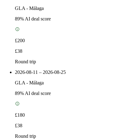
GLA
-
Málaga
89
% AI deal score
£200
£38
Round trip
2026-08-11 – 2026-08-25
GLA
-
Málaga
89
% AI deal score
£180
£38
Round trip