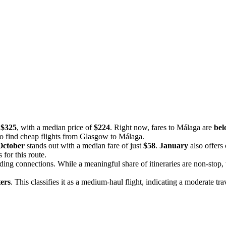
 $325
, with a median price of
$224
. Right now, fares to Málaga are
bel
 to find cheap flights from Glasgow to Málaga.
October
stands out with a median fare of just
$58
.
January
also offers
for this route.
uding connections. While a meaningful share of itineraries are non-stop,
ers
. This classifies it as a medium-haul flight, indicating a moderate tra