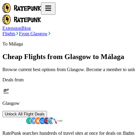
Extension
Blog
Flights
From Glasgow
To Málaga
Cheap Flights from
Glasgow
to Málaga
Browse current best options from
Glasgow
. Become a member to unloc
Deals from
Glasgow
Unlock All Flight Deals
RatePunk searches hundreds of travel sites at once for deals on flight