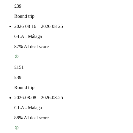
£39
Round trip
2026-08-16 – 2026-08-25
GLA
-
Málaga
87
% AI deal score
£151
£39
Round trip
2026-08-08 – 2026-08-25
GLA
-
Málaga
88
% AI deal score