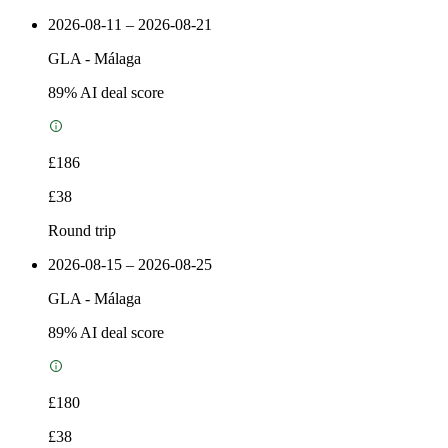
2026-08-11 – 2026-08-21
GLA
-
Málaga
89
% AI deal score
£186
£38
Round trip
2026-08-15 – 2026-08-25
GLA
-
Málaga
89
% AI deal score
£180
£38