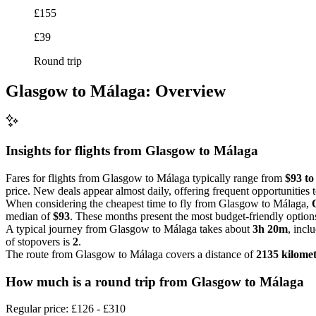
£155
£39
Round trip
Glasgow to Málaga: Overview
Insights for flights from
Glasgow
to Málaga
Fares for flights from Glasgow to Málaga typically range from
$93 to
price. New deals appear almost daily, offering frequent opportunities
When considering the cheapest time to fly from Glasgow to Málaga,
median of
$93
. These months present the most budget-friendly options 
A typical journey from Glasgow to Málaga takes about
3h 20m
, incl
of stopovers is
2
.
The route from Glasgow to Málaga covers a distance of
2135 kilomet
How much is a round trip from
Glasgow
to Málaga
Regular price: £126 - £310