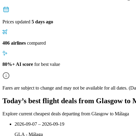
Prices updated
5 days ago
406 airlines
compared
80%+ AI score
for best value
Fares are subject to change and may not be available for all dates.
(Dat
Today’s best flight deals from Glasgow to
Explore current cheapest deals departing from Glasgow to Málaga
2026-09-07 – 2026-09-19
GLA
-
Málaga