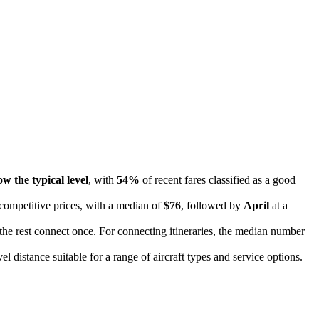
ow the typical level
, with
54%
of recent fares classified as a good
 competitive prices, with a median of
$76
, followed by
April
at a
 the rest connect once. For connecting itineraries, the median number
vel distance suitable for a range of aircraft types and service options.