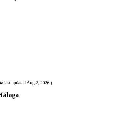
a last updated
Aug 2, 2026
.)
 Málaga