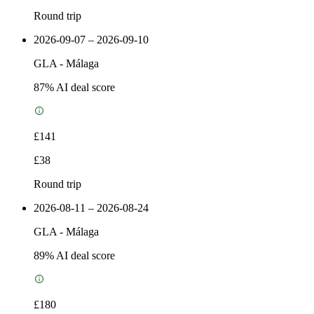
Round trip
2026-09-07 – 2026-09-10
GLA
-
Málaga
87
% AI deal score
£141
£38
Round trip
2026-08-11 – 2026-08-24
GLA
-
Málaga
89
% AI deal score
£180