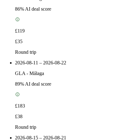
86
% AI deal score
£119
£35
Round trip
2026-08-11 – 2026-08-22
GLA
-
Málaga
89
% AI deal score
£183
£38
Round trip
2026-08-15 – 2026-08-21