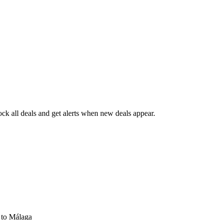
k all deals and get alerts when new deals appear.
s
to Málaga