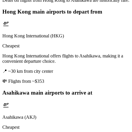
Deals on flights from Hong Kong to Asahikawa are historically rare.
Hong Kong
main airports to depart from
Hong Kong International (HKG)
Cheapest
Hong Kong International offers flights to Asahikawa, making it a
convenient departure choice.
📍
~30 km from city center
💸
Flights from ~$353
Asahikawa
main airports to arrive at
Asahikawa (AKJ)
Cheapest