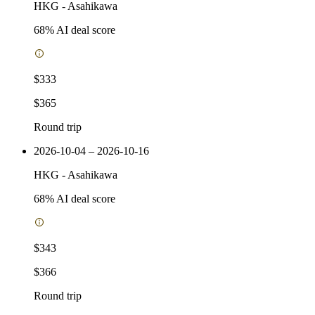
HKG
-
Asahikawa
68
% AI deal score
$333
$365
Round trip
2026-10-04 – 2026-10-16
HKG
-
Asahikawa
68
% AI deal score
$343
$366
Round trip