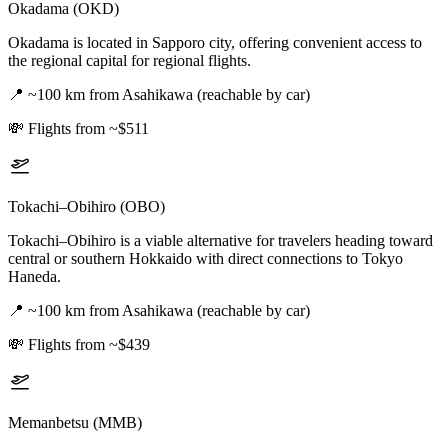
Okadama (OKD)
Okadama is located in Sapporo city, offering convenient access to
the regional capital for regional flights.
📍
~100 km from Asahikawa (reachable by car)
💸
Flights from ~$511
Tokachi–Obihiro (OBO)
Tokachi–Obihiro is a viable alternative for travelers heading toward
central or southern Hokkaido with direct connections to Tokyo
Haneda.
📍
~100 km from Asahikawa (reachable by car)
💸
Flights from ~$439
Memanbetsu (MMB)