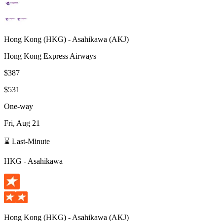
Hong Kong
(
HKG
) -
Asahikawa
(
AKJ
)
Hong Kong Express Airways
$387
$531
One-way
Fri, Aug 21
⌛ Last-Minute
HKG
-
Asahikawa
Hong Kong
(
HKG
) -
Asahikawa
(
AKJ
)