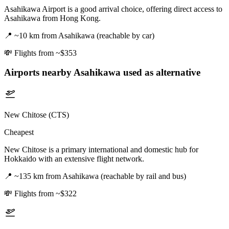
Asahikawa Airport is a good arrival choice, offering direct access to
Asahikawa from Hong Kong.
📍
~10 km from Asahikawa (reachable by car)
💸
Flights from ~$353
Airports nearby
Asahikawa
used as alternative
New Chitose (CTS)
Cheapest
New Chitose is a primary international and domestic hub for
Hokkaido with an extensive flight network.
📍
~135 km from Asahikawa (reachable by rail and bus)
💸
Flights from ~$322