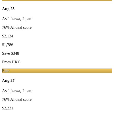
Aug 25
Asahikawa
,
Japan
76
% AI deal score
$2,134
$1,786
Save
$348
From
HKG
Elite
Aug 27
Asahikawa
,
Japan
76
% AI deal score
$2,231