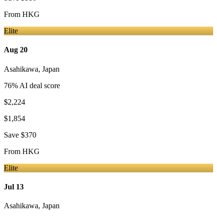
From
HKG
Elite
Aug 20
Asahikawa
,
Japan
76
% AI deal score
$2,224
$1,854
Save
$370
From
HKG
Elite
Jul 13
Asahikawa
,
Japan