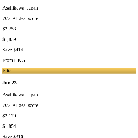
Asahikawa
,
Japan
76
% AI deal score
$2,253
$1,839
Save
$414
From
HKG
Elite
Jun 23
Asahikawa
,
Japan
76
% AI deal score
$2,170
$1,854
Save
$316