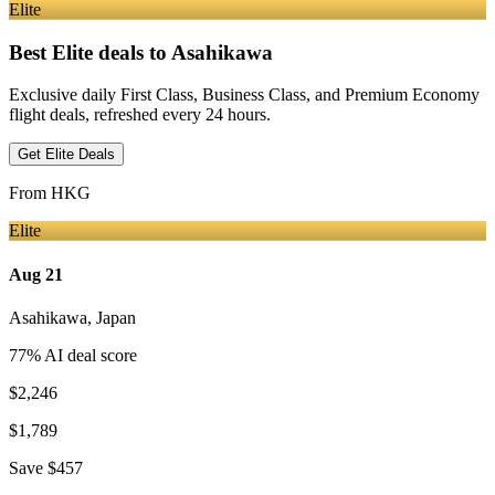
Elite
Best Elite deals
to Asahikawa
Exclusive daily First Class, Business Class, and Premium Economy
flight deals, refreshed every 24 hours.
Get Elite Deals
From
HKG
Elite
Aug 21
Asahikawa
,
Japan
77
% AI deal score
$2,246
$1,789
Save
$457