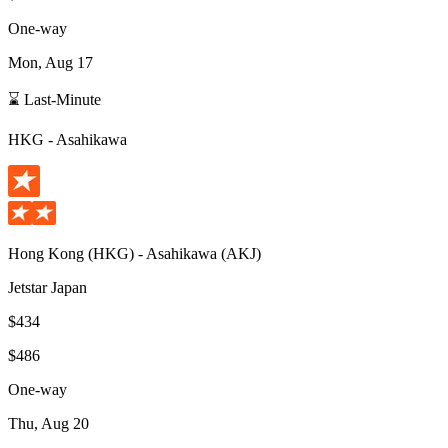
One-way
Mon, Aug 17
⌛ Last-Minute
HKG
-
Asahikawa
Hong Kong
(
HKG
) -
Asahikawa
(
AKJ
)
Jetstar Japan
$434
$486
One-way
Thu, Aug 20