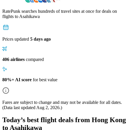
RatePunk searches hundreds of travel sites at once for deals on
flights
to Asahikawa
Prices updated
5 days ago
406 airlines
compared
80%+ AI score
for best value
Fares are subject to change and may not be available for all dates.
(Data last updated
Aug 2, 2026
.)
Today’s best flight deals from Hong Kong
to Asahikawa