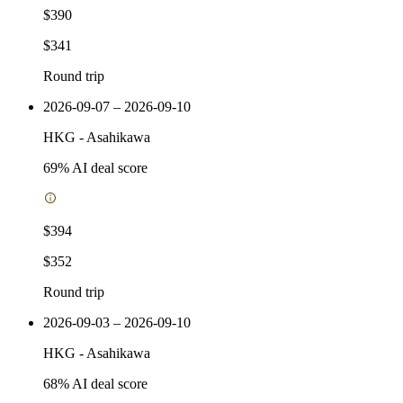
$390
$341
Round trip
2026-09-07 – 2026-09-10
HKG
-
Asahikawa
69
% AI deal score
$394
$352
Round trip
2026-09-03 – 2026-09-10
HKG
-
Asahikawa
68
% AI deal score