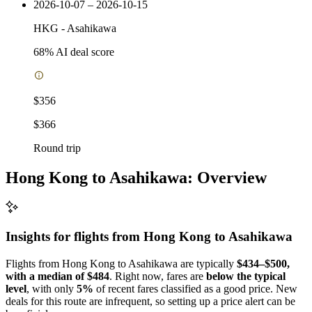
2026-10-07 – 2026-10-15
HKG
-
Asahikawa
68
% AI deal score
$356
$366
Round trip
Hong Kong to Asahikawa: Overview
Insights for flights from
Hong Kong
to Asahikawa
Flights from Hong Kong to Asahikawa are typically
$434–$500,
with a median of $484
. Right now, fares are
below the typical
level
, with only
5%
of recent fares classified as a good price. New
deals for this route are infrequent, so setting up a price alert can be