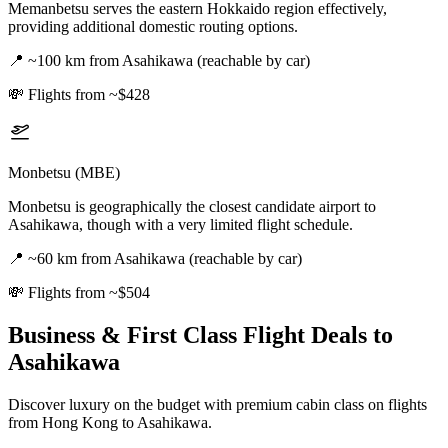
Memanbetsu serves the eastern Hokkaido region effectively,
providing additional domestic routing options.
📍
~100 km from Asahikawa (reachable by car)
💸
Flights from ~$428
Monbetsu (MBE)
Monbetsu is geographically the closest candidate airport to
Asahikawa, though with a very limited flight schedule.
📍
~60 km from Asahikawa (reachable by car)
💸
Flights from ~$504
Business & First Class Flight Deals
to
Asahikawa
Discover luxury on the budget with premium cabin class on flights
from
Hong Kong
to Asahikawa
.