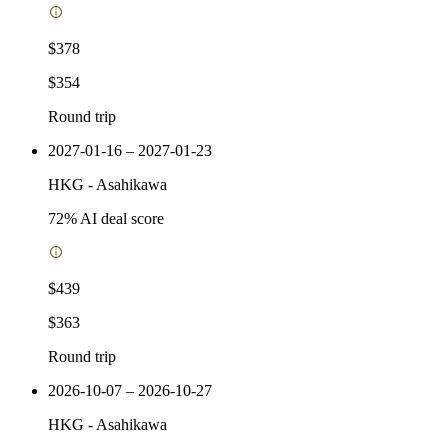
$378
$354
Round trip
2027-01-16 – 2027-01-23
HKG
-
Asahikawa
72
% AI deal score
$439
$363
Round trip
2026-10-07 – 2026-10-27
HKG
-
Asahikawa