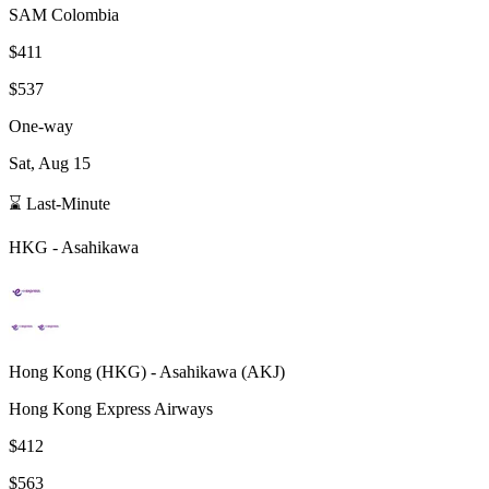
SAM Colombia
$411
$537
One-way
Sat, Aug 15
⌛ Last-Minute
HKG
-
Asahikawa
Hong Kong
(
HKG
) -
Asahikawa
(
AKJ
)
Hong Kong Express Airways
$412
$563