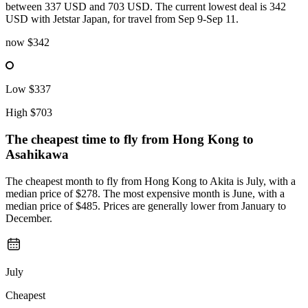
between 337 USD and 703 USD. The current lowest deal is 342
USD with Jetstar Japan, for travel from Sep 9-Sep 11.
now
$342
Low
$337
High
$703
The cheapest time to fly from
Hong Kong
to
Asahikawa
The cheapest month to fly from Hong Kong to Akita is July, with a
median price of $278. The most expensive month is June, with a
median price of $485. Prices are generally lower from January to
December.
July
Cheapest