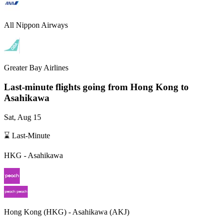
All Nippon Airways
Greater Bay Airlines
Last-minute flights going from
Hong Kong
to
Asahikawa
Sat, Aug 15
⌛ Last-Minute
HKG
-
Asahikawa
Hong Kong
(
HKG
) -
Asahikawa
(
AKJ
)