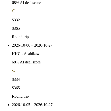
68
% AI deal score
$332
$365
Round trip
2026-10-06 – 2026-10-27
HKG
-
Asahikawa
68
% AI deal score
$334
$365
Round trip
2026-10-05 – 2026-10-27