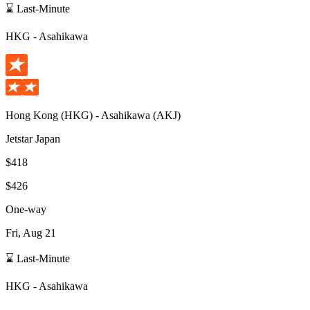
⌛ Last-Minute
HKG
-
Asahikawa
Hong Kong
(
HKG
) -
Asahikawa
(
AKJ
)
Jetstar Japan
$418
$426
One-way
Fri, Aug 21
⌛ Last-Minute
HKG
-
Asahikawa