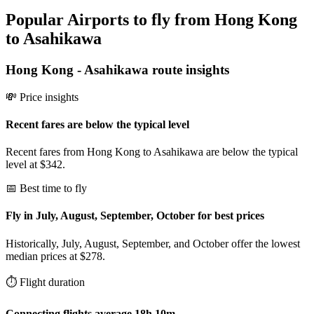
Popular Airports to fly from Hong Kong
to Asahikawa
Hong Kong
-
Asahikawa
route insights
💸 Price insights
Recent fares are below the typical level
Recent fares from Hong Kong to Asahikawa are below the typical
level at $342.
📅 Best time to fly
Fly in July, August, September, October for best prices
Historically, July, August, September, and October offer the lowest
median prices at $278.
⏱️ Flight duration
Connecting flights average 18h 10m