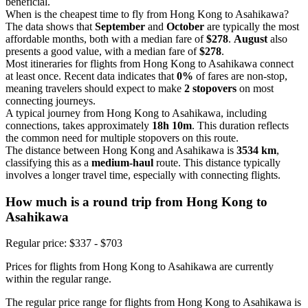
beneficial.
When is the cheapest time to fly from Hong Kong to Asahikawa?
The data shows that
September
and
October
are typically the most
affordable months, both with a median fare of
$278
.
August
also
presents a good value, with a median fare of
$278
.
Most itineraries for flights from Hong Kong to Asahikawa connect
at least once. Recent data indicates that
0%
of fares are non-stop,
meaning travelers should expect to make
2 stopovers
on most
connecting journeys.
A typical journey from Hong Kong to Asahikawa, including
connections, takes approximately
18h 10m
. This duration reflects
the common need for multiple stopovers on this route.
The distance between Hong Kong and Asahikawa is
3534 km
,
classifying this as a
medium-haul
route. This distance typically
involves a longer travel time, especially with connecting flights.
How much is a round trip from
Hong Kong
to
Asahikawa
Regular price: $337 - $703
Prices for flights from Hong Kong to Asahikawa are currently
within the regular range.
The regular price range for flights from Hong Kong to Asahikawa is