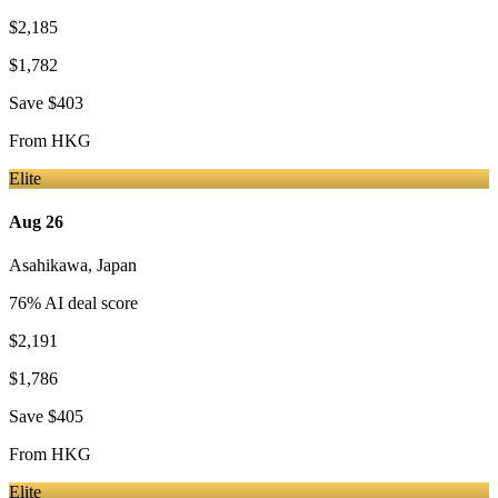
$2,185
$1,782
Save
$403
From
HKG
Elite
Aug 26
Asahikawa
,
Japan
76
% AI deal score
$2,191
$1,786
Save
$405
From
HKG
Elite