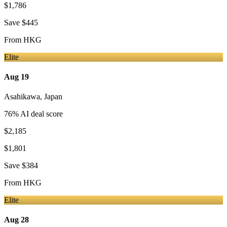
$1,786
Save
$445
From
HKG
Elite
Aug 19
Asahikawa
,
Japan
76
% AI deal score
$2,185
$1,801
Save
$384
From
HKG
Elite
Aug 28