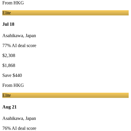
From
HKG
Elite
Jul 18
Asahikawa
,
Japan
77
% AI deal score
$2,308
$1,868
Save
$440
From
HKG
Elite
Aug 21
Asahikawa
,
Japan
76
% AI deal score