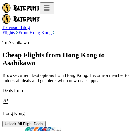
Extension
Blog
Flights
From Hong Kong
To Asahikawa
Cheap Flights from
Hong Kong
to
Asahikawa
Browse current best options from
Hong Kong
. Become a member to
unlock all deals and get alerts when new deals appear.
Deals from
Hong Kong
Unlock All Flight Deals