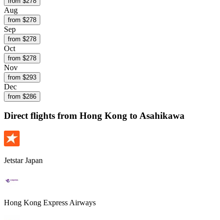
from $
278
Aug
from $
278
Sep
from $
278
Oct
from $
278
Nov
from $
293
Dec
from $
286
Direct flights from
Hong Kong
to Asahikawa
Jetstar Japan
Hong Kong Express Airways