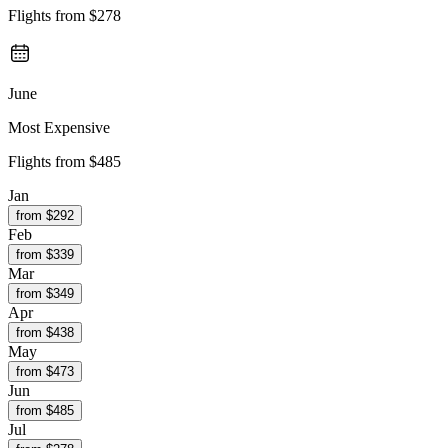
Flights from
$278
June
Most Expensive
Flights from
$485
Jan
from $
292
Feb
from $
339
Mar
from $
349
Apr
from $
438
May
from $
473
Jun
from $
485
Jul