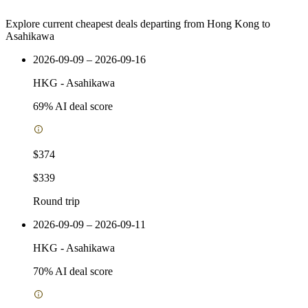
Explore current cheapest deals departing from Hong Kong to
Asahikawa
2026-09-09 – 2026-09-16
HKG
-
Asahikawa
69
% AI deal score
$374
$339
Round trip
2026-09-09 – 2026-09-11
HKG
-
Asahikawa
70
% AI deal score