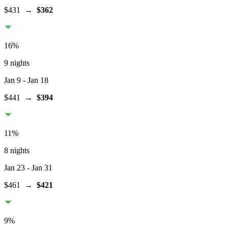
$431
→
$362
16
%
9 nights
Jan 9
- Jan 18
$441
→
$394
11
%
8 nights
Jan 23
- Jan 31
$461
→
$421
9
%