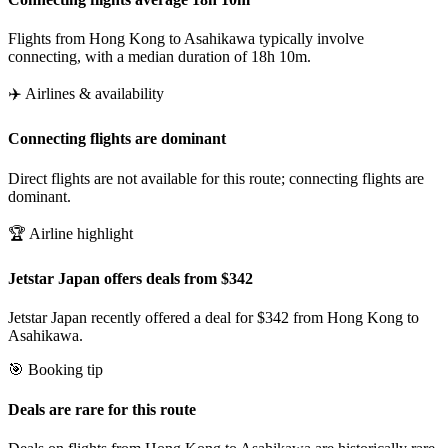
Flights from Hong Kong to Asahikawa typically involve
connecting, with a median duration of 18h 10m.
✈️ Airlines & availability
Connecting flights are dominant
Direct flights are not available for this route; connecting flights are
dominant.
🏆 Airline highlight
Jetstar Japan offers deals from $342
Jetstar Japan recently offered a deal for $342 from Hong Kong to
Asahikawa.
🎯 Booking tip
Deals are rare for this route