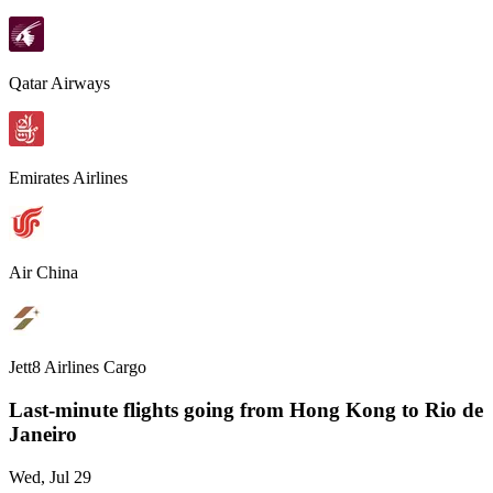
Qatar Airways
Emirates Airlines
Air China
Jett8 Airlines Cargo
Last-minute flights going from
Hong Kong
to Rio de
Janeiro
Wed, Jul 29