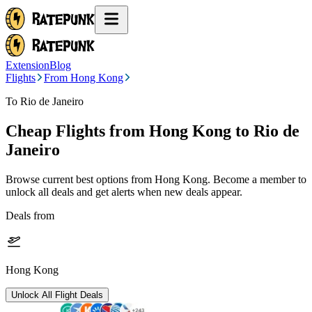
Extension
Blog
Flights
From Hong Kong
To Rio de Janeiro
Cheap Flights from
Hong Kong
to Rio de
Janeiro
Browse current best options from
Hong Kong
. Become a member to
unlock all deals and get alerts when new deals appear.
Deals from
Hong Kong
Unlock All Flight Deals