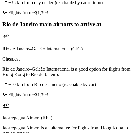
📍
~35 km from city center (reachable by car or train)
💸
Flights from ~$1,393
Rio de Janeiro
main airports to arrive at
Rio de Janeiro–Galeão International (GIG)
Cheapest
Rio de Janeiro–Galeão International is a good option for flights from
Hong Kong to Rio de Janeiro.
📍
~10 km from Rio de Janeiro (reachable by car)
💸
Flights from ~$1,393
Jacarepaguá Airport (RRJ)
Jacarepaguá Airport is an alternative for flights from Hong Kong to