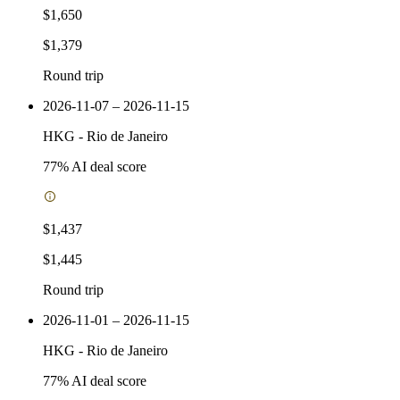
$1,650
$1,379
Round trip
2026-11-07 – 2026-11-15
HKG
-
Rio de Janeiro
77
% AI deal score
$1,437
$1,445
Round trip
2026-11-01 – 2026-11-15
HKG
-
Rio de Janeiro
77
% AI deal score