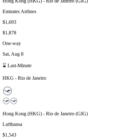
Hong Kong
(
HKG
) -
Rio de Janeiro
(
GIG
)
Emirates Airlines
$1,693
$1,878
One-way
Sat, Aug 8
⌛ Last-Minute
HKG
-
Rio de Janeiro
Hong Kong
(
HKG
) -
Rio de Janeiro
(
GIG
)
Lufthansa
$1,543