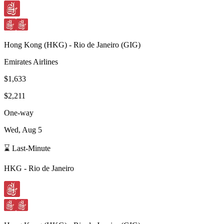
Hong Kong
(
HKG
) -
Rio de Janeiro
(
GIG
)
Emirates Airlines
$1,633
$2,211
One-way
Wed, Aug 5
⌛ Last-Minute
HKG
-
Rio de Janeiro