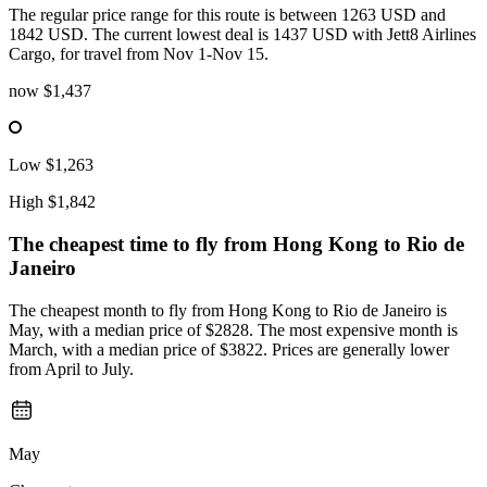
The regular price range for this route is between 1263 USD and
1842 USD. The current lowest deal is 1437 USD with Jett8 Airlines
Cargo, for travel from Nov 1-Nov 15.
now
$1,437
Low
$1,263
High
$1,842
The cheapest time to fly from
Hong Kong
to Rio de
Janeiro
The cheapest month to fly from Hong Kong to Rio de Janeiro is
May, with a median price of $2828. The most expensive month is
March, with a median price of $3822. Prices are generally lower
from April to July.
May