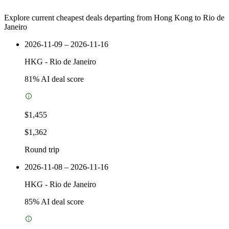
Explore current cheapest deals departing from Hong Kong to Rio de
Janeiro
2026-11-09 – 2026-11-16
HKG
-
Rio de Janeiro
81
% AI deal score
$1,455
$1,362
Round trip
2026-11-08 – 2026-11-16
HKG
-
Rio de Janeiro
85
% AI deal score