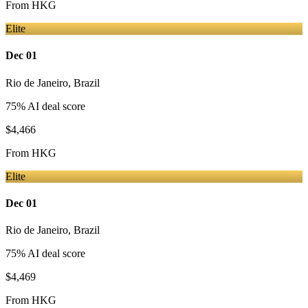
From
HKG
Elite
Dec 01
Rio de Janeiro
,
Brazil
75
% AI deal score
$4,466
From
HKG
Elite
Dec 01
Rio de Janeiro
,
Brazil
75
% AI deal score
$4,469
From
HKG