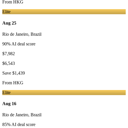
From
HKG
Elite
Aug 25
Rio de Janeiro
,
Brazil
90
% AI deal score
$7,982
$6,543
Save
$1,439
From
HKG
Elite
Aug 16
Rio de Janeiro
,
Brazil
85
% AI deal score