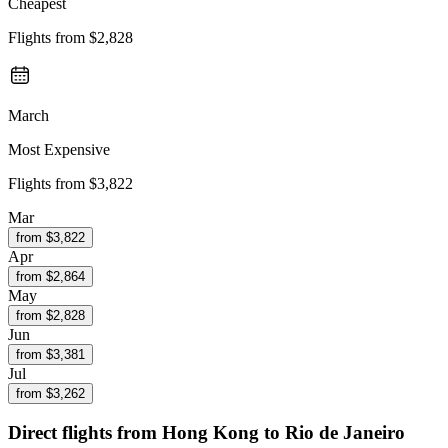
Cheapest
Flights from
$2,828
March
Most Expensive
Flights from
$3,822
Mar
from $
3,822
Apr
from $
2,864
May
from $
2,828
Jun
from $
3,381
Jul
from $
3,262
Direct flights from
Hong Kong
to Rio de Janeiro