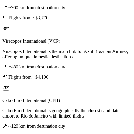
📍
~360 km from destination city
💸
Flights from ~$3,770
Viracopos International (VCP)
Viracopos International is the main hub for Azul Brazilian Airlines,
offering unique domestic destinations.
📍
~480 km from destination city
💸
Flights from ~$4,196
Cabo Frio International (CFB)
Cabo Frio International is geographically the closest candidate
airport to Rio de Janeiro with limited flights.
📍
~120 km from destination city