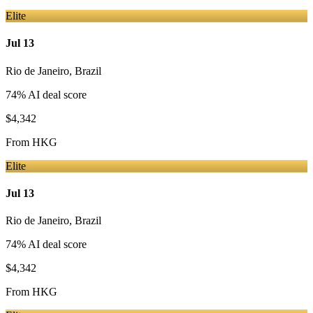
Elite
Jul 13
Rio de Janeiro
,
Brazil
74
% AI deal score
$4,342
From
HKG
Elite
Jul 13
Rio de Janeiro
,
Brazil
74
% AI deal score
$4,342
From
HKG