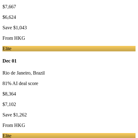
$7,667
$6,624
Save
$1,043
From
HKG
Elite
Dec 01
Rio de Janeiro
,
Brazil
81
% AI deal score
$8,364
$7,102
Save
$1,262
From
HKG
Elite