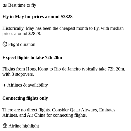
📅 Best time to fly
Fly in May for prices around $2828
Historically, May has been the cheapest month to fly, with median
prices around $2828.
⏱️ Flight duration
Expect flights to take 72h 20m
Flights from Hong Kong to Rio de Janeiro typically take 72h 20m,
with 3 stopovers.
✈️ Airlines & availability
Connecting flights only
There are no direct flights. Consider Qatar Airways, Emirates
Airlines, and Air China for connecting flights.
🏆 Airline highlight