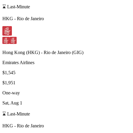
⌛ Last-Minute
HKG
-
Rio de Janeiro
Hong Kong
(
HKG
) -
Rio de Janeiro
(
GIG
)
Emirates Airlines
$1,545
$1,951
One-way
Sat, Aug 1
⌛ Last-Minute
HKG
-
Rio de Janeiro