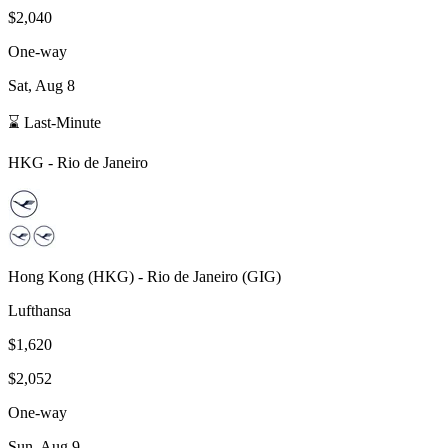
$2,040
One-way
Sat, Aug 8
⌛ Last-Minute
HKG
-
Rio de Janeiro
Hong Kong
(
HKG
) -
Rio de Janeiro
(
GIG
)
Lufthansa
$1,620
$2,052
One-way
Sun, Aug 9