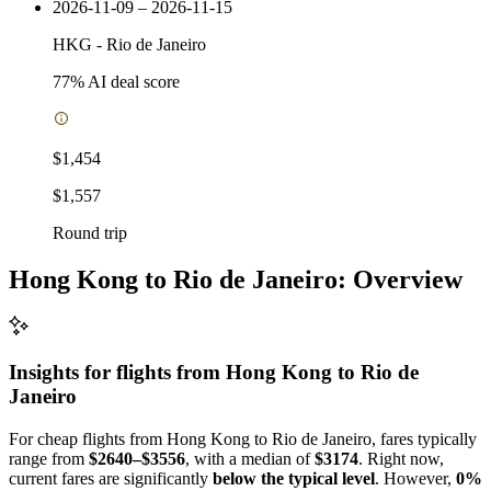
2026-11-09 – 2026-11-15
HKG
-
Rio de Janeiro
77
% AI deal score
$1,454
$1,557
Round trip
Hong Kong to Rio de Janeiro: Overview
Insights for flights from
Hong Kong
to Rio de
Janeiro
For cheap flights from Hong Kong to Rio de Janeiro, fares typically
range from
$2640–$3556
, with a median of
$3174
. Right now,
current fares are significantly
below the typical level
. However,
0%