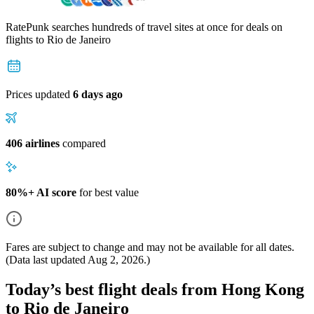
RatePunk searches hundreds of travel sites at once for deals on
flights
to Rio de Janeiro
Prices updated
6 days ago
406 airlines
compared
80%+ AI score
for best value
Fares are subject to change and may not be available for all dates.
(Data last updated
Aug 2, 2026
.)
Today’s best flight deals from Hong Kong
to Rio de Janeiro