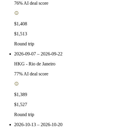
76
% AI deal score
$1,408
$1,513
Round trip
2026-09-07 – 2026-09-22
HKG
-
Rio de Janeiro
77
% AI deal score
$1,389
$1,527
Round trip
2026-10-13 – 2026-10-20