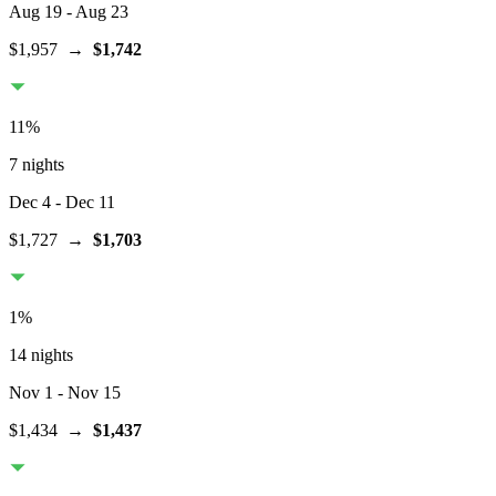
Aug 19
- Aug 23
$1,957
→
$1,742
11
%
7 nights
Dec 4
- Dec 11
$1,727
→
$1,703
1
%
14 nights
Nov 1
- Nov 15
$1,434
→
$1,437