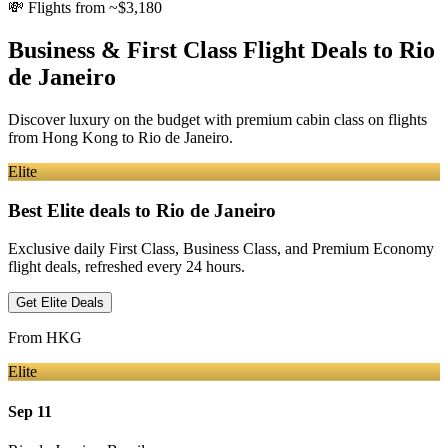
💸
Flights from ~$3,180
Business & First Class Flight Deals
to Rio
de Janeiro
Discover luxury on the budget with premium cabin class on flights
from
Hong Kong
to Rio de Janeiro
.
Elite
Best Elite deals
to Rio de Janeiro
Exclusive daily First Class, Business Class, and Premium Economy
flight deals, refreshed every 24 hours.
Get Elite Deals
From
HKG
Elite
Sep 11