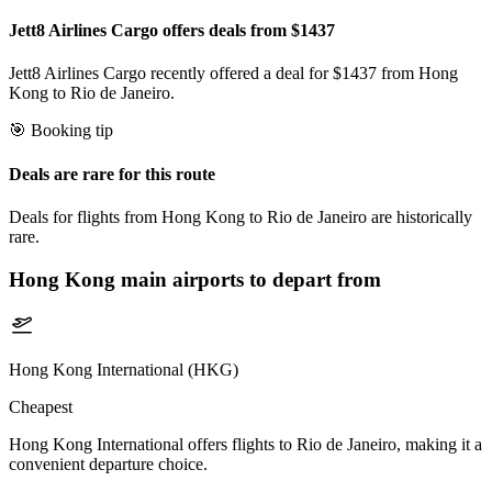
Jett8 Airlines Cargo offers deals from $1437
Jett8 Airlines Cargo recently offered a deal for $1437 from Hong
Kong to Rio de Janeiro.
🎯 Booking tip
Deals are rare for this route
Deals for flights from Hong Kong to Rio de Janeiro are historically
rare.
Hong Kong
main airports to depart from
Hong Kong International (HKG)
Cheapest
Hong Kong International offers flights to Rio de Janeiro, making it a
convenient departure choice.