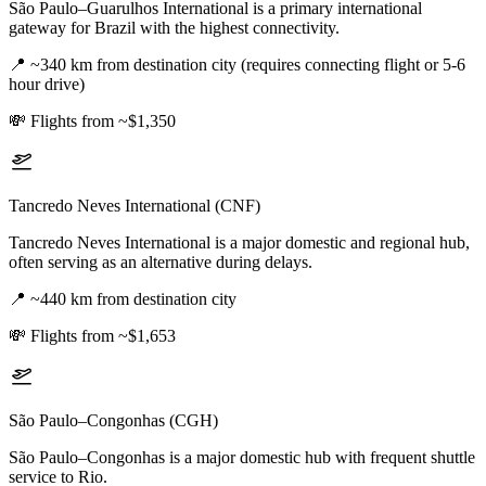
São Paulo–Guarulhos International is a primary international
gateway for Brazil with the highest connectivity.
📍
~340 km from destination city (requires connecting flight or 5-6
hour drive)
💸
Flights from ~$1,350
Tancredo Neves International (CNF)
Tancredo Neves International is a major domestic and regional hub,
often serving as an alternative during delays.
📍
~440 km from destination city
💸
Flights from ~$1,653
São Paulo–Congonhas (CGH)
São Paulo–Congonhas is a major domestic hub with frequent shuttle
service to Rio.