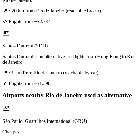
Rio de Janeiro.
📍
~20 km from Rio de Janeiro (reachable by car)
💸
Flights from ~$2,744
Santos Dumont (SDU)
Santos Dumont is an alternative for flights from Hong Kong to Rio
de Janeiro.
📍
~1 km from Rio de Janeiro (reachable by car)
💸
Flights from ~$1,398
Airports nearby
Rio de Janeiro
used as alternative
São Paulo–Guarulhos International (GRU)
Cheapest