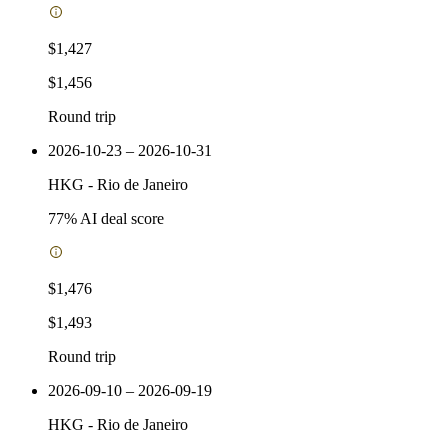
$1,427
$1,456
Round trip
2026-10-23 – 2026-10-31
HKG
-
Rio de Janeiro
77
% AI deal score
$1,476
$1,493
Round trip
2026-09-10 – 2026-09-19
HKG
-
Rio de Janeiro