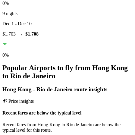
0
%
9 nights
Dec 1
- Dec 10
$1,703
→
$1,708
0
%
Popular Airports to fly from Hong Kong
to Rio de Janeiro
Hong Kong
-
Rio de Janeiro
route insights
💸 Price insights
Recent fares are below the typical level
Recent fares from Hong Kong to Rio de Janeiro are below the
typical level for this route.