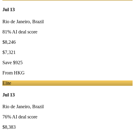
Jul 13
Rio de Janeiro
,
Brazil
81
% AI deal score
$8,246
$7,321
Save
$925
From
HKG
Elite
Jul 13
Rio de Janeiro
,
Brazil
76
% AI deal score
$8,383