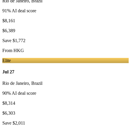
Rio de Janeiro
,
Brazil
91
% AI deal score
$8,161
$6,389
Save
$1,772
From
HKG
Elite
Jul 27
Rio de Janeiro
,
Brazil
90
% AI deal score
$8,314
$6,303
Save
$2,011