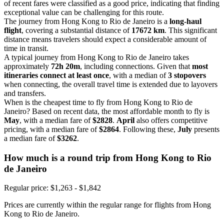
of recent fares were classified as a good price, indicating that finding
exceptional value can be challenging for this route.
The journey from Hong Kong to Rio de Janeiro is a
long-haul
flight
, covering a substantial distance of
17672 km
. This significant
distance means travelers should expect a considerable amount of
time in transit.
A typical journey from Hong Kong to Rio de Janeiro takes
approximately
72h 20m
, including connections. Given that
most
itineraries connect at least once
, with a median of
3 stopovers
when connecting, the overall travel time is extended due to layovers
and transfers.
When is the cheapest time to fly from Hong Kong to Rio de
Janeiro? Based on recent data, the most affordable month to fly is
May
, with a median fare of
$2828
.
April
also offers competitive
pricing, with a median fare of
$2864
. Following these,
July
presents
a median fare of
$3262
.
How much is a round trip from
Hong Kong
to Rio
de Janeiro
Regular price: $1,263 - $1,842
Prices are currently within the regular range for flights from Hong
Kong to Rio de Janeiro.