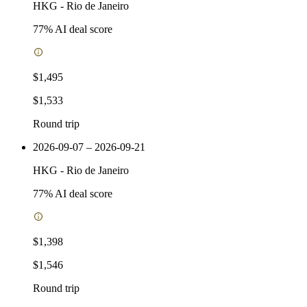
HKG
-
Rio de Janeiro
77
% AI deal score
$1,495
$1,533
Round trip
2026-09-07 – 2026-09-21
HKG
-
Rio de Janeiro
77
% AI deal score
$1,398
$1,546
Round trip