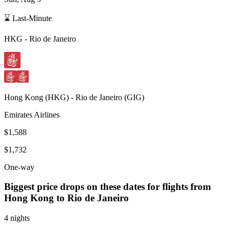
⌛ Last-Minute
HKG
-
Rio de Janeiro
Hong Kong
(
HKG
) -
Rio de Janeiro
(
GIG
)
Emirates Airlines
$1,588
$1,732
One-way
Biggest price drops on these dates for flights from
Hong Kong
to Rio de Janeiro
4 nights