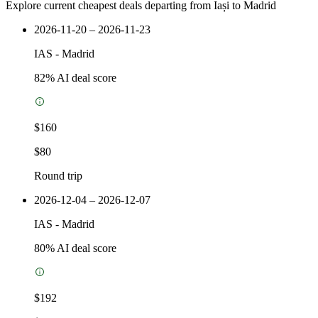
Explore current cheapest deals departing from Iași to Madrid
2026-11-20 – 2026-11-23
IAS
-
Madrid
82
% AI deal score
$160
$80
Round trip
2026-12-04 – 2026-12-07
IAS
-
Madrid
80
% AI deal score
$192