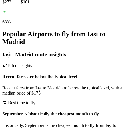
$273
→
$101
63
%
Popular Airports to fly from Iași to
Madrid
Iași
-
Madrid
route insights
💸 Price insights
Recent fares are below the typical level
Recent fares from Iași to Madrid are below the typical level, with a
median price of $175.
📅 Best time to fly
September is historically the cheapest month to fly
Historically, September is the cheapest month to fly from Iași to