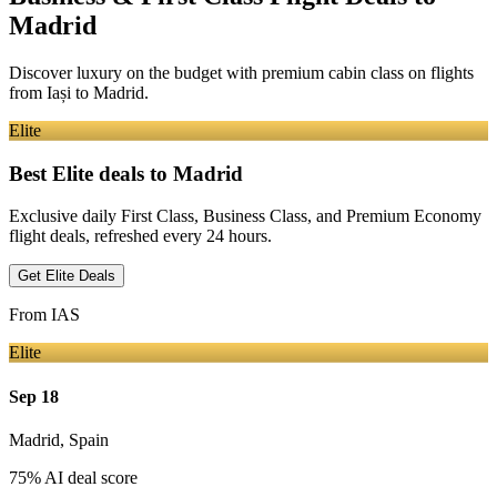
Madrid
Discover luxury on the budget with premium cabin class on flights
from
Iași
to Madrid
.
Elite
Best Elite deals
to Madrid
Exclusive daily First Class, Business Class, and Premium Economy
flight deals, refreshed every 24 hours.
Get Elite Deals
From
IAS
Elite
Sep 18
Madrid
,
Spain
75
% AI deal score