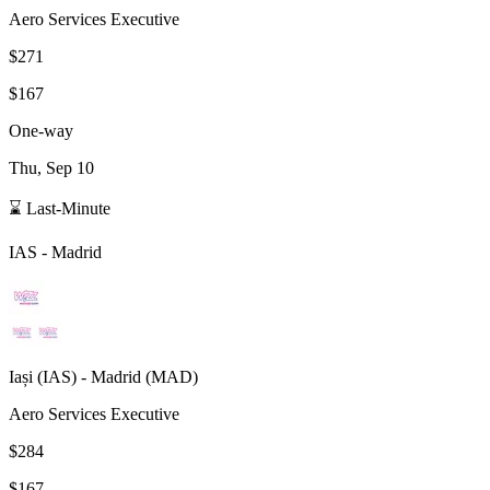
Aero Services Executive
$271
$167
One-way
Thu, Sep 10
⌛ Last-Minute
IAS
-
Madrid
Iași
(
IAS
) -
Madrid
(
MAD
)
Aero Services Executive
$284
$167