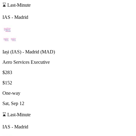
⌛ Last-Minute
IAS
-
Madrid
Iași
(
IAS
) -
Madrid
(
MAD
)
Aero Services Executive
$283
$152
One-way
Sat, Sep 12
⌛ Last-Minute
IAS
-
Madrid