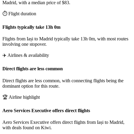
Madrid, with a median price of $83.
⏱️ Flight duration
Flights typically take 13h 0m
Flights from Iași to Madrid typically take 13h 0m, with most routes
involving one stopover.
✈️ Airlines & availability
Direct flights are less common
Direct flights are less common, with connecting flights being the
dominant option for this route.
🏆 Airline highlight
Aero Services Executive offers direct flights
Aero Services Executive offers direct flights from Iași to Madrid,
with deals found on Kiwi.