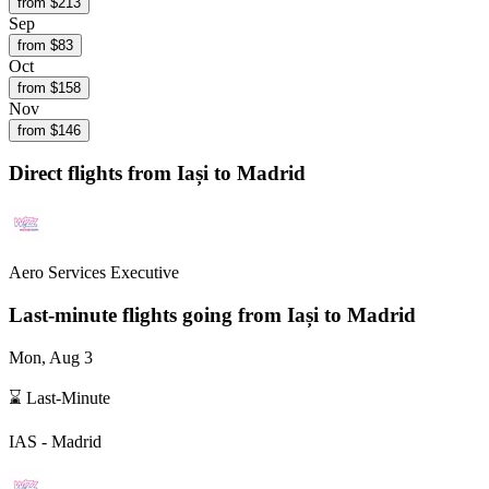
from $
213
Sep
from $
83
Oct
from $
158
Nov
from $
146
Direct flights from
Iași
to Madrid
Aero Services Executive
Last-minute flights going from
Iași
to Madrid
Mon, Aug 3
⌛ Last-Minute
IAS
-
Madrid