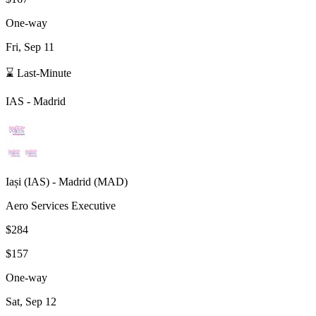
One-way
Fri, Sep 11
⌛ Last-Minute
IAS
-
Madrid
Iași
(
IAS
) -
Madrid
(
MAD
)
Aero Services Executive
$284
$157
One-way
Sat, Sep 12