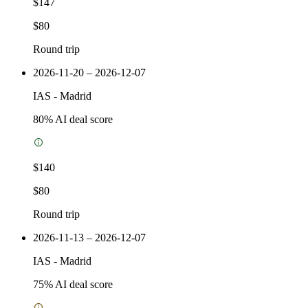
$147
$80
Round trip
2026-11-20 – 2026-12-07
IAS
-
Madrid
80
% AI deal score
$140
$80
Round trip
2026-11-13 – 2026-12-07
IAS
-
Madrid
75
% AI deal score