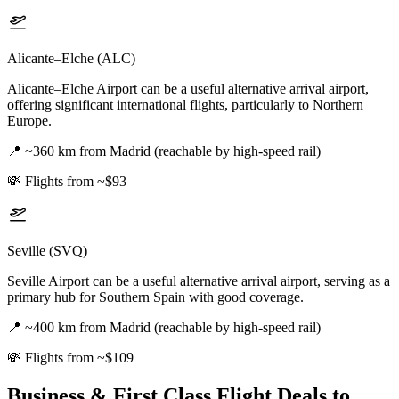
Alicante–Elche (ALC)
Alicante–Elche Airport can be a useful alternative arrival airport,
offering significant international flights, particularly to Northern
Europe.
📍
~360 km from Madrid (reachable by high-speed rail)
💸
Flights from ~$93
Seville (SVQ)
Seville Airport can be a useful alternative arrival airport, serving as a
primary hub for Southern Spain with good coverage.
📍
~400 km from Madrid (reachable by high-speed rail)
💸
Flights from ~$109
Business & First Class Flight Deals
to