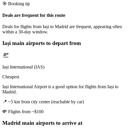
🎯 Booking tip
Deals are frequent for this route
Deals for flights from Iași to Madrid are frequent, appearing often
within a 30-day window.
Iași
main airports to depart from
Iași International (IAS)
Cheapest
Iași International Airport is a good option for flights from Iași to
Madrid.
📍
~5 km from city center (reachable by car)
💸
Flights from ~$100
Madrid
main airports to arrive at