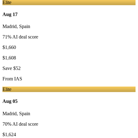
Elite
Aug 17
Madrid
,
Spain
71
% AI deal score
$1,660
$1,608
Save
$52
From
IAS
Elite
Aug 05
Madrid
,
Spain
70
% AI deal score
$1,624