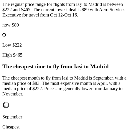
The regular price range for flights from Iași to Madrid is between
$222 and $465. The current lowest deal is $89 with Aero Services
Executive for travel from Oct 12-Oct 16.
now
$89
Low
$222
High
$465
The cheapest time to fly from
Iași
to Madrid
The cheapest month to fly from Iasi to Madrid is September, with a
median price of $83. The most expensive month is April, with a
median price of $222. Prices are generally lower from January to
November.
September
Cheapest