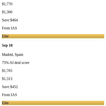
$1,770
$1,306
Save
$464
From
IAS
Elite
Sep 18
Madrid
,
Spain
75
% AI deal score
$1,765
$1,313
Save
$452
From
IAS
Elite