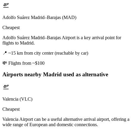
Adolfo Suárez Madrid–Barajas (MAD)
Cheapest
Adolfo Suárez Madrid–Barajas Airport is a key arrival point for
flights to Madrid.
📍
~15 km from city center (reachable by car)
💸
Flights from ~$100
Airports nearby
Madrid
used as alternative
Valencia (VLC)
Cheapest
Valencia Airport can be a useful alternative arrival airport, offering a
wide range of European and domestic connections.