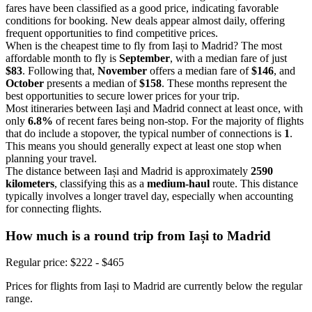
fares have been classified as a good price, indicating favorable
conditions for booking. New deals appear almost daily, offering
frequent opportunities to find competitive prices.
When is the cheapest time to fly from Iași to Madrid? The most
affordable month to fly is
September
, with a median fare of just
$83
. Following that,
November
offers a median fare of
$146
, and
October
presents a median of
$158
. These months represent the
best opportunities to secure lower prices for your trip.
Most itineraries between Iași and Madrid connect at least once, with
only
6.8%
of recent fares being non-stop. For the majority of flights
that do include a stopover, the typical number of connections is
1
.
This means you should generally expect at least one stop when
planning your travel.
The distance between Iași and Madrid is approximately
2590
kilometers
, classifying this as a
medium-haul
route. This distance
typically involves a longer travel day, especially when accounting
for connecting flights.
How much is a round trip from
Iași
to Madrid
Regular price: $222 - $465
Prices for flights from Iași to Madrid are currently below the regular
range.