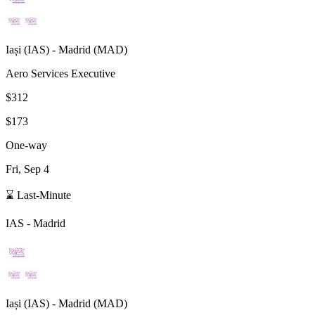
Iași
(
IAS
) -
Madrid
(
MAD
)
Aero Services Executive
$312
$173
One-way
Fri, Sep 4
⌛ Last-Minute
IAS
-
Madrid
Iași
(
IAS
) -
Madrid
(
MAD
)