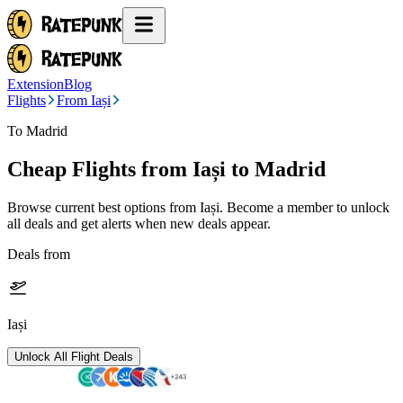
Extension
Blog
Flights
From Iași
To Madrid
Cheap Flights from
Iași
to Madrid
Browse current best options from
Iași
. Become a member to unlock
all deals and get alerts when new deals appear.
Deals from
Iași
Unlock All Flight Deals