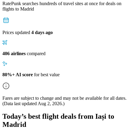
RatePunk searches hundreds of travel sites at once for deals on
flights
to Madrid
Prices updated
4 days ago
406 airlines
compared
80%+ AI score
for best value
Fares are subject to change and may not be available for all dates.
(Data last updated
Aug 2, 2026
.)
Today’s best flight deals from Iași to
Madrid