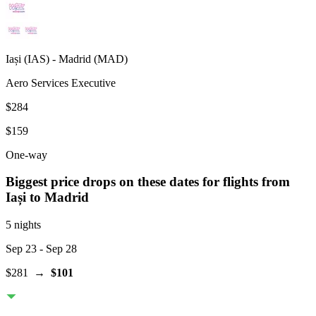
Iași
(
IAS
) -
Madrid
(
MAD
)
Aero Services Executive
$284
$159
One-way
Biggest price drops on these dates for flights from
Iași
to Madrid
5 nights
Sep 23
- Sep 28
$281
→
$101