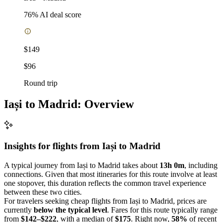
76
% AI deal score
$149
$96
Round trip
Iași to Madrid: Overview
Insights for flights from
Iași
to Madrid
A typical journey from Iași to Madrid takes about
13h 0m
, including
connections. Given that most itineraries for this route involve at least
one stopover, this duration reflects the common travel experience
between these two cities.
For travelers seeking cheap flights from Iași to Madrid, prices are
currently
below the typical level
. Fares for this route typically range
from
$142–$222
, with a median of
$175
. Right now,
58%
of recent