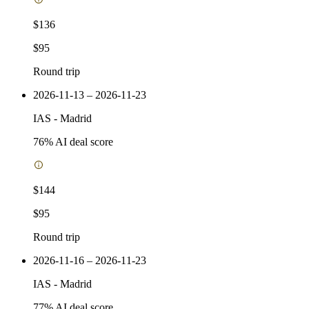
$136
$95
Round trip
2026-11-13 – 2026-11-23
IAS
-
Madrid
76
% AI deal score
$144
$95
Round trip
2026-11-16 – 2026-11-23
IAS
-
Madrid
77
% AI deal score