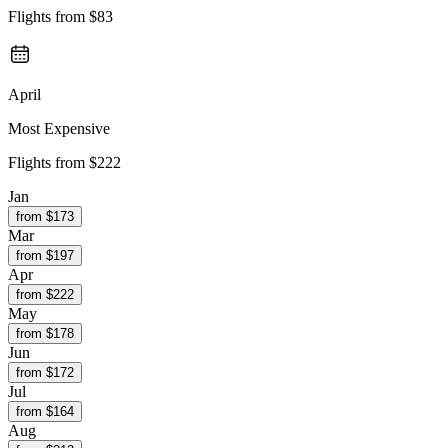
Flights from
$83
April
Most Expensive
Flights from
$222
Jan
from $
173
Mar
from $
197
Apr
from $
222
May
from $
178
Jun
from $
172
Jul
from $
164
Aug