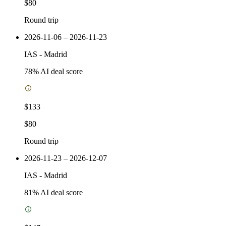
$80
Round trip
2026-11-06 – 2026-11-23
IAS
-
Madrid
78
% AI deal score
$133
$80
Round trip
2026-11-23 – 2026-12-07
IAS
-
Madrid
81
% AI deal score