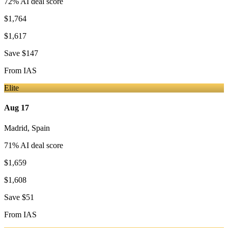
72
% AI deal score
$1,764
$1,617
Save
$147
From
IAS
Elite
Aug 17
Madrid
,
Spain
71
% AI deal score
$1,659
$1,608
Save
$51
From
IAS