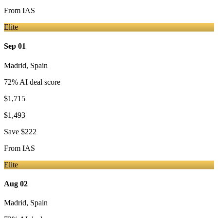
From
IAS
Elite
Sep 01
Madrid
,
Spain
72
% AI deal score
$1,715
$1,493
Save
$222
From
IAS
Elite
Aug 02
Madrid
,
Spain