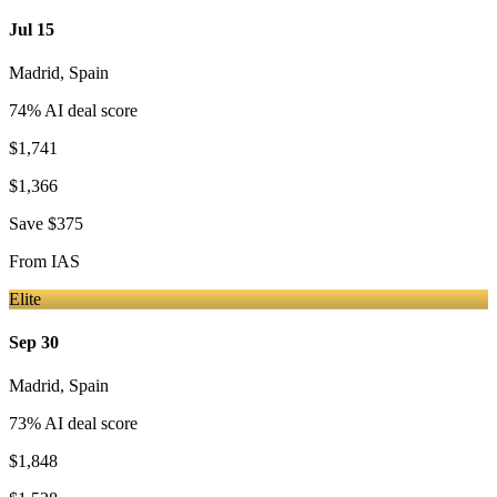
Jul 15
Madrid
,
Spain
74
% AI deal score
$1,741
$1,366
Save
$375
From
IAS
Elite
Sep 30
Madrid
,
Spain
73
% AI deal score
$1,848