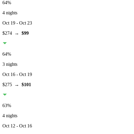
64
%
4 nights
Oct 19
- Oct 23
$274
→
$99
64
%
3 nights
Oct 16
- Oct 19
$275
→
$101
63
%
4 nights
Oct 12
- Oct 16