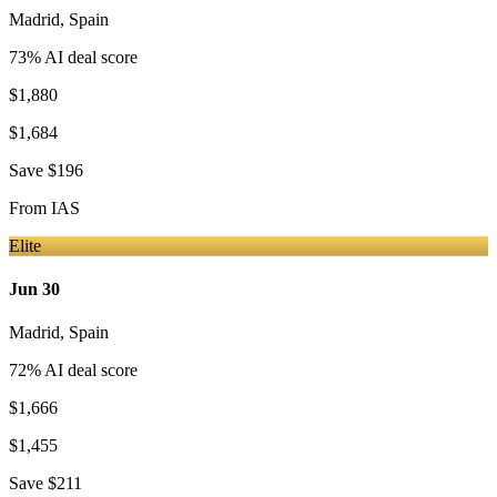
Madrid
,
Spain
73
% AI deal score
$1,880
$1,684
Save
$196
From
IAS
Elite
Jun 30
Madrid
,
Spain
72
% AI deal score
$1,666
$1,455
Save
$211