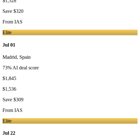
$1,528
Save
$320
From
IAS
Elite
Jul 01
Madrid
,
Spain
73
% AI deal score
$1,845
$1,536
Save
$309
From
IAS
Elite
Jul 22