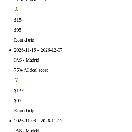
$154
$95
Round trip
2026-11-16 – 2026-12-07
IAS
-
Madrid
75
% AI deal score
$137
$95
Round trip
2026-11-06 – 2026-11-13
IAS
-
Madrid