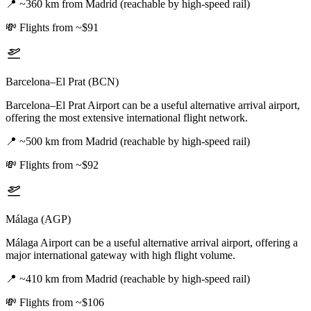
📍
~360 km from Madrid (reachable by high-speed rail)
💸
Flights from ~$91
Barcelona–El Prat (BCN)
Barcelona–El Prat Airport can be a useful alternative arrival airport,
offering the most extensive international flight network.
📍
~500 km from Madrid (reachable by high-speed rail)
💸
Flights from ~$92
Málaga (AGP)
Málaga Airport can be a useful alternative arrival airport, offering a
major international gateway with high flight volume.
📍
~410 km from Madrid (reachable by high-speed rail)
💸
Flights from ~$106