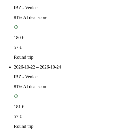
IBZ
-
Venice
81
% AI deal score
180 €
57 €
Round trip
2026-10-22 – 2026-10-24
IBZ
-
Venice
81
% AI deal score
181 €
57 €
Round trip