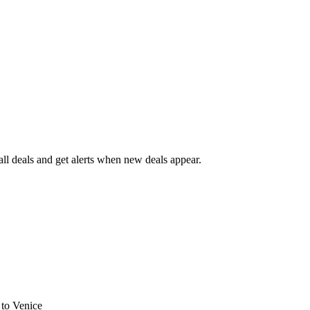
l deals and get alerts when new deals appear.
s
to Venice