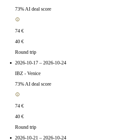
73
% AI deal score
74 €
40 €
Round trip
2026-10-17 – 2026-10-24
IBZ
-
Venice
73
% AI deal score
74 €
40 €
Round trip
2026-10-21 – 2026-10-24