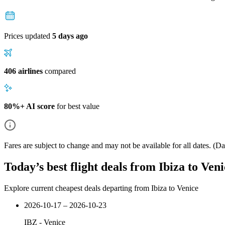
Prices updated
5 days ago
406 airlines
compared
80%+ AI score
for best value
Fares are subject to change and may not be available for all dates.
(Dat
Today’s best flight deals from Ibiza to Veni
Explore current cheapest deals departing from Ibiza to Venice
2026-10-17 – 2026-10-23
IBZ
-
Venice