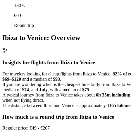
180 €
60 €
Round trip
Ibiza to Venice: Overview
Insights for flights from
Ibiza
to Venice
For travelers looking for cheap flights from Ibiza to Venice,
82% of re
$69–$120
and a median of
$93
.
If you are wondering when is the cheapest time to fly from Ibiza to Ve
median of
$74
, and
July
, with a median of
$75
.
A typical journey from Ibiza to Venice takes about
6h 35m including
when not flying direct.
The distance between Ibiza and Venice is approximately
1165 kilome
How much is a round trip from
Ibiza
to Venice
Regular price: €49 - €207