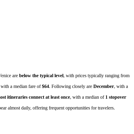
 Venice are
below the typical level
, with prices typically ranging from
, with a median fare of
$64
. Following closely are
December
, with a
ost itineraries connect at least once
, with a median of
1 stopover
ear almost daily, offering frequent opportunities for travelers.