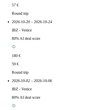
57 €
Round trip
2026-10-20 – 2026-10-24
IBZ
-
Venice
80
% AI deal score
180 €
59 €
Round trip
2026-10-02 – 2026-10-06
IBZ
-
Venice
80
% AI deal score