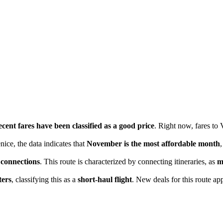
cent fares have been classified as a good price
. Right now, fares to
nice, the data indicates that
November is the most affordable month
 connections
. This route is characterized by connecting itineraries, as
m
ters
, classifying this as a
short-haul flight
. New deals for this route app