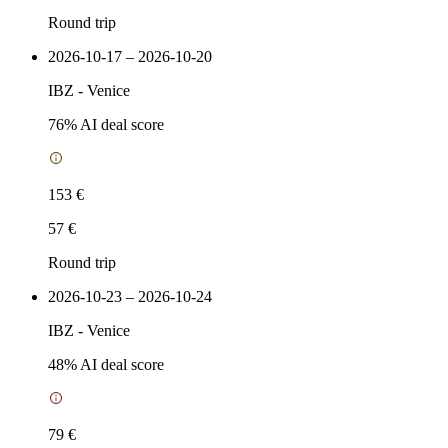
Round trip
2026-10-17 – 2026-10-20
IBZ
-
Venice
76
% AI deal score
153 €
57 €
Round trip
2026-10-23 – 2026-10-24
IBZ
-
Venice
48
% AI deal score
79 €