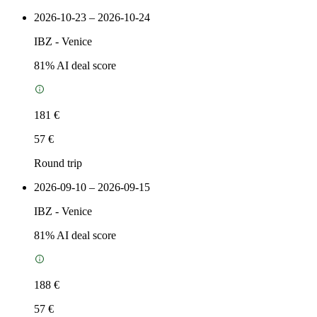
2026-10-23 – 2026-10-24
IBZ
-
Venice
81
% AI deal score
181 €
57 €
Round trip
2026-09-10 – 2026-09-15
IBZ
-
Venice
81
% AI deal score
188 €
57 €