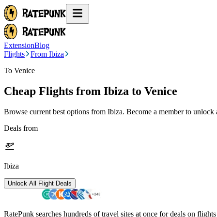
Extension
Blog
Flights
From Ibiza
To Venice
Cheap Flights from
Ibiza
to Venice
Browse current best options from
Ibiza
. Become a member to unlock al
Deals from
Ibiza
Unlock All Flight Deals
RatePunk searches hundreds of travel sites at once for deals on flight