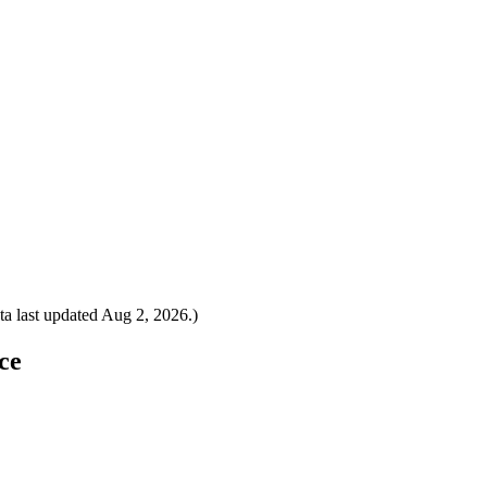
a last updated
Aug 2, 2026
.)
ce