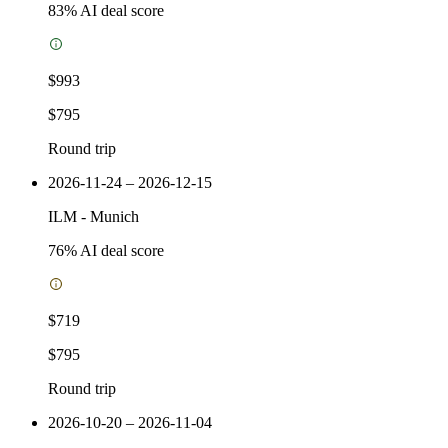
83
% AI deal score
$993
$795
Round trip
2026-11-24 – 2026-12-15
ILM
-
Munich
76
% AI deal score
$719
$795
Round trip
2026-10-20 – 2026-11-04