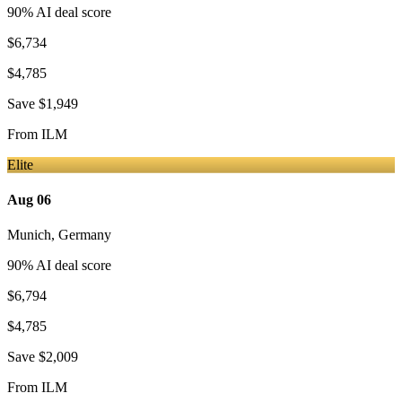
90
% AI deal score
$6,734
$4,785
Save
$1,949
From
ILM
Elite
Aug 06
Munich
,
Germany
90
% AI deal score
$6,794
$4,785
Save
$2,009
From
ILM