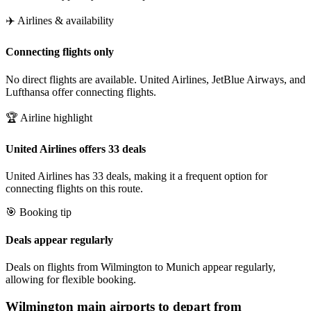
✈️ Airlines & availability
Connecting flights only
No direct flights are available. United Airlines, JetBlue Airways, and
Lufthansa offer connecting flights.
🏆 Airline highlight
United Airlines offers 33 deals
United Airlines has 33 deals, making it a frequent option for
connecting flights on this route.
🎯 Booking tip
Deals appear regularly
Deals on flights from Wilmington to Munich appear regularly,
allowing for flexible booking.
Wilmington
main airports to depart from