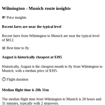
Wilmington
-
Munich
route insights
💸 Price insights
Recent fares are near the typical level
Recent fares from Wilmington to Munich are near the typical level
of $812.
📅 Best time to fly
August is historically cheapest at $395
Historically, August is the cheapest month to fly from Wilmington to
Munich, with a median price of $395.
⏱️ Flight duration
Median flight time is 28h 31m
The median flight time from Wilmington to Munich is 28 hours and
31 minutes, typically with 2 stopovers.