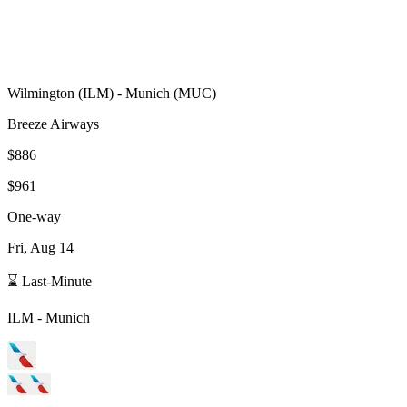
Wilmington
(
ILM
) -
Munich
(
MUC
)
Breeze Airways
$886
$961
One-way
Fri, Aug 14
⌛ Last-Minute
ILM
-
Munich