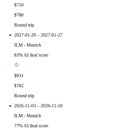
$710
$780
Round trip
2027-01-20 – 2027-01-27
ILM
-
Munich
83
% AI deal score
$931
$782
Round trip
2026-11-03 – 2026-11-10
ILM
-
Munich
77
% AI deal score