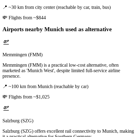
📍
~30 km from city center (reachable by car, train, bus)
💸
Flights from ~$844
Airports nearby
Munich
used as alternative
Memmingen (FMM)
Memmingen (FMM) is a practical low-cost alternative, often
marketed as 'Munich West', despite limited full-service airline
presence.
📍
~100 km from Munich (reachable by car)
💸
Flights from ~$1,025
Salzburg (SZG)
Salzburg (SZG) offers excellent rail connectivity to Munich, making
it a practical alternative for Southern Germany.