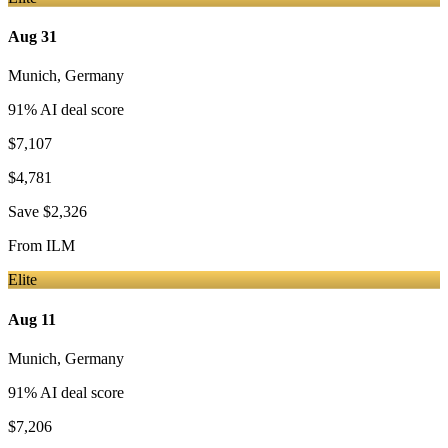
Aug 31
Munich
,
Germany
91
% AI deal score
$7,107
$4,781
Save
$2,326
From
ILM
Elite
Aug 11
Munich
,
Germany
91
% AI deal score
$7,206