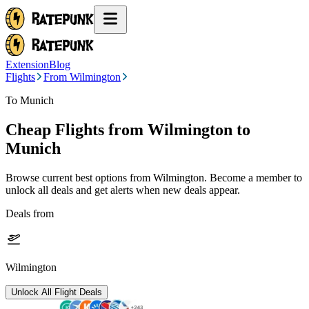
Extension
Blog
Flights
From Wilmington
To Munich
Cheap Flights from
Wilmington
to
Munich
Browse current best options from
Wilmington
. Become a member to
unlock all deals and get alerts when new deals appear.
Deals from
Wilmington
Unlock All Flight Deals