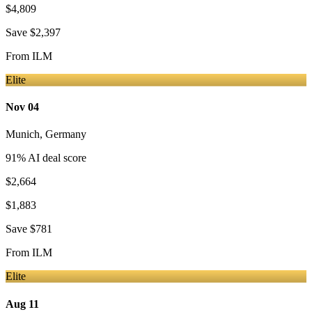
$4,809
Save
$2,397
From
ILM
Elite
Nov 04
Munich
,
Germany
91
% AI deal score
$2,664
$1,883
Save
$781
From
ILM
Elite
Aug 11