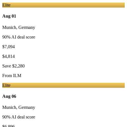
Elite
Aug 01
Munich
,
Germany
90
% AI deal score
$7,094
$4,814
Save
$2,280
From
ILM
Elite
Aug 06
Munich
,
Germany
90
% AI deal score
$6,896