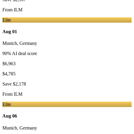
From
ILM
Elite
Aug 01
Munich
,
Germany
90
% AI deal score
$6,963
$4,785
Save
$2,178
From
ILM
Elite
Aug 06
Munich
,
Germany