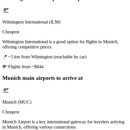
Wilmington International (ILM)
Cheapest
Wilmington International is a good option for flights to Munich,
offering competitive prices.
📍
~5 km from Wilmington (reachable by car)
💸
Flights from ~$844
Munich
main airports to arrive at
Munich (MUC)
Cheapest
Munich Airport is a key international gateway for travelers arriving
in Munich, offering various connections.