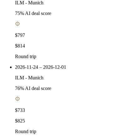
ILM
-
Munich
75
% AI deal score
$797
$814
Round trip
2026-11-24 – 2026-12-01
ILM
-
Munich
76
% AI deal score
$733
$825
Round trip