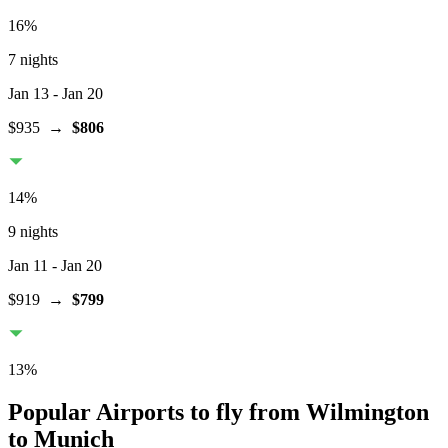
16
%
7 nights
Jan 13
- Jan 20
$935
→
$806
14
%
9 nights
Jan 11
- Jan 20
$919
→
$799
13
%
Popular Airports to fly from Wilmington
to Munich