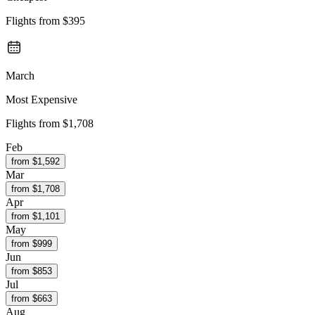
Flights from
$395
March
Most Expensive
Flights from
$1,708
Feb
from $
1,592
Mar
from $
1,708
Apr
from $
1,101
May
from $
999
Jun
from $
853
Jul
from $
663
Aug