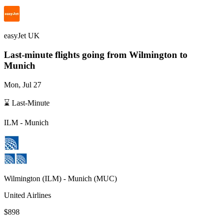
easyJet UK
Last-minute flights going from
Wilmington
to
Munich
Mon, Jul 27
⌛ Last-Minute
ILM
-
Munich
Wilmington
(
ILM
) -
Munich
(
MUC
)
United Airlines
$898