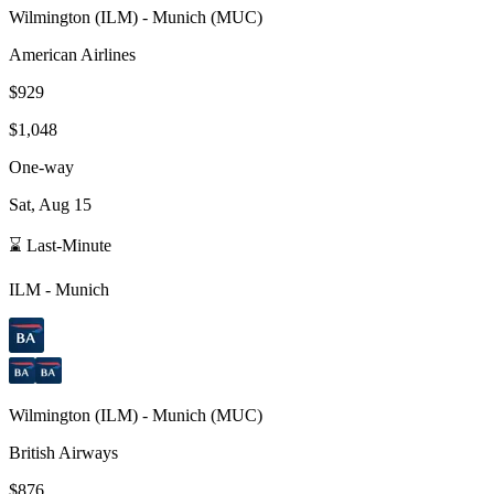
Wilmington
(
ILM
) -
Munich
(
MUC
)
American Airlines
$929
$1,048
One-way
Sat, Aug 15
⌛ Last-Minute
ILM
-
Munich
Wilmington
(
ILM
) -
Munich
(
MUC
)
British Airways
$876