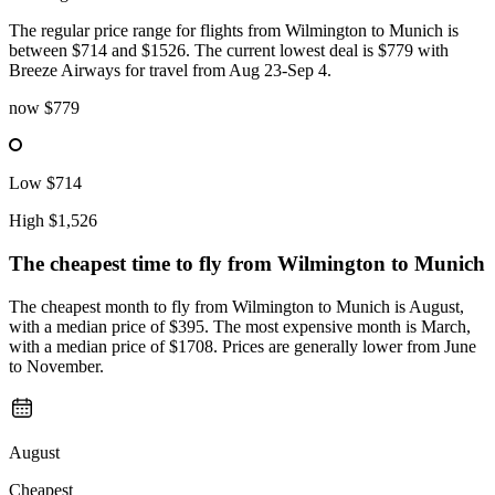
The regular price range for flights from Wilmington to Munich is
between $714 and $1526. The current lowest deal is $779 with
Breeze Airways for travel from Aug 23-Sep 4.
now
$779
Low
$714
High
$1,526
The cheapest time to fly from
Wilmington
to Munich
The cheapest month to fly from Wilmington to Munich is August,
with a median price of $395. The most expensive month is March,
with a median price of $1708. Prices are generally lower from June
to November.
August
Cheapest