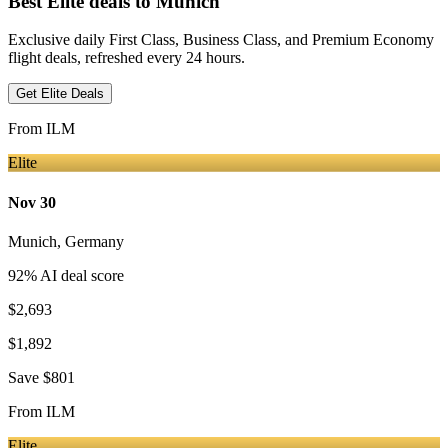
Best Elite deals
to Munich
Exclusive daily First Class, Business Class, and Premium Economy
flight deals, refreshed every 24 hours.
Get Elite Deals
From
ILM
Elite
Nov 30
Munich
,
Germany
92
% AI deal score
$2,693
$1,892
Save
$801
From
ILM
Elite