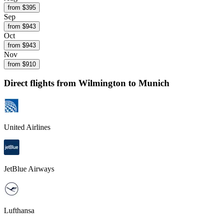
from $
395
Sep
from $
943
Oct
from $
943
Nov
from $
910
Direct flights from
Wilmington
to Munich
United Airlines
JetBlue Airways
Lufthansa