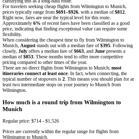
classifying this as a long-haul route.
For travelers seeking cheap flights from Wilmington to Munich,
prices typically range from
$691–$926
, with a median of
$812
.
Right now, fares are near the typical level for this route.
Approximately
6%
of recent fares have been classified as a good
price, indicating that finding exceptional value can require some
flexibility.
When considering the cheapest time to fly from Wilmington to
Munich,
August
stands out with a median fare of
$395
. Following
closely,
July
offers a median fare of
$663
, and
June
presents a
median of
$853
. These months tend to offer more competitive
pricing compared to other times of the year.
There are no direct flights from Wilmington to Munich;
most
itineraries connect at least once
. In fact, when connecting, the
typical number of stopovers is
2
. This means you should plan for at
least two intermediate stops on your journey to Munich from
Wilmington.
How much is a round trip from
Wilmington
to
Munich
Regular price: $714 - $1,526
Prices are currently within the regular range for flights from
Wilmington to Munich.