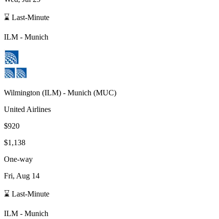
⌛ Last-Minute
ILM
-
Munich
Wilmington
(
ILM
) -
Munich
(
MUC
)
United Airlines
$920
$1,138
One-way
Fri, Aug 14
⌛ Last-Minute
ILM
-
Munich