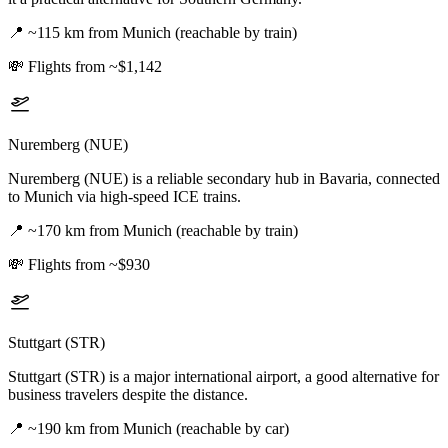
📍
~115 km from Munich (reachable by train)
💸
Flights from ~$1,142
Nuremberg (NUE)
Nuremberg (NUE) is a reliable secondary hub in Bavaria, connected
to Munich via high-speed ICE trains.
📍
~170 km from Munich (reachable by train)
💸
Flights from ~$930
Stuttgart (STR)
Stuttgart (STR) is a major international airport, a good alternative for
business travelers despite the distance.
📍
~190 km from Munich (reachable by car)