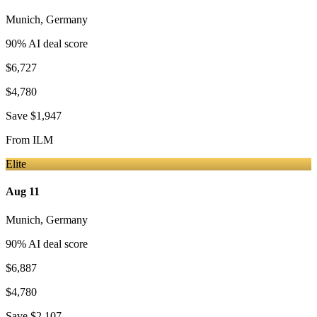
Munich
,
Germany
90
% AI deal score
$6,727
$4,780
Save
$1,947
From
ILM
Elite
Aug 11
Munich
,
Germany
90
% AI deal score
$6,887
$4,780
Save
$2,107