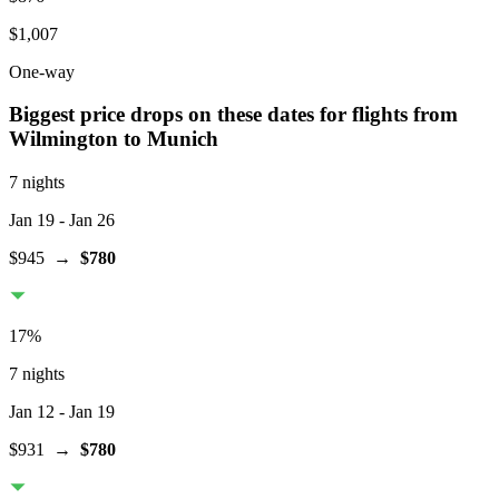
$1,007
One-way
Biggest price drops on these dates for flights from
Wilmington
to Munich
7 nights
Jan 19
- Jan 26
$945
→
$780
17
%
7 nights
Jan 12
- Jan 19
$931
→
$780