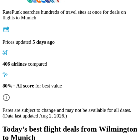
RatePunk searches hundreds of travel sites at once for deals on
flights
to Munich
Prices updated
5 days ago
406 airlines
compared
80%+ AI score
for best value
Fares are subject to change and may not be available for all dates.
(Data last updated
Aug 2, 2026
.)
Today’s best flight deals from Wilmington
to Munich