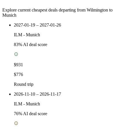
Explore current cheapest deals departing from Wilmington to
Munich
2027-01-19 – 2027-01-26
ILM
-
Munich
83
% AI deal score
$931
$776
Round trip
2026-11-10 – 2026-11-17
ILM
-
Munich
76
% AI deal score