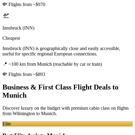
💸
Flights from ~$970
Innsbruck (INN)
Cheapest
Innsbruck (INN) is geographically close and easily accessible,
useful for specific regional European connections.
📍
~100 km from Munich (reachable by car or train)
💸
Flights from ~$893
Business & First Class Flight Deals
to
Munich
Discover luxury on the budget with premium cabin class on flights
from
Wilmington
to Munich
.
Elite