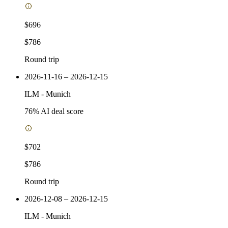
$696
$786
Round trip
2026-11-16 – 2026-12-15
ILM
-
Munich
76
% AI deal score
$702
$786
Round trip
2026-12-08 – 2026-12-15
ILM
-
Munich