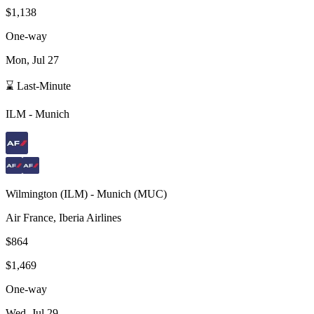
$1,138
One-way
Mon, Jul 27
⌛ Last-Minute
ILM
-
Munich
Wilmington
(
ILM
) -
Munich
(
MUC
)
Air France, Iberia Airlines
$864
$1,469
One-way
Wed, Jul 29