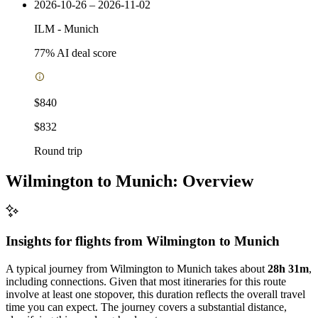
2026-10-26 – 2026-11-02
ILM
-
Munich
77
% AI deal score
$840
$832
Round trip
Wilmington to Munich: Overview
Insights for flights from
Wilmington
to Munich
A typical journey from Wilmington to Munich takes about
28h 31m
,
including connections. Given that most itineraries for this route
involve at least one stopover, this duration reflects the overall travel
time you can expect. The journey covers a substantial distance,