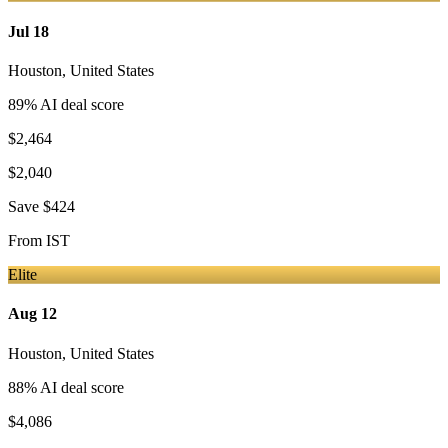
Jul 18
Houston
,
United States
89
% AI deal score
$2,464
$2,040
Save
$424
From
IST
Elite
Aug 12
Houston
,
United States
88
% AI deal score
$4,086