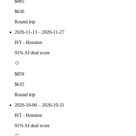
$885
$630
Round trip
2026-11-13 – 2026-11-27
IST
-
Houston
91
% AI deal score
$859
$635
Round trip
2026-10-06 – 2026-10-31
IST
-
Houston
91
% AI deal score