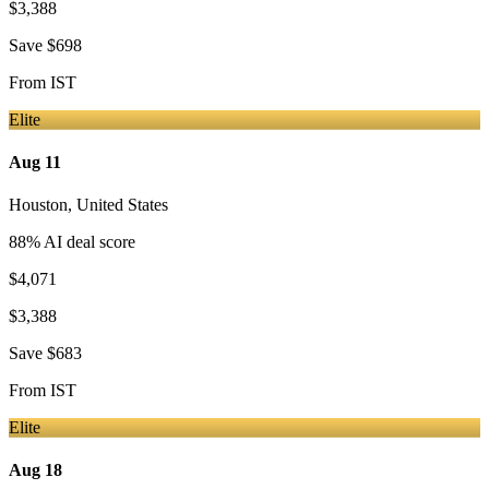
$3,388
Save
$698
From
IST
Elite
Aug 11
Houston
,
United States
88
% AI deal score
$4,071
$3,388
Save
$683
From
IST
Elite
Aug 18