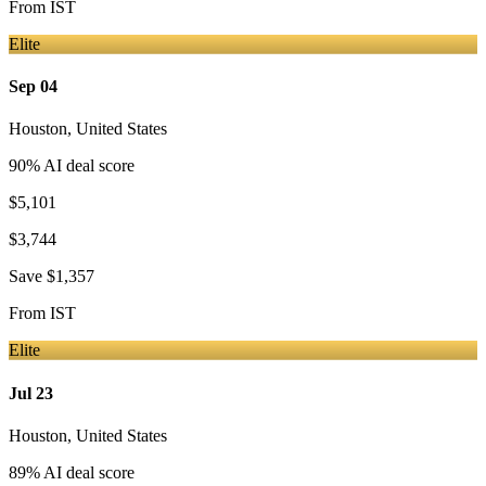
From
IST
Elite
Sep 04
Houston
,
United States
90
% AI deal score
$5,101
$3,744
Save
$1,357
From
IST
Elite
Jul 23
Houston
,
United States
89
% AI deal score