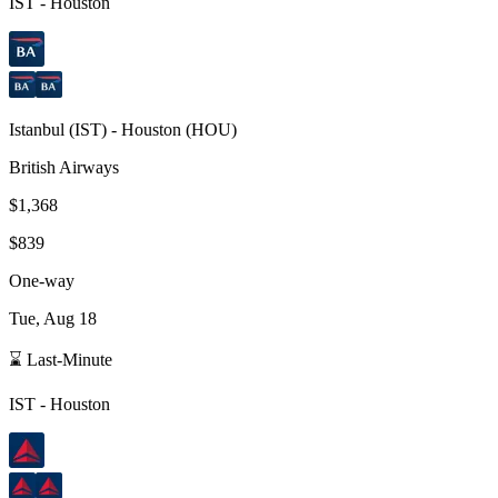
IST
-
Houston
Istanbul
(
IST
) -
Houston
(
HOU
)
British Airways
$1,368
$839
One-way
Tue, Aug 18
⌛ Last-Minute
IST
-
Houston