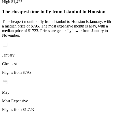
High
$1,425
The cheapest time to fly from
Istanbul
to Houston
The cheapest month to fly from Istanbul to Houston is January, with
a median price of $795. The most expensive month is May, with a
median price of $1723. Prices are generally lower from January to
November.
January
Cheapest
Flights from
$795
May
Most Expensive
Flights from
$1,723