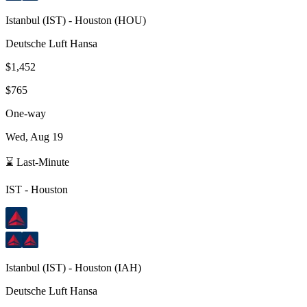
Istanbul
(
IST
) -
Houston
(
HOU
)
Deutsche Luft Hansa
$1,452
$765
One-way
Wed, Aug 19
⌛ Last-Minute
IST
-
Houston
Istanbul
(
IST
) -
Houston
(
IAH
)
Deutsche Luft Hansa