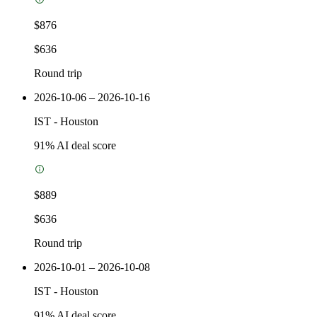
$876
$636
Round trip
2026-10-06 – 2026-10-16
IST
-
Houston
91
% AI deal score
$889
$636
Round trip
2026-10-01 – 2026-10-08
IST
-
Houston
91
% AI deal score