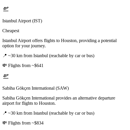
Istanbul Airport (IST)
Cheapest
Istanbul Airport offers flights to Houston, providing a potential
option for your journey.
📍
~30 km from Istanbul (reachable by car or bus)
💸
Flights from ~$641
Sabiha Gökçen International (SAW)
Sabiha Gökçen International provides an alternative departure
airport for flights to Houston.
📍
~30 km from Istanbul (reachable by car or bus)
💸
Flights from ~$834