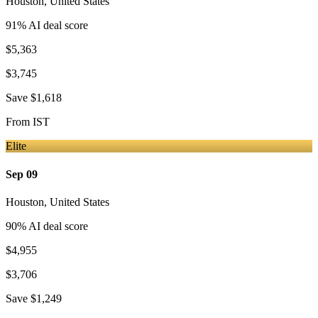
Houston
,
United States
91
% AI deal score
$5,363
$3,745
Save
$1,618
From
IST
Elite
Sep 09
Houston
,
United States
90
% AI deal score
$4,955
$3,706
Save
$1,249