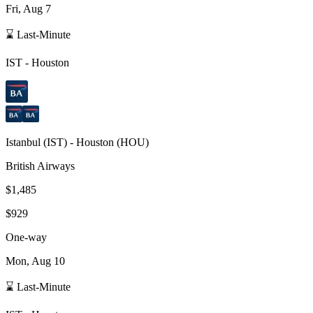
Fri, Aug 7
⌛ Last-Minute
IST
-
Houston
Istanbul
(
IST
) -
Houston
(
HOU
)
British Airways
$1,485
$929
One-way
Mon, Aug 10
⌛ Last-Minute