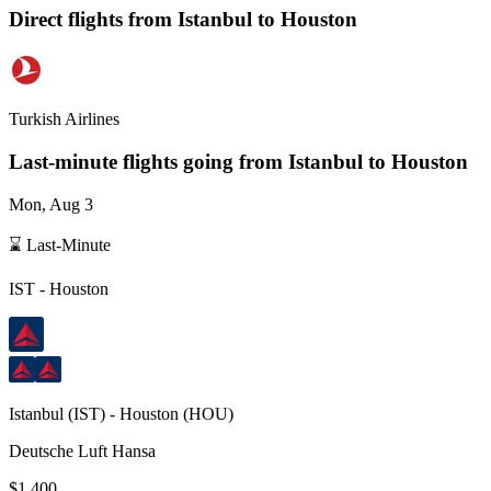
Direct flights from
Istanbul
to Houston
Turkish Airlines
Last-minute flights going from
Istanbul
to Houston
Mon, Aug 3
⌛ Last-Minute
IST
-
Houston
Istanbul
(
IST
) -
Houston
(
HOU
)
Deutsche Luft Hansa
$1,400