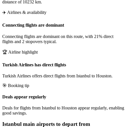
distance of 10232 km.
✈️ Airlines & availability
Connecting flights are dominant
Connecting flights are dominant on this route, with 21% direct
flights and 2 stopovers typical.
🏆 Airline highlight
Turkish Airlines has direct flights
Turkish Airlines offers direct flights from Istanbul to Houston.
🎯 Booking tip
Deals appear regularly
Deals for flights from Istanbul to Houston appear regularly, enabling
good savings.
Istanbul
main airports to depart from