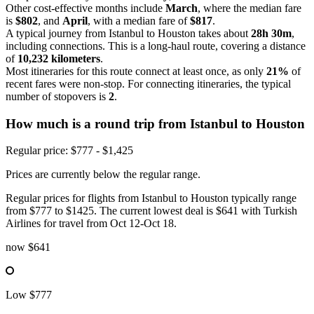
Other cost-effective months include
March
, where the median fare
is
$802
, and
April
, with a median fare of
$817
.
A typical journey from Istanbul to Houston takes about
28h 30m
,
including connections. This is a long-haul route, covering a distance
of
10,232 kilometers
.
Most itineraries for this route connect at least once, as only
21%
of
recent fares were non-stop. For connecting itineraries, the typical
number of stopovers is
2
.
How much is a round trip from
Istanbul
to Houston
Regular price: $777 - $1,425
Prices are currently below the regular range.
Regular prices for flights from Istanbul to Houston typically range
from $777 to $1425. The current lowest deal is $641 with Turkish
Airlines for travel from Oct 12-Oct 18.
now
$641
Low
$777