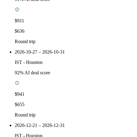
$911
$636
Round trip
2026-10-27 – 2026-10-31
IST
-
Houston
92
% AI deal score
$941
$655
Round trip
2026-12-21 – 2026-12-31
IST
-
Houston