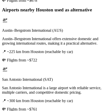
💸
Flights from ~$678
Airports nearby
Houston
used as alternative
Austin–Bergstrom International (AUS)
Austin–Bergstrom International offers extensive domestic and
growing international routes, making it a practical alternative.
📍
~225 km from Houston (reachable by car)
💸
Flights from ~$722
San Antonio International (SAT)
San Antonio International is a large airport with reliable service,
multiple carriers, and competitive domestic pricing.
📍
~300 km from Houston (reachable by car)
💸
Flights from ~$761