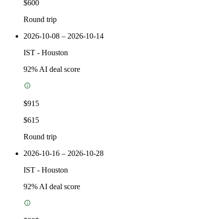
$600
Round trip
2026-10-08 – 2026-10-14
IST
-
Houston
92
% AI deal score
$915
$615
Round trip
2026-10-16 – 2026-10-28
IST
-
Houston
92
% AI deal score