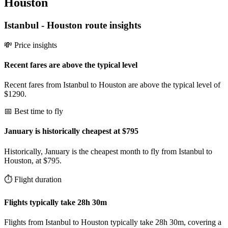
Houston
Istanbul
-
Houston
route insights
💸 Price insights
Recent fares are above the typical level
Recent fares from Istanbul to Houston are above the typical level of
$1290.
📅 Best time to fly
January is historically cheapest at $795
Historically, January is the cheapest month to fly from Istanbul to
Houston, at $795.
⏱️ Flight duration
Flights typically take 28h 30m
Flights from Istanbul to Houston typically take 28h 30m, covering a