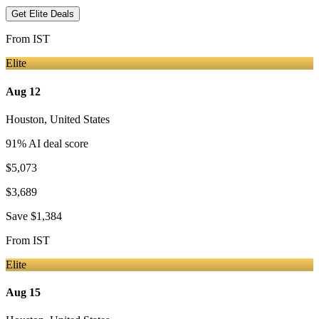
Get Elite Deals
From
IST
Elite
Aug 12
Houston
,
United States
91
% AI deal score
$5,073
$3,689
Save
$1,384
From
IST
Elite
Aug 15