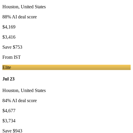
Houston
,
United States
88
% AI deal score
$4,169
$3,416
Save
$753
From
IST
Elite
Jul 23
Houston
,
United States
84
% AI deal score
$4,677
$3,734
Save
$943