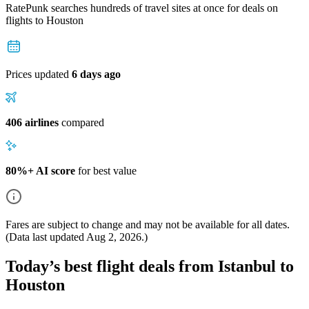
RatePunk searches hundreds of travel sites at once for deals on
flights
to Houston
Prices updated
6 days ago
406 airlines
compared
80%+ AI score
for best value
Fares are subject to change and may not be available for all dates.
(Data last updated
Aug 2, 2026
.)
Today’s best flight deals from Istanbul to
Houston