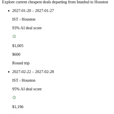
Explore current cheapest deals departing from Istanbul to Houston
2027-01-20 – 2027-01-27
IST
-
Houston
93
% AI deal score
$1,005
$600
Round trip
2027-02-22 – 2027-02-28
IST
-
Houston
95
% AI deal score
$1,196