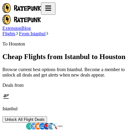
Extension
Blog
Flights
From Istanbul
To Houston
Cheap Flights from
Istanbul
to Houston
Browse current best options from
Istanbul
. Become a member to
unlock all deals and get alerts when new deals appear.
Deals from
Istanbul
Unlock All Flight Deals