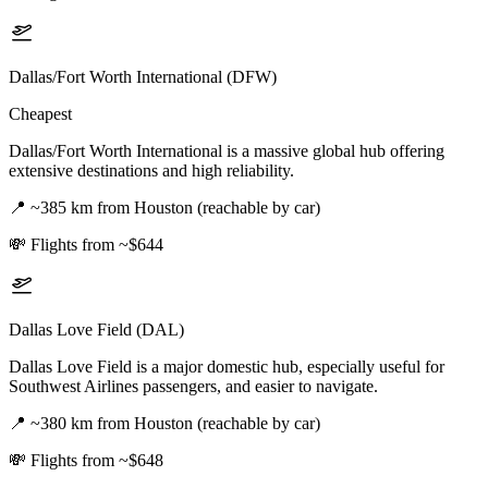
Dallas/Fort Worth International (DFW)
Cheapest
Dallas/Fort Worth International is a massive global hub offering
extensive destinations and high reliability.
📍
~385 km from Houston (reachable by car)
💸
Flights from ~$644
Dallas Love Field (DAL)
Dallas Love Field is a major domestic hub, especially useful for
Southwest Airlines passengers, and easier to navigate.
📍
~380 km from Houston (reachable by car)
💸
Flights from ~$648