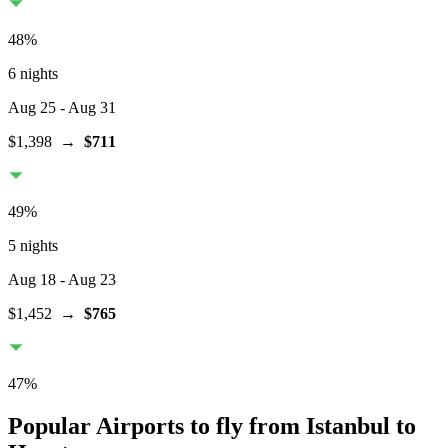
48
%
6 nights
Aug 25
- Aug 31
$1,398
→
$711
49
%
5 nights
Aug 18
- Aug 23
$1,452
→
$765
47
%
Popular Airports to fly from Istanbul to