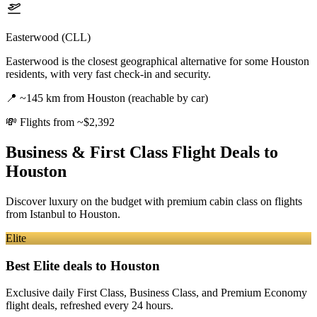
Easterwood (CLL)
Easterwood is the closest geographical alternative for some Houston
residents, with very fast check-in and security.
📍
~145 km from Houston (reachable by car)
💸
Flights from ~$2,392
Business & First Class Flight Deals
to
Houston
Discover luxury on the budget with premium cabin class on flights
from
Istanbul
to Houston
.
Elite
Best Elite deals
to Houston
Exclusive daily First Class, Business Class, and Premium Economy
flight deals, refreshed every 24 hours.