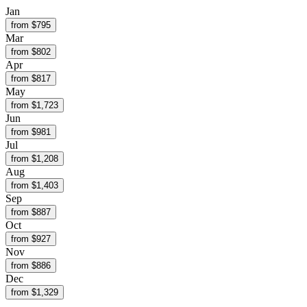
Jan
from $
795
Mar
from $
802
Apr
from $
817
May
from $
1,723
Jun
from $
981
Jul
from $
1,208
Aug
from $
1,403
Sep
from $
887
Oct
from $
927
Nov
from $
886
Dec
from $
1,329