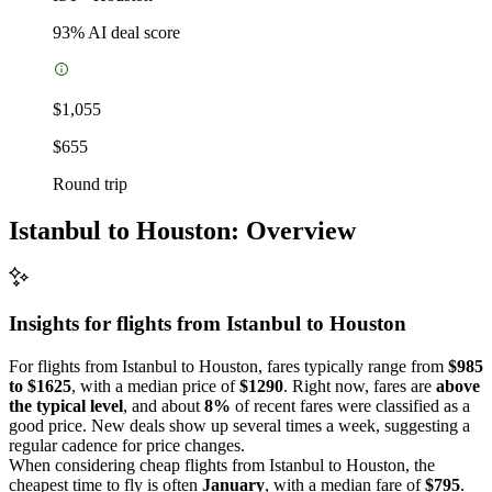
93
% AI deal score
$1,055
$655
Round trip
Istanbul to Houston: Overview
Insights for flights from
Istanbul
to Houston
For flights from Istanbul to Houston, fares typically range from
$985
to $1625
, with a median price of
$1290
. Right now, fares are
above
the typical level
, and about
8%
of recent fares were classified as a
good price. New deals show up several times a week, suggesting a
regular cadence for price changes.
When considering cheap flights from Istanbul to Houston, the
cheapest time to fly is often
January
, with a median fare of
$795
.