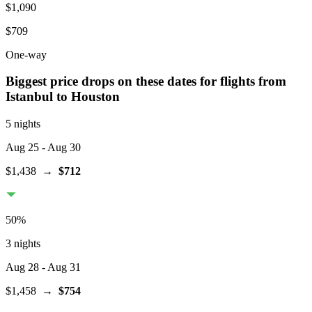
$1,090
$709
One-way
Biggest price drops on these dates for flights from
Istanbul
to Houston
5 nights
Aug 25
- Aug 30
$1,438
→
$712
50
%
3 nights
Aug 28
- Aug 31
$1,458
→
$754