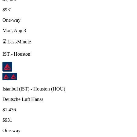
$931
One-way
Mon, Aug 3
⌛ Last-Minute
IST
-
Houston
Istanbul
(
IST
) -
Houston
(
HOU
)
Deutsche Luft Hansa
$1,436
$931
One-way