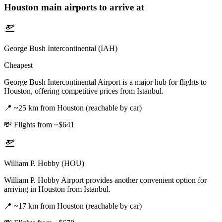
Houston
main airports to arrive at
George Bush Intercontinental (IAH)
Cheapest
George Bush Intercontinental Airport is a major hub for flights to
Houston, offering competitive prices from Istanbul.
📍
~25 km from Houston (reachable by car)
💸
Flights from ~$641
William P. Hobby (HOU)
William P. Hobby Airport provides another convenient option for
arriving in Houston from Istanbul.
📍
~17 km from Houston (reachable by car)