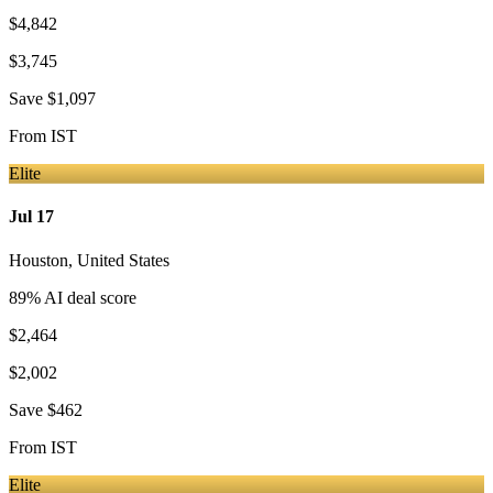
$4,842
$3,745
Save
$1,097
From
IST
Elite
Jul 17
Houston
,
United States
89
% AI deal score
$2,464
$2,002
Save
$462
From
IST
Elite