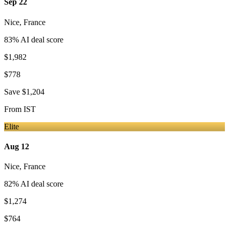
Sep 22
Nice
,
France
83
% AI deal score
$1,982
$778
Save
$1,204
From
IST
Elite
Aug 12
Nice
,
France
82
% AI deal score
$1,274
$764