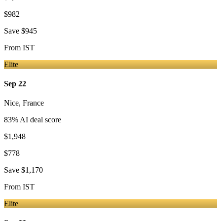
$982
Save
$945
From
IST
Elite
Sep 22
Nice
,
France
83
% AI deal score
$1,948
$778
Save
$1,170
From
IST
Elite