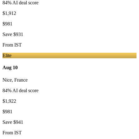
84
% AI deal score
$1,912
$981
Save
$931
From
IST
Elite
Aug 10
Nice
,
France
84
% AI deal score
$1,922
$981
Save
$941
From
IST