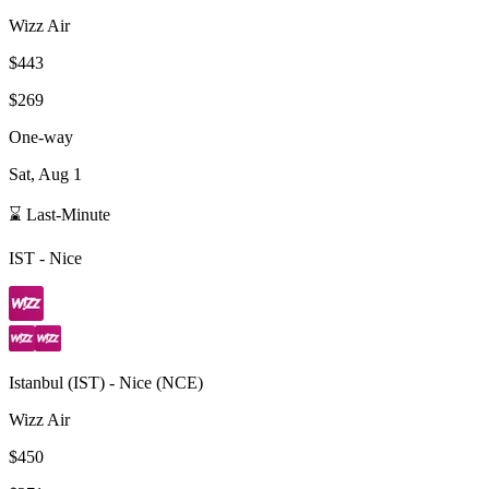
Wizz Air
$443
$269
One-way
Sat, Aug 1
⌛ Last-Minute
IST
-
Nice
Istanbul
(
IST
) -
Nice
(
NCE
)
Wizz Air
$450