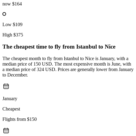
now
$164
Low
$109
High
$375
The cheapest time to fly from
Istanbul
to Nice
The cheapest month to fly from Istanbul to Nice is January, with a
median price of 150 USD. The most expensive month is June, with
a median price of 324 USD. Prices are generally lower from January
to December.
January
Cheapest
Flights from
$150