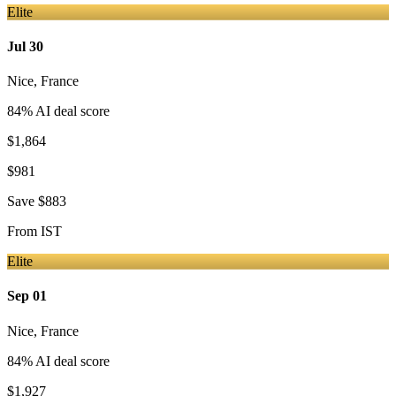
Elite
Jul 30
Nice
,
France
84
% AI deal score
$1,864
$981
Save
$883
From
IST
Elite
Sep 01
Nice
,
France
84
% AI deal score
$1,927