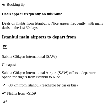
🎯 Booking tip
Deals appear frequently on this route
Deals on flights from Istanbul to Nice appear frequently, with many
deals in the last 30 days.
Istanbul
main airports to depart from
Sabiha Gökçen International (SAW)
Cheapest
Sabiha Gökçen International Airport (SAW) offers a departure
option for flights from Istanbul to Nice.
📍
~30 km from Istanbul (reachable by car or bus)
💸
Flights from ~$159