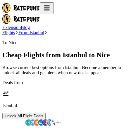
Extension
Blog
Flights
From Istanbul
To Nice
Cheap Flights from
Istanbul
to Nice
Browse current best options from
Istanbul
. Become a member to
unlock all deals and get alerts when new deals appear.
Deals from
Istanbul
Unlock All Flight Deals