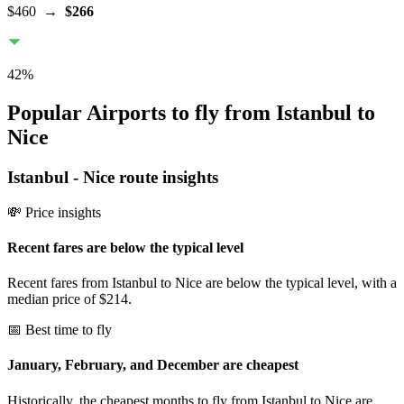
$460
→
$266
42
%
Popular Airports to fly from Istanbul to
Nice
Istanbul
-
Nice
route insights
💸 Price insights
Recent fares are below the typical level
Recent fares from Istanbul to Nice are below the typical level, with a
median price of $214.
📅 Best time to fly
January, February, and December are cheapest
Historically, the cheapest months to fly from Istanbul to Nice are