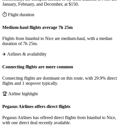
January, February, and December, at $150.
⏱️ Flight duration
Medium-haul flights average 7h 25m
Flights from Istanbul to Nice are medium-haul, with a median
duration of 7h 25m.
✈️ Airlines & availability
Connecting flights are more common
Connecting flights are dominant on this route, with 29.9% direct
flights and 1 stopover typically.
🏆 Airline highlight
Pegasus Airlines offers direct flights
Pegasus Airlines has offered direct flights from Istanbul to Nice,
with one direct deal recently available.