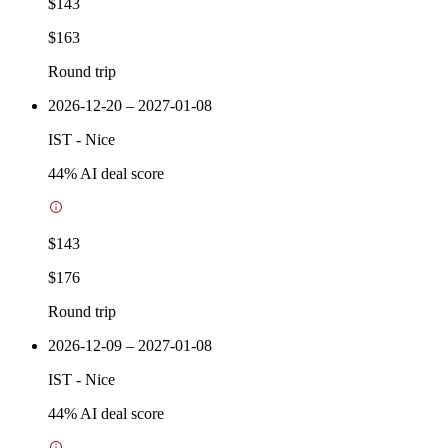
$143
$163
Round trip
2026-12-20 – 2027-01-08
IST
-
Nice
44
% AI deal score
$143
$176
Round trip
2026-12-09 – 2027-01-08
IST
-
Nice
44
% AI deal score