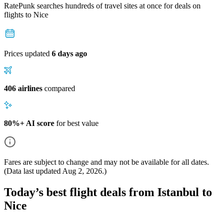
RatePunk searches hundreds of travel sites at once for deals on
flights
to Nice
Prices updated
6 days ago
406 airlines
compared
80%+ AI score
for best value
Fares are subject to change and may not be available for all dates.
(Data last updated
Aug 2, 2026
.)
Today’s best flight deals from Istanbul to
Nice