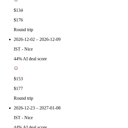
$134
$176
Round trip
2026-12-02 – 2026-12-09
IST
-
Nice
44
% AI deal score
$153
$177
Round trip
2026-12-23 – 2027-01-08
IST
-
Nice
44
% AI deal score