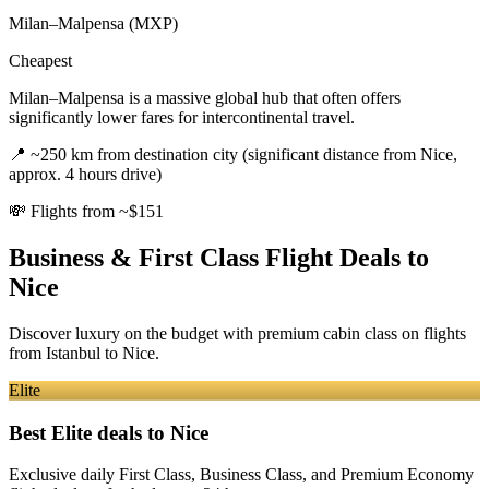
Milan–Malpensa (MXP)
Cheapest
Milan–Malpensa is a massive global hub that often offers
significantly lower fares for intercontinental travel.
📍
~250 km from destination city (significant distance from Nice,
approx. 4 hours drive)
💸
Flights from ~$151
Business & First Class Flight Deals
to
Nice
Discover luxury on the budget with premium cabin class on flights
from
Istanbul
to Nice
.
Elite
Best Elite deals
to Nice
Exclusive daily First Class, Business Class, and Premium Economy