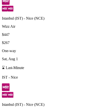
Istanbul
(
IST
) -
Nice
(
NCE
)
Wizz Air
$447
$267
One-way
Sat, Aug 1
⌛ Last-Minute
IST
-
Nice
Istanbul
(
IST
) -
Nice
(
NCE
)