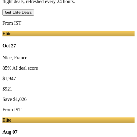
flight deals, refreshed every 24 hours.
Get Elite Deals
From
IST
Elite
Oct 27
Nice
,
France
85
% AI deal score
$1,947
$921
Save
$1,026
From
IST
Elite
Aug 07