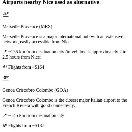
Airports nearby
Nice
used as alternative
Marseille Provence (MRS)
Marseille Provence is a major international hub with an extensive
network, easily accessible from Nice.
📍
~135 km from destination city (travel time is approximately 2 to
2.5 hours from Nice)
💸
Flights from ~$164
Genoa Cristoforo Colombo (GOA)
Genoa Cristoforo Colombo is the closest major Italian airport to the
French Riviera with good connectivity.
📍
~145 km from destination city
💸
Flights from ~$187