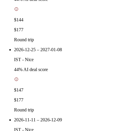
$144
$177
Round trip
2026-12-25 – 2027-01-08
IST
-
Nice
44
% AI deal score
$147
$177
Round trip
2026-11-11 – 2026-12-09
IST
-
Nice