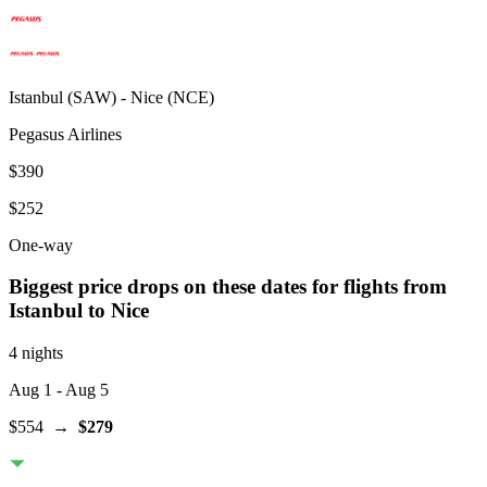
Istanbul
(
SAW
) -
Nice
(
NCE
)
Pegasus Airlines
$390
$252
One-way
Biggest price drops on these dates for flights from
Istanbul
to Nice
4 nights
Aug 1
- Aug 5
$554
→
$279