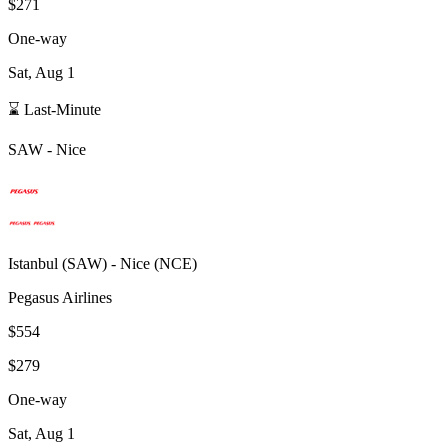
$271
One-way
Sat, Aug 1
⌛ Last-Minute
SAW
-
Nice
Istanbul
(
SAW
) -
Nice
(
NCE
)
Pegasus Airlines
$554
$279
One-way
Sat, Aug 1