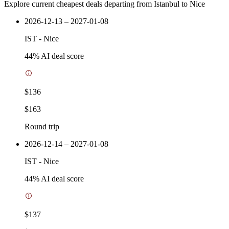
Explore current cheapest deals departing from Istanbul to Nice
2026-12-13 – 2027-01-08
IST
-
Nice
44
% AI deal score
$136
$163
Round trip
2026-12-14 – 2027-01-08
IST
-
Nice
44
% AI deal score
$137