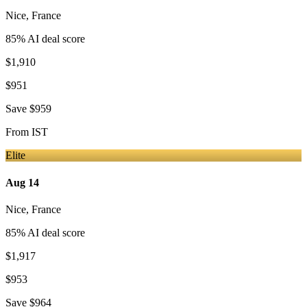
Nice
,
France
85
% AI deal score
$1,910
$951
Save
$959
From
IST
Elite
Aug 14
Nice
,
France
85
% AI deal score
$1,917
$953
Save
$964