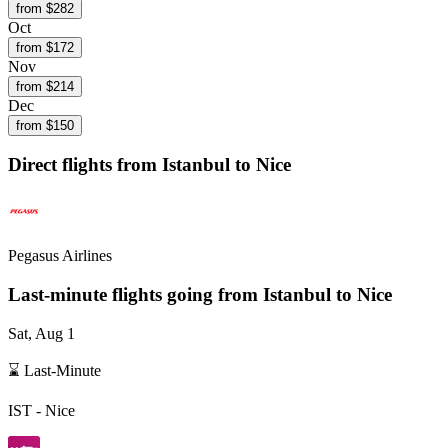
from $
282
Oct
from $
172
Nov
from $
214
Dec
from $
150
Direct flights from
Istanbul
to Nice
Pegasus Airlines
Last-minute flights going from
Istanbul
to Nice
Sat, Aug 1
⌛ Last-Minute
IST
-
Nice