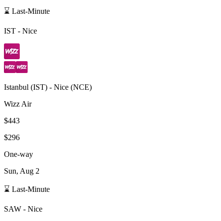
⌛ Last-Minute
IST
-
Nice
Istanbul
(
IST
) -
Nice
(
NCE
)
Wizz Air
$443
$296
One-way
Sun, Aug 2
⌛ Last-Minute
SAW
-
Nice