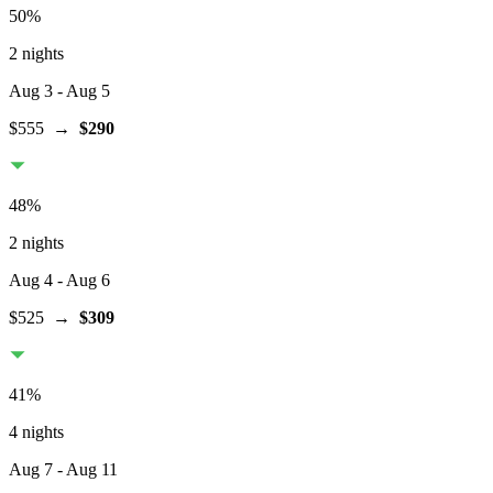
50
%
2 nights
Aug 3
- Aug 5
$555
→
$290
48
%
2 nights
Aug 4
- Aug 6
$525
→
$309
41
%
4 nights
Aug 7
- Aug 11