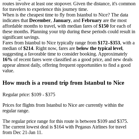
routes involve at least one stopover. Given the distance, it's common
for travelers to experience this journey time.
When is the cheapest time to fly from Istanbul to Nice? The data
indicates that
December
,
January
, and
February
are the most
affordable months to travel, with median fares of
$150
for each of
these months. Planning your trip during these periods could result in
significant savings.
Fares from Istanbul to Nice typically range from
$172–$353
, with a
median of
$214
. Right now, fares are
below the typical level
,
suggesting a favorable time to consider booking. Approximately
16%
of recent fares were classified as a good price, and new deals
appear almost daily, offering frequent opportunities to find a good
value.
How much is a round trip from
Istanbul
to Nice
Regular price: $109 - $375
Prices for flights from Istanbul to Nice are currently within the
regular range.
The regular price range for this route is between $109 and $375.
The current lowest deal is $164 with Pegasus Airlines for travel
from Dec 21-Jan 11.