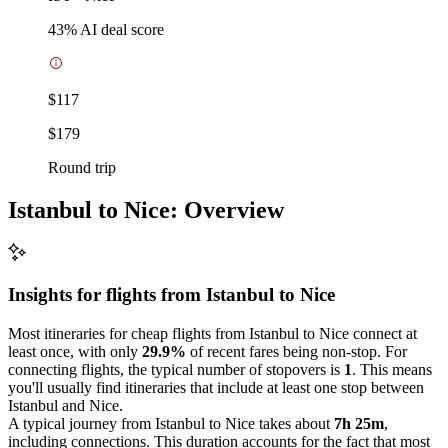
43
% AI deal score
$117
$179
Round trip
Istanbul to Nice: Overview
Insights for flights from
Istanbul
to Nice
Most itineraries for cheap flights from Istanbul to Nice connect at
least once, with only
29.9%
of recent fares being non-stop. For
connecting flights, the typical number of stopovers is
1
. This means
you'll usually find itineraries that include at least one stop between
Istanbul and Nice.
A typical journey from Istanbul to Nice takes about
7h 25m
,
including connections. This duration accounts for the fact that most