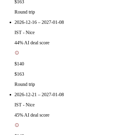
$163
Round trip
2026-12-16 – 2027-01-08
IST
-
Nice
44
% AI deal score
$140
$163
Round trip
2026-12-21 – 2027-01-08
IST
-
Nice
45
% AI deal score