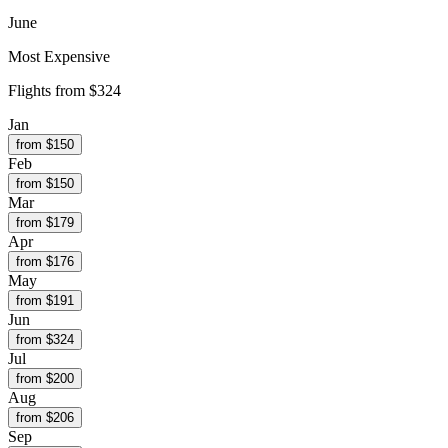
June
Most Expensive
Flights from
$324
Jan
from $
150
Feb
from $
150
Mar
from $
179
Apr
from $
176
May
from $
191
Jun
from $
324
Jul
from $
200
Aug
from $
206
Sep