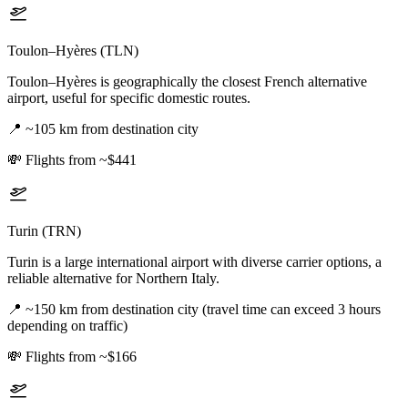
Toulon–Hyères (TLN)
Toulon–Hyères is geographically the closest French alternative
airport, useful for specific domestic routes.
📍
~105 km from destination city
💸
Flights from ~$441
Turin (TRN)
Turin is a large international airport with diverse carrier options, a
reliable alternative for Northern Italy.
📍
~150 km from destination city (travel time can exceed 3 hours
depending on traffic)
💸
Flights from ~$166