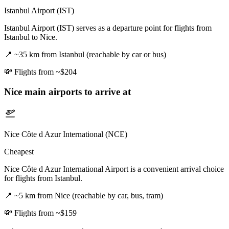
Istanbul Airport (IST)
Istanbul Airport (IST) serves as a departure point for flights from
Istanbul to Nice.
📍
~35 km from Istanbul (reachable by car or bus)
💸
Flights from ~$204
Nice
main airports to arrive at
Nice Côte d Azur International (NCE)
Cheapest
Nice Côte d Azur International Airport is a convenient arrival choice
for flights from Istanbul.
📍
~5 km from Nice (reachable by car, bus, tram)
💸
Flights from ~$159