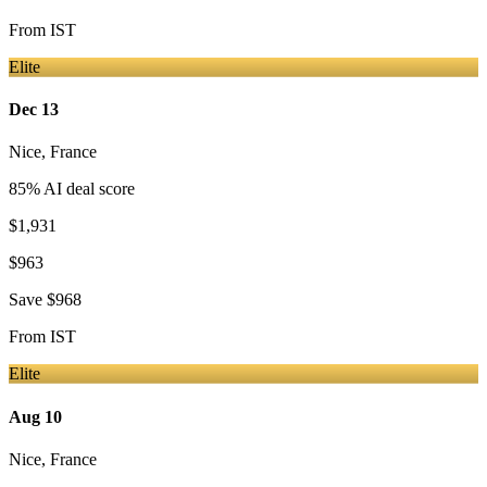
From
IST
Elite
Dec 13
Nice
,
France
85
% AI deal score
$1,931
$963
Save
$968
From
IST
Elite
Aug 10
Nice
,
France