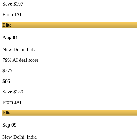
Save
$197
From
JAI
Elite
Aug 04
New Delhi
,
India
79
% AI deal score
$275
$86
Save
$189
From
JAI
Elite
Sep 09
New Delhi
,
India