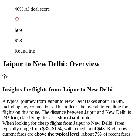
46
% AI deal score
$69
$58
Round trip
Jaipur to New Delhi: Overview
Insights for flights from
Jaipur
to New Delhi
A typical journey from Jaipur to New Delhi takes about
1h 0m
,
including any connections. This reflects the overall travel time for
flights on this route. The distance between Jaipur and New Delhi is
232 km
, classifying this as a
short-haul
route.
When looking for cheap flights from Jaipur to New Delhi, fares
typically range from
$35–$174
, with a median of
$43
. Right now,
current fares are
above the typical level
. About
7%
of recent fares