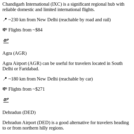
Chandigarh International (IXC) is a significant regional hub with
reliable domestic and limited international flights.
📍
~230 km from New Delhi (reachable by road and rail)
💸
Flights from ~$84
Agra (AGR)
Agra Airport (AGR) can be useful for travelers located in South
Delhi or Faridabad.
📍
~180 km from New Delhi (reachable by car)
💸
Flights from ~$271
Dehradun (DED)
Dehradun Airport (DED) is a good alternative for travelers heading
to or from northern hilly regions.