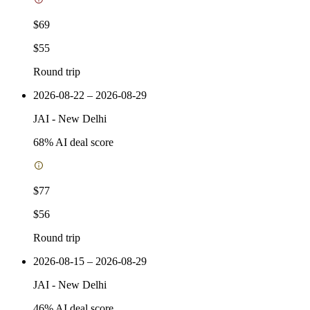
$69
$55
Round trip
2026-08-22 – 2026-08-29
JAI
-
New Delhi
68
% AI deal score
$77
$56
Round trip
2026-08-15 – 2026-08-29
JAI
-
New Delhi
46
% AI deal score