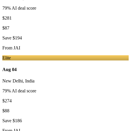
79
% AI deal score
$281
$87
Save
$194
From
JAI
Elite
Aug 04
New Delhi
,
India
79
% AI deal score
$274
$88
Save
$186
From
JAI