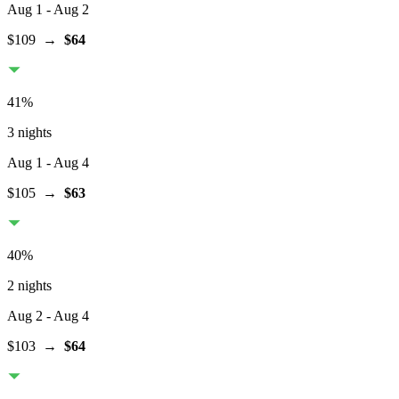
Aug 1
- Aug 2
$109
→
$64
41
%
3 nights
Aug 1
- Aug 4
$105
→
$63
40
%
2 nights
Aug 2
- Aug 4
$103
→
$64