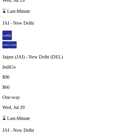
Wed, Jul 29
⌛ Last-Minute
JAI
-
New Delhi
Jaipur
(
JAI
) -
New Delhi
(
DEL
)
IndiGo
$96
$66
One-way
Wed, Jul 29
⌛ Last-Minute
JAI
-
New Delhi