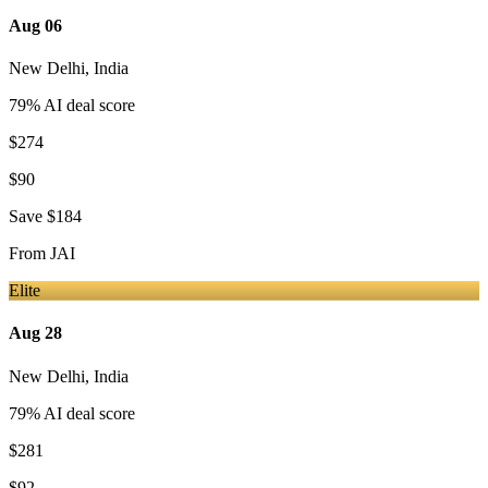
Aug 06
New Delhi
,
India
79
% AI deal score
$274
$90
Save
$184
From
JAI
Elite
Aug 28
New Delhi
,
India
79
% AI deal score
$281
$92