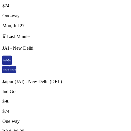
$74
One-way
Mon, Jul 27
⌛ Last-Minute
JAI
-
New Delhi
Jaipur
(
JAI
) -
New Delhi
(
DEL
)
IndiGo
$96
$74
One-way