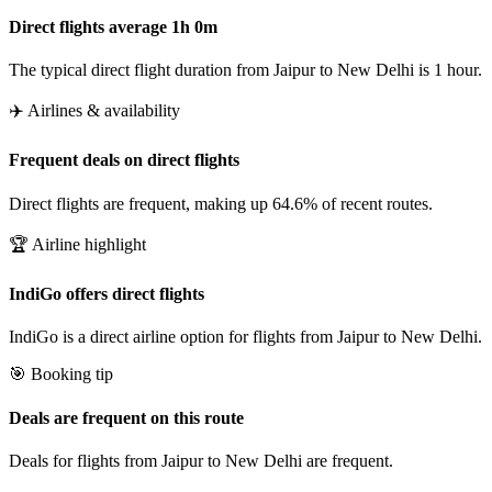
Direct flights average 1h 0m
The typical direct flight duration from Jaipur to New Delhi is 1 hour.
✈️ Airlines & availability
Frequent deals on direct flights
Direct flights are frequent, making up 64.6% of recent routes.
🏆 Airline highlight
IndiGo offers direct flights
IndiGo is a direct airline option for flights from Jaipur to New Delhi.
🎯 Booking tip
Deals are frequent on this route
Deals for flights from Jaipur to New Delhi are frequent.