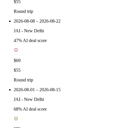
$55
Round trip
2026-08-08 – 2026-08-22
JAI
-
New Delhi
47
% AI deal score
$69
$55
Round trip
2026-08-01 – 2026-08-15
JAI
-
New Delhi
68
% AI deal score