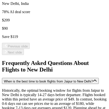
New Delhi
,
India
78
% AI deal score
$209
$90
Save
$119
Previous slide
Next slide
Frequently Asked Questions About
Flights to
New Delhi
When is the best time to book flights from Jaipur to New Delhi?
Historically, the optimal booking window for flights from Jaipur to
New Delhi is typically 14-27 days before departure. Flights booked
within this period have an average price of $49. In contrast, booking
0-6 days out can see prices rise to an average of $180, while
booking 7-13 days out averages around $120. Planning ahead by at