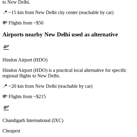
to New Delhi.
📍
~15 km from New Delhi city center (reachable by car)
💸
Flights from ~$50
Airports nearby
New Delhi
used as alternative
Hindon Airport (HDO)
Hindon Airport (HDO) is a practical local alternative for specific
regional flights to New Delhi.
📍
~20 km from New Delhi (reachable by car)
💸
Flights from ~$215
Chandigarh International (IXC)
Cheapest