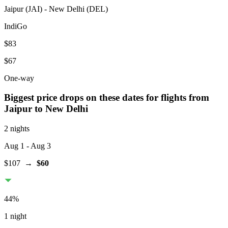
Jaipur
(
JAI
) -
New Delhi
(
DEL
)
IndiGo
$83
$67
One-way
Biggest price drops on these dates for flights from
Jaipur
to New Delhi
2 nights
Aug 1
- Aug 3
$107
→
$60
44
%
1 night