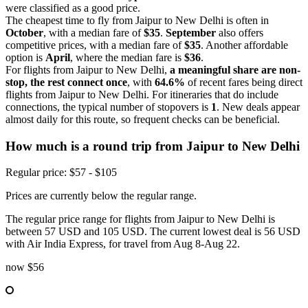
were classified as a good price.
The cheapest time to fly from Jaipur to New Delhi is often in
October
, with a median fare of
$35
.
September
also offers
competitive prices, with a median fare of
$35
. Another affordable
option is
April
, where the median fare is
$36
.
For flights from Jaipur to New Delhi,
a meaningful share are non-
stop, the rest connect once
, with
64.6%
of recent fares being direct
flights from Jaipur to New Delhi. For itineraries that do include
connections, the typical number of stopovers is
1
. New deals appear
almost daily for this route, so frequent checks can be beneficial.
How much is a round trip from
Jaipur
to New Delhi
Regular price: $57 - $105
Prices are currently below the regular range.
The regular price range for flights from Jaipur to New Delhi is
between 57 USD and 105 USD. The current lowest deal is 56 USD
with Air India Express, for travel from Aug 8-Aug 22.
now
$56