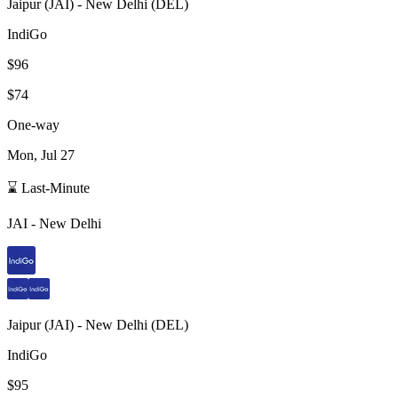
Jaipur
(
JAI
) -
New Delhi
(
DEL
)
IndiGo
$96
$74
One-way
Mon, Jul 27
⌛ Last-Minute
JAI
-
New Delhi
Jaipur
(
JAI
) -
New Delhi
(
DEL
)
IndiGo
$95