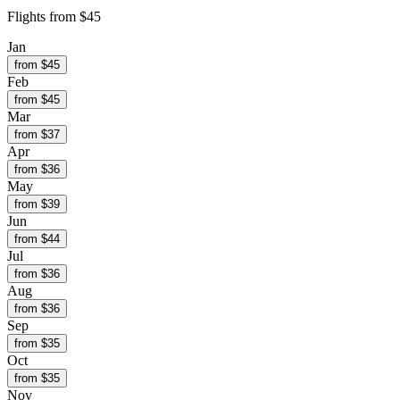
Flights from
$45
Jan
from $
45
Feb
from $
45
Mar
from $
37
Apr
from $
36
May
from $
39
Jun
from $
44
Jul
from $
36
Aug
from $
36
Sep
from $
35
Oct
from $
35
Nov