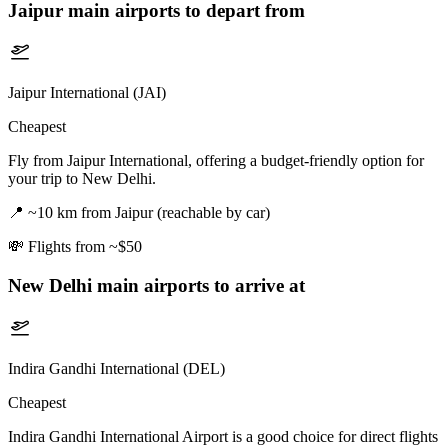
Jaipur
main airports to depart from
Jaipur International (JAI)
Cheapest
Fly from Jaipur International, offering a budget-friendly option for
your trip to New Delhi.
📍
~10 km from Jaipur (reachable by car)
💸
Flights from ~$50
New Delhi
main airports to arrive at
Indira Gandhi International (DEL)
Cheapest
Indira Gandhi International Airport is a good choice for direct flights