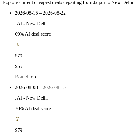
Explore current cheapest deals departing from Jaipur to New Delhi
2026-08-15 – 2026-08-22
JAI
-
New Delhi
69
% AI deal score
$79
$55
Round trip
2026-08-08 – 2026-08-15
JAI
-
New Delhi
70
% AI deal score
$79