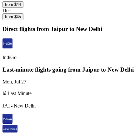
from $
44
Dec
from $
45
Direct flights from
Jaipur
to New Delhi
IndiGo
Last-minute flights going from
Jaipur
to New Delhi
Mon, Jul 27
⌛ Last-Minute
JAI
-
New Delhi