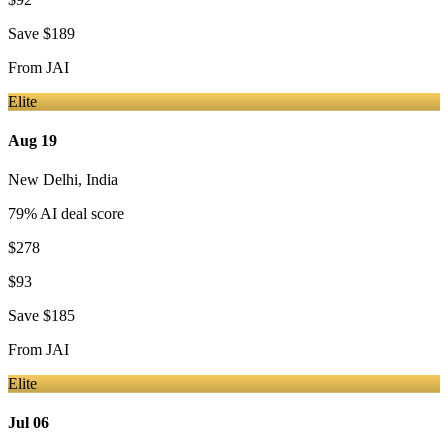
Save
$189
From
JAI
Elite
Aug 19
New Delhi
,
India
79
% AI deal score
$278
$93
Save
$185
From
JAI
Elite
Jul 06