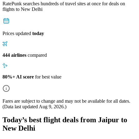
RatePunk searches hundreds of travel sites at once for deals on
flights
to New Delhi
Prices updated
today
444 airlines
compared
80%+ AI score
for best value
Fares are subject to change and may not be available for all dates.
(Data last updated
Aug 9, 2026
.)
Today’s best flight deals from Jaipur to
New Delhi