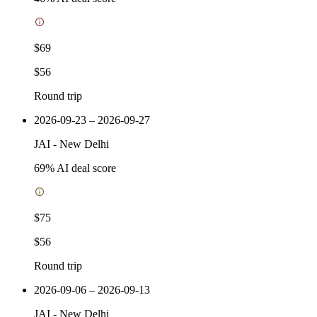
$69
$56
Round trip
2026-09-23 – 2026-09-27
JAI
-
New Delhi
69
% AI deal score
$75
$56
Round trip
2026-09-06 – 2026-09-13
JAI
-
New Delhi