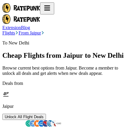
Extension
Blog
Flights
From Jaipur
To New Delhi
Cheap Flights from
Jaipur
to New Delhi
Browse current best options from
Jaipur
. Become a member to
unlock all deals and get alerts when new deals appear.
Deals from
Jaipur
Unlock All Flight Deals