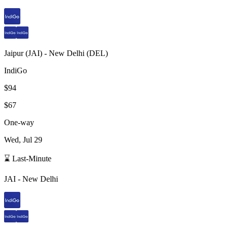
Jaipur
(
JAI
) -
New Delhi
(
DEL
)
IndiGo
$94
$67
One-way
Wed, Jul 29
⌛ Last-Minute
JAI
-
New Delhi