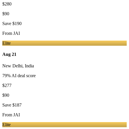
$280
$90
Save
$190
From
JAI
Elite
Aug 21
New Delhi
,
India
79
% AI deal score
$277
$90
Save
$187
From
JAI
Elite