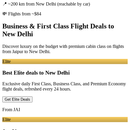
📍
~200 km from New Delhi (reachable by car)
💸
Flights from ~$84
Business & First Class Flight Deals
to
New Delhi
Discover luxury on the budget with premium cabin class on flights
from
Jaipur
to New Delhi
.
Elite
Best Elite deals
to New Delhi
Exclusive daily First Class, Business Class, and Premium Economy
flight deals, refreshed every 24 hours.
Get Elite Deals
From
JAI
Elite