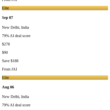
Elite
Sep 07
New Delhi
,
India
79
% AI deal score
$278
$90
Save
$188
From
JAI
Elite
Aug 06
New Delhi
,
India
79
% AI deal score