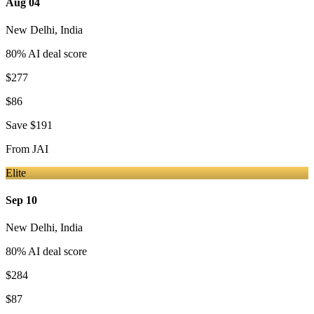
Aug 04
New Delhi
,
India
80
% AI deal score
$277
$86
Save
$191
From
JAI
Elite
Sep 10
New Delhi
,
India
80
% AI deal score
$284
$87