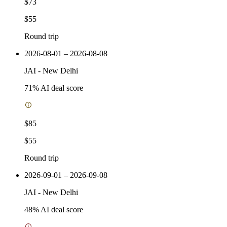
$73
$55
Round trip
2026-08-01 – 2026-08-08
JAI
-
New Delhi
71
% AI deal score
$85
$55
Round trip
2026-09-01 – 2026-09-08
JAI
-
New Delhi
48
% AI deal score