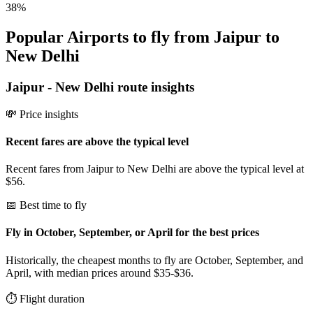
38
%
Popular Airports to fly from Jaipur to
New Delhi
Jaipur
-
New Delhi
route insights
💸 Price insights
Recent fares are above the typical level
Recent fares from Jaipur to New Delhi are above the typical level at
$56.
📅 Best time to fly
Fly in October, September, or April for the best prices
Historically, the cheapest months to fly are October, September, and
April, with median prices around $35-$36.
⏱️ Flight duration