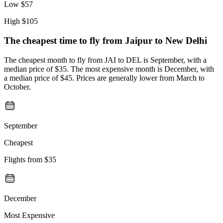
Low
$57
High
$105
The cheapest time to fly from
Jaipur
to New Delhi
The cheapest month to fly from JAI to DEL is September, with a
median price of $35. The most expensive month is December, with
a median price of $45. Prices are generally lower from March to
October.
September
Cheapest
Flights from
$35
December
Most Expensive