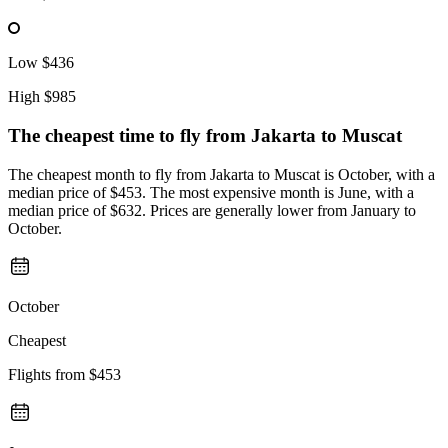
Low
$436
High
$985
The cheapest time to fly from
Jakarta
to Muscat
The cheapest month to fly from Jakarta to Muscat is October, with a
median price of $453. The most expensive month is June, with a
median price of $632. Prices are generally lower from January to
October.
October
Cheapest
Flights from
$453