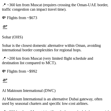
📍
~360 km from Muscat (requires crossing the Oman-UAE border,
traffic congestion can impact travel time).
💸
Flights from ~$673
Sohar (OHS)
Sohar is the closest domestic alternative within Oman, avoiding
international border complexities for regional hops.
📍
~200 km from Muscat (very limited flight schedule and
destination list compared to MCT).
💸
Flights from ~$992
Al Maktoum International (DWC)
Al Maktoum International is an alternative Dubai gateway, often
used by seasonal charters and specific low-cost airlines.