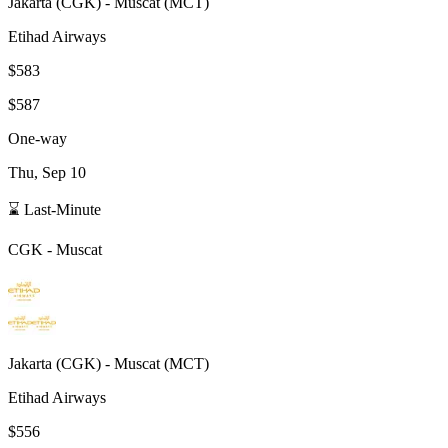
Jakarta
(
CGK
) -
Muscat
(
MCT
)
Etihad Airways
$583
$587
One-way
Thu, Sep 10
⌛ Last-Minute
CGK
-
Muscat
Jakarta
(
CGK
) -
Muscat
(
MCT
)
Etihad Airways
$556