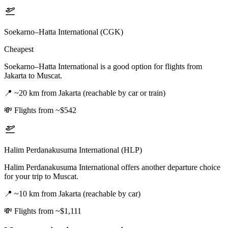
Soekarno–Hatta International (CGK)
Cheapest
Soekarno–Hatta International is a good option for flights from
Jakarta to Muscat.
📍
~20 km from Jakarta (reachable by car or train)
💸
Flights from ~$542
Halim Perdanakusuma International (HLP)
Halim Perdanakusuma International offers another departure choice
for your trip to Muscat.
📍
~10 km from Jakarta (reachable by car)
💸
Flights from ~$1,111