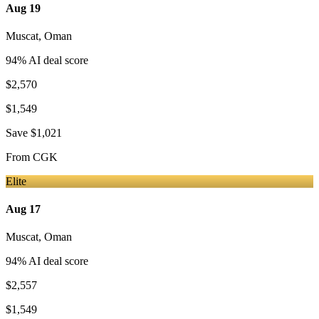
Aug 19
Muscat
,
Oman
94
% AI deal score
$2,570
$1,549
Save
$1,021
From
CGK
Elite
Aug 17
Muscat
,
Oman
94
% AI deal score
$2,557
$1,549