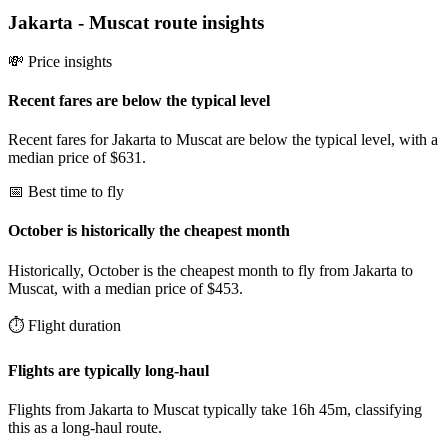
Jakarta
-
Muscat
route insights
💸 Price insights
Recent fares are below the typical level
Recent fares for Jakarta to Muscat are below the typical level, with a
median price of $631.
📅 Best time to fly
October is historically the cheapest month
Historically, October is the cheapest month to fly from Jakarta to
Muscat, with a median price of $453.
⏱️ Flight duration
Flights are typically long-haul
Flights from Jakarta to Muscat typically take 16h 45m, classifying
this as a long-haul route.