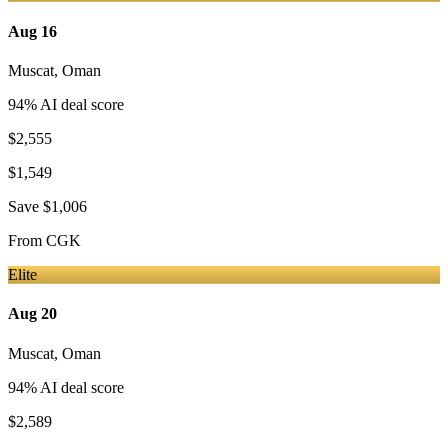
Aug 16
Muscat
,
Oman
94
% AI deal score
$2,555
$1,549
Save
$1,006
From
CGK
Elite
Aug 20
Muscat
,
Oman
94
% AI deal score
$2,589