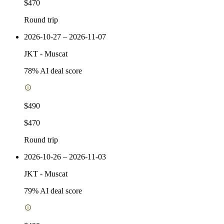
$470
Round trip
2026-10-27 – 2026-11-07
JKT
-
Muscat
78
% AI deal score
$490
$470
Round trip
2026-10-26 – 2026-11-03
JKT
-
Muscat
79
% AI deal score