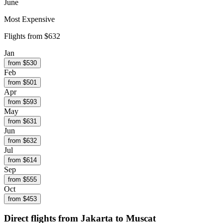
June
Most Expensive
Flights from
$632
Jan
from $
530
Feb
from $
501
Apr
from $
593
May
from $
631
Jun
from $
632
Jul
from $
614
Sep
from $
555
Oct
from $
453
Direct flights from
Jakarta
to Muscat