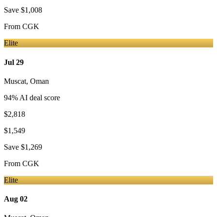
Save
$1,008
From
CGK
Elite
Jul 29
Muscat
,
Oman
94
% AI deal score
$2,818
$1,549
Save
$1,269
From
CGK
Elite
Aug 02