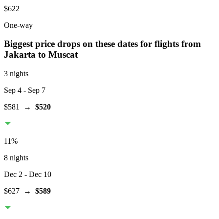
$622
One-way
Biggest price drops on these dates for flights from
Jakarta
to Muscat
3 nights
Sep 4
- Sep 7
$581
→
$520
11
%
8 nights
Dec 2
- Dec 10
$627
→
$589