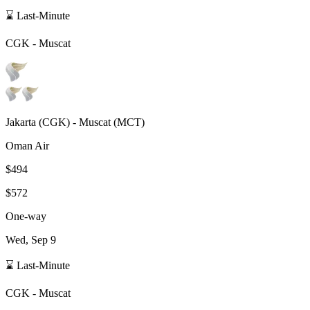
⌛ Last-Minute
CGK
-
Muscat
Jakarta
(
CGK
) -
Muscat
(
MCT
)
Oman Air
$494
$572
One-way
Wed, Sep 9
⌛ Last-Minute
CGK
-
Muscat