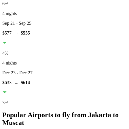
6
%
4 nights
Sep 21
- Sep 25
$577
→
$555
4
%
4 nights
Dec 23
- Dec 27
$633
→
$614
3
%
Popular Airports to fly from Jakarta to
Muscat