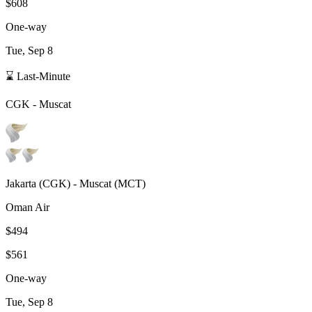
$608
One-way
Tue, Sep 8
⌛ Last-Minute
CGK
-
Muscat
Jakarta
(
CGK
) -
Muscat
(
MCT
)
Oman Air
$494
$561
One-way
Tue, Sep 8