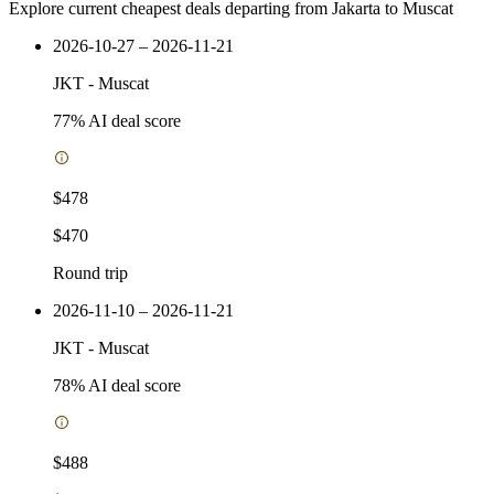
Explore current cheapest deals departing from Jakarta to Muscat
2026-10-27 – 2026-11-21
JKT
-
Muscat
77
% AI deal score
$478
$470
Round trip
2026-11-10 – 2026-11-21
JKT
-
Muscat
78
% AI deal score
$488