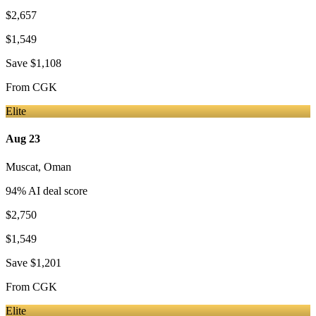
$2,657
$1,549
Save
$1,108
From
CGK
Elite
Aug 23
Muscat
,
Oman
94
% AI deal score
$2,750
$1,549
Save
$1,201
From
CGK
Elite