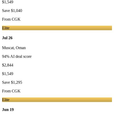
$1,549
Save
$1,040
From
CGK
Elite
Jul 26
Muscat
,
Oman
94
% AI deal score
$2,844
$1,549
Save
$1,295
From
CGK
Elite
Jun 19