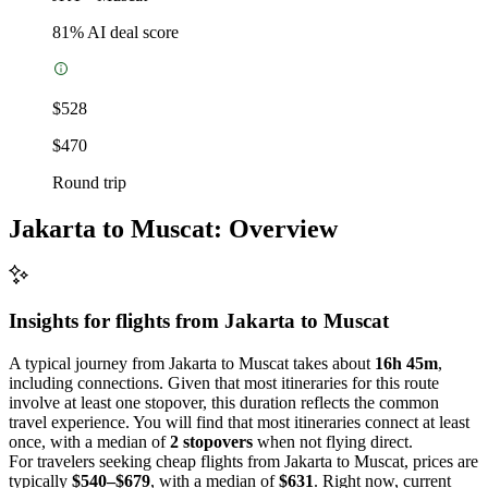
81
% AI deal score
$528
$470
Round trip
Jakarta to Muscat: Overview
Insights for flights from
Jakarta
to Muscat
A typical journey from Jakarta to Muscat takes about
16h 45m
,
including connections. Given that most itineraries for this route
involve at least one stopover, this duration reflects the common
travel experience. You will find that most itineraries connect at least
once, with a median of
2 stopovers
when not flying direct.
For travelers seeking cheap flights from Jakarta to Muscat, prices are
typically
$540–$679
, with a median of
$631
. Right now, current