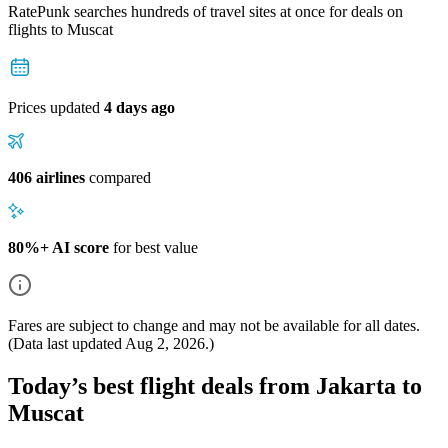
RatePunk searches hundreds of travel sites at once for deals on
flights
to Muscat
Prices updated
4 days ago
406 airlines
compared
80%+ AI score
for best value
Fares are subject to change and may not be available for all dates.
(Data last updated
Aug 2, 2026
.)
Today’s best flight deals from Jakarta to
Muscat