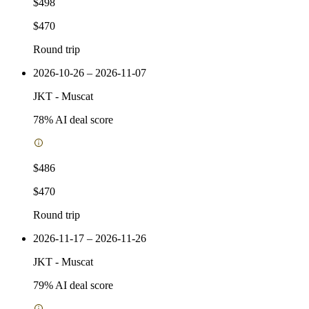
$498
$470
Round trip
2026-10-26 – 2026-11-07
JKT
-
Muscat
78
% AI deal score
$486
$470
Round trip
2026-11-17 – 2026-11-26
JKT
-
Muscat
79
% AI deal score