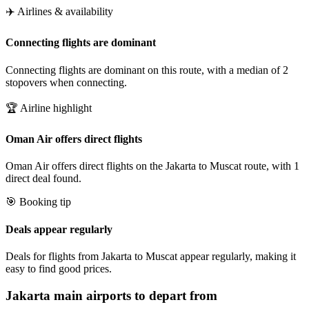
✈️ Airlines & availability
Connecting flights are dominant
Connecting flights are dominant on this route, with a median of 2
stopovers when connecting.
🏆 Airline highlight
Oman Air offers direct flights
Oman Air offers direct flights on the Jakarta to Muscat route, with 1
direct deal found.
🎯 Booking tip
Deals appear regularly
Deals for flights from Jakarta to Muscat appear regularly, making it
easy to find good prices.
Jakarta
main airports to depart from