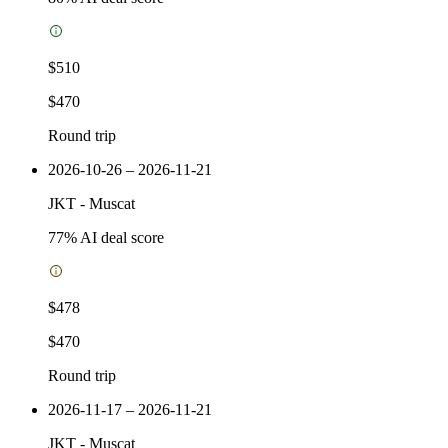
$510
$470
Round trip
2026-10-26 – 2026-11-21
JKT
-
Muscat
77
% AI deal score
$478
$470
Round trip
2026-11-17 – 2026-11-21
JKT
-
Muscat