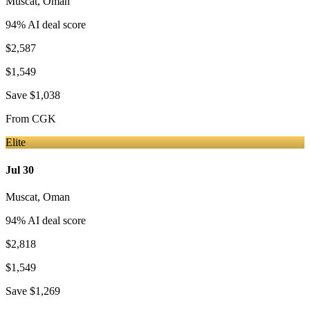
Muscat
,
Oman
94
% AI deal score
$2,587
$1,549
Save
$1,038
From
CGK
Elite
Jul 30
Muscat
,
Oman
94
% AI deal score
$2,818
$1,549
Save
$1,269