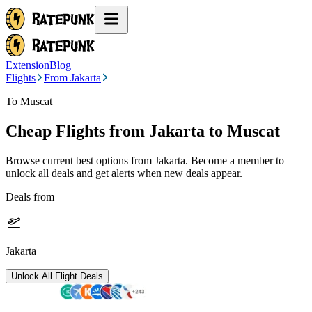
Extension
Blog
Flights
From Jakarta
To Muscat
Cheap Flights from
Jakarta
to Muscat
Browse current best options from
Jakarta
. Become a member to
unlock all deals and get alerts when new deals appear.
Deals from
Jakarta
Unlock All Flight Deals