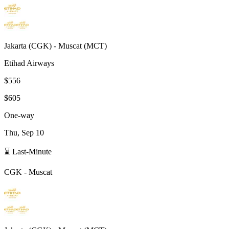
Jakarta
(
CGK
) -
Muscat
(
MCT
)
Etihad Airways
$556
$605
One-way
Thu, Sep 10
⌛ Last-Minute
CGK
-
Muscat