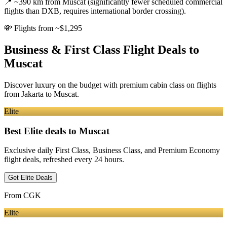
📍
~390 km from Muscat (significantly fewer scheduled commercial
flights than DXB, requires international border crossing).
💸
Flights from ~$1,295
Business & First Class Flight Deals
to
Muscat
Discover luxury on the budget with premium cabin class on flights
from
Jakarta
to Muscat
.
Elite
Best Elite deals
to Muscat
Exclusive daily First Class, Business Class, and Premium Economy
flight deals, refreshed every 24 hours.
Get Elite Deals
From
CGK
Elite