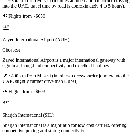
📍
~350 km from Muscat (requires an international border crossing
into the UAE, travel time by road is approximately 4 to 5 hours).
💸
Flights from ~$650
Zayed International Airport (AUH)
Cheapest
Zayed International Airport is a major international gateway with
significant long-haul connectivity and excellent facilities.
📍
~400 km from Muscat (involves a cross-border journey into the
UAE, slightly further drive than Dubai).
💸
Flights from ~$603
Sharjah International (SHJ)
Sharjah International is a major hub for low-cost carriers, offering
competitive pricing and strong connectivity.