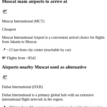
Muscat
main airports to arrive at
Muscat International (MCT)
Cheapest
Muscat International Airport is a convenient arrival choice for flights
from Jakarta to Muscat.
📍
~15 km from city center (reachable by car)
💸
Flights from ~$542
Airports nearby
Muscat
used as alternative
Dubai International (DXB)
Dubai International is a primary global hub with an extensive
international flight network in the region.