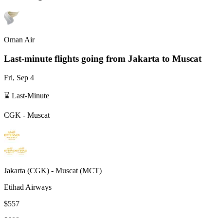
Oman Air
Last-minute flights going from
Jakarta
to Muscat
Fri, Sep 4
⌛ Last-Minute
CGK
-
Muscat
Jakarta
(
CGK
) -
Muscat
(
MCT
)
Etihad Airways
$557