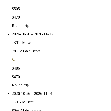
$505
$470
Round trip
2026-10-26 – 2026-11-08
JKT
-
Muscat
78
% AI deal score
$486
$470
Round trip
2026-10-26 – 2026-11-01
JKT
-
Muscat
80
% AI deal score