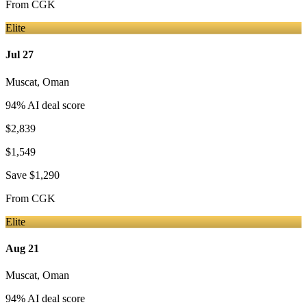
From
CGK
Elite
Jul 27
Muscat
,
Oman
94
% AI deal score
$2,839
$1,549
Save
$1,290
From
CGK
Elite
Aug 21
Muscat
,
Oman
94
% AI deal score