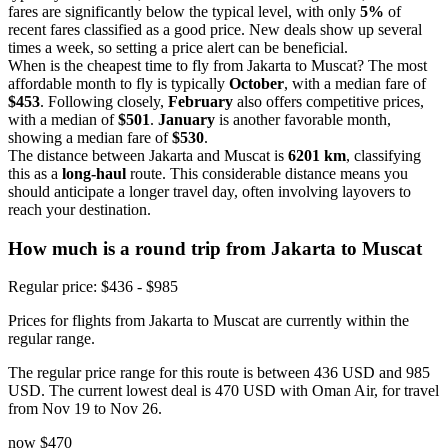
fares are significantly below the typical level, with only
5%
of
recent fares classified as a good price. New deals show up several
times a week, so setting a price alert can be beneficial.
When is the cheapest time to fly from Jakarta to Muscat? The most
affordable month to fly is typically
October
, with a median fare of
$453
. Following closely,
February
also offers competitive prices,
with a median of
$501
.
January
is another favorable month,
showing a median fare of
$530
.
The distance between Jakarta and Muscat is
6201 km
, classifying
this as a
long-haul
route. This considerable distance means you
should anticipate a longer travel day, often involving layovers to
reach your destination.
How much is a round trip from
Jakarta
to Muscat
Regular price: $436 - $985
Prices for flights from Jakarta to Muscat are currently within the
regular range.
The regular price range for this route is between 436 USD and 985
USD. The current lowest deal is 470 USD with Oman Air, for travel
from Nov 19 to Nov 26.
now
$470