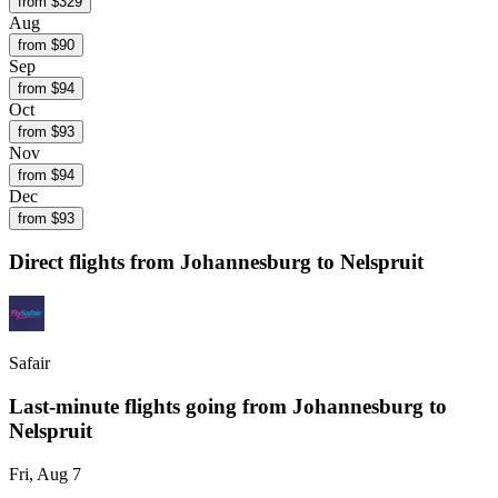
from $
329
Aug
from $
90
Sep
from $
94
Oct
from $
93
Nov
from $
94
Dec
from $
93
Direct flights from
Johannesburg
to Nelspruit
Safair
Last-minute flights going from
Johannesburg
to
Nelspruit
Fri, Aug 7