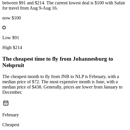
between $91 and $214. The current lowest deal is $100 with Safair
for travel from Aug 9-Aug 16.
now
$100
Low
$91
High
$214
The cheapest time to fly from
Johannesburg
to
Nelspruit
The cheapest month to fly from JNB to NLP is February, with a
median price of $72. The most expensive month is June, with a
median price of $438. Generally, prices are lower from January to
December.
February
Cheapest