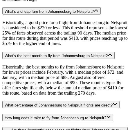
What's a cheap fare from Johannesburg to Nelspruit?
Historically, a good price for a flight from Johannesburg to Nelspruit
is considered to be $220 or less. This threshold represents the lowest
25% of fares observed across the trailing 90 days. The median price
for this route during that period was $410, with prices reaching up to
$579 for the higher end of fares.
What's the best month to fly from Johannesburg to Nelspruit?
Historically, the best months to fly from Johannesburg to Nelspruit
for lower prices include February, with a median price of $72, and
January, with a median price of $88. August also offered
competitive prices, with a median of $90. These months typically
offer fares significantly below the annual median price of $410 for
this route, based on data from the trailing 270 days.
What percentage of Johannesburg to Nelspruit flights are direct?
How long does it take to fly from Johannesburg to Nelspruit?