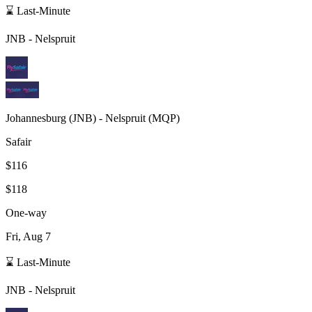
⌛ Last-Minute
JNB
-
Nelspruit
Johannesburg
(
JNB
) -
Nelspruit
(
MQP
)
Safair
$116
$118
One-way
Fri, Aug 7
⌛ Last-Minute
JNB
-
Nelspruit