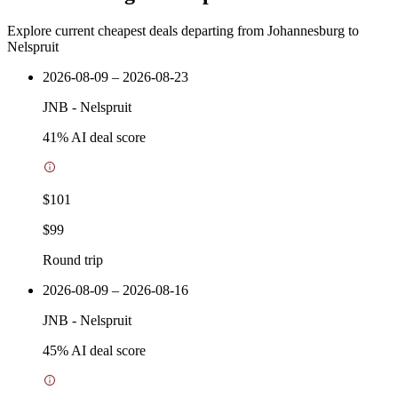
Explore current cheapest deals departing from Johannesburg to
Nelspruit
2026-08-09 – 2026-08-23
JNB
-
Nelspruit
41
% AI deal score
$101
$99
Round trip
2026-08-09 – 2026-08-16
JNB
-
Nelspruit
45
% AI deal score