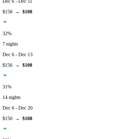
Dec 6
- Dec 11
$158
→
$108
32
%
7 nights
Dec 6
- Dec 13
$156
→
$108
31
%
14 nights
Dec 6
- Dec 20
$150
→
$108