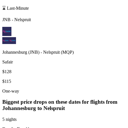
⌛ Last-Minute
JNB
-
Nelspruit
Johannesburg
(
JNB
) -
Nelspruit
(
MQP
)
Safair
$128
$115
One-way
Biggest price drops on these dates for flights from
Johannesburg
to Nelspruit
5 nights