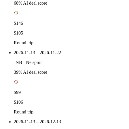
68
% AI deal score
$146
$105
Round trip
2026-11-13 – 2026-11-22
JNB
-
Nelspruit
39
% AI deal score
$99
$106
Round trip
2026-11-13 – 2026-12-13