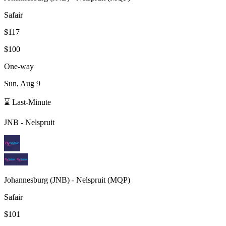
Safair
$117
$100
One-way
Sun, Aug 9
⌛ Last-Minute
JNB
-
Nelspruit
Johannesburg
(
JNB
) -
Nelspruit
(
MQP
)
Safair
$101