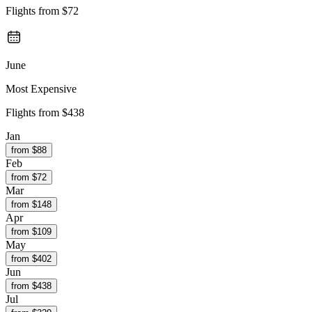
Flights from
$72
June
Most Expensive
Flights from
$438
Jan
from $
88
Feb
from $
72
Mar
from $
148
Apr
from $
109
May
from $
402
Jun
from $
438
Jul