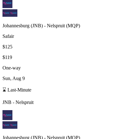
Johannesburg
(
JNB
) -
Nelspruit
(
MQP
)
Safair
$125
$119
One-way
Sun, Aug 9
⌛ Last-Minute
JNB
-
Nelspruit
Johannesburg
(
JNB
) -
Nelspruit
(
MQP
)