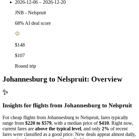
2026-12-06 – 2026-12-20
JNB
-
Nelspruit
68
% AI deal score
$148
$107
Round trip
Johannesburg to Nelspruit: Overview
Insights for flights from
Johannesburg
to Nelspruit
For cheap flights from Johannesburg to Nelspruit, fares typically
range from
$220 to $579
, with a median price of
$410
. Right now,
current fares are
above the typical level
, and only
2%
of recent
fares were classified as a good price. New deals appear almost daily,