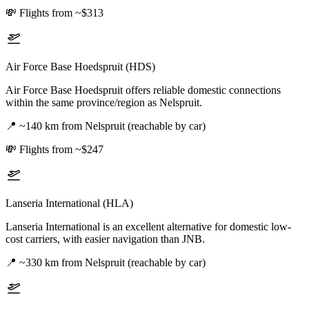
💸
Flights from ~$313
Air Force Base Hoedspruit (HDS)
Air Force Base Hoedspruit offers reliable domestic connections
within the same province/region as Nelspruit.
📍
~140 km from Nelspruit (reachable by car)
💸
Flights from ~$247
Lanseria International (HLA)
Lanseria International is an excellent alternative for domestic low-
cost carriers, with easier navigation than JNB.
📍
~330 km from Nelspruit (reachable by car)