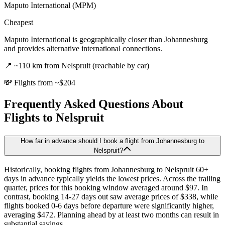
Maputo International (MPM)
Cheapest
Maputo International is geographically closer than Johannesburg
and provides alternative international connections.
📍
~110 km from Nelspruit (reachable by car)
💸
Flights from ~$204
Frequently Asked Questions About
Flights to
Nelspruit
How far in advance should I book a flight from Johannesburg to
Nelspruit?
Historically, booking flights from Johannesburg to Nelspruit 60+
days in advance typically yields the lowest prices. Across the trailing
quarter, prices for this booking window averaged around $97. In
contrast, booking 14-27 days out saw average prices of $338, while
flights booked 0-6 days before departure were significantly higher,
averaging $472. Planning ahead by at least two months can result in
substantial savings.