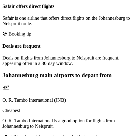
Safair offers direct flights
Safair is one airline that offers direct flights on the Johannesburg to
Nelspruit route.
🎯 Booking tip
Deals are frequent
Deals on flights from Johannesburg to Nelspruit are frequent,
appearing often in a 30-day window.
Johannesburg
main airports to depart from
O. R. Tambo International (JNB)
Cheapest
O. R. Tambo International is a good option for flights from
Johannesburg to Nelspruit.