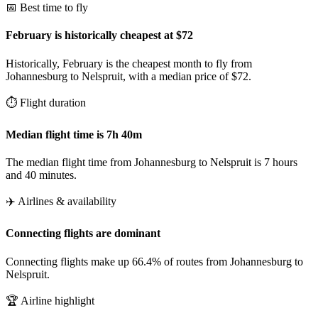
📅 Best time to fly
February is historically cheapest at $72
Historically, February is the cheapest month to fly from
Johannesburg to Nelspruit, with a median price of $72.
⏱️ Flight duration
Median flight time is 7h 40m
The median flight time from Johannesburg to Nelspruit is 7 hours
and 40 minutes.
✈️ Airlines & availability
Connecting flights are dominant
Connecting flights make up 66.4% of routes from Johannesburg to
Nelspruit.
🏆 Airline highlight