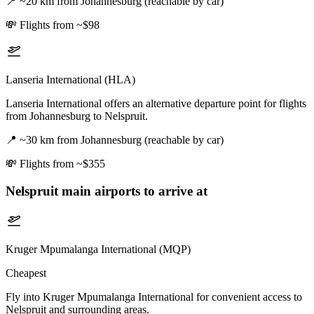
📍
~20 km from Johannesburg (reachable by car)
💸
Flights from ~$98
Lanseria International (HLA)
Lanseria International offers an alternative departure point for flights
from Johannesburg to Nelspruit.
📍
~30 km from Johannesburg (reachable by car)
💸
Flights from ~$355
Nelspruit
main airports to arrive at
Kruger Mpumalanga International (MQP)
Cheapest
Fly into Kruger Mpumalanga International for convenient access to
Nelspruit and surrounding areas.