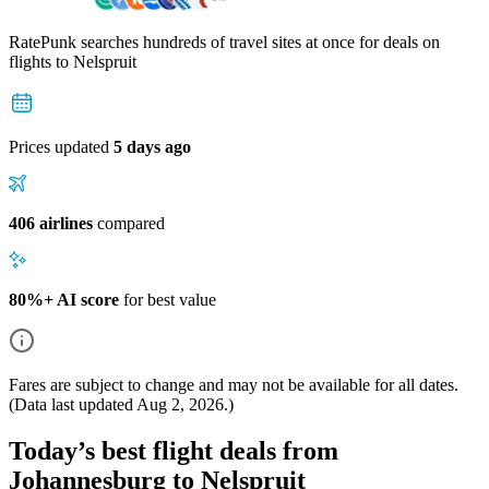
RatePunk searches hundreds of travel sites at once for deals on
flights
to Nelspruit
Prices updated
5 days ago
406 airlines
compared
80%+ AI score
for best value
Fares are subject to change and may not be available for all dates.
(Data last updated
Aug 2, 2026
.)
Today’s best flight deals from
Johannesburg to Nelspruit