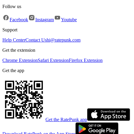
Follow us
Facebook
Instagram
Youtube
Support
Help Center
Contact Us
hi@ratepunk.com
Get the extension
Chrome Extension
Safari Extension
Firefox Extension
Get the app
Get the RatePunk app
Download RatePunk on the App Store