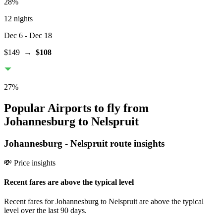
28
%
12 nights
Dec 6
- Dec 18
$149
→
$108
27
%
Popular Airports to fly from
Johannesburg to Nelspruit
Johannesburg
-
Nelspruit
route insights
💸 Price insights
Recent fares are above the typical level
Recent fares for Johannesburg to Nelspruit are above the typical
level over the last 90 days.