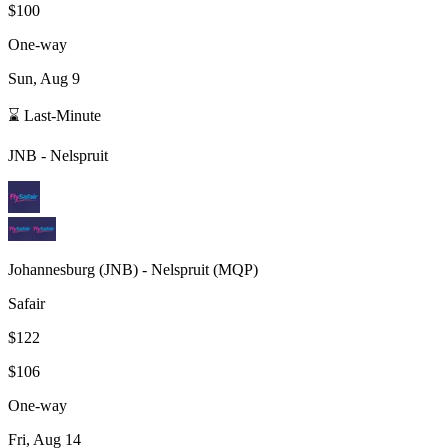
$100
One-way
Sun, Aug 9
⌛ Last-Minute
JNB
-
Nelspruit
Johannesburg
(
JNB
) -
Nelspruit
(
MQP
)
Safair
$122
$106
One-way
Fri, Aug 14