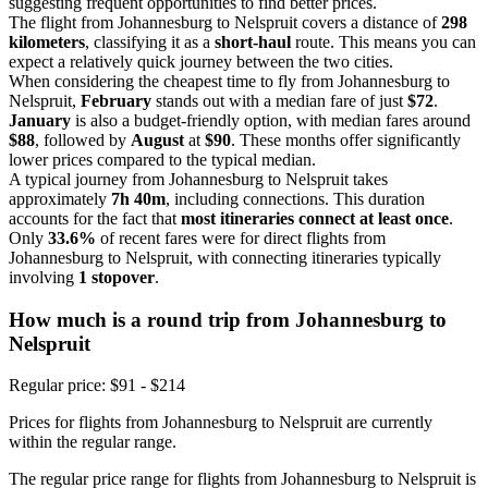
suggesting frequent opportunities to find better prices.
The flight from Johannesburg to Nelspruit covers a distance of
298
kilometers
, classifying it as a
short-haul
route. This means you can
expect a relatively quick journey between the two cities.
When considering the cheapest time to fly from Johannesburg to
Nelspruit,
February
stands out with a median fare of just
$72
.
January
is also a budget-friendly option, with median fares around
$88
, followed by
August
at
$90
. These months offer significantly
lower prices compared to the typical median.
A typical journey from Johannesburg to Nelspruit takes
approximately
7h 40m
, including connections. This duration
accounts for the fact that
most itineraries connect at least once
.
Only
33.6%
of recent fares were for direct flights from
Johannesburg to Nelspruit, with connecting itineraries typically
involving
1 stopover
.
How much is a round trip from
Johannesburg
to
Nelspruit
Regular price: $91 - $214
Prices for flights from Johannesburg to Nelspruit are currently
within the regular range.
The regular price range for flights from Johannesburg to Nelspruit is