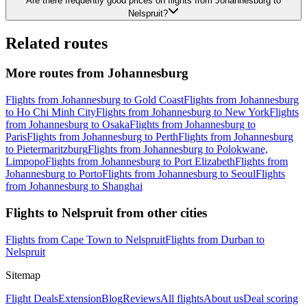
Are there frequently good prices on flights from Johannesburg to
Nelspruit?
Related routes
More routes from Johannesburg
Flights from Johannesburg to Gold Coast
Flights from Johannesburg
to Ho Chi Minh City
Flights from Johannesburg to New York
Flights
from Johannesburg to Osaka
Flights from Johannesburg to
Paris
Flights from Johannesburg to Perth
Flights from Johannesburg
to Pietermaritzburg
Flights from Johannesburg to Polokwane,
Limpopo
Flights from Johannesburg to Port Elizabeth
Flights from
Johannesburg to Porto
Flights from Johannesburg to Seoul
Flights
from Johannesburg to Shanghai
Flights to Nelspruit from other cities
Flights from Cape Town to Nelspruit
Flights from Durban to
Nelspruit
Sitemap
Flight Deals
Extension
Blog
Reviews
All flights
About us
Deal scoring