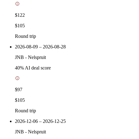
$122
$105
Round trip
2026-08-09 – 2026-08-28
JNB
-
Nelspruit
40
% AI deal score
$97
$105
Round trip
2026-12-06 – 2026-12-25
JNB
-
Nelspruit