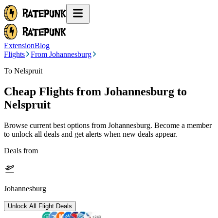
Extension
Blog
Flights
From Johannesburg
To Nelspruit
Cheap Flights from
Johannesburg
to
Nelspruit
Browse current best options from
Johannesburg
. Become a member
to unlock all deals and get alerts when new deals appear.
Deals from
Johannesburg
Unlock All Flight Deals