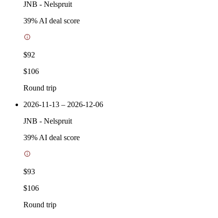
JNB
-
Nelspruit
39
% AI deal score
$92
$106
Round trip
2026-11-13 – 2026-12-06
JNB
-
Nelspruit
39
% AI deal score
$93
$106
Round trip