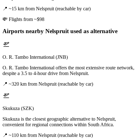
📍
~15 km from Nelspruit (reachable by car)
💸
Flights from ~$98
Airports nearby
Nelspruit
used as alternative
O. R. Tambo International (JNB)
O. R. Tambo International offers the most extensive route network,
despite a 3.5 to 4-hour drive from Nelspruit.
📍
~320 km from Nelspruit (reachable by car)
Skukuza (SZK)
Skukuza is the closest geographic alternative to Nelspruit,
convenient for regional connections within South Africa.
📍
~110 km from Nelspruit (reachable by car)