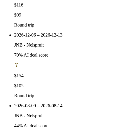
$116
$99
Round trip
2026-12-06 – 2026-12-13
JNB
-
Nelspruit
70
% AI deal score
$154
$105
Round trip
2026-08-09 – 2026-08-14
JNB
-
Nelspruit
44
% AI deal score