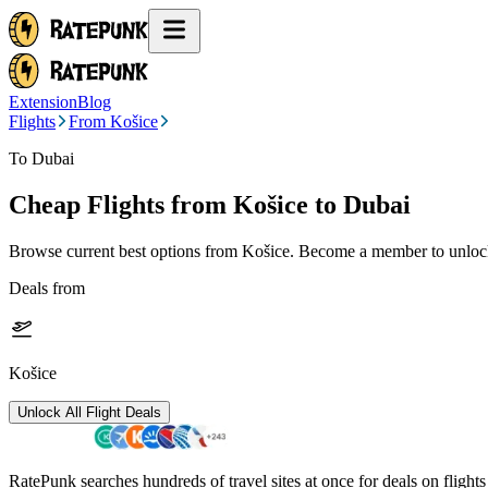
Extension
Blog
Flights
From Košice
To Dubai
Cheap Flights from
Košice
to Dubai
Browse current best options from
Košice
. Become a member to unlock 
Deals from
Košice
Unlock All Flight Deals
RatePunk searches hundreds of travel sites at once for deals on flight