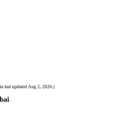
a last updated
Aug 2, 2026
.)
ubai