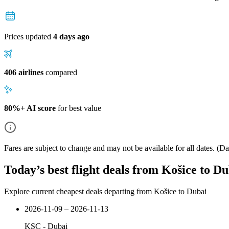
Prices updated
4 days ago
406 airlines
compared
80%+ AI score
for best value
Fares are subject to change and may not be available for all dates.
(Dat
Today’s best flight deals from Košice to D
Explore current cheapest deals departing from Košice to Dubai
2026-11-09 – 2026-11-13
KSC
-
Dubai