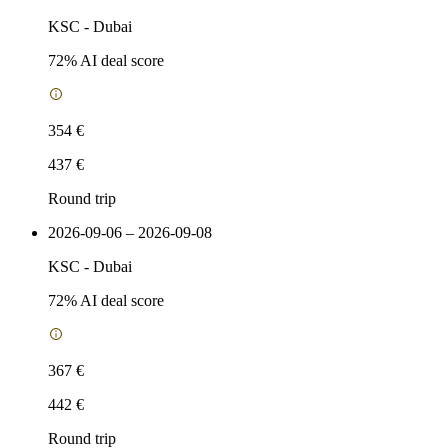
KSC
-
Dubai
72
% AI deal score
354 €
437 €
Round trip
2026-09-06 – 2026-09-08
KSC
-
Dubai
72
% AI deal score
367 €
442 €
Round trip