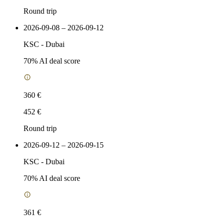
Round trip
2026-09-08 – 2026-09-12
KSC
-
Dubai
70
% AI deal score
360 €
452 €
Round trip
2026-09-12 – 2026-09-15
KSC
-
Dubai
70
% AI deal score
361 €