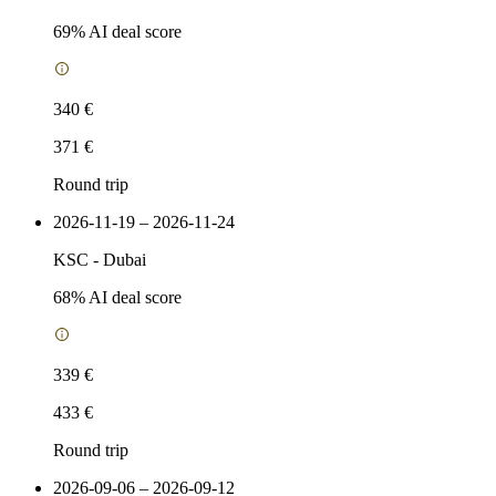
69
% AI deal score
340 €
371 €
Round trip
2026-11-19 – 2026-11-24
KSC
-
Dubai
68
% AI deal score
339 €
433 €
Round trip
2026-09-06 – 2026-09-12