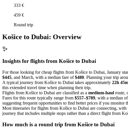
333 €
459 €
Round trip
Košice to Dubai: Overview
Insights for flights from
Košice
to Dubai
For those looking for cheap flights from Košice to Dubai, January sta
$445
, and March, with a median fare of
$480
. Planning your trip aro
A typical journey from Košice to Dubai takes approximately
22h 45
this extended travel time when planning their trip.
Flights from Košice to Dubai are classified as a
medium-haul
route, 
Fares for this route typically range from
$557–$789
, with a median o
suggesting frequent opportunities to find better prices if you monitor 
Most itineraries for flights from Košice to Dubai are connecting, with
journey that includes multiple stops rather than a direct flight from Ko
How much is a round trip from
Košice
to Dubai