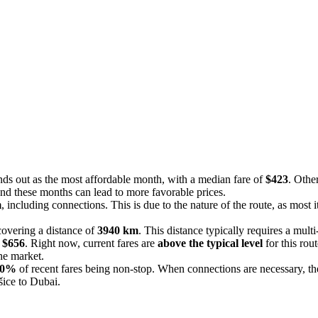
nds out as the most affordable month, with a median fare of
$423
. Othe
und these months can lead to more favorable prices.
m
, including connections. This is due to the nature of the route, as most 
covering a distance of
3940 km
. This distance typically requires a multi
f
$656
. Right now, current fares are
above the typical level
for this rou
the market.
0%
of recent fares being non-stop. When connections are necessary, th
šice to Dubai.