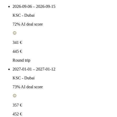
2026-09-06 – 2026-09-15
KSC
-
Dubai
72
% AI deal score
341 €
445 €
Round trip
2027-01-01 – 2027-01-12
KSC
-
Dubai
73
% AI deal score
357 €
452 €