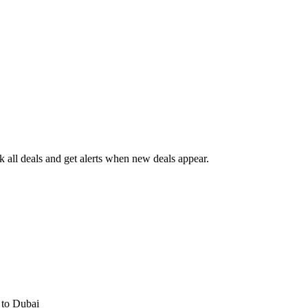
all deals and get alerts when new deals appear.
s
to Dubai