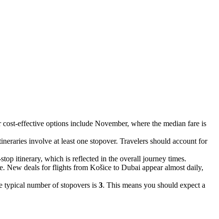
r cost-effective options include November, where the median fare is
itineraries involve at least one stopover. Travelers should account for
-stop itinerary, which is reflected in the overall journey times.
te. New deals for flights from Košice to Dubai appear almost daily,
e typical number of stopovers is
3
. This means you should expect a