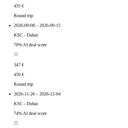
455 €
Round trip
2026-09-08 – 2026-09-15
KSC
-
Dubai
70
% AI deal score
347 €
459 €
Round trip
2026-11-26 – 2026-12-04
KSC
-
Dubai
74
% AI deal score