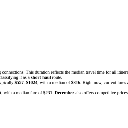
g connections. This duration reflects the median travel time for all itiner
 classifying it as a
short-haul
route.
typically
$557–$1024
, with a median of
$816
. Right now, current fares
t
, with a median fare of
$231
.
December
also offers competitive price