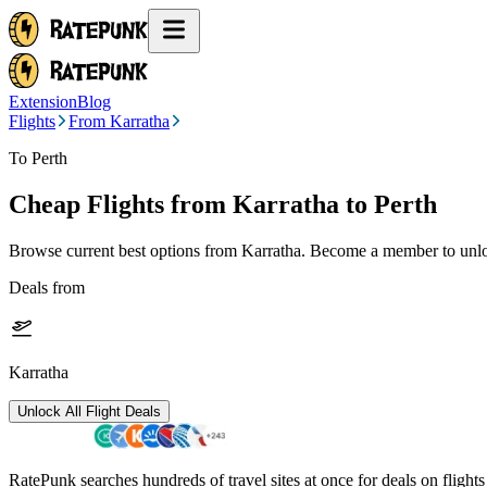
Extension
Blog
Flights
From Karratha
To Perth
Cheap Flights from
Karratha
to Perth
Browse current best options from
Karratha
. Become a member to unloc
Deals from
Karratha
Unlock All Flight Deals
RatePunk searches hundreds of travel sites at once for deals on flight