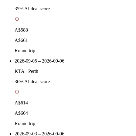
35
% AI deal score
A$588
A$661
Round trip
2026-09-05 – 2026-09-06
KTA
-
Perth
36
% AI deal score
A$614
A$664
Round trip
2026-09-03 – 2026-09-06