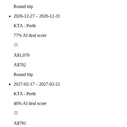
Round trip
2026-12-27 – 2026-12-31
KTA
-
Perth
77
% AI deal score
A$1,070
A$702
Round trip
2027-02-17 – 2027-02-21
KTA
-
Perth
46
% AI deal score
A$791