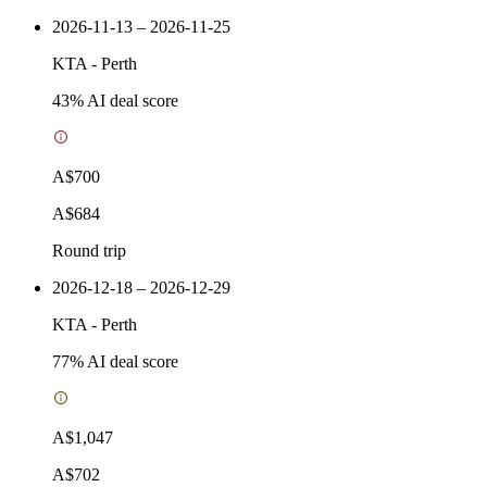
2026-11-13 – 2026-11-25
KTA
-
Perth
43
% AI deal score
A$700
A$684
Round trip
2026-12-18 – 2026-12-29
KTA
-
Perth
77
% AI deal score
A$1,047
A$702