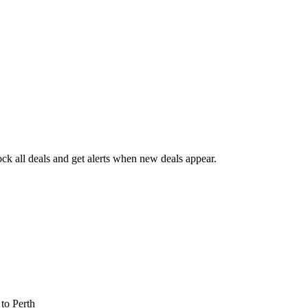
k all deals and get alerts when new deals appear.
s
to Perth