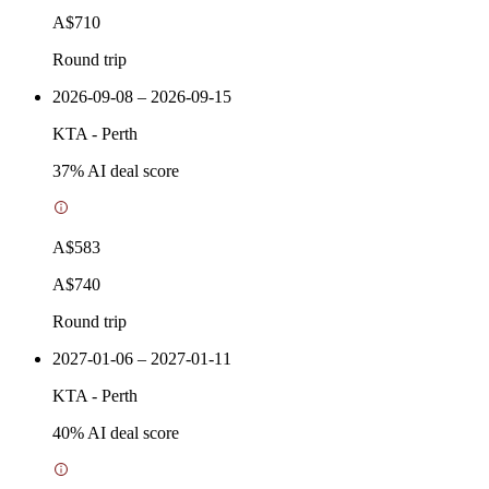
A$710
Round trip
2026-09-08 – 2026-09-15
KTA
-
Perth
37
% AI deal score
A$583
A$740
Round trip
2027-01-06 – 2027-01-11
KTA
-
Perth
40
% AI deal score