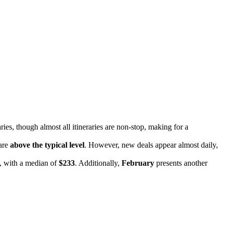
aries, though almost all itineraries are non-stop, making for a
 are
above the typical level
. However, new deals appear almost daily,
s, with a median of
$233
. Additionally,
February
presents another