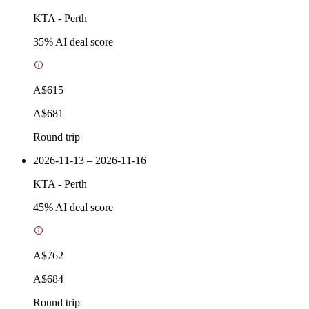
KTA
-
Perth
35
% AI deal score
A$615
A$681
Round trip
2026-11-13 – 2026-11-16
KTA
-
Perth
45
% AI deal score
A$762
A$684
Round trip