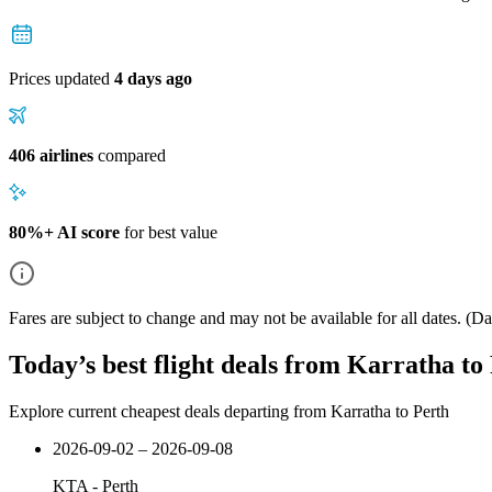
Prices updated
4 days ago
406 airlines
compared
80%+ AI score
for best value
Fares are subject to change and may not be available for all dates.
(Dat
Today’s best flight deals from Karratha to
Explore current cheapest deals departing from Karratha to Perth
2026-09-02 – 2026-09-08
KTA
-
Perth