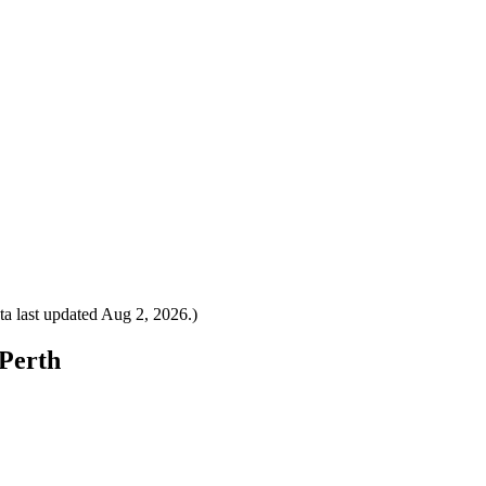
a last updated
Aug 2, 2026
.)
 Perth