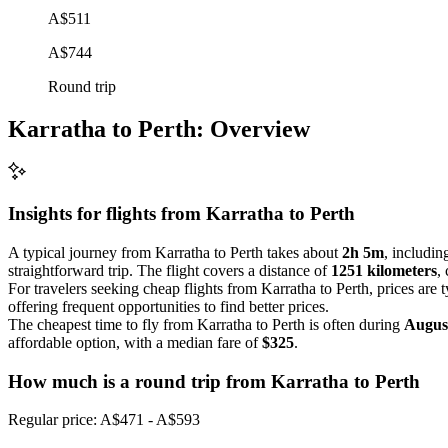
A$511
A$744
Round trip
Karratha to Perth: Overview
Insights for flights from
Karratha
to Perth
A typical journey from Karratha to Perth takes about
2h 5m
, includin
straightforward trip. The flight covers a distance of
1251 kilometers
,
For travelers seeking cheap flights from Karratha to Perth, prices are 
offering frequent opportunities to find better prices.
The cheapest time to fly from Karratha to Perth is often during
Augus
affordable option, with a median fare of
$325
.
How much is a round trip from
Karratha
to Perth
Regular price: A$471 - A$593