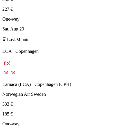
227 €
One-way
Sat, Aug 29
⌛ Last-Minute
LCA
-
Copenhagen
Larnaca
(
LCA
) -
Copenhagen
(
CPH
)
Norwegian Air Sweden
333 €
185 €
One-way