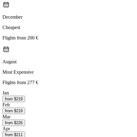
December
Cheapest
Flights from
200 €
August
Most Expensive
Flights from
277 €
Jan
from $
219
Feb
from $
219
Mar
from $
226
Apr
from $
211