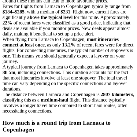
around these months can lead to more favorable prices.
Fares for flights from Larnaca to Copenhagen typically range from
$184–$285
, with a median of
$231
. Right now, current fares are
significantly
above the typical level
for this route. Approximately
22%
of recent fares were classified as a good price, indicating that
deals are available if you monitor prices. New deals appear almost
daily, making it beneficial to set up a price alert.
When flying from Larnaca to Copenhagen,
most itineraries
connect at least once
, as only
13.2%
of recent fares were for direct
flights. For connecting itineraries, the typical number of stopovers is
one
. This means you should generally expect a layover on your
journey.
A typical journey from Larnaca to Copenhagen takes approximately
8h 5m
, including connections. This duration accounts for the fact
that most itineraries involve at least one stopover. The total travel
time can vary depending on the specific connections and layover
durations.
The distance between Larnaca and Copenhagen is
2807 kilometers
,
classifying this as a
medium-haul
flight. This distance typically
involves a longer travel time compared to short-haul routes, often
necessitating connections.
How much is a round trip from
Larnaca
to
Copenhagen