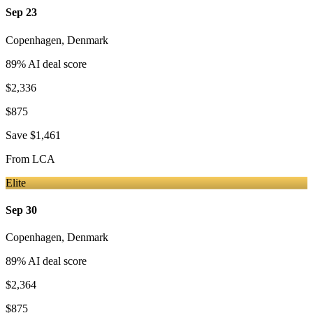
Sep 23
Copenhagen
,
Denmark
89
% AI deal score
$2,336
$875
Save
$1,461
From
LCA
Elite
Sep 30
Copenhagen
,
Denmark
89
% AI deal score
$2,364
$875