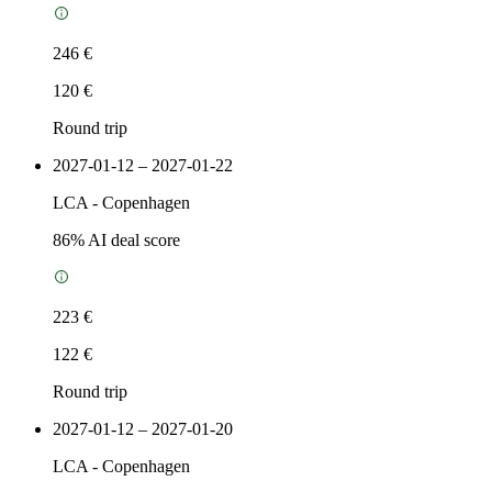
246 €
120 €
Round trip
2027-01-12 – 2027-01-22
LCA
-
Copenhagen
86
% AI deal score
223 €
122 €
Round trip
2027-01-12 – 2027-01-20
LCA
-
Copenhagen