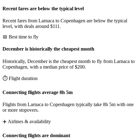
Recent fares are below the typical level
Recent fares from Larnaca to Copenhagen are below the typical
level, with deals around $111.
📅 Best time to fly
December is historically the cheapest month
Historically, December is the cheapest month to fly from Larnaca to
Copenhagen, with a median price of $200.
⏱️ Flight duration
Connecting flights average 8h 5m
Flights from Larnaca to Copenhagen typically take 8h 5m with one
or more stopovers.
✈️ Airlines & availability
Connecting flights are dominant