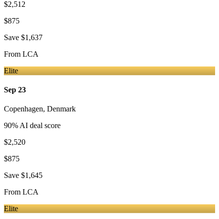
$2,512
$875
Save
$1,637
From
LCA
Elite
Sep 23
Copenhagen
,
Denmark
90
% AI deal score
$2,520
$875
Save
$1,645
From
LCA
Elite