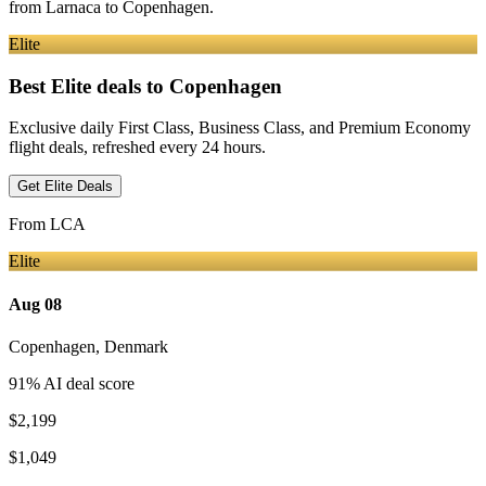
from
Larnaca
to Copenhagen
.
Elite
Best Elite deals
to Copenhagen
Exclusive daily First Class, Business Class, and Premium Economy
flight deals, refreshed every 24 hours.
Get Elite Deals
From
LCA
Elite
Aug 08
Copenhagen
,
Denmark
91
% AI deal score
$2,199
$1,049