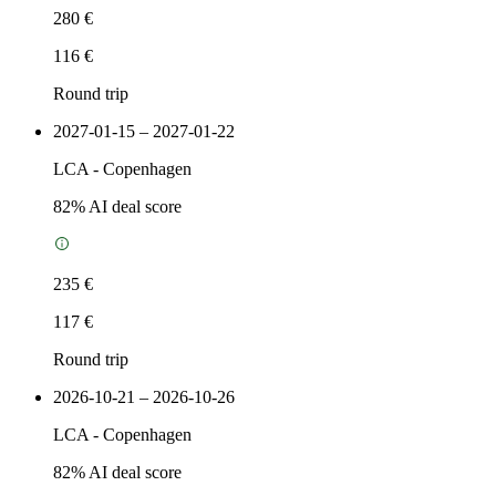
280 €
116 €
Round trip
2027-01-15 – 2027-01-22
LCA
-
Copenhagen
82
% AI deal score
235 €
117 €
Round trip
2026-10-21 – 2026-10-26
LCA
-
Copenhagen
82
% AI deal score