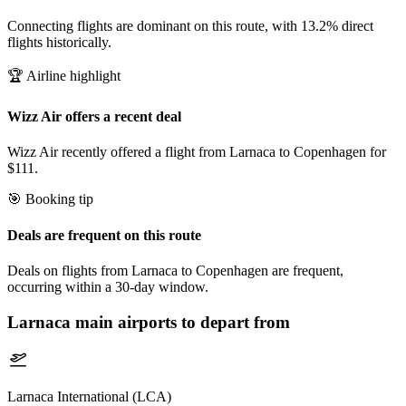
Connecting flights are dominant on this route, with 13.2% direct
flights historically.
🏆 Airline highlight
Wizz Air offers a recent deal
Wizz Air recently offered a flight from Larnaca to Copenhagen for
$111.
🎯 Booking tip
Deals are frequent on this route
Deals on flights from Larnaca to Copenhagen are frequent,
occurring within a 30-day window.
Larnaca
main airports to depart from
Larnaca International (LCA)