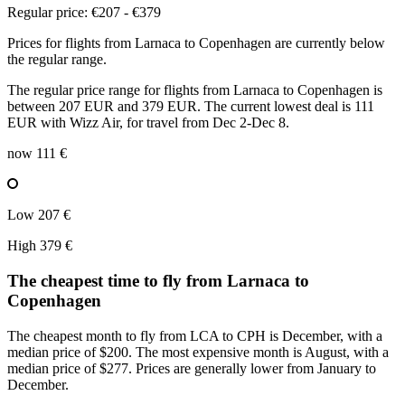
Regular price: €207 - €379
Prices for flights from Larnaca to Copenhagen are currently below
the regular range.
The regular price range for flights from Larnaca to Copenhagen is
between 207 EUR and 379 EUR. The current lowest deal is 111
EUR with Wizz Air, for travel from Dec 2-Dec 8.
now
111 €
Low
207 €
High
379 €
The cheapest time to fly from
Larnaca
to
Copenhagen
The cheapest month to fly from LCA to CPH is December, with a
median price of $200. The most expensive month is August, with a
median price of $277. Prices are generally lower from January to
December.