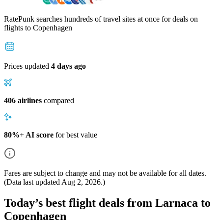
RatePunk searches hundreds of travel sites at once for deals on
flights
to Copenhagen
Prices updated
4 days ago
406 airlines
compared
80%+ AI score
for best value
Fares are subject to change and may not be available for all dates.
(Data last updated
Aug 2, 2026
.)
Today’s best flight deals from Larnaca to
Copenhagen