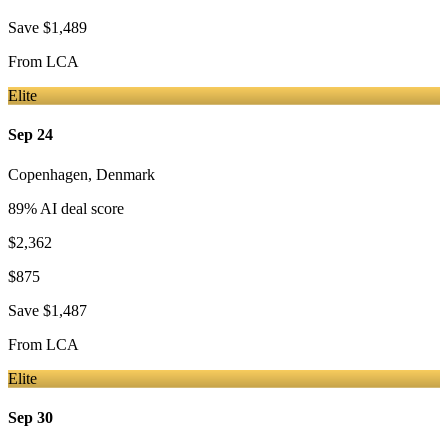
Save
$1,489
From
LCA
Elite
Sep 24
Copenhagen
,
Denmark
89
% AI deal score
$2,362
$875
Save
$1,487
From
LCA
Elite
Sep 30