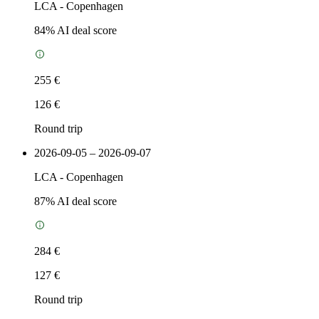
LCA
-
Copenhagen
84
% AI deal score
255 €
126 €
Round trip
2026-09-05 – 2026-09-07
LCA
-
Copenhagen
87
% AI deal score
284 €
127 €
Round trip