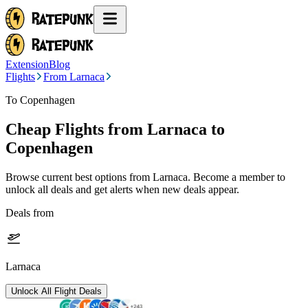
Extension
Blog
Flights
From Larnaca
To Copenhagen
Cheap Flights from
Larnaca
to
Copenhagen
Browse current best options from
Larnaca
. Become a member to
unlock all deals and get alerts when new deals appear.
Deals from
Larnaca
Unlock All Flight Deals