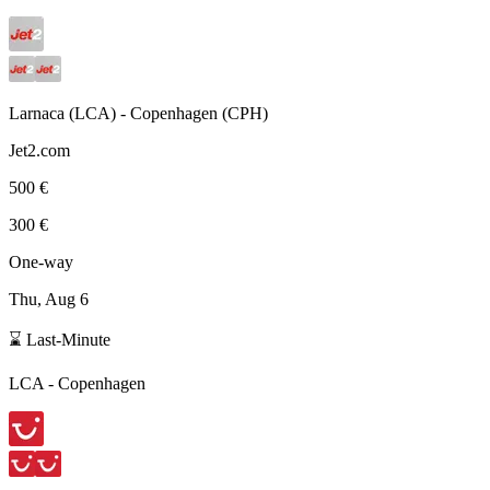
Larnaca
(
LCA
) -
Copenhagen
(
CPH
)
Jet2.com
500 €
300 €
One-way
Thu, Aug 6
⌛ Last-Minute
LCA
-
Copenhagen