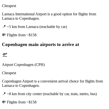
Cheapest
Larnaca International Airport is a good option for flights from
Larnaca to Copenhagen.
📍
~5 km from Larnaca (reachable by car)
💸
Flights from ~$158
Copenhagen
main airports to arrive at
Airport Copenhagen (CPH)
Cheapest
Copenhagen Airport is a convenient arrival choice for flights from
Larnaca to Copenhagen.
📍
~8 km from city center (reachable by car, train, metro, bus)
💸
Flights from ~$158