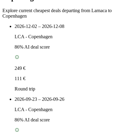
Explore current cheapest deals departing from Larnaca to
Copenhagen
2026-12-02 – 2026-12-08
LCA
-
Copenhagen
86
% AI deal score
249 €
111 €
Round trip
2026-09-23 – 2026-09-26
LCA
-
Copenhagen
86
% AI deal score