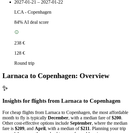
2027-01-21 – 2027-01-22
LCA
-
Copenhagen
84
% AI deal score
238 €
128 €
Round trip
Larnaca to Copenhagen: Overview
Insights for flights from
Larnaca
to Copenhagen
For cheap flights from Larnaca to Copenhagen, the most affordable
month to fly is typically
December
, with a median fare of
$200
.
Other cost-effective options include
September
, where the median
fare is
$209
, and
April
, with a median of
$211
. Planning your trip