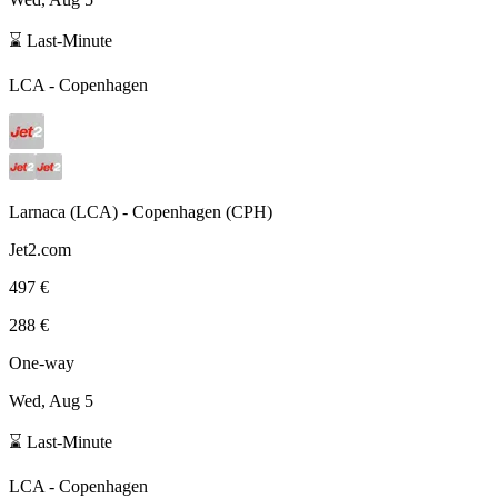
⌛ Last-Minute
LCA
-
Copenhagen
Larnaca
(
LCA
) -
Copenhagen
(
CPH
)
Jet2.com
497 €
288 €
One-way
Wed, Aug 5
⌛ Last-Minute
LCA
-
Copenhagen