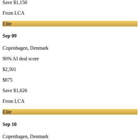
Save
$1,150
From
LCA
Elite
Sep 09
Copenhagen
,
Denmark
90
% AI deal score
$2,501
$875
Save
$1,626
From
LCA
Elite
Sep 10
Copenhagen
,
Denmark