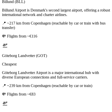
Billund (BLL)
Billund Airport is Denmark's second largest airport, offering a robust
international network and charter airlines.
📍
~217 km from Copenhagen (reachable by car or train with bus
transfer)
💸
Flights from ~€116
Göteborg Landvetter (GOT)
Cheapest
Göteborg Landvetter Airport is a major international hub with
diverse European connections and full-service carriers.
📍
~239 km from Copenhagen (reachable by car or train)
💸
Flights from ~€83