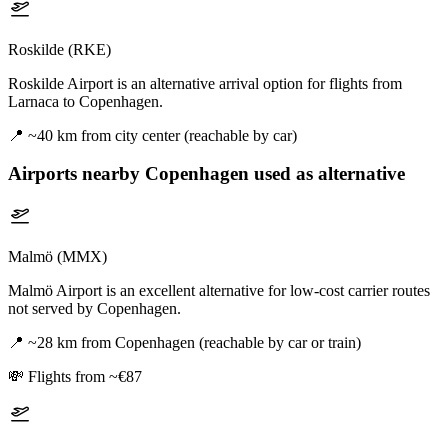
Roskilde (RKE)
Roskilde Airport is an alternative arrival option for flights from
Larnaca to Copenhagen.
📍
~40 km from city center (reachable by car)
Airports nearby
Copenhagen
used as alternative
Malmö (MMX)
Malmö Airport is an excellent alternative for low-cost carrier routes
not served by Copenhagen.
📍
~28 km from Copenhagen (reachable by car or train)
💸
Flights from ~€87