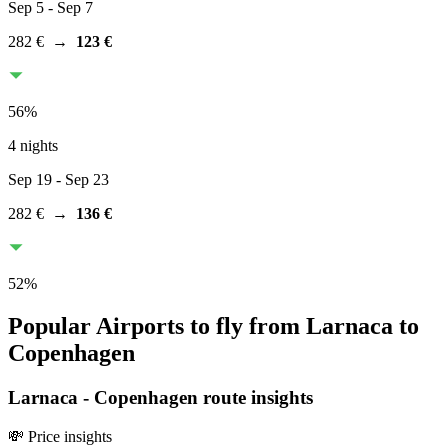
Sep 5
- Sep 7
282 €
→
123 €
56
%
4 nights
Sep 19
- Sep 23
282 €
→
136 €
52
%
Popular Airports to fly from Larnaca to
Copenhagen
Larnaca
-
Copenhagen
route insights
💸 Price insights