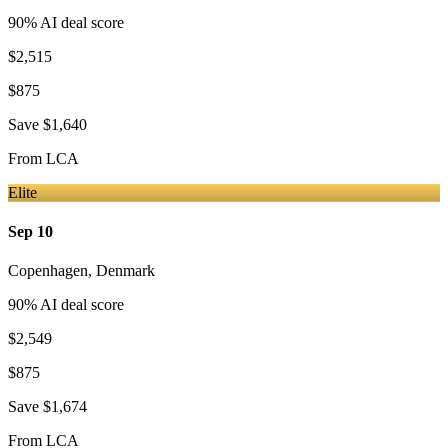
90
% AI deal score
$2,515
$875
Save
$1,640
From
LCA
Elite
Sep 10
Copenhagen
,
Denmark
90
% AI deal score
$2,549
$875
Save
$1,674
From
LCA