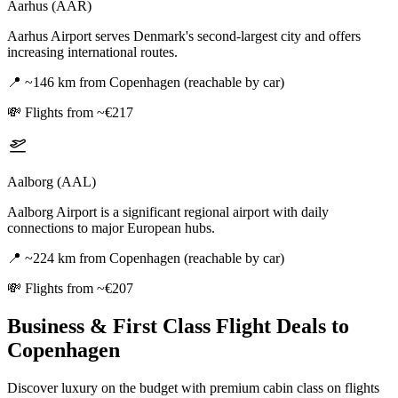
Aarhus (AAR)
Aarhus Airport serves Denmark's second-largest city and offers
increasing international routes.
📍
~146 km from Copenhagen (reachable by car)
💸
Flights from ~€217
Aalborg (AAL)
Aalborg Airport is a significant regional airport with daily
connections to major European hubs.
📍
~224 km from Copenhagen (reachable by car)
💸
Flights from ~€207
Business & First Class Flight Deals
to
Copenhagen
Discover luxury on the budget with premium cabin class on flights