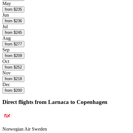
May
from $
235
Jun
from $
236
Jul
from $
245
Aug
from $
277
Sep
from $
209
Oct
from $
252
Nov
from $
218
Dec
from $
200
Direct flights from
Larnaca
to Copenhagen
Norwegian Air Sweden