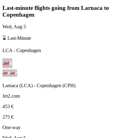
Last-minute flights going from
Larnaca
to
Copenhagen
Wed, Aug 5
⌛ Last-Minute
LCA
-
Copenhagen
Larnaca
(
LCA
) -
Copenhagen
(
CPH
)
Jet2.com
453 €
275 €
One-way
Wed, Aug 5