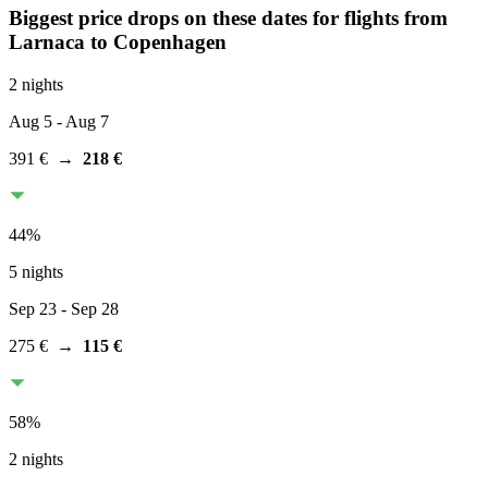
Biggest price drops on these dates for flights from
Larnaca
to Copenhagen
2 nights
Aug 5
- Aug 7
391 €
→
218 €
44
%
5 nights
Sep 23
- Sep 28
275 €
→
115 €
58
%
2 nights