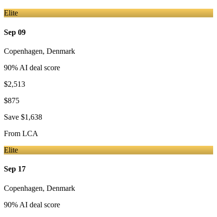
Elite
Sep 09
Copenhagen
,
Denmark
90
% AI deal score
$2,513
$875
Save
$1,638
From
LCA
Elite
Sep 17
Copenhagen
,
Denmark
90
% AI deal score