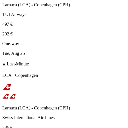
Larnaca
(
LCA
) -
Copenhagen
(
CPH
)
TUI Airways
497 €
292 €
One-way
Tue, Aug 25
⌛ Last-Minute
LCA
-
Copenhagen
Larnaca
(
LCA
) -
Copenhagen
(
CPH
)
Swiss International Air Lines
336 €