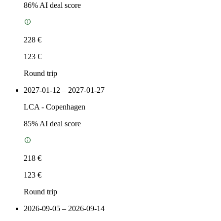
86
% AI deal score
228 €
123 €
Round trip
2027-01-12 – 2027-01-27
LCA
-
Copenhagen
85
% AI deal score
218 €
123 €
Round trip
2026-09-05 – 2026-09-14