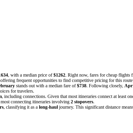
1634
, with a median price of
$1262
. Right now, fares for cheap flight
offering frequent opportunities to find competitive pricing for this route
ebruary
stands out with a median fare of
$738
. Following closely,
Apri
ces for travelers.
m
, including connections. Given that most itineraries connect at least onc
 most connecting itineraries involving
2 stopovers
.
rs
, classifying it as a
long-haul
journey. This significant distance means 