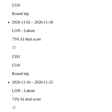
£510
Round trip
2026-11-02 – 2026-11-18
LON
-
Lahore
75
% AI deal score
£593
£510
Round trip
2026-11-16 – 2026-11-22
LON
-
Lahore
73
% AI deal score