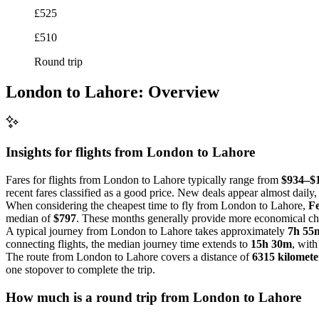
£525
£510
Round trip
London to Lahore: Overview
Insights for flights from
London
to Lahore
Fares for flights from London to Lahore typically range from
$934–$
recent fares classified as a good price. New deals appear almost daily, 
When considering the cheapest time to fly from London to Lahore,
F
median of
$797
. These months generally provide more economical choi
A typical journey from London to Lahore takes approximately
7h 55
connecting flights, the median journey time extends to
15h 30m
, with
The route from London to Lahore covers a distance of
6315 kilomete
one stopover to complete the trip.
How much is a round trip from
London
to Lahore