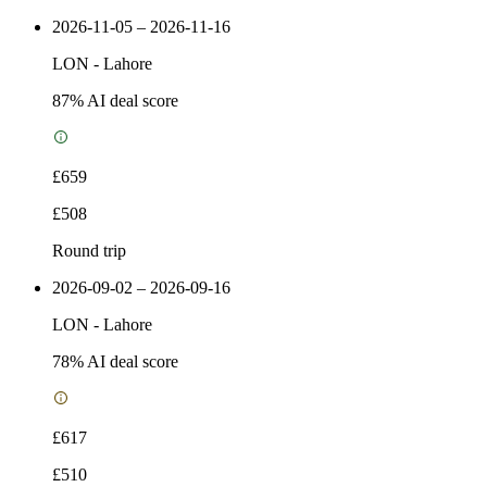
2026-11-05 – 2026-11-16
LON
-
Lahore
87
% AI deal score
£659
£508
Round trip
2026-09-02 – 2026-09-16
LON
-
Lahore
78
% AI deal score
£617
£510