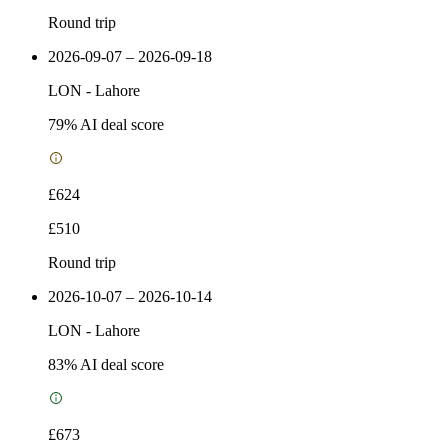
Round trip
2026-09-07 – 2026-09-18
LON
-
Lahore
79
% AI deal score
£624
£510
Round trip
2026-10-07 – 2026-10-14
LON
-
Lahore
83
% AI deal score
£673