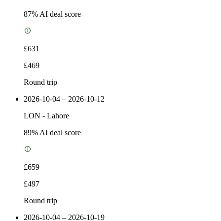
87
% AI deal score
£631
£469
Round trip
2026-10-04 – 2026-10-12
LON
-
Lahore
89
% AI deal score
£659
£497
Round trip
2026-10-04 – 2026-10-19