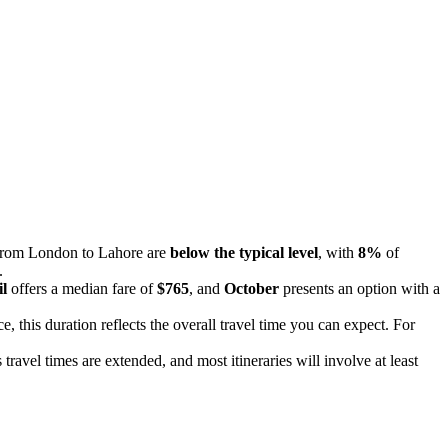
s from London to Lahore are
below the typical level
, with
8%
of
.
l
offers a median fare of
$765
, and
October
presents an option with a
e, this duration reflects the overall travel time you can expect. For
travel times are extended, and most itineraries will involve at least