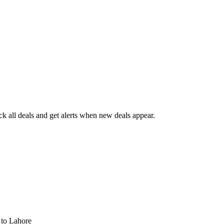
 all deals and get alerts when new deals appear.
s
to Lahore