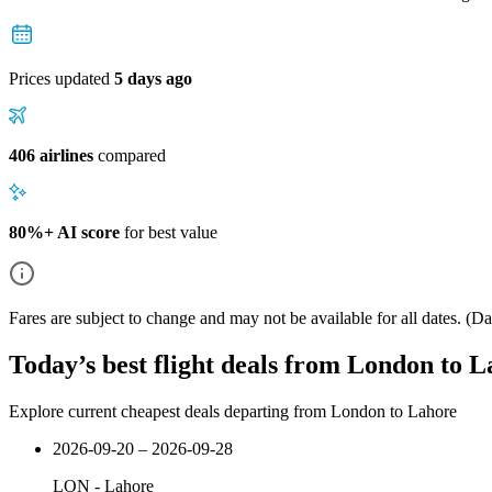
Prices updated
5 days ago
406 airlines
compared
80%+ AI score
for best value
Fares are subject to change and may not be available for all dates.
(Dat
Today’s best flight deals from London to 
Explore current cheapest deals departing from London to Lahore
2026-09-20 – 2026-09-28
LON
-
Lahore