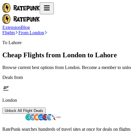
Extension
Blog
Flights
From London
To Lahore
Cheap Flights from
London
to Lahore
Browse current best options from
London
. Become a member to unlock
Deals from
London
Unlock All Flight Deals
RatePunk searches hundreds of travel sites at once for deals on flight