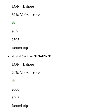
LON
-
Lahore
89
% AI deal score
£650
£505
Round trip
2026-09-06 – 2026-09-28
LON
-
Lahore
79
% AI deal score
£600
£507
Round trip