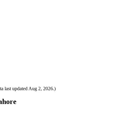
a last updated
Aug 2, 2026
.)
Lahore