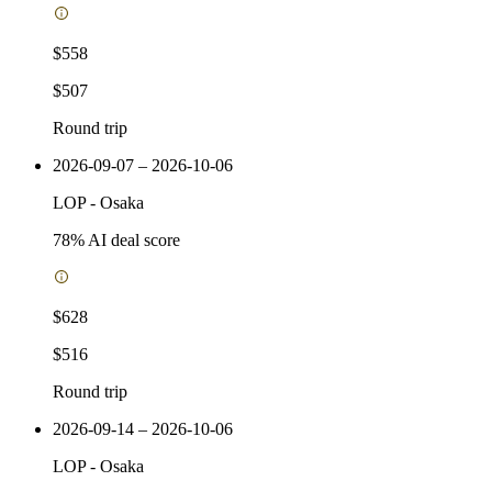
$558
$507
Round trip
2026-09-07 – 2026-10-06
LOP
-
Osaka
78
% AI deal score
$628
$516
Round trip
2026-09-14 – 2026-10-06
LOP
-
Osaka