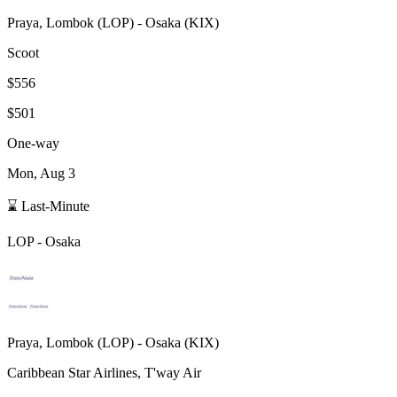
Praya, Lombok
(
LOP
) -
Osaka
(
KIX
)
Scoot
$556
$501
One-way
Mon, Aug 3
⌛ Last-Minute
LOP
-
Osaka
Praya, Lombok
(
LOP
) -
Osaka
(
KIX
)
Caribbean Star Airlines, T'way Air