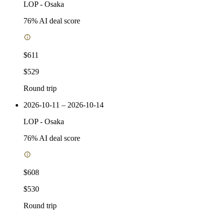
LOP
-
Osaka
76
% AI deal score
$611
$529
Round trip
2026-10-11 – 2026-10-14
LOP
-
Osaka
76
% AI deal score
$608
$530
Round trip