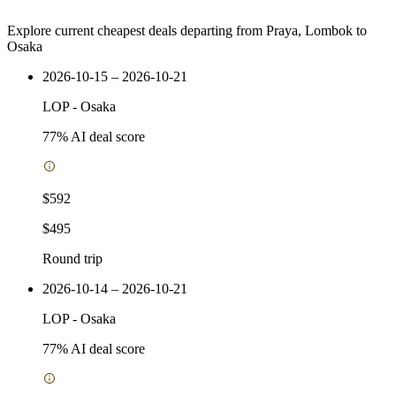
Explore current cheapest deals departing from Praya, Lombok to
Osaka
2026-10-15 – 2026-10-21
LOP
-
Osaka
77
% AI deal score
$592
$495
Round trip
2026-10-14 – 2026-10-21
LOP
-
Osaka
77
% AI deal score