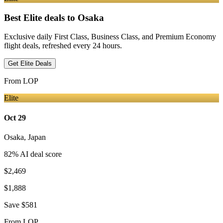
Best Elite deals
to Osaka
Exclusive daily First Class, Business Class, and Premium Economy
flight deals, refreshed every 24 hours.
Get Elite Deals
From
LOP
Elite
Oct 29
Osaka
,
Japan
82
% AI deal score
$2,469
$1,888
Save
$581
From
LOP