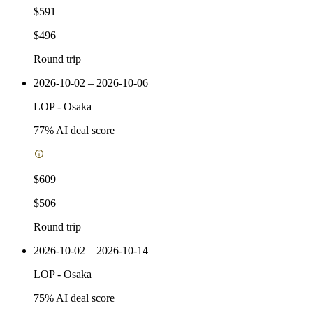
$591
$496
Round trip
2026-10-02 – 2026-10-06
LOP
-
Osaka
77
% AI deal score
$609
$506
Round trip
2026-10-02 – 2026-10-14
LOP
-
Osaka
75
% AI deal score