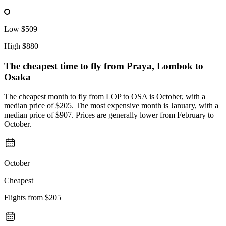
Low
$509
High
$880
The cheapest time to fly from
Praya, Lombok
to
Osaka
The cheapest month to fly from LOP to OSA is October, with a
median price of $205. The most expensive month is January, with a
median price of $907. Prices are generally lower from February to
October.
October
Cheapest
Flights from
$205