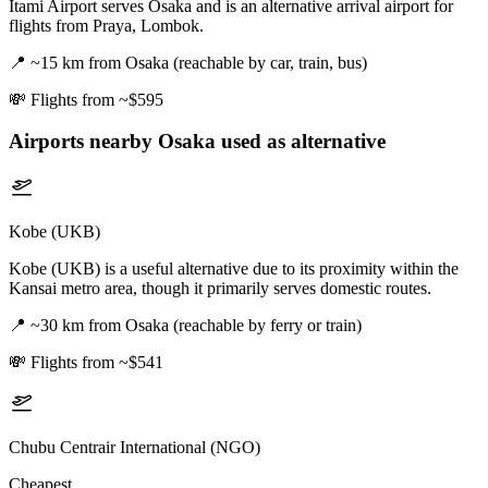
Itami Airport serves Osaka and is an alternative arrival airport for
flights from Praya, Lombok.
📍
~15 km from Osaka (reachable by car, train, bus)
💸
Flights from ~$595
Airports nearby
Osaka
used as alternative
Kobe (UKB)
Kobe (UKB) is a useful alternative due to its proximity within the
Kansai metro area, though it primarily serves domestic routes.
📍
~30 km from Osaka (reachable by ferry or train)
💸
Flights from ~$541
Chubu Centrair International (NGO)
Cheapest