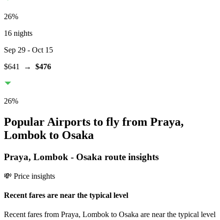
26
%
16 nights
Sep 29
- Oct 15
$641
→
$476
26
%
Popular Airports to fly from Praya,
Lombok to Osaka
Praya, Lombok
-
Osaka
route insights
💸 Price insights
Recent fares are near the typical level
Recent fares from Praya, Lombok to Osaka are near the typical level