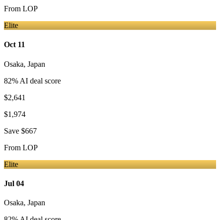
From
LOP
Elite
Oct 11
Osaka
,
Japan
82
% AI deal score
$2,641
$1,974
Save
$667
From
LOP
Elite
Jul 04
Osaka
,
Japan
82
% AI deal score