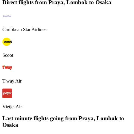
Direct flights from
Praya, Lombok
to Osaka
Caribbean Star Airlines
Scoot
T'way Air
Vietjet Air
Last-minute flights going from
Praya, Lombok
to
Osaka