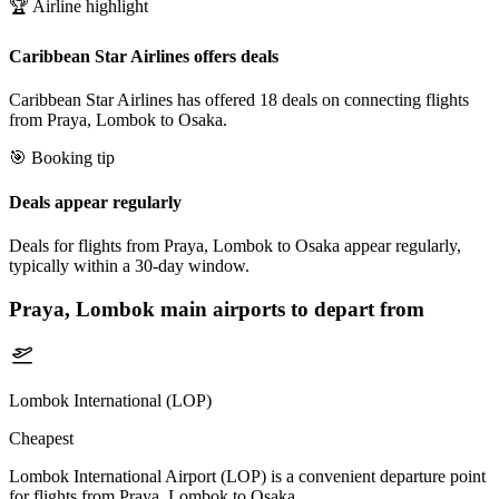
🏆 Airline highlight
Caribbean Star Airlines offers deals
Caribbean Star Airlines has offered 18 deals on connecting flights
from Praya, Lombok to Osaka.
🎯 Booking tip
Deals appear regularly
Deals for flights from Praya, Lombok to Osaka appear regularly,
typically within a 30-day window.
Praya, Lombok
main airports to depart from
Lombok International (LOP)
Cheapest
Lombok International Airport (LOP) is a convenient departure point
for flights from Praya, Lombok to Osaka.