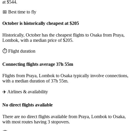
at $544.
📅 Best time to fly
October is historically cheapest at $205
Historically, October has the cheapest flights to Osaka from Praya,
Lombok, with a median price of $205.
⏱️ Flight duration
Connecting flights average 37h 55m
Flights from Praya, Lombok to Osaka typically involve connections,
with a median duration of 37h 55m.
✈️ Airlines & availability
No direct flights available
There are no direct flights available from Praya, Lombok to Osaka,
with most routes having 3 stopovers.