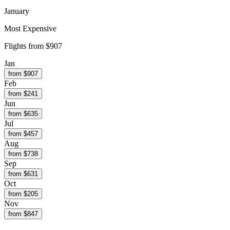
January
Most Expensive
Flights from
$907
Jan
from $
907
Feb
from $
241
Jun
from $
635
Jul
from $
457
Aug
from $
738
Sep
from $
631
Oct
from $
205
Nov
from $
847