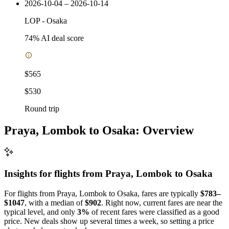
2026-10-04 – 2026-10-14
LOP
-
Osaka
74
% AI deal score
$565
$530
Round trip
Praya, Lombok to Osaka: Overview
Insights for flights from
Praya, Lombok
to Osaka
For flights from Praya, Lombok to Osaka, fares are typically
$783–
$1047
, with a median of
$902
. Right now, current fares are near the
typical level, and only
3%
of recent fares were classified as a good
price. New deals show up several times a week, so setting a price