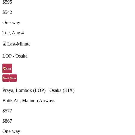
$595
$542
One-way
Tue, Aug 4
⌛ Last-Minute
LOP
-
Osaka
Praya, Lombok
(
LOP
) -
Osaka
(
KIX
)
Batik Air, Malindo Airways
$577
$867
One-way