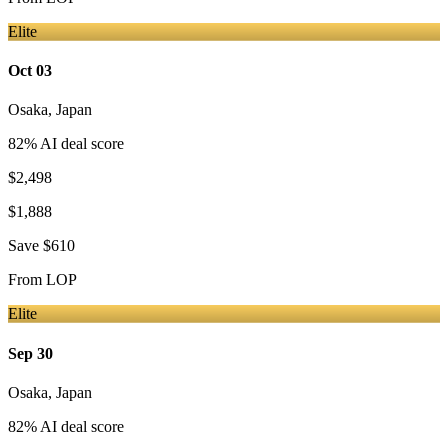
Elite
Oct 03
Osaka
,
Japan
82
% AI deal score
$2,498
$1,888
Save
$610
From
LOP
Elite
Sep 30
Osaka
,
Japan
82
% AI deal score