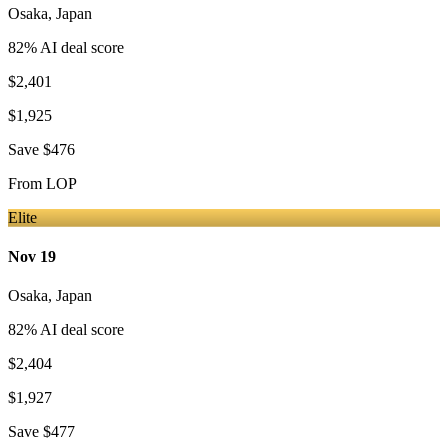
Osaka
,
Japan
82
% AI deal score
$2,401
$1,925
Save
$476
From
LOP
Elite
Nov 19
Osaka
,
Japan
82
% AI deal score
$2,404
$1,927
Save
$477