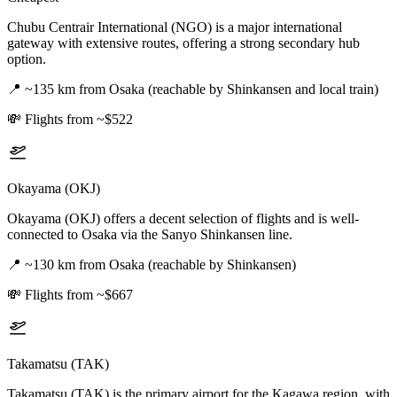
Chubu Centrair International (NGO) is a major international
gateway with extensive routes, offering a strong secondary hub
option.
📍
~135 km from Osaka (reachable by Shinkansen and local train)
💸
Flights from ~$522
Okayama (OKJ)
Okayama (OKJ) offers a decent selection of flights and is well-
connected to Osaka via the Sanyo Shinkansen line.
📍
~130 km from Osaka (reachable by Shinkansen)
💸
Flights from ~$667
Takamatsu (TAK)
Takamatsu (TAK) is the primary airport for the Kagawa region, with