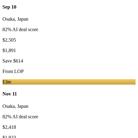
Sep 10
Osaka
,
Japan
82
% AI deal score
$2,505
$1,891
Save
$614
From
LOP
Elite
Nov 11
Osaka
,
Japan
82
% AI deal score
$2,418
$1,923