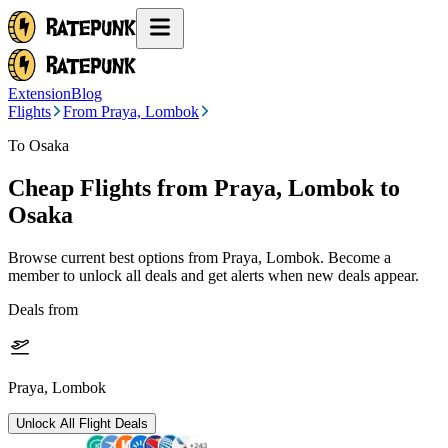
Extension
Blog
Flights
From Praya, Lombok
To Osaka
Cheap Flights from
Praya, Lombok
to
Osaka
Browse current best options from
Praya, Lombok
. Become a
member to unlock all deals and get alerts when new deals appear.
Deals from
Praya, Lombok
Unlock All Flight Deals