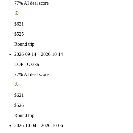
77
% AI deal score
$621
$525
Round trip
2026-09-14 – 2026-10-14
LOP
-
Osaka
77
% AI deal score
$621
$526
Round trip
2026-10-04 – 2026-10-06