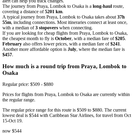
alert can help you track changes.
The journey from Praya, Lombok to Osaka is a
long-haul
route,
covering a distance of
5201 km
.
A typical journey from Praya, Lombok to Osaka takes about
37h
55m
, including connections. Most itineraries connect at least once,
with a median of
3 stopovers
when connecting.
If you are looking for cheap flights from Praya, Lombok to Osaka,
the cheapest month to fly is
October
, with a median fare of
$205
.
February
also offers lower prices, with a median fare of
$241
.
Another more affordable option is
July
, where the median fare is
$457
.
How much is a round trip from
Praya, Lombok
to
Osaka
Regular price: $509 - $880
Prices for flights from Praya, Lombok to Osaka are currently within
the regular range.
The regular price range for this route is $509 to $880. The current
lowest deal is $544 with Caribbean Star Airlines, for travel from Oct
15-Oct 19.
now
$544