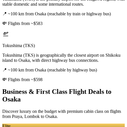
stable domestic and some international routes.
📍
~100 km from Osaka (reachable by train or highway bus)
💸
Flights from ~$583
Tokushima (TKS)
Tokushima (TKS) is geographically the closest airport on Shikoku
island to Osaka, with direct highway bus connections.
📍
~100 km from Osaka (reachable by highway bus)
💸
Flights from ~$598
Business & First Class Flight Deals
to
Osaka
Discover luxury on the budget with premium cabin class on flights
from
Praya, Lombok
to Osaka
.
Elite