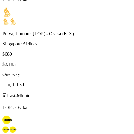
Praya, Lombok
(
LOP
) -
Osaka
(
KIX
)
Singapore Airlines
$680
$2,183
One-way
Thu, Jul 30
⌛ Last-Minute
LOP
-
Osaka