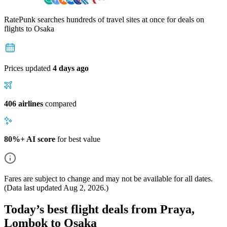
RatePunk searches hundreds of travel sites at once for deals on
flights
to Osaka
Prices updated
4 days ago
406 airlines
compared
80%+ AI score
for best value
Fares are subject to change and may not be available for all dates.
(Data last updated
Aug 2, 2026
.)
Today’s best flight deals from Praya,
Lombok to Osaka