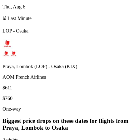
Thu, Aug 6
⌛ Last-Minute
LOP
-
Osaka
Praya, Lombok
(
LOP
) -
Osaka
(
KIX
)
AOM French Airlines
$611
$760
One-way
Biggest price drops on these dates for flights from
Praya, Lombok
to Osaka
2 nights