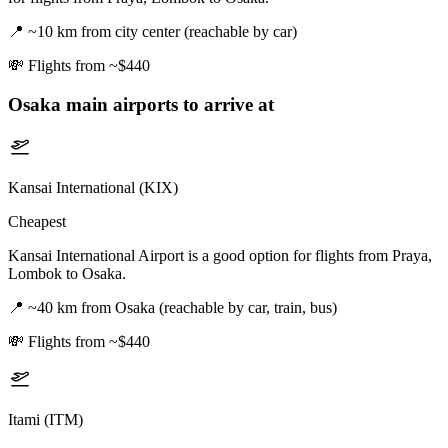
📍
~10 km from city center (reachable by car)
💸
Flights from ~$440
Osaka
main airports to arrive at
Kansai International (KIX)
Cheapest
Kansai International Airport is a good option for flights from Praya,
Lombok to Osaka.
📍
~40 km from Osaka (reachable by car, train, bus)
💸
Flights from ~$440
Itami (ITM)