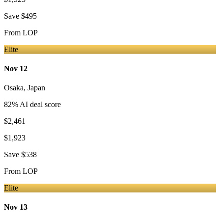
Save
$495
From
LOP
Elite
Nov 12
Osaka
,
Japan
82
% AI deal score
$2,461
$1,923
Save
$538
From
LOP
Elite
Nov 13