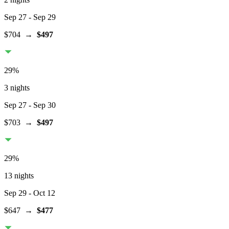
Sep 27
- Sep 29
$704
→
$497
29
%
3 nights
Sep 27
- Sep 30
$703
→
$497
29
%
13 nights
Sep 29
- Oct 12
$647
→
$477