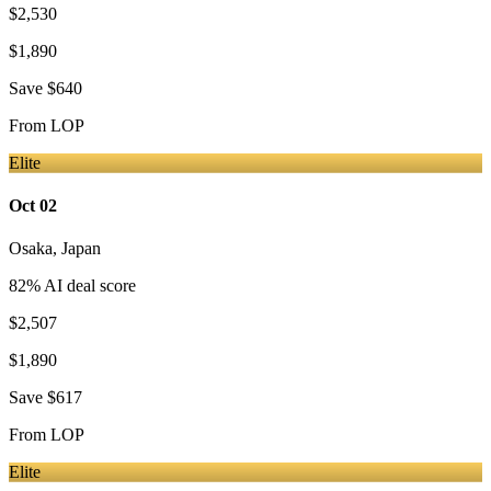
$2,530
$1,890
Save
$640
From
LOP
Elite
Oct 02
Osaka
,
Japan
82
% AI deal score
$2,507
$1,890
Save
$617
From
LOP
Elite