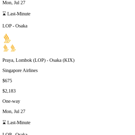
Mon, Jul 27
⌛ Last-Minute
LOP
-
Osaka
Praya, Lombok
(
LOP
) -
Osaka
(
KIX
)
Singapore Airlines
$675
$2,183
One-way
Mon, Jul 27
⌛ Last-Minute
LOP
-
Osaka